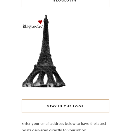
BLOGLOVIN’
STAY IN THE LOOP
Enter your email address below to have the latest
posts delivered directly to your inbox.