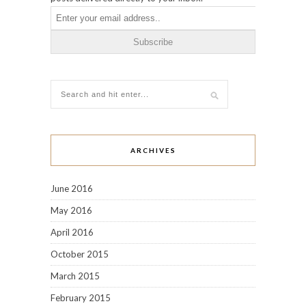
ARCHIVES
June 2016
May 2016
April 2016
October 2015
March 2015
February 2015