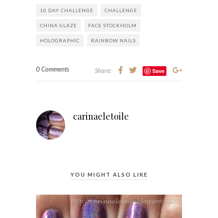
10 DAY CHALLENGE
CHALLENGE
CHINA GLAZE
FACE STOCKHOLM
HOLOGRAPHIC
RAINBOW NAILS
0 Comments
Share:
Save
carinaeletoile
YOU MIGHT ALSO LIKE