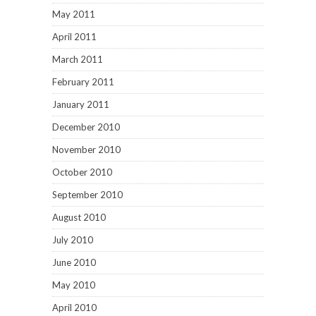
May 2011
April 2011
March 2011
February 2011
January 2011
December 2010
November 2010
October 2010
September 2010
August 2010
July 2010
June 2010
May 2010
April 2010