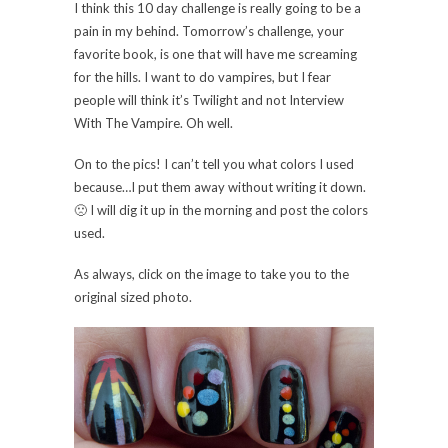
I think this 10 day challenge is really going to be a
pain in my behind. Tomorrow’s challenge, your
favorite book, is one that will have me screaming
for the hills. I want to do vampires, but I fear
people will think it’s Twilight and not Interview
With The Vampire. Oh well.
On to the pics! I can’t tell you what colors I used
because…I put them away without writing it down.
🙁 I will dig it up in the morning and post the colors
used.
As always, click on the image to take you to the
original sized photo.