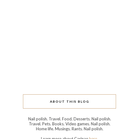
ABOUT THIS BLOG
Nail polish. Travel. Food. Desserts. Nail polish.
Travel. Pets. Books. Video games. Nail polish.
Home life. Musings. Rants. Nail polish.
Learn more about Carinae
here
.