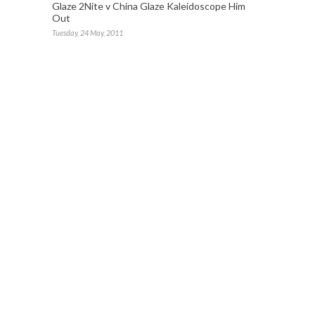
Glaze 2Nite v China Glaze Kaleidoscope Him
Out
Tuesday, 24 May, 2011