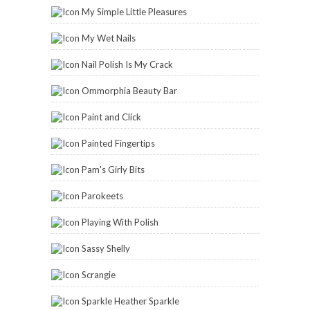
My Simple Little Pleasures
My Wet Nails
Nail Polish Is My Crack
Ommorphia Beauty Bar
Paint and Click
Painted Fingertips
Pam's Girly Bits
Parokeets
Playing With Polish
Sassy Shelly
Scrangie
Sparkle Heather Sparkle