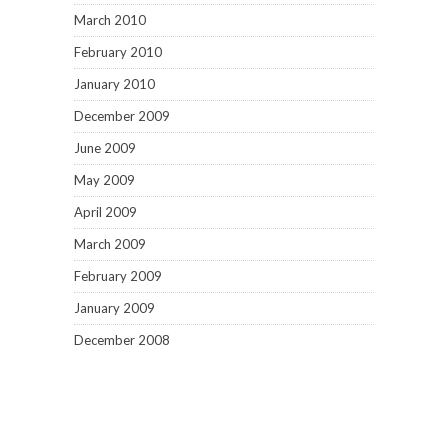
March 2010
February 2010
January 2010
December 2009
June 2009
May 2009
April 2009
March 2009
February 2009
January 2009
December 2008