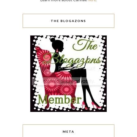
THE BLOGAZONS
META