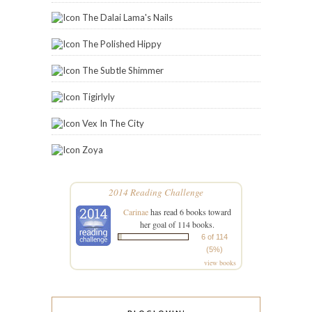
The Dalai Lama's Nails
The Polished Hippy
The Subtle Shimmer
Tigirlyly
Vex In The City
Zoya
2014 Reading Challenge
Carinae
has read 6 books toward
her goal of 114 books.
6 of 114
(5%)
view books