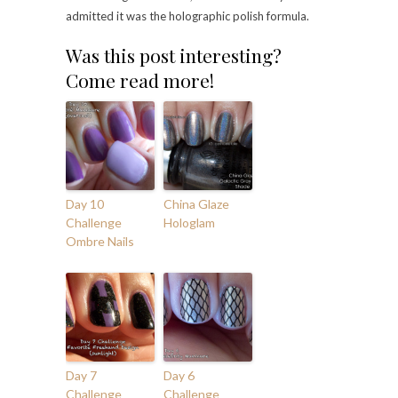
admitted it was the holographic polish formula.
Was this post interesting?
Come read more!
Day 10
China Glaze
Challenge
Hologlam
Ombre Nails
Day 7
Day 6
Challenge
Challenge