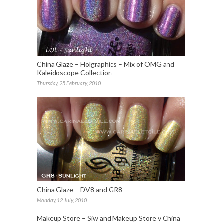
China Glaze – Holgraphics – Mix of OMG and
Kaleidoscope Collection
Thursday, 25 February, 2010
China Glaze – DV8 and GR8
Monday, 12 July, 2010
Makeup Store – Siw and Makeup Store v China