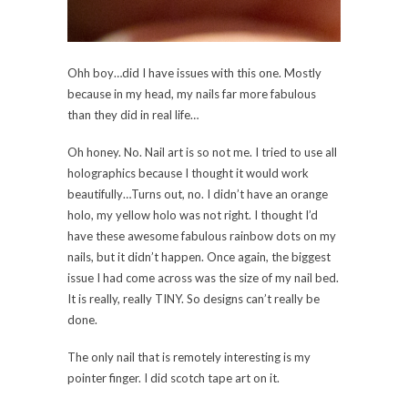
Ohh boy…did I have issues with this one. Mostly
because in my head, my nails far more fabulous
than they did in real life…
Oh honey. No. Nail art is so not me. I tried to use all
holographics because I thought it would work
beautifully…Turns out, no. I didn’t have an orange
holo, my yellow holo was not right. I thought I’d
have these awesome fabulous rainbow dots on my
nails, but it didn’t happen. Once again, the biggest
issue I had come across was the size of my nail bed.
It is really, really TINY. So designs can’t really be
done.
The only nail that is remotely interesting is my
pointer finger. I did scotch tape art on it.