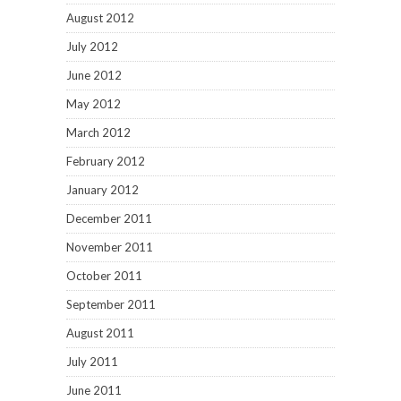
August 2012
July 2012
June 2012
May 2012
March 2012
February 2012
January 2012
December 2011
November 2011
October 2011
September 2011
August 2011
July 2011
June 2011