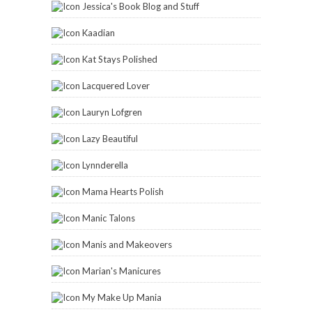
Jessica's Book Blog and Stuff
Kaadian
Kat Stays Polished
Lacquered Lover
Lauryn Lofgren
Lazy Beautiful
Lynnderella
Mama Hearts Polish
Manic Talons
Manis and Makeovers
Marian's Manicures
My Make Up Mania