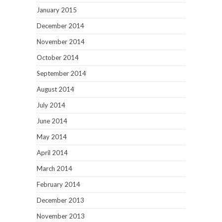
January 2015
December 2014
November 2014
October 2014
September 2014
August 2014
July 2014
June 2014
May 2014
April 2014
March 2014
February 2014
December 2013
November 2013