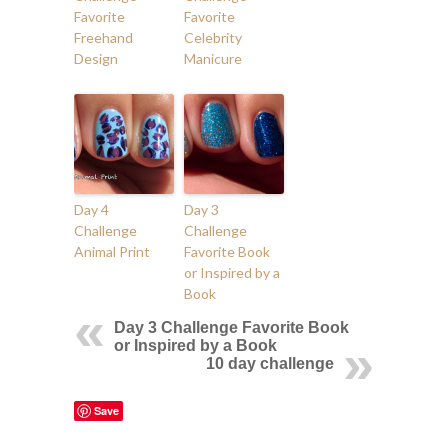
Favorite
Favorite
Freehand
Celebrity
Design
Manicure
Day 4
Day 3
Challenge
Challenge
Animal Print
Favorite Book
or Inspired by a
Book
Day 3 Challenge Favorite Book
or Inspired by a Book
10 day challenge
Save