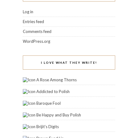
Log in
Entries feed
Comments feed
WordPress.org
I LOVE WHAT THEY WRITE!
A Rose Among Thorns
Addicted to Polish
Baroque Fool
Be Happy and Buy Polish
Brijit's Digits