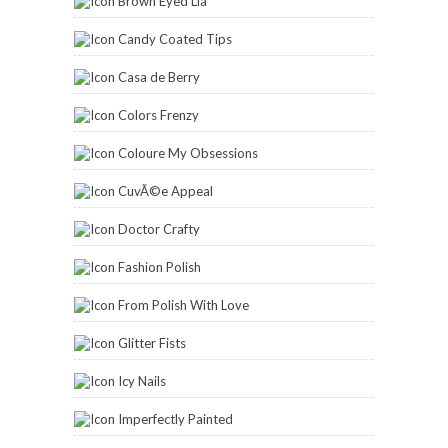
Brown Eyed Lia
Candy Coated Tips
Casa de Berry
Colors Frenzy
Coloure My Obsessions
CuvÃ©e Appeal
Doctor Crafty
Fashion Polish
From Polish With Love
Glitter Fists
Icy Nails
Imperfectly Painted