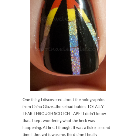
One thing I discovered about the holographics
from China Glaze…those bad babies TOTALLY
TEAR THROUGH SCOTCH TAPE! I didn’t know
that. I kept wondering what the heck was
happening. At first I thought it was a fluke, second
time I thought it was me, third time I finally