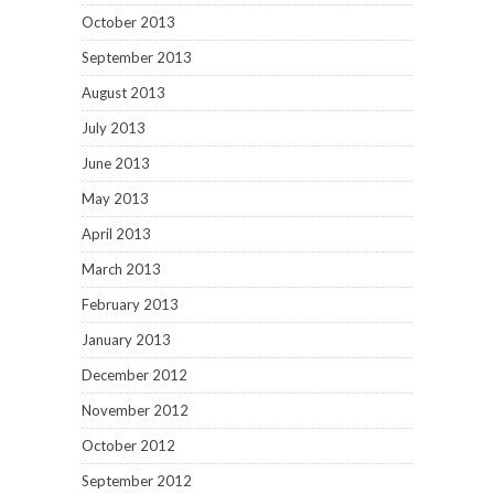
October 2013
September 2013
August 2013
July 2013
June 2013
May 2013
April 2013
March 2013
February 2013
January 2013
December 2012
November 2012
October 2012
September 2012