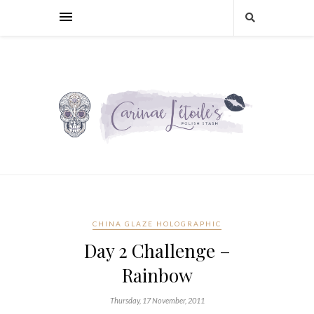
CHINA GLAZE HOLOGRAPHIC
Day 2 Challenge –
Rainbow
Thursday, 17 November, 2011