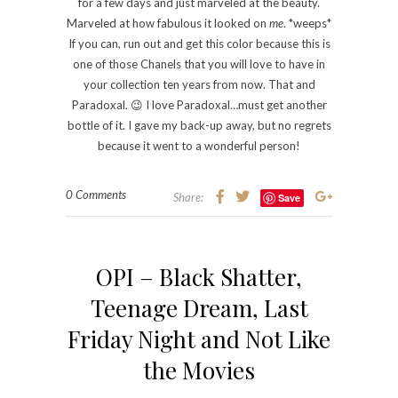
for a few days and just marveled at the beauty.
Marveled at how fabulous it looked on
me
. *weeps*
If you can, run out and get this color because this is
one of those Chanels that you will love to have in
your collection ten years from now. That and
Paradoxal. 😉 I love Paradoxal…must get another
bottle of it. I gave my back-up away, but no regrets
because it went to a wonderful person!
0 Comments
Share:
Save
OPI – Black Shatter,
Teenage Dream, Last
Friday Night and Not Like
the Movies