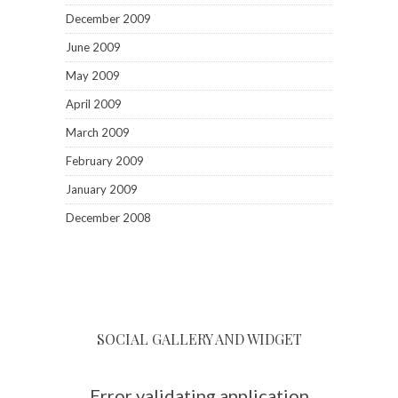
SOCIAL GALLERY AND WIDGET
Error validating application