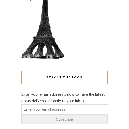
Enter your email address below to have the latest
posts delivered directly to your inbox.
ARCHIVES
June 2016
May 2016
April 2016
October 2015