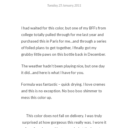
Tuesday, 25 January, 2011
I had waited for this color, but one of my BFFs from
college totally pulled through for me last year and
purchased this in Paris for me…and through a series
of foiled plans to get together, I finally got my
grubby little paws on this bottle back in December.
The weather hadn’t been playing nice, but one day
it did…and here is what I have for you.
Formula was fantastic – quick drying. I love cremes
and this is no exception. No boo boo shimmer to
mess this color up.
This color does not fail on delivery. I was truly
surprised at how gorgeous this really was. I wore it