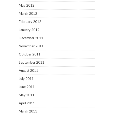
July 2011
June 2011
May 2011
April 2011
March 2011
February 2011
January 2011
December 2010
November 2010
October 2010
September 2010
August 2010
July 2010
June 2010