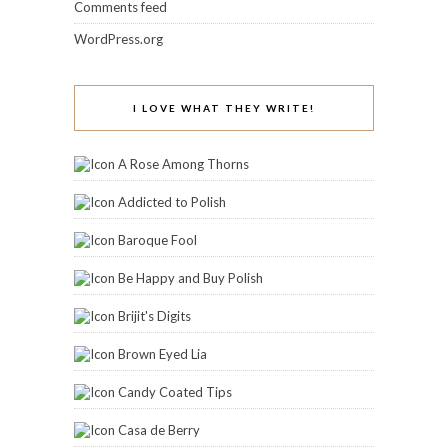
Brijit's Digits
Brown Eyed Lia
Candy Coated Tips
Casa de Berry
Colors Frenzy
Coloure My Obsessions
CuvÃ©e Appeal
Doctor Crafty
Fashion Polish
From Polish With Love
Glitter Fists
Icy Nails