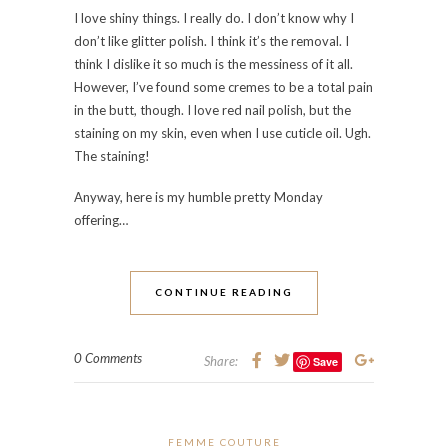
I love shiny things. I really do. I don’t know why I
don’t like glitter polish. I think it’s the removal. I
think I dislike it so much is the messiness of it all.
However, I’ve found some cremes to be a total pain
in the butt, though. I love red nail polish, but the
staining on my skin, even when I use cuticle oil. Ugh.
The staining!
Anyway, here is my humble pretty Monday
offering…
CONTINUE READING
0 Comments
Share:
Save
FEMME COUTURE