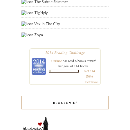
BLOGLOVIN’
STAY IN THE LOOP