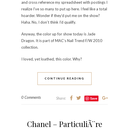
and cross reference my spreadsheet with postings I
realize I’ve so many to put up here. I feel like a total
hoarder. Wonder if they’d put me on the show?
Haha. No, I don’t think I’d qualify.
Anyway, the color up for show today is Jade
Dragon. It is part of MAC’s Nail Trend F/W 2010
collection.
I loved, yet loathed, this color. Why?
CONTINUE READING
0 Comments
Share:
Save
Chanel – ParticuliÃ¨re