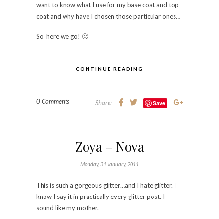
want to know what I use for my base coat and top
coat and why have I chosen those particular ones…
So, here we go! 🙂
CONTINUE READING
0 Comments
Share:
Save
Zoya – Nova
Monday, 31 January, 2011
This is such a gorgeous glitter…and I hate glitter. I
know I say it in practically every glitter post. I
sound like my mother.