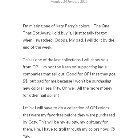
Monday, 24 January, 2011
I’m missing one of Katy Perry’s colors – The One
That Got Away. I did buy it, I just totally forgot
when I swatched. Ooops. My bad. I will do it by the
end of the week.
This is one of the last collections I will show you
from OPI. I’m not too keen on supporting indie
companies that sell out. Good for OPI that they got
$$, but bad for me because I won’t be purchasing
new colors I see. Pity. Oh well. All the more money
for other nail polish!
I think I will have to do a collection of OPI colors
that were my favorites before they were purchased
by Coty. This will be my eulogy, my obituary for
them. Hm. I have to troll through my colors now! 🙂
Yay.