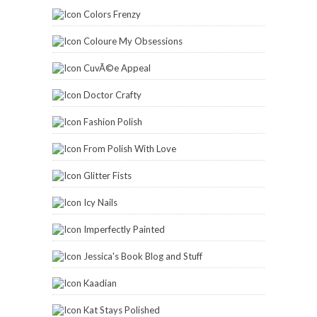
Imperfectly Painted
Jessica's Book Blog and Stuff
Kaadian
Kat Stays Polished
Lacquered Lover
Lauryn Lofgren
Lazy Beautiful
Lynnderella
Mama Hearts Polish
Manic Talons
Manis and Makeovers
Marian's Manicures