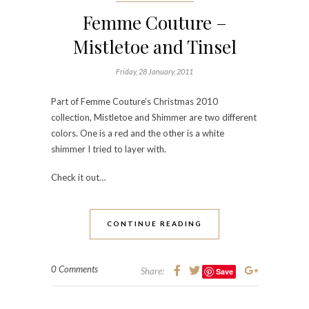
Femme Couture –
Mistletoe and Tinsel
Friday, 28 January, 2011
Part of Femme Couture’s Christmas 2010
collection, Mistletoe and Shimmer are two different
colors. One is a red and the other is a white
shimmer I tried to layer with.
Check it out…
CONTINUE READING
0 Comments
Share:
Save