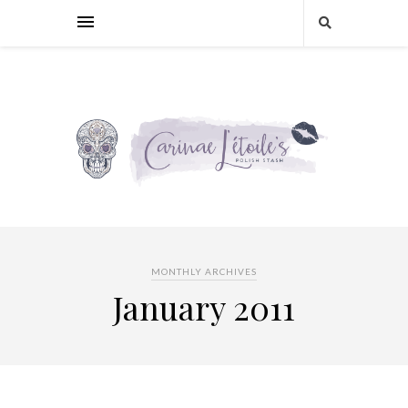
MONTHLY ARCHIVES
January 2011