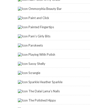
Scrangie
Sparkle Heather Sparkle
The Dalai Lama's Nails
The Polished Hippy
The Subtle Shimmer
Tigirlyly
Vex In The City
Zoya
2014 Reading Challenge
Carinae
has read 6 books toward
her goal of 114 books.
6 of 114
(5%)
view books