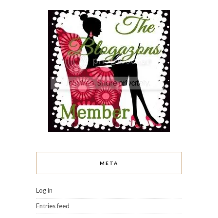
META
Log in
Entries feed
Comments feed
WordPress.org
I LOVE WHAT THEY WRITE!
A Rose Among Thorns
Addicted to Polish
Baroque Fool
Be Happy and Buy Polish