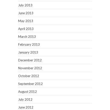
October 2012
September 2012
August 2012
July 2012
June 2012
May 2012
March 2012
February 2012
January 2012
December 2011
November 2011
October 2011
September 2011
August 2011