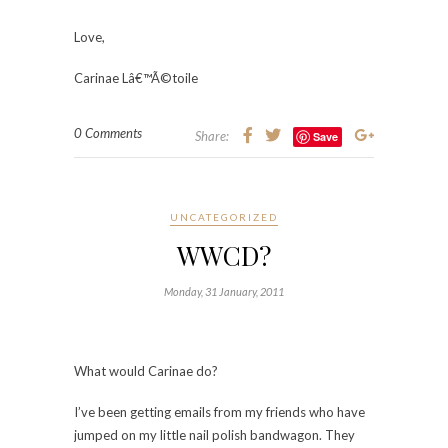
Love,
Carinae Lâ€™Ã©toile
0 Comments
Share:
Save
UNCATEGORIZED
WWCD?
Monday, 31 January, 2011
What would Carinae do?
I’ve been getting emails from my friends who have
jumped on my little nail polish bandwagon. They