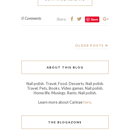
Travel. Pets. Books. Video games. Nail polish.
Home life. Musings. Rants. Nail polish.
Learn more about Carinae
here
.
THE BLOGAZONS