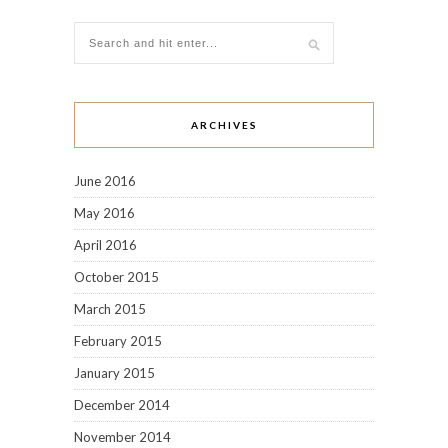
March 2015
February 2015
January 2015
December 2014
November 2014
October 2014
September 2014
August 2014
July 2014
June 2014
May 2014
April 2014
March 2014
February 2014