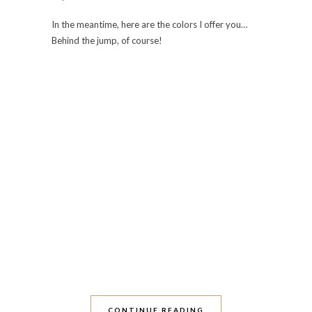
In the meantime, here are the colors I offer you…
Behind the jump, of course!
CONTINUE READING
0 Comments
Share:
Save
OLDER POSTS
ABOUT THIS BLOG
Nail polish. Travel. Food. Desserts. Nail polish.