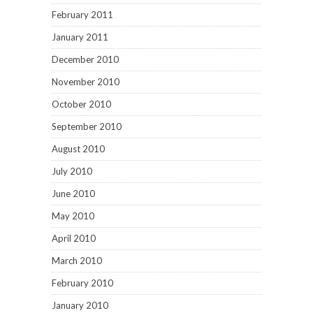
May 2010
April 2010
March 2010
February 2010
January 2010
December 2009
June 2009
May 2009
April 2009
March 2009
February 2009
January 2009
December 2008