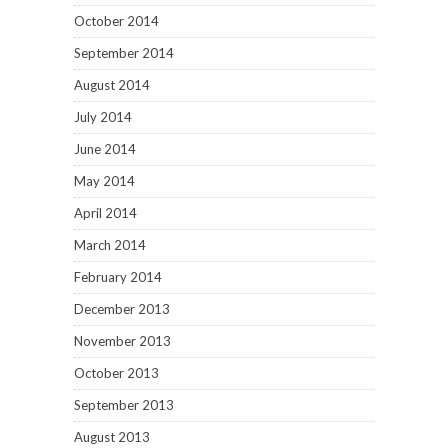
December 2013
November 2013
October 2013
September 2013
August 2013
July 2013
June 2013
May 2013
April 2013
March 2013
February 2013
January 2013
December 2012
November 2012