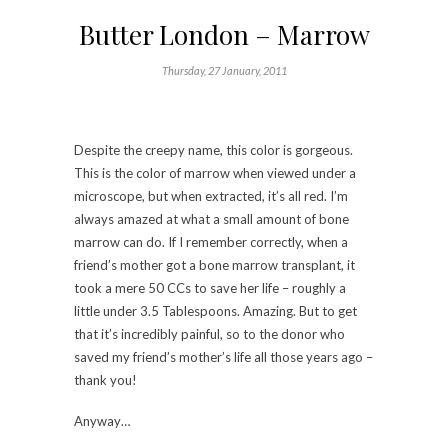
Butter London – Marrow
Thursday, 27 January, 2011
Despite the creepy name, this color is gorgeous.
This is the color of marrow when viewed under a
microscope, but when extracted, it’s all red. I’m
always amazed at what a small amount of bone
marrow can do. If I remember correctly, when a
friend’s mother got a bone marrow transplant, it
took a mere 50 CCs to save her life – roughly a
little under 3.5 Tablespoons. Amazing. But to get
that it’s incredibly painful, so to the donor who
saved my friend’s mother’s life all those years ago –
thank you!
Anyway…