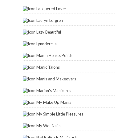
My Make Up Mania
My Simple Little Pleasures
My Wet Nails
Nail Polish Is My Crack
Ommorphia Beauty Bar
Paint and Click
Painted Fingertips
Pam's Girly Bits
Parokeets
Playing With Polish
Sassy Shelly