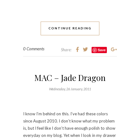
CONTINUE READING
0 Comments
Share:
Save
MAC – Jade Dragon
Wednesday, 26 January, 2011
I know I’m behind on this. I’ve had these colors
since August 2010. I don’t know what my problem
is, but I feel like I don’t have enough polish to show
everyday on my blog. Yet when I look in my drawer