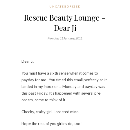
UNCATEGORIZED
Rescue Beauty Lounge –
Dear Ji
Monday, 31 January, 2011
Dear Ji,
You must have a sixth sense when it comes to
payday for me…You timed this email perfectly so it
landed in my inbox on a Monday and payday was
this past Friday. It’s happened with several pre-
orders, come to think of it…
Cheeky, crafty girl. I ordered mine.
Hope the rest of you girlies do, too!