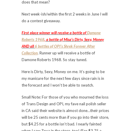
does that mean?
Next week-ish/within the first 2 weeks in June I will
do a contest giveaway.
First place winner will receive a bottle of
Damone
Roberts 1968
, a bottle of Misa’s Dirty, Sexy, Money
AND all
6 bottles of OPI’s Shrek Forever After
Collection
. Runner up will receive a bottle of
Damone Roberts 1968. So stay tuned.
Here is Dirty, Sexy, Money on me. It’s going to be
my manicure for the next few days since rain is in
the forecast and I won’t be able to swatch.
Small Note: For those of you who mourned the loss
of Trans Design and OPI, my fave nail polish seller
in CA said their website is almost done…their prices
will be 25 cents more than if you go into their store,
but $4.25 for a bottle isn’t bad. I nearly fainted
when I saw Zoya in the store, too! (For $3.75 a