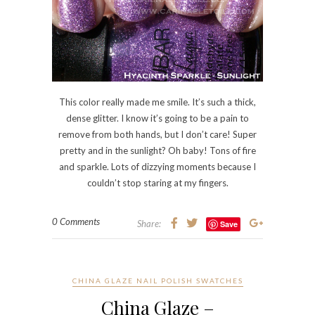
pretty and in the sunlight? Oh baby! Tons of fire
and sparkle. Lots of dizzying moments because I
couldn’t stop staring at my fingers.
0 Comments
Share:
Save
CHINA GLAZE NAIL POLISH SWATCHES
China Glaze –
Channelesque
Thursday, 20 May, 2010