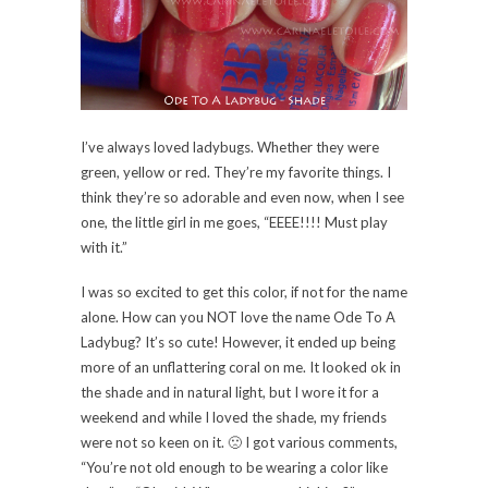
Formula rocked it (as usual) – dried fast and this is
three coats. There was a slight glitter in this and it
doesn’t really show. I knew there was glitter in the
polish just from the lumps I could feel after it dried.
However, the glitter really didn’t go KA-POW like