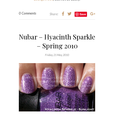
0 Comments
Share:
Save
Nubar – Hyacinth Sparkle
– Spring 2010
Friday, 21 May, 2010