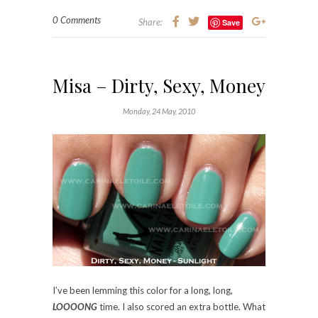
0 Comments
Share:
Save
Misa – Dirty, Sexy, Money
Monday, 24 May, 2010
I’ve been lemming this color for a long, long,
LOOOONG
time. I also scored an extra bottle. What