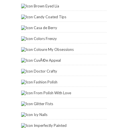
Kat Stays Polished
Lacquered Lover
Lauryn Lofgren
Lazy Beautiful
Lynnderella
Mama Hearts Polish
Manic Talons
Manis and Makeovers
Marian's Manicures
My Make Up Mania
My Simple Little Pleasures
My Wet Nails