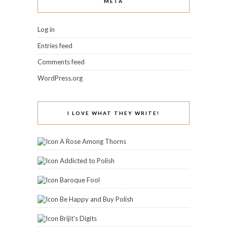
Colors Frenzy
Coloure My Obsessions
CuvÃ©e Appeal
Doctor Crafty
Fashion Polish
From Polish With Love
Glitter Fists
Icy Nails
Imperfectly Painted
Jessica's Book Blog and Stuff
Kaadian