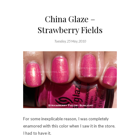
China Glaze –
Strawberry Fields
Tuesday, 25 May, 2010
For some inexplicable reason, I was completely
enamored with this color when I saw it in the store.
I had to have it.