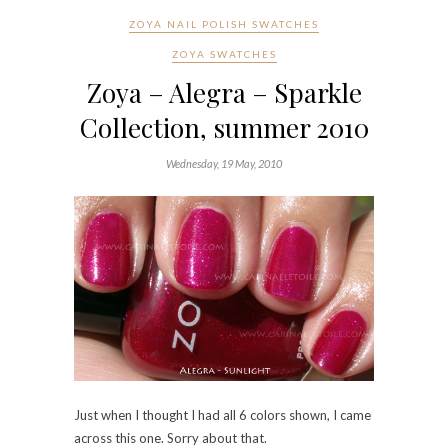
Just when I thought I had all 6 colors shown, I came
across this one. Sorry about that.
Alegra is very similar to Gilda and for one red hot
moment, I thought I had taken 2 sets of pictures of
the same color. No. My skin just happens to make
them look alike.