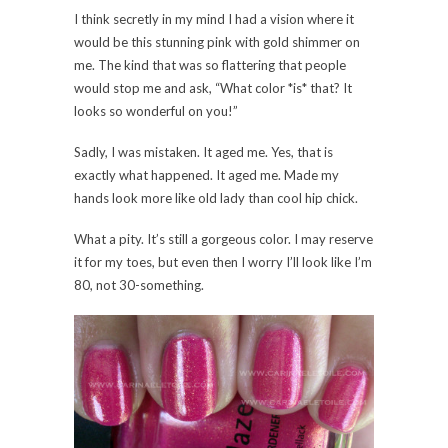
I think secretly in my mind I had a vision where it
would be this stunning pink with gold shimmer on
me. The kind that was so flattering that people
would stop me and ask, “What color *is* that? It
looks so wonderful on you!”
Sadly, I was mistaken. It aged me. Yes, that is
exactly what happened. It aged me. Made my
hands look more like old lady than cool hip chick.
What a pity. It’s still a gorgeous color. I may reserve
it for my toes, but even then I worry I’ll look like I’m
80, not 30-something.