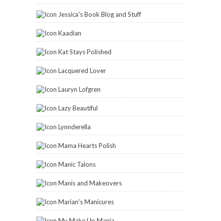
Nail Polish Is My Crack
Ommorphia Beauty Bar
Paint and Click
Painted Fingertips
Pam's Girly Bits
Parokeets
Playing With Polish
Sassy Shelly
Scrangie
Sparkle Heather Sparkle
The Dalai Lama's Nails
The Polished Hippy