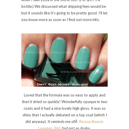
bottle.) We discussed what shipping fees would be
but it sounds like it’s going to be pretty good. I’ll let
you know more as soon as I find out more info.
Loved that the formula was so easy to apply and
that it dried so quickly! Wonderfully opaque in two
coats and it had a nice lovely high gloss. It was so
shiny that I actually debated on a top coat (which I
did anyway). It reminds me ofÂ
Rescue Beauty
Lounge’s 360
, but not as dusky.