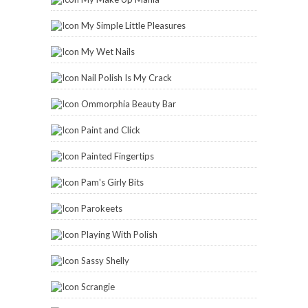
The Subtle Shimmer
Tigirlyly
Vex In The City
Zoya
2014 Reading Challenge
Carinae
has read 6 books toward
her goal of 114 books.
6 of 114
(5%)
view books
BLOGLOVIN’