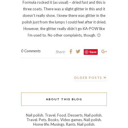
META
Log in
Entries feed