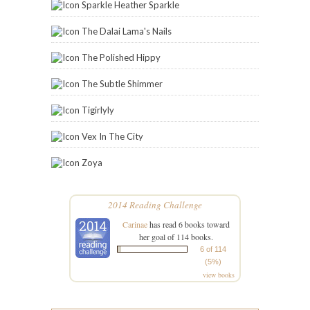
STAY IN THE LOOP
Enter your email address below to have the latest
posts delivered directly to your inbox.