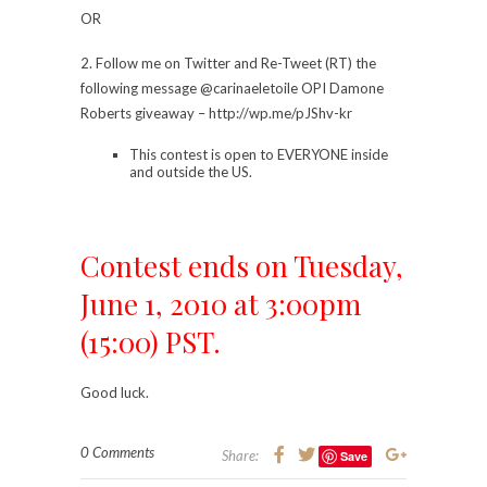
OR
2. Follow me on Twitter and Re-Tweet (RT) the
following message @carinaeletoile OPI Damone
Roberts giveaway – http://wp.me/pJShv-kr
This contest is open to EVERYONE inside
and outside the US.
Contest ends on Tuesday,
June 1, 2010 at 3:00pm
(15:00) PST.
Good luck.
0 Comments
Share:
Save