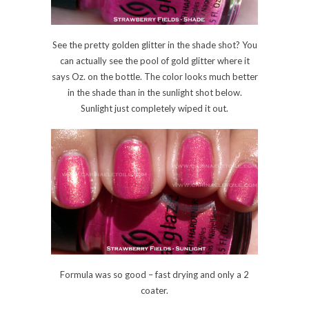
See the pretty golden glitter in the shade shot? You
can actually see the pool of gold glitter where it
says Oz. on the bottle. The color looks much better
in the shade than in the sunlight shot below.
Sunlight just completely wiped it out.
Formula was so good – fast drying and only a 2
coater.