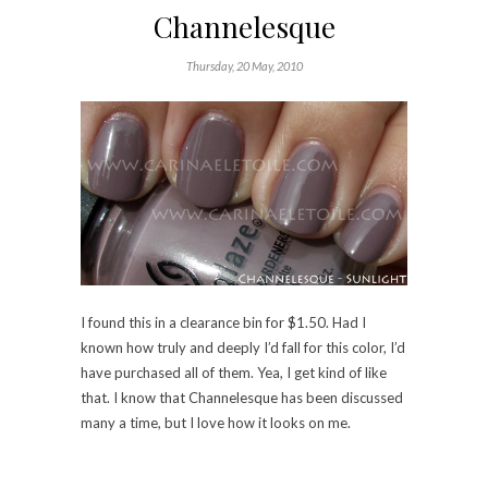
I found this in a clearance bin for $1.50. Had I
known how truly and deeply I’d fall for this color, I’d
have purchased all of them. Yea, I get kind of like
that. I know that Channelesque has been discussed
many a time, but I love how it looks on me.