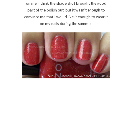
0 Comments
Share:
Save
BB COUTURE
BB Couture – Ode To A
Ladybug
Monday, 17 May, 2010