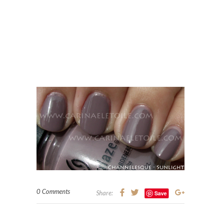
0 Comments
Share:
Save
ZOYA NAIL POLISH SWATCHES
ZOYA SWATCHES
Zoya – Alegra – Sparkle
Collection, summer 2010
Wednesday, 19 May, 2010