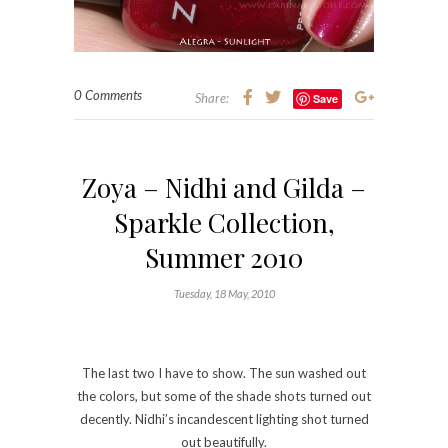
the colors, but some of the shade shots turned out
decently. Nidhi’s incandescent lighting shot turned
out beautifully.
See below. 🙂