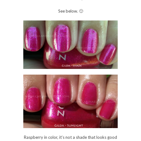
Raspberry in color, it’s not a shade that looks good
on me. I think the shade shot brought the good
part of the polish out, but it wasn’t enough to
convince me that I would like it enough to wear it
on my nails during the summer.
See how gorgeous this color was until the sun hit it?
Ugh. I’ll fix it, though. I look forward to wearing it a
lot this summer.