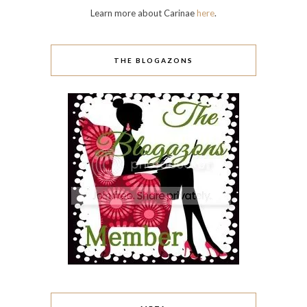
Comments feed
WordPress.org
I LOVE WHAT THEY WRITE!
A Rose Among Thorns
Addicted to Polish
Baroque Fool
Be Happy and Buy Polish
Brijit's Digits
Brown Eyed Lia
Candy Coated Tips
Casa de Berry