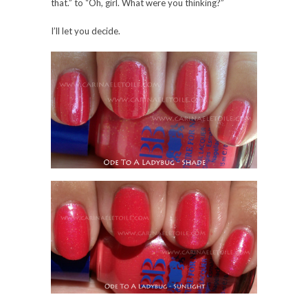
I’m used to. No other complaints, though. 🙂
0 Comments
Share:
Save
OLDER POSTS
ABOUT THIS BLOG
Nail polish. Travel. Food. Desserts. Nail polish.
Travel. Pets. Books. Video games. Nail polish.
Home life. Musings. Rants. Nail polish.
Learn more about Carinae
here
.
THE BLOGAZONS