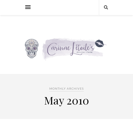
MONTHLY ARCHIVES
May 2010