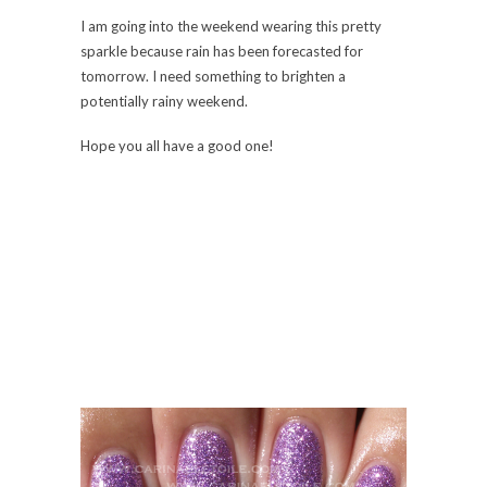
I am going into the weekend wearing this pretty
sparkle because rain has been forecasted for
tomorrow. I need something to brighten a
potentially rainy weekend.
Hope you all have a good one!
This color really made me smile. It’s such a thick,
dense glitter. I know it’s going to be a pain to
remove from both hands, but I don’t care! Super