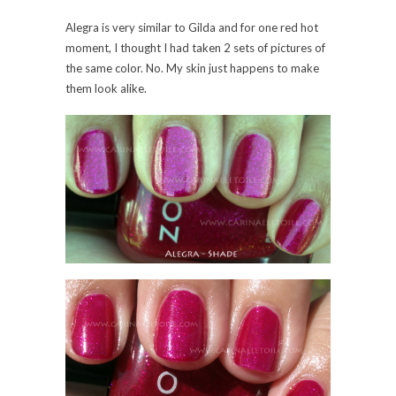
0 Comments
Share:
Save
Zoya – Nidhi and Gilda –
Sparkle Collection,
Summer 2010
Tuesday, 18 May, 2010
The last two I have to show. The sun washed out