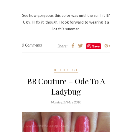
I’ve always loved ladybugs. Whether they were
green, yellow or red. They’re my favorite things. I
think they’re so adorable and even now, when I see
one, the little girl in me goes, “EEEE!!!! Must play
with it.”
I was so excited to get this color, if not for the name
alone. How can you NOT love the name Ode To A
Ladybug? It’s so cute! However, it ended up being
more of an unflattering coral on me. It looked ok in
the shade and in natural light, but I wore it for a
weekend and while I loved the shade, my friends
were not so keen on it. 🙁 I got various comments,
“You’re not old enough to be wearing a color like
that.” to “Oh, girl. What were you thinking?”
I’ll let you decide.