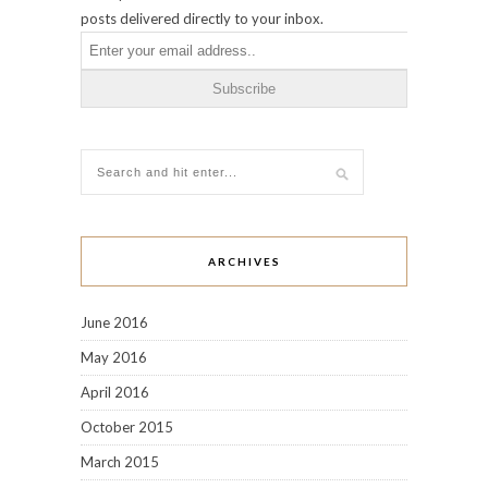
November 2014
October 2014
September 2014
August 2014
July 2014
June 2014
May 2014
April 2014
March 2014
February 2014
December 2013
November 2013
October 2013
September 2013