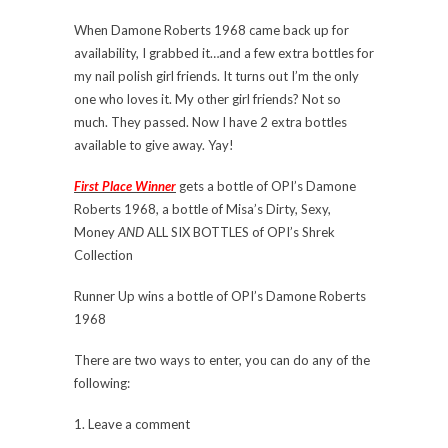
When Damone Roberts 1968 came back up for
availability, I grabbed it…and a few extra bottles for
my nail polish girl friends. It turns out I’m the only
one who loves it. My other girl friends? Not so
much. They passed. Now I have 2 extra bottles
available to give away. Yay!
First Place Winner
gets a bottle of OPI’s Damone
Roberts 1968, a bottle of Misa’s Dirty, Sexy,
Money
AND
ALL SIX BOTTLES of OPI’s Shrek
Collection
Runner Up wins a bottle of OPI’s Damone Roberts
1968
There are two ways to enter, you can do any of the
following:
1. Leave a comment