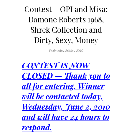
Contest – OPI and Misa:
Damone Roberts 1968,
Shrek Collection and
Dirty, Sexy, Money
Wednesday, 26 May, 2010
CONTEST IS NOW
CLOSED — Thank you to
all for entering. Winner
will be contacted today,
Wednesday, June 2, 2010
and will have 24 hours to
respond.