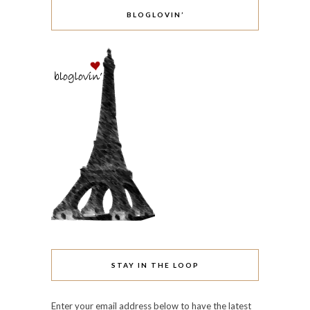
ARCHIVES
June 2016
May 2016
April 2016
October 2015
March 2015
February 2015
January 2015
December 2014