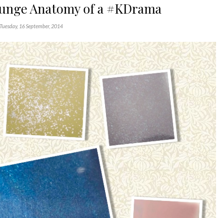
ounge Anatomy of a #KDrama
Tuesday, 16 September, 2014