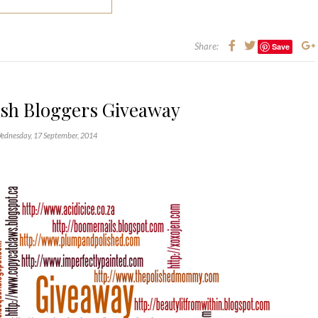
Share:
Save
ish Bloggers Giveaway
ednesday, 17 September, 2014