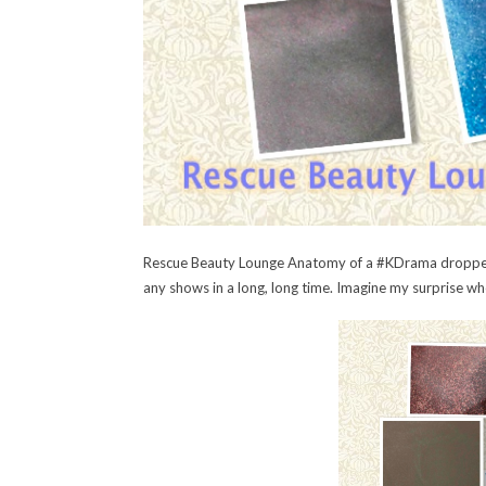
Rescue Beauty Lounge Anatomy of a #KDrama dropped 
any shows in a long, long time. Imagine my surprise whe