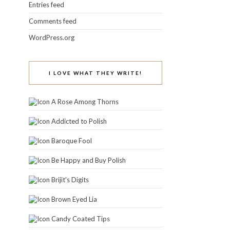
Entries feed
Comments feed
WordPress.org
I LOVE WHAT THEY WRITE!
A Rose Among Thorns
Addicted to Polish
Baroque Fool
Be Happy and Buy Polish
Brijit's Digits
Brown Eyed Lia
Candy Coated Tips