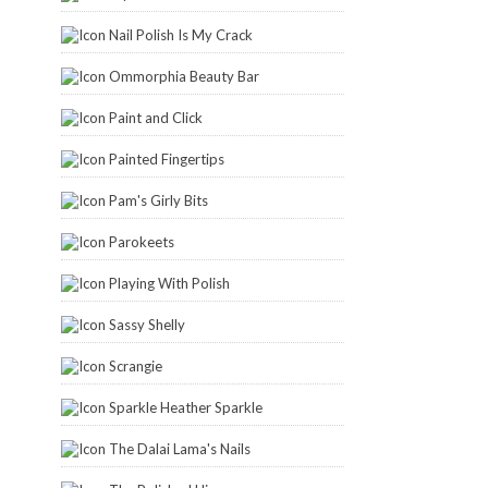
Nail Polish Is My Crack
Ommorphia Beauty Bar
Paint and Click
Painted Fingertips
Pam's Girly Bits
Parokeets
Playing With Polish
Sassy Shelly
Scrangie
Sparkle Heather Sparkle
The Dalai Lama's Nails