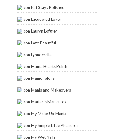
Kat Stays Polished
Lacquered Lover
Lauryn Lofgren
Lazy Beautiful
Lynnderella
Mama Hearts Polish
Manic Talons
Manis and Makeovers
Marian's Manicures
My Make Up Mania
My Simple Little Pleasures
My Wet Nails