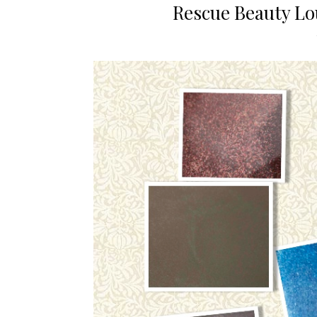
Rescue Beauty L