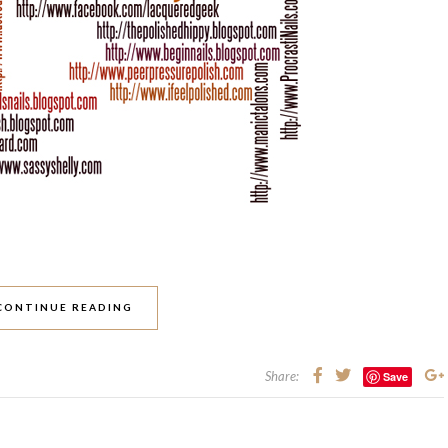
CONTINUE READING
Share:
Save