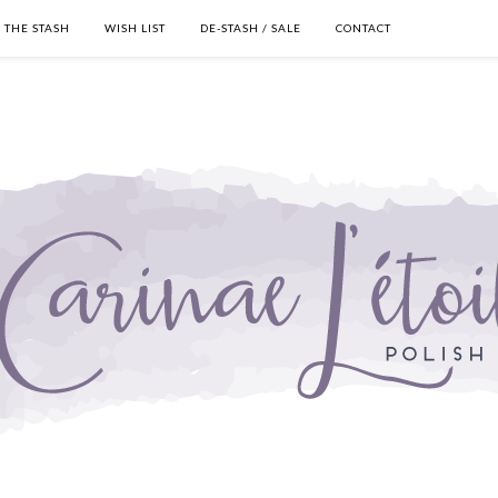
THE STASH
WISH LIST
DE-STASH / SALE
CONTACT