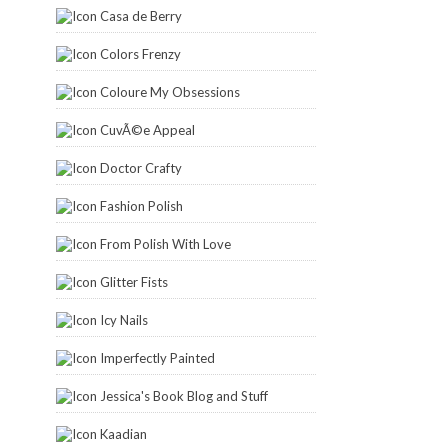
Casa de Berry
Colors Frenzy
Coloure My Obsessions
CuvÃ©e Appeal
Doctor Crafty
Fashion Polish
From Polish With Love
Glitter Fists
Icy Nails
Imperfectly Painted
Jessica's Book Blog and Stuff
Kaadian