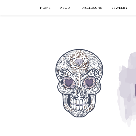
HOME
ABOUT
DISCLOSURE
JEWELRY