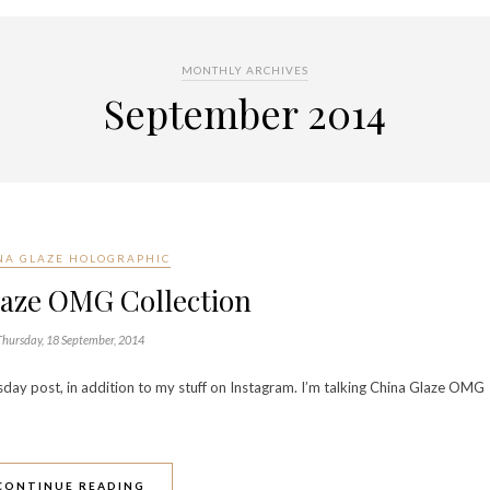
MONTHLY ARCHIVES
September 2014
NA GLAZE HOLOGRAPHIC
laze OMG Collection
Thursday, 18 September, 2014
sday post, in addition to my stuff on Instagram. I’m talking China Glaze OMG
CONTINUE READING