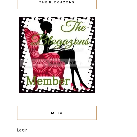
THE BLOGAZONS
META
Log in