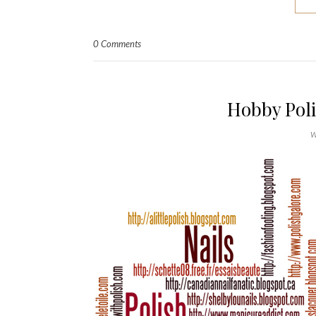
0 Comments
Hobby Pol
W