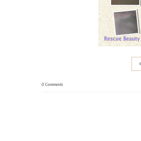
0 Comments