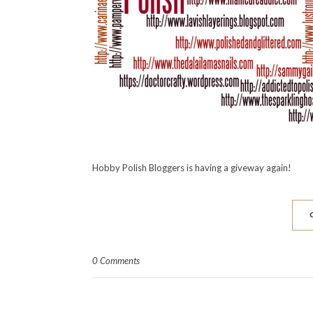
Hobby Polish Bloggers is having a giveway again!
0 Comments