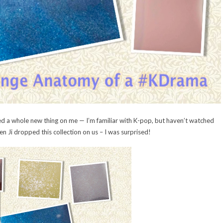
a whole new thing on me — I’m familiar with K-pop, but haven’t watched
n Ji dropped this collection on us – I was surprised!