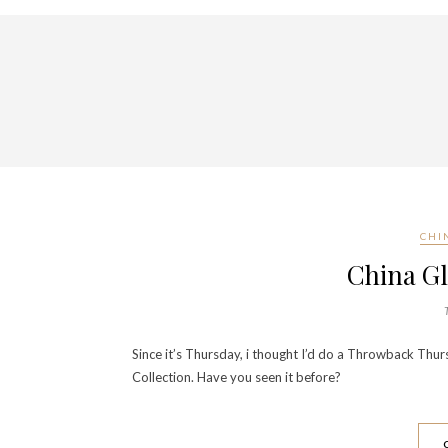
CHI
China G
Since it’s Thursday, i thought I’d do a Throwback Thur
Collection. Have you seen it before?