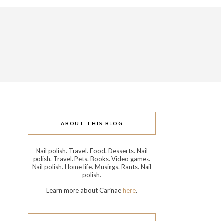
ABOUT THIS BLOG
Nail polish. Travel. Food. Desserts. Nail
polish. Travel. Pets. Books. Video games.
Nail polish. Home life. Musings. Rants. Nail
polish.
Learn more about Carinae
here
.