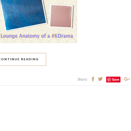
CONTINUE READING
Share:
Save