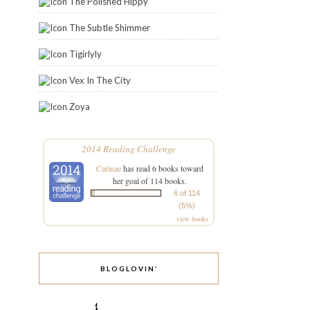
The Polished Hippy
The Subtle Shimmer
Tigirlyly
Vex In The City
Zoya
2014 Reading Challenge
Carinae
has read 6 books toward
her goal of 114 books.
6 of 114
(5%)
view books
BLOGLOVIN’