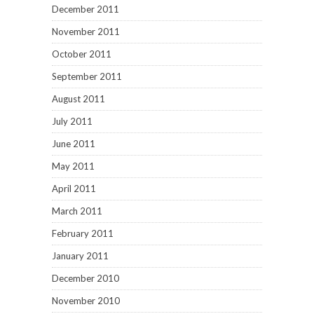
December 2011
November 2011
October 2011
September 2011
August 2011
July 2011
June 2011
May 2011
April 2011
March 2011
February 2011
January 2011
December 2010
November 2010