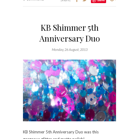
KB Shimmer 5th
Anniversary Duo
Monday, 26 August, 2013
KB Shimmer 5th Anniversary Duo was this
gorgeous glitter and matte polish!