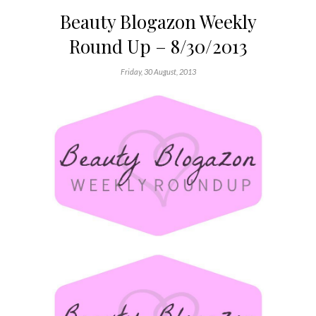
Beauty Blogazon Weekly
Round Up – 8/30/2013
Friday, 30 August, 2013