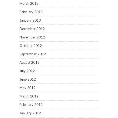
March 2013
February 2013
January 2013
December 2012
November 2012
October 2012
September 2012
August 2012
July 2012
June 2012
May 2012
March 2012
February 2012
January 2012