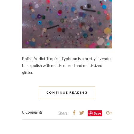
Polish Addict Tropical Typhoon is a pretty lavender
base polish with multi-colored and multi-sized
glitter.
CONTINUE READING
0 Comments
Share:
Save