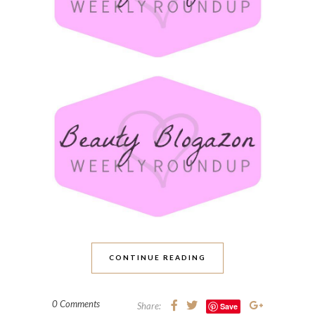
CONTINUE READING
0 Comments
Share:
Save