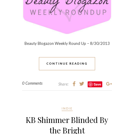
Beauty Blogazon Weekly Round Up – 8/30/2013
CONTINUE READING
0 Comments
Share:
Save
INDIE
KB Shimmer Blinded By
the Bright