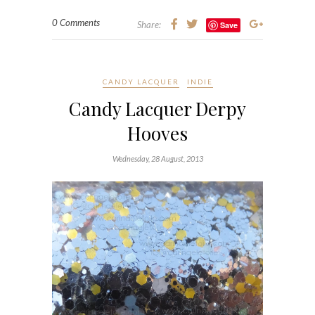
0 Comments
Share:
Save
CANDY LACQUER
INDIE
Candy Lacquer Derpy
Hooves
Wednesday, 28 August, 2013