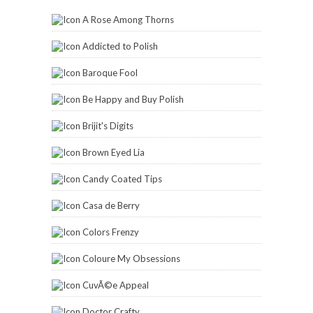
A Rose Among Thorns
Addicted to Polish
Baroque Fool
Be Happy and Buy Polish
Brijit's Digits
Brown Eyed Lia
Candy Coated Tips
Casa de Berry
Colors Frenzy
Coloure My Obsessions
CuvÃ©e Appeal
Doctor Crafty