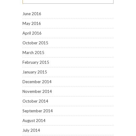
June 2016
May 2016
April 2016
October 2015
March 2015
February 2015
January 2015
December 2014
November 2014
October 2014
September 2014
August 2014
July 2014