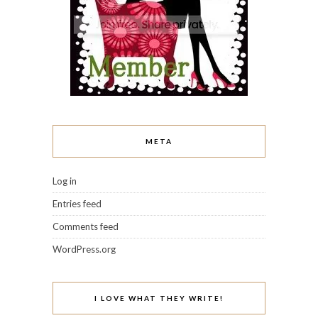
META
Log in
Entries feed
Comments feed
WordPress.org
I LOVE WHAT THEY WRITE!