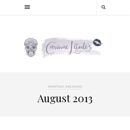
MONTHLY ARCHIVES
August 2013