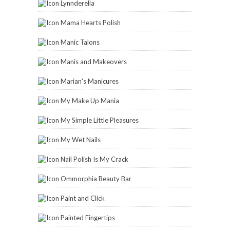
Lynnderella
Mama Hearts Polish
Manic Talons
Manis and Makeovers
Marian's Manicures
My Make Up Mania
My Simple Little Pleasures
My Wet Nails
Nail Polish Is My Crack
Ommorphia Beauty Bar
Paint and Click
Painted Fingertips