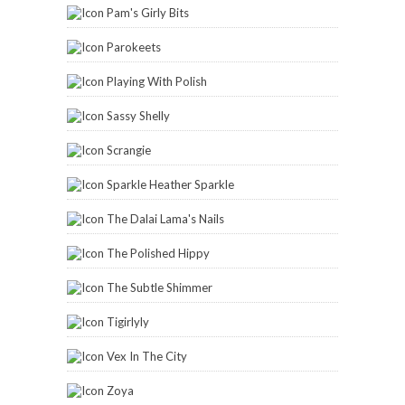
Pam's Girly Bits
Parokeets
Playing With Polish
Sassy Shelly
Scrangie
Sparkle Heather Sparkle
The Dalai Lama's Nails
The Polished Hippy
The Subtle Shimmer
Tigirlyly
Vex In The City
Zoya