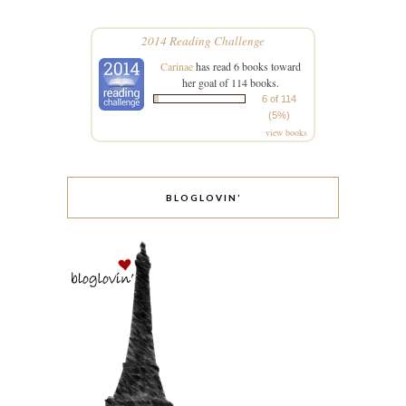
2014 Reading Challenge
Carinae
has read 6 books toward
her goal of 114 books.
6 of 114
(5%)
view books
BLOGLOVIN’