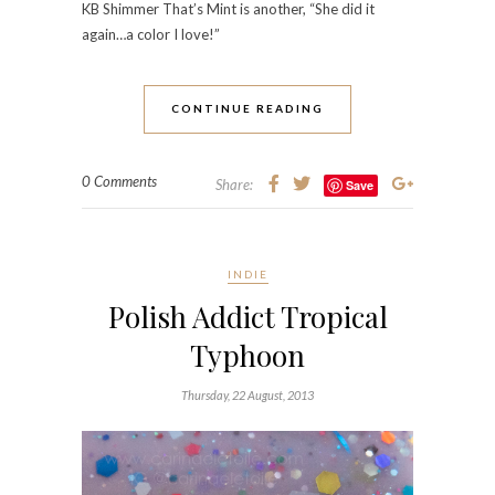
KB Shimmer That’s Mint is another, “She did it
again…a color I love!”
CONTINUE READING
0 Comments
Share:
Save
INDIE
Polish Addict Tropical
Typhoon
Thursday, 22 August, 2013