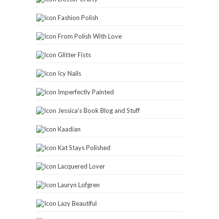
Fashion Polish
From Polish With Love
Glitter Fists
Icy Nails
Imperfectly Painted
Jessica's Book Blog and Stuff
Kaadian
Kat Stays Polished
Lacquered Lover
Lauryn Lofgren
Lazy Beautiful