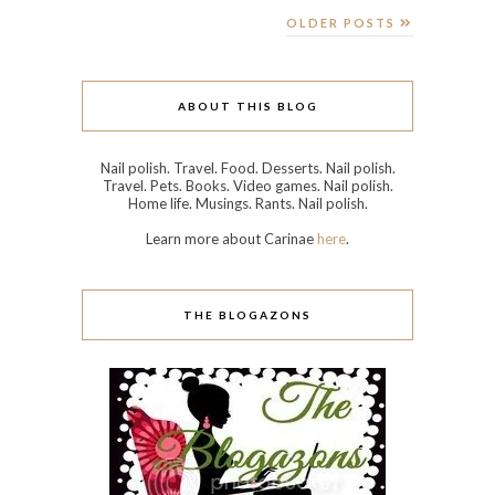
OLDER POSTS
ABOUT THIS BLOG
Nail polish. Travel. Food. Desserts. Nail polish.
Travel. Pets. Books. Video games. Nail polish.
Home life. Musings. Rants. Nail polish.
Learn more about Carinae
here
.
THE BLOGAZONS