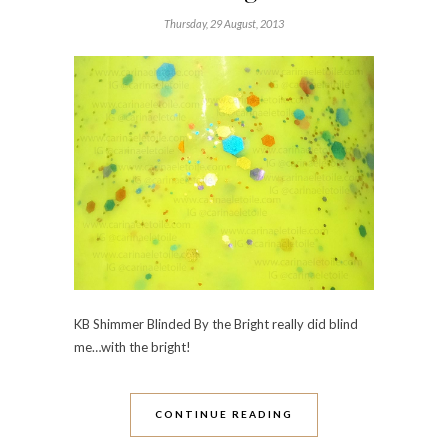
Thursday, 29 August, 2013
KB Shimmer Blinded By the Bright really did blind
me…with the bright!
CONTINUE READING