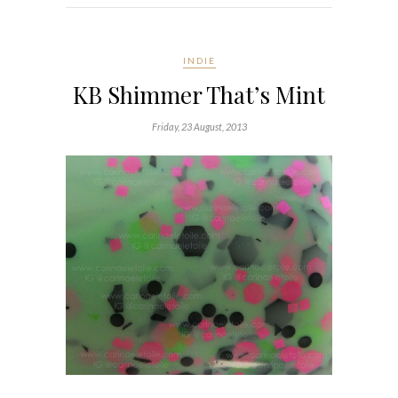
INDIE
KB Shimmer That’s Mint
Friday, 23 August, 2013