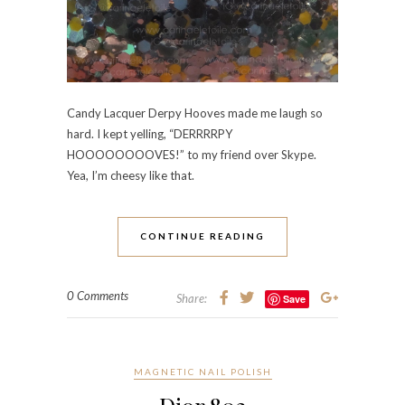
Candy Lacquer Derpy Hooves made me laugh so
hard. I kept yelling, “DERRRRPY
HOOOOOOOOVES!” to my friend over Skype.
Yea, I’m cheesy like that.
CONTINUE READING
0 Comments
Share:
Save
MAGNETIC NAIL POLISH