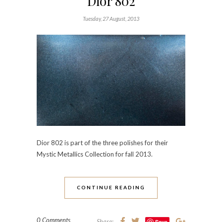
Dior 802
Tuesday, 27 August, 2013
Dior 802 is part of the three polishes for their
Mystic Metallics Collection for fall 2013.
CONTINUE READING
0 Comments
Share:
Save