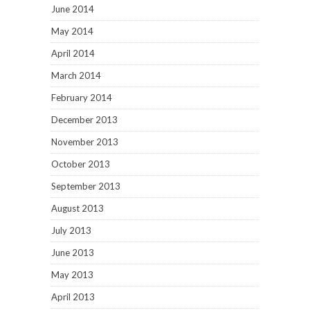
June 2014
May 2014
April 2014
March 2014
February 2014
December 2013
November 2013
October 2013
September 2013
August 2013
July 2013
June 2013
May 2013
April 2013