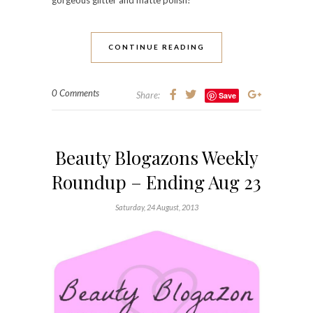
CONTINUE READING
0 Comments
Share:
Save
Beauty Blogazons Weekly
Roundup – Ending Aug 23
Saturday, 24 August, 2013