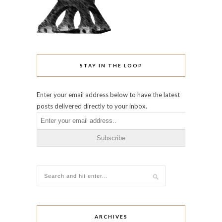
STAY IN THE LOOP
Enter your email address below to have the latest
posts delivered directly to your inbox.
ARCHIVES