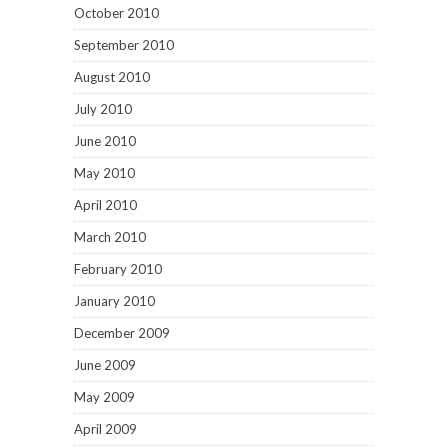
October 2010
September 2010
August 2010
July 2010
June 2010
May 2010
April 2010
March 2010
February 2010
January 2010
December 2009
June 2009
May 2009
April 2009