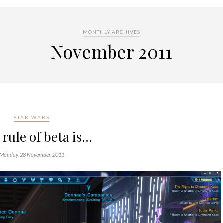
MONTHLY ARCHIVES
November 2011
STAR WARS
 rule of beta is…
Monday, 28 November, 2011