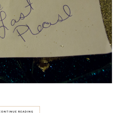
CONTINUE READING