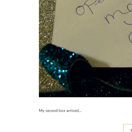
My second box arrived…