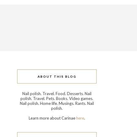
ABOUT THIS BLOG
Nail polish. Travel. Food. Desserts. Nail
polish. Travel. Pets. Books. Video games.
Nail polish. Home life. Musings. Rants. Nail
polish.
Learn more about Carinae
here
.