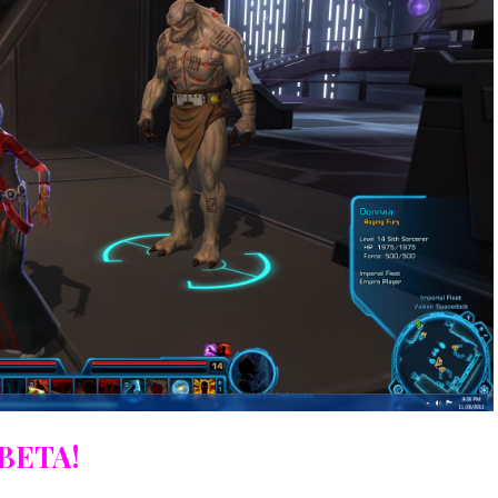
BETA!