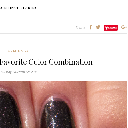
CONTINUE READING
Share:
Save
CULT NAILS
 Favorite Color Combination
Thursday, 24 November, 2011