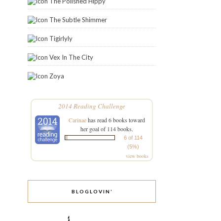
The Polished Hippy
The Subtle Shimmer
Tigirlyly
Vex In The City
Zoya
2014 Reading Challenge
Carinae
has read 6 books toward
her goal of 114 books.
6 of 114
(5%)
view books
BLOGLOVIN’