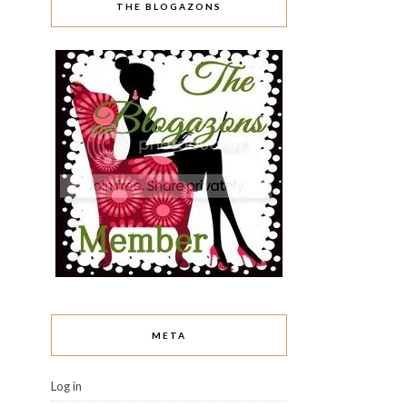
THE BLOGAZONS
META
Log in