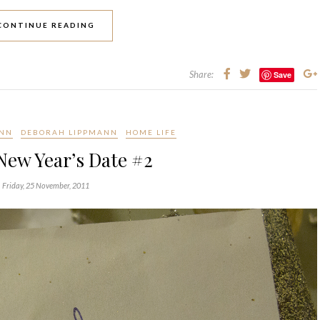
CONTINUE READING
Share:
Save
ANN
DEBORAH LIPPMANN
HOME LIFE
New Year’s Date #2
Friday, 25 November, 2011