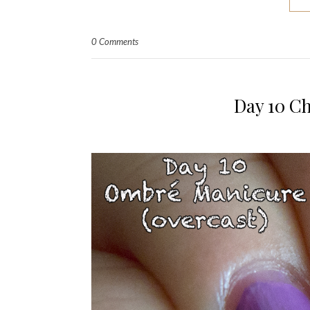
0 Comments
Day 10 C