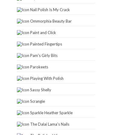
Nail Polish Is My Crack
Ommorphia Beauty Bar
Paint and Click
Painted Fingertips
Pam's Girly Bits
Parokeets
Playing With Polish
Sassy Shelly
Scrangie
Sparkle Heather Sparkle
The Dalai Lama's Nails