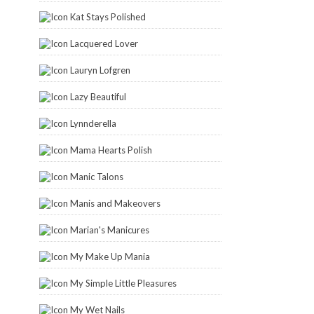
Kat Stays Polished
Lacquered Lover
Lauryn Lofgren
Lazy Beautiful
Lynnderella
Mama Hearts Polish
Manic Talons
Manis and Makeovers
Marian's Manicures
My Make Up Mania
My Simple Little Pleasures
My Wet Nails