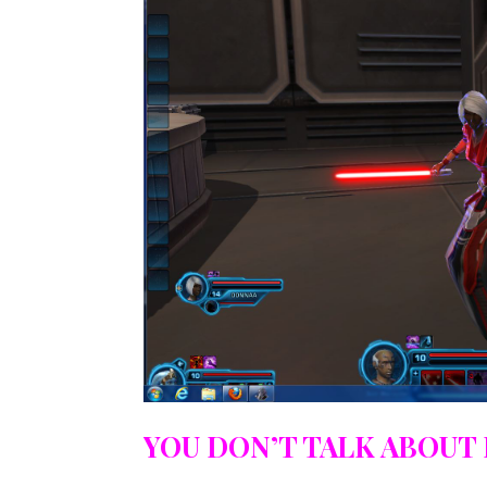
YOU DON’T TALK ABOUT 