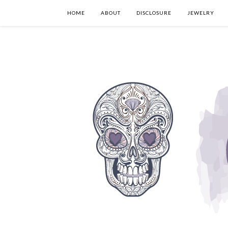
HOME
ABOUT
DISCLOSURE
JEWELRY