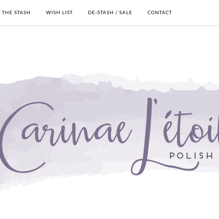
THE STASH
WISH LIST
DE-STASH / SALE
CONTACT