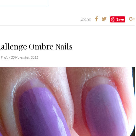
Share:
Save
hallenge Ombre Nails
Friday, 25 November, 2011