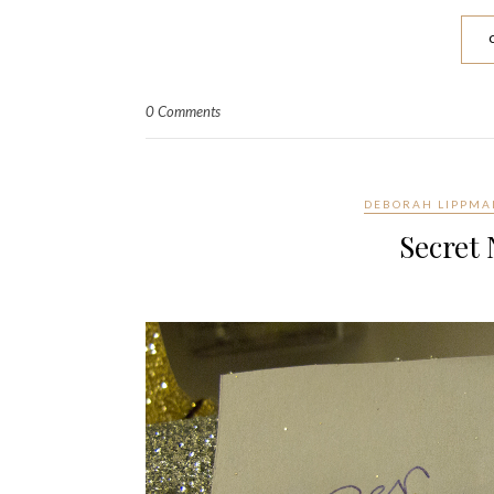
0 Comments
DEBORAH LIPPM
Secret 