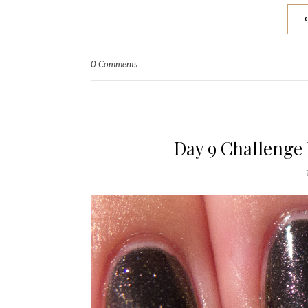
0 Comments
Day 9 Challenge