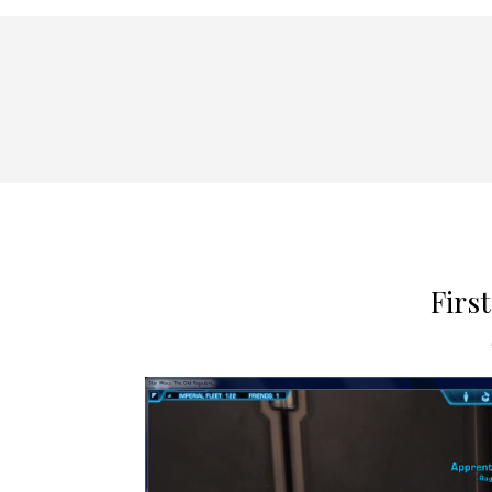
First