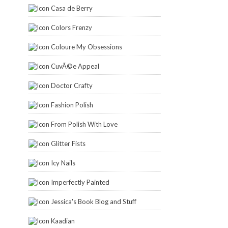
Casa de Berry
Colors Frenzy
Coloure My Obsessions
CuvÃ©e Appeal
Doctor Crafty
Fashion Polish
From Polish With Love
Glitter Fists
Icy Nails
Imperfectly Painted
Jessica's Book Blog and Stuff
Kaadian