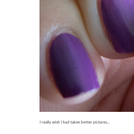
I really wish I had taken better pictures…