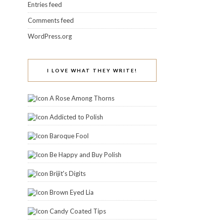
Entries feed
Comments feed
WordPress.org
I LOVE WHAT THEY WRITE!
A Rose Among Thorns
Addicted to Polish
Baroque Fool
Be Happy and Buy Polish
Brijit's Digits
Brown Eyed Lia
Candy Coated Tips