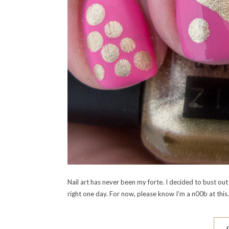
Nail art has never been my forte. I decided to bust out 
right one day. For now, please know I’m a n00b at this.