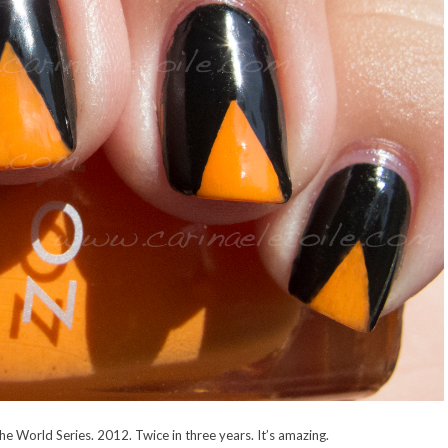
he World Series. 2012. Twice in three years. It’s amazing.