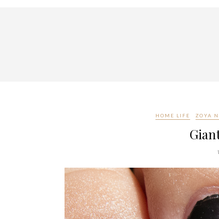
HOME LIFE
ZOYA N
Gian