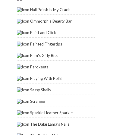
Nail Polish Is My Crack
Ommorphia Beauty Bar
Paint and Click
Painted Fingertips
Pam's Girly Bits
Parokeets
Playing With Polish
Sassy Shelly
Scrangie
Sparkle Heather Sparkle
The Dalai Lama's Nails