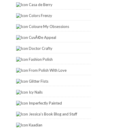
Casa de Berry
Colors Frenzy
Coloure My Obsessions
CuvÃ©e Appeal
Doctor Crafty
Fashion Polish
From Polish With Love
Glitter Fists
Icy Nails
Imperfectly Painted
Jessica's Book Blog and Stuff
Kaadian