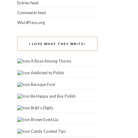
Entries feed
Comments feed
WordPress.org
I LOVE WHAT THEY WRITE!
A Rose Among Thorns
Addicted to Polish
Baroque Fool
Be Happy and Buy Polish
Brijit's Digits
Brown Eyed Lia
Candy Coated Tips