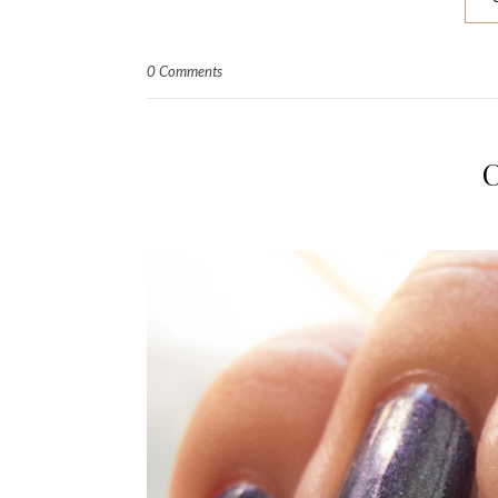
0 Comments
C