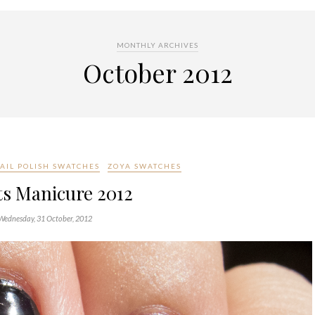
MONTHLY ARCHIVES
October 2012
AIL POLISH SWATCHES
ZOYA SWATCHES
ts Manicure 2012
Wednesday, 31 October, 2012