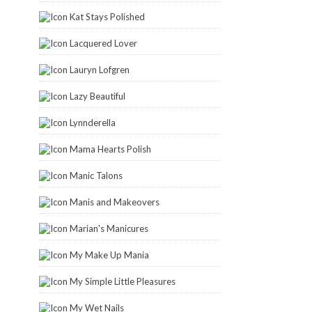
Kat Stays Polished
Lacquered Lover
Lauryn Lofgren
Lazy Beautiful
Lynnderella
Mama Hearts Polish
Manic Talons
Manis and Makeovers
Marian's Manicures
My Make Up Mania
My Simple Little Pleasures
My Wet Nails