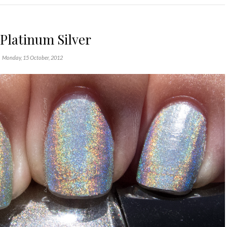
Platinum Silver
Monday, 15 October, 2012