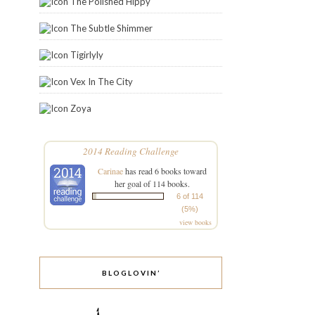
The Polished Hippy
The Subtle Shimmer
Tigirlyly
Vex In The City
Zoya
2014 Reading Challenge
Carinae
has read 6 books toward
her goal of 114 books.
6 of 114
(5%)
view books
BLOGLOVIN’