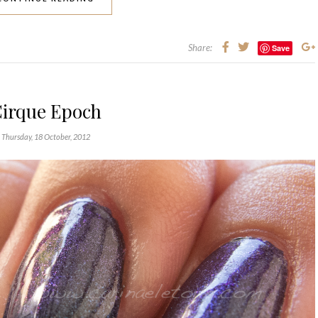
Share:
Save
irque Epoch
Thursday, 18 October, 2012