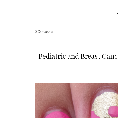
0 Comments
Pediatric and Breast Can