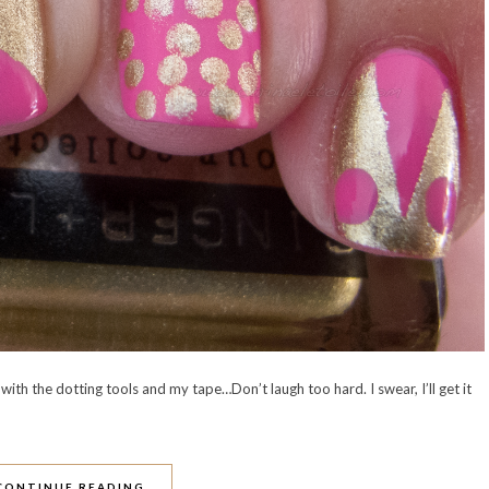
with the dotting tools and my tape…Don’t laugh too hard. I swear, I’ll get it
CONTINUE READING