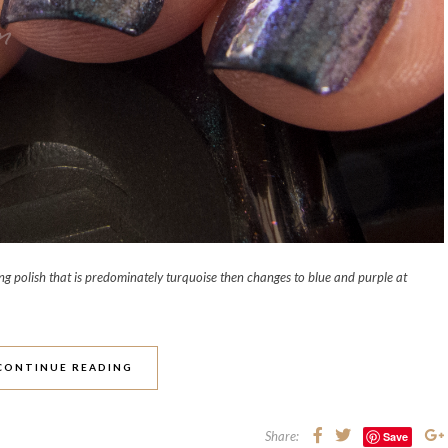
g polish that is predominately turquoise then changes to blue and purple at
CONTINUE READING
Share:
Save