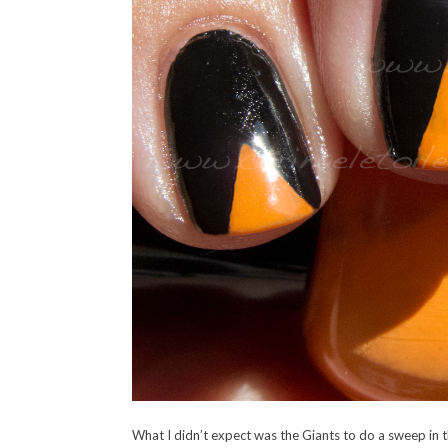
What I didn’t expect was the Giants to do a sweep in t