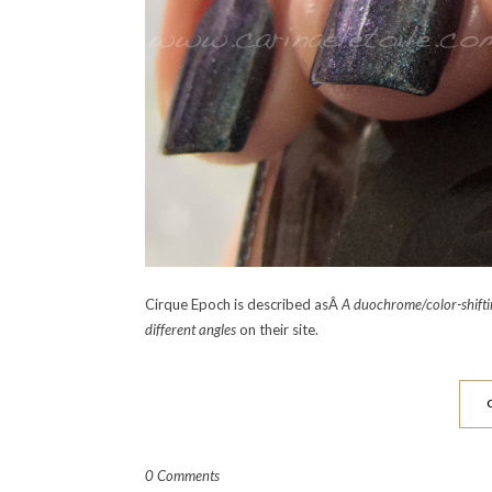
Cirque Epoch is described asÂ
A duochrome/color-shiftin
different angles
on their site.
0 Comments