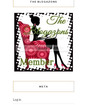
THE BLOGAZONS
META
Log in