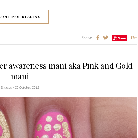
CONTINUE READING
Share:
Save
cer awareness mani aka Pink and Gold
mani
Thursday, 25 October, 2012