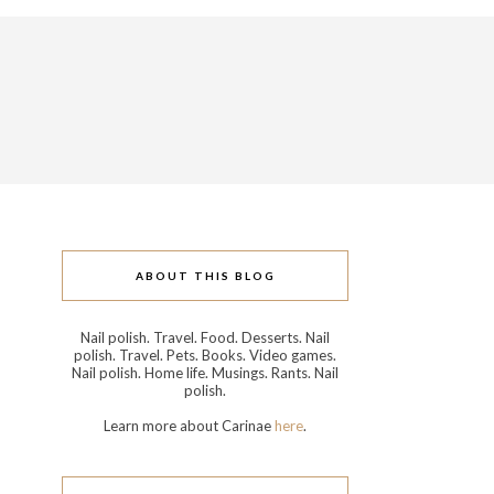
ABOUT THIS BLOG
Nail polish. Travel. Food. Desserts. Nail
polish. Travel. Pets. Books. Video games.
Nail polish. Home life. Musings. Rants. Nail
polish.
Learn more about Carinae
here
.