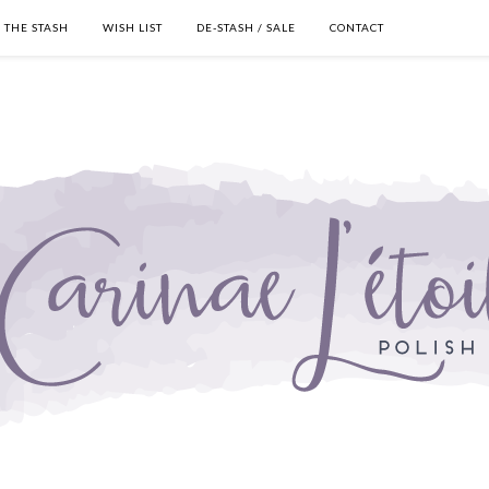
THE STASH
WISH LIST
DE-STASH / SALE
CONTACT