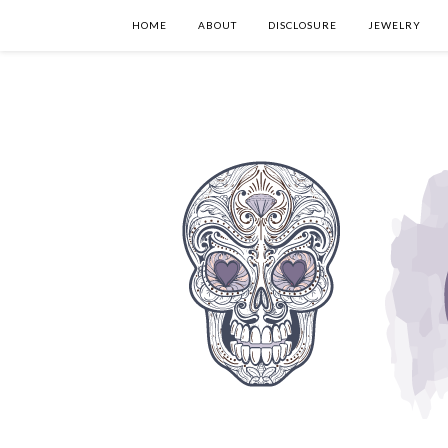
HOME
ABOUT
DISCLOSURE
JEWELRY