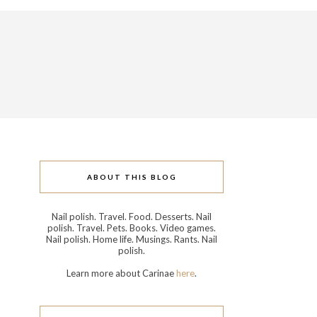
ABOUT THIS BLOG
Nail polish. Travel. Food. Desserts. Nail
polish. Travel. Pets. Books. Video games.
Nail polish. Home life. Musings. Rants. Nail
polish.
Learn more about Carinae
here
.