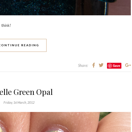
 think!
CONTINUE READING
Share:
Save
elle Green Opal
Friday, 16 March, 2012