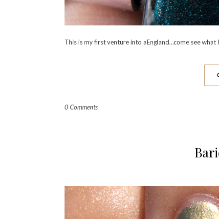
This is my first venture into aEngland…come see what I
0 Comments
Bari