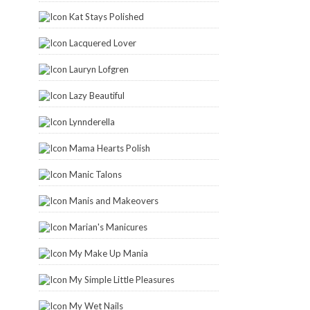
Kat Stays Polished
Lacquered Lover
Lauryn Lofgren
Lazy Beautiful
Lynnderella
Mama Hearts Polish
Manic Talons
Manis and Makeovers
Marian's Manicures
My Make Up Mania
My Simple Little Pleasures
My Wet Nails