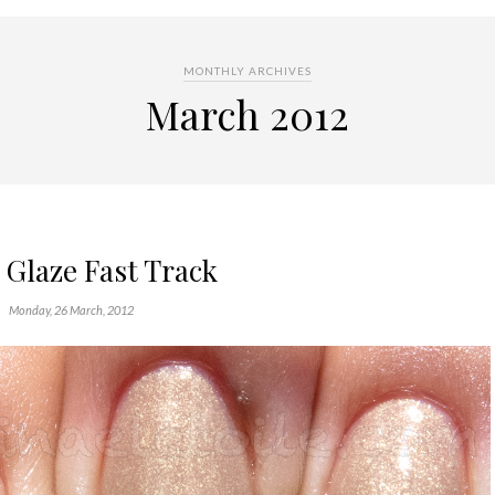
MONTHLY ARCHIVES
March 2012
 Glaze Fast Track
Monday, 26 March, 2012