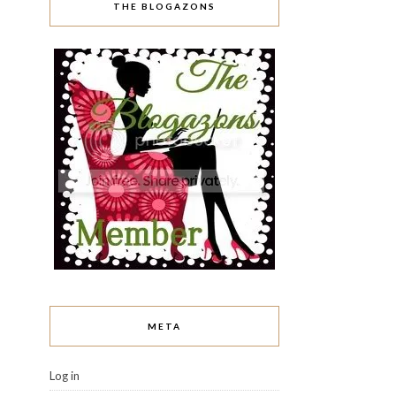
THE BLOGAZONS
META
Log in