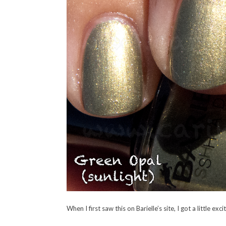
When I first saw this on Barielle’s site, I got a little exc