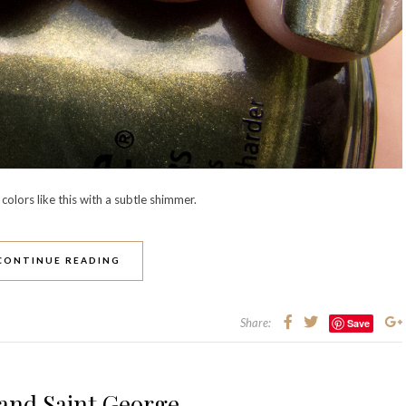
colors like this with a subtle shimmer.
CONTINUE READING
Share:
Save
and Saint George