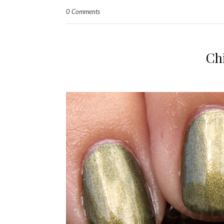
0 Comments
Ch