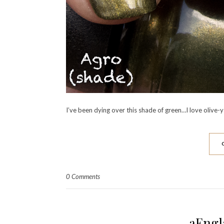
I’ve been dying over this shade of green…I love olive-y 
0 Comments
aEngl