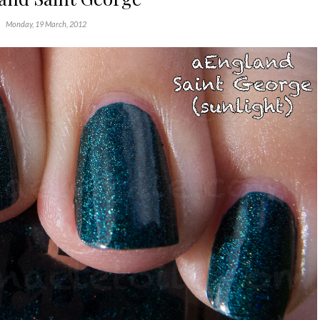
Monday, 19 March, 2012