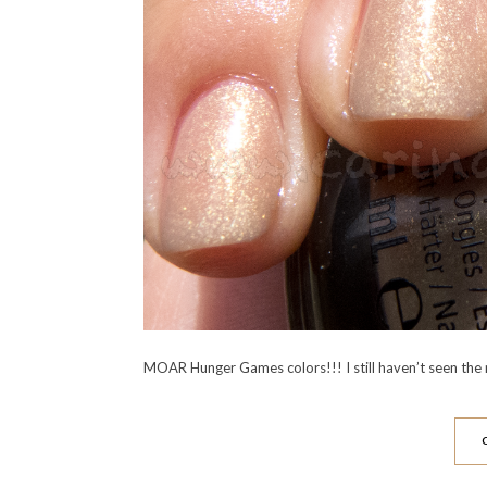
MOAR Hunger Games colors!!! I still haven’t seen the 