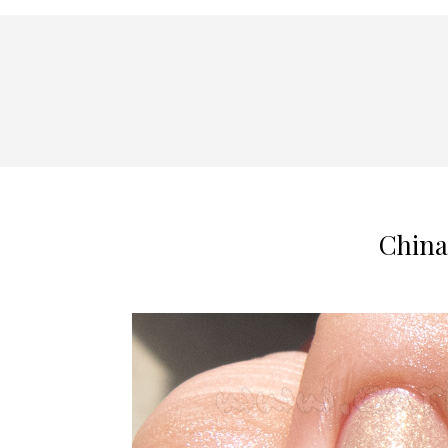
China