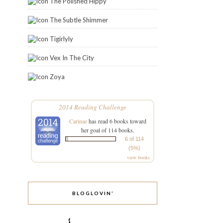
The Polished Hippy
The Subtle Shimmer
Tigirlyly
Vex In The City
Zoya
2014 Reading Challenge
Carinae
has read 6 books toward
her goal of 114 books.
6 of 114
(5%)
view books
BLOGLOVIN’