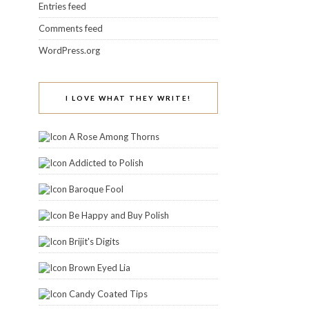
Entries feed
Comments feed
WordPress.org
I LOVE WHAT THEY WRITE!
A Rose Among Thorns
Addicted to Polish
Baroque Fool
Be Happy and Buy Polish
Brijit's Digits
Brown Eyed Lia
Candy Coated Tips