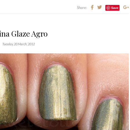
Share:
Save
ina Glaze Agro
Tuesday, 20 March, 2012