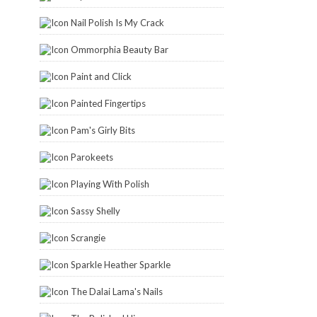
Nail Polish Is My Crack
Ommorphia Beauty Bar
Paint and Click
Painted Fingertips
Pam's Girly Bits
Parokeets
Playing With Polish
Sassy Shelly
Scrangie
Sparkle Heather Sparkle
The Dalai Lama's Nails