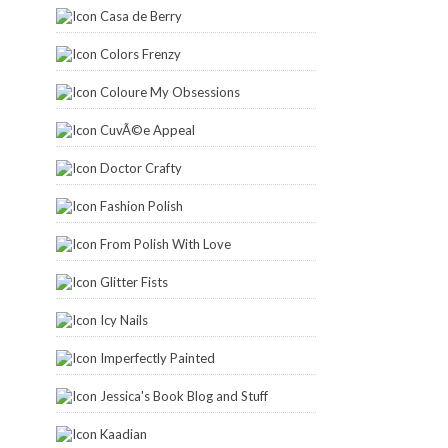
Casa de Berry
Colors Frenzy
Coloure My Obsessions
CuvÃ©e Appeal
Doctor Crafty
Fashion Polish
From Polish With Love
Glitter Fists
Icy Nails
Imperfectly Painted
Jessica's Book Blog and Stuff
Kaadian