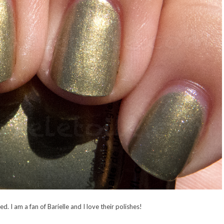
ited. I am a fan of Barielle and I love their polishes!