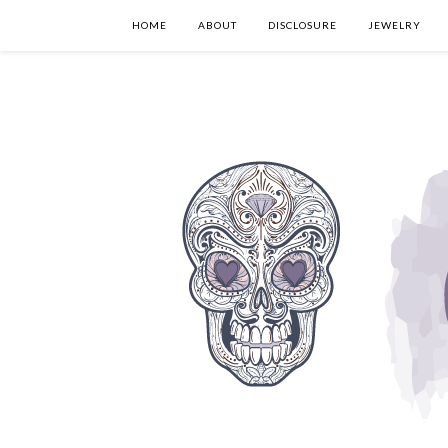
HOME
ABOUT
DISCLOSURE
JEWELRY