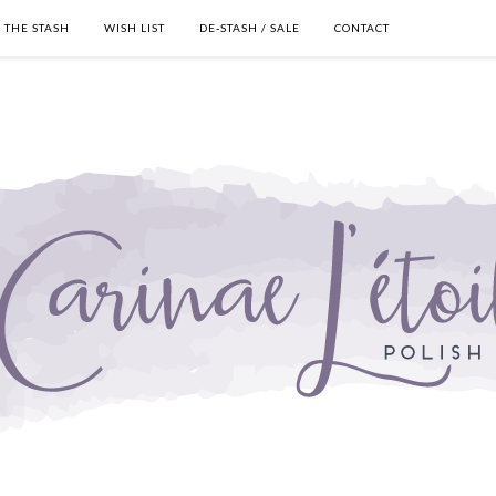
THE STASH
WISH LIST
DE-STASH / SALE
CONTACT