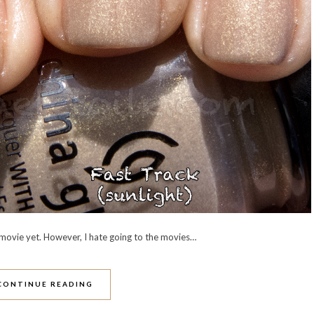
movie yet. However, I hate going to the movies…
CONTINUE READING