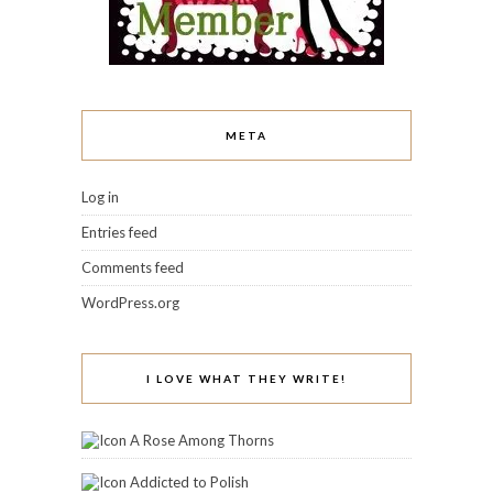
META
Log in
Entries feed
Comments feed
WordPress.org
I LOVE WHAT THEY WRITE!
A Rose Among Thorns
Addicted to Polish