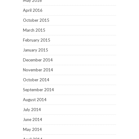
May 2016
April 2016
October 2015
March 2015
February 2015
January 2015
December 2014
November 2014
October 2014
September 2014
August 2014
July 2014
June 2014
May 2014