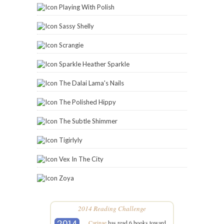
Playing With Polish
Sassy Shelly
Scrangie
Sparkle Heather Sparkle
The Dalai Lama's Nails
The Polished Hippy
The Subtle Shimmer
Tigirlyly
Vex In The City
Zoya
2014 Reading Challenge
Carinae
has read 6 books toward