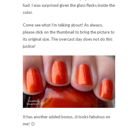
had. I was surprised given the glass flecks inside the
color.
Come see what I’m talking about! As always,
please click on the thumbnail to bring the picture to
its original size. The overcast day does not do this
justice!
It has another added bonus…it looks fabulous on
me! 🙂