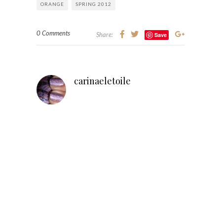
ORANGE
SPRING 2012
0 Comments
Share:
Save
carinaeletoile