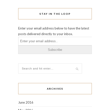
STAY IN THE LOOP
Enter your email address below to have the latest
posts delivered directly to your inbox.
ARCHIVES
June 2016