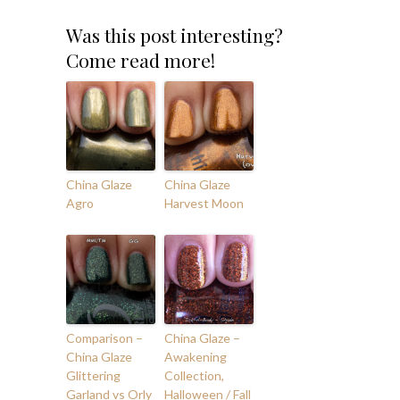
Was this post interesting?
Come read more!
China Glaze
China Glaze
Agro
Harvest Moon
Comparison –
China Glaze –
China Glaze
Awakening
Glittering
Collection,
Garland vs Orly
Halloween / Fall