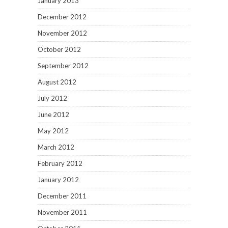
January 2013
December 2012
November 2012
October 2012
September 2012
August 2012
July 2012
June 2012
May 2012
March 2012
February 2012
January 2012
December 2011
November 2011