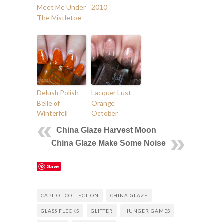
Meet Me Under
2010
The Mistletoe
Delush Polish
Lacquer Lust
Belle of
Orange
Winterfell
October
China Glaze Harvest Moon
China Glaze Make Some Noise
Save
CAPITOL COLLECTION
CHINA GLAZE
GLASS FLECKS
GLITTER
HUNGER GAMES