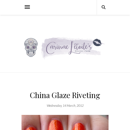
China Glaze Riveting
Wednesday, 14 March, 2012