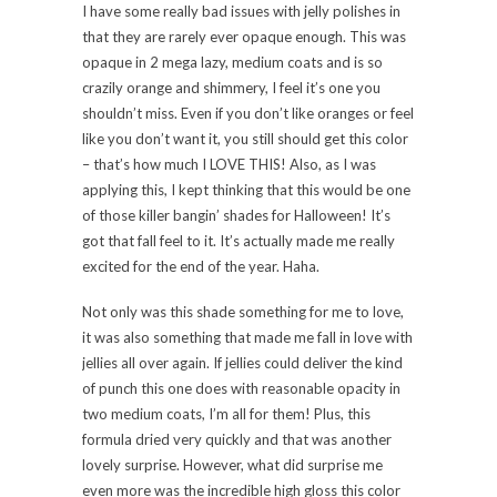
I have some really bad issues with jelly polishes in
that they are rarely ever opaque enough. This was
opaque in 2 mega lazy, medium coats and is so
crazily orange and shimmery, I feel it’s one you
shouldn’t miss. Even if you don’t like oranges or feel
like you don’t want it, you still should get this color
– that’s how much I LOVE THIS! Also, as I was
applying this, I kept thinking that this would be one
of those killer bangin’ shades for Halloween! It’s
got that fall feel to it. It’s actually made me really
excited for the end of the year. Haha.
Not only was this shade something for me to love,
it was also something that made me fall in love with
jellies all over again. If jellies could deliver the kind
of punch this one does with reasonable opacity in
two medium coats, I’m all for them! Plus, this
formula dried very quickly and that was another
lovely surprise. However, what did surprise me
even more was the incredible high gloss this color