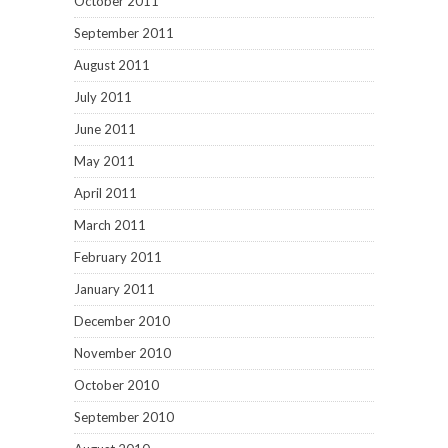
October 2011
September 2011
August 2011
July 2011
June 2011
May 2011
April 2011
March 2011
February 2011
January 2011
December 2010
November 2010
October 2010
September 2010