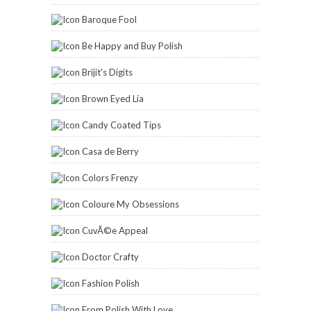
Baroque Fool
Be Happy and Buy Polish
Brijit's Digits
Brown Eyed Lia
Candy Coated Tips
Casa de Berry
Colors Frenzy
Coloure My Obsessions
CuvÃ©e Appeal
Doctor Crafty
Fashion Polish
From Polish With Love