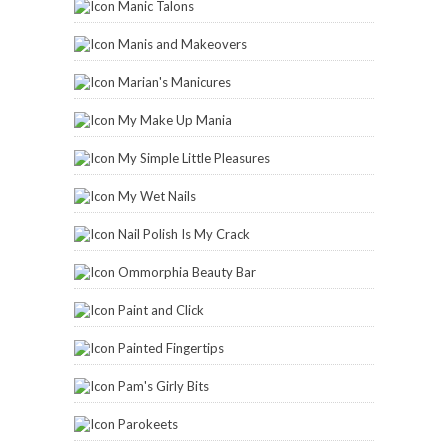
Manic Talons
Manis and Makeovers
Marian's Manicures
My Make Up Mania
My Simple Little Pleasures
My Wet Nails
Nail Polish Is My Crack
Ommorphia Beauty Bar
Paint and Click
Painted Fingertips
Pam's Girly Bits
Parokeets