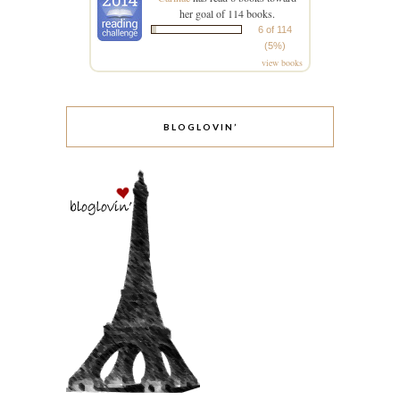
her goal of 114 books.
6 of 114
(5%)
view books
BLOGLOVIN’