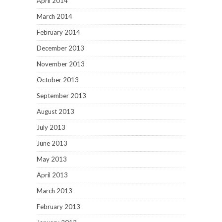
April 2014
March 2014
February 2014
December 2013
November 2013
October 2013
September 2013
August 2013
July 2013
June 2013
May 2013
April 2013
March 2013
February 2013