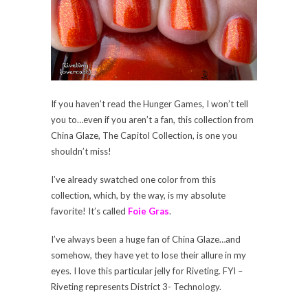
If you haven’t read the Hunger Games, I won’t tell
you to…even if you aren’t a fan, this collection from
China Glaze, The Capitol Collection, is one you
shouldn’t miss!
I’ve already swatched one color from this
collection, which, by the way, is my absolute
favorite! It’s called
Foie Gras
.
I’ve always been a huge fan of China Glaze…and
somehow, they have yet to lose their allure in my
eyes. I love this particular jelly for Riveting. FYI –
Riveting represents District 3- Technology.