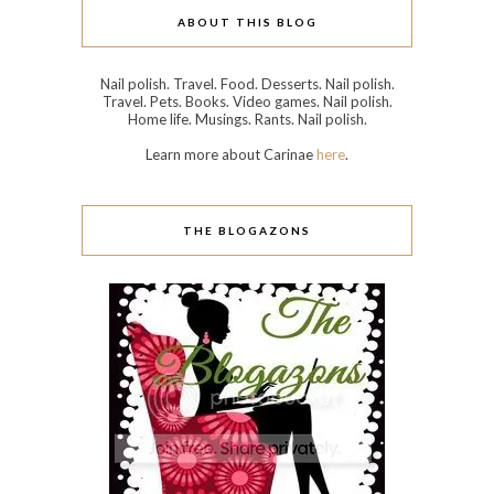
ABOUT THIS BLOG
Nail polish. Travel. Food. Desserts. Nail polish.
Travel. Pets. Books. Video games. Nail polish.
Home life. Musings. Rants. Nail polish.
Learn more about Carinae
here
.
THE BLOGAZONS