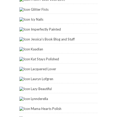
Glitter Fists
Icy Nails
Imperfectly Painted
Jessica's Book Blog and Stuff
Kaadian
Kat Stays Polished
Lacquered Lover
Lauryn Lofgren
Lazy Beautiful
Lynnderella
Mama Hearts Polish