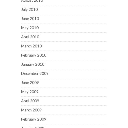
August 2010
July 2010
June 2010
May 2010
April 2010
March 2010
February 2010
January 2010
December 2009
June 2009
May 2009
April 2009
March 2009
February 2009