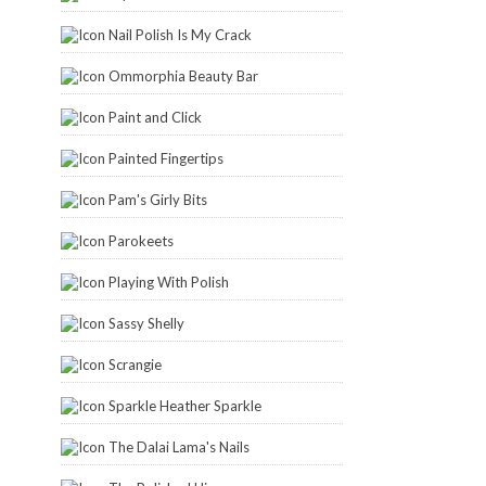
Nail Polish Is My Crack
Ommorphia Beauty Bar
Paint and Click
Painted Fingertips
Pam's Girly Bits
Parokeets
Playing With Polish
Sassy Shelly
Scrangie
Sparkle Heather Sparkle
The Dalai Lama's Nails