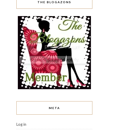
THE BLOGAZONS
META
Log in