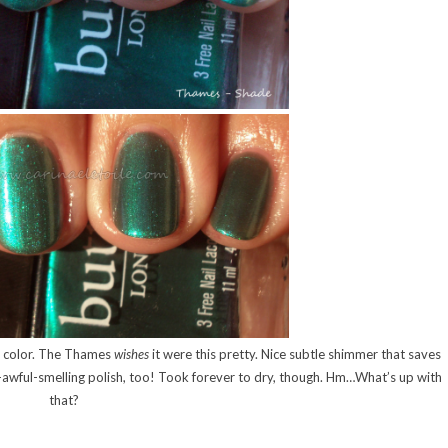
the color. The Thames
wishes
it were this pretty. Nice subtle shimmer that saves
so-awful-smelling polish, too! Took forever to dry, though. Hm…What’s up with
that?