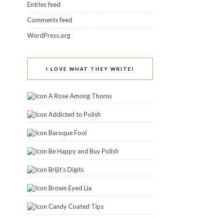
Entries feed
Comments feed
WordPress.org
I LOVE WHAT THEY WRITE!
A Rose Among Thorns
Addicted to Polish
Baroque Fool
Be Happy and Buy Polish
Brijit's Digits
Brown Eyed Lia
Candy Coated Tips