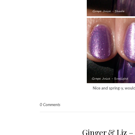
Nice and spring-y, would
0 Comments
Ginger & Liz 