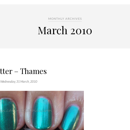
MONTHLY ARCHIVES
March 2010
tter – Thames
Wednesday, 31 March, 2010