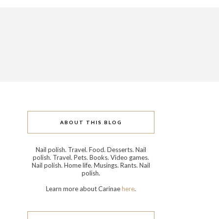
ABOUT THIS BLOG
Nail polish. Travel. Food. Desserts. Nail
polish. Travel. Pets. Books. Video games.
Nail polish. Home life. Musings. Rants. Nail
polish.
Learn more about Carinae
here
.