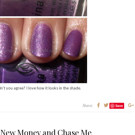
n’t you agree? I love how it looks in the shade.
Share:
Save
– New Money and Chase Me