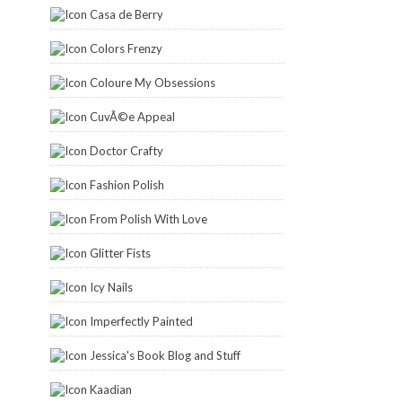
Casa de Berry
Colors Frenzy
Coloure My Obsessions
CuvÃ©e Appeal
Doctor Crafty
Fashion Polish
From Polish With Love
Glitter Fists
Icy Nails
Imperfectly Painted
Jessica's Book Blog and Stuff
Kaadian