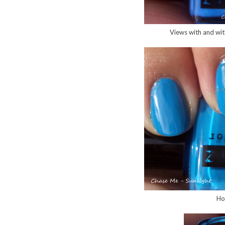
Views with and with
Ho