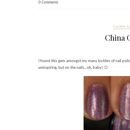
0 Comments
CHINA G
China G
I found this gem amongst my many bottles of nail polish…
uninspiring, but on the nails…oh, baby! 🙂