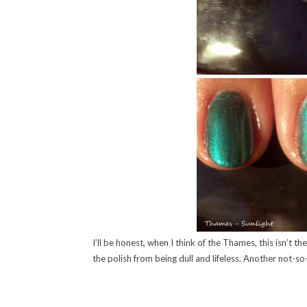
I’ll be honest, when I think of the Thames, this isn’t 
the polish from being dull and lifeless. Another not-