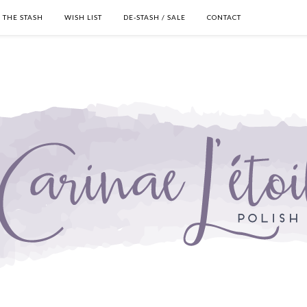
THE STASH
WISH LIST
DE-STASH / SALE
CONTACT