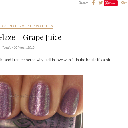
Share:
Save
LAZE NAIL POLISH SWATCHES
laze – Grape Juice
Tuesday, 30 March, 2010
and I remembered why I fell in love with it. In the bottle it’s a bit