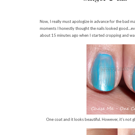
Now, I really must apologize in advance for the bad ma
moments I honestly thought the nails looked good…even 
about 15 minutes ago when I started cropping and wate
One coat and it looks beautiful. However, it’s not