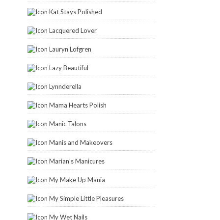
Kat Stays Polished
Lacquered Lover
Lauryn Lofgren
Lazy Beautiful
Lynnderella
Mama Hearts Polish
Manic Talons
Manis and Makeovers
Marian's Manicures
My Make Up Mania
My Simple Little Pleasures
My Wet Nails