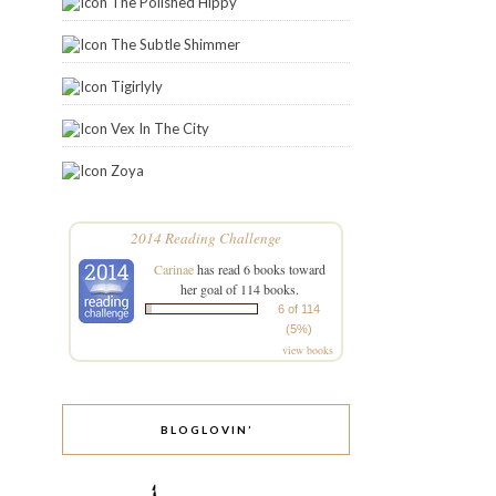
The Polished Hippy
The Subtle Shimmer
Tigirlyly
Vex In The City
Zoya
2014 Reading Challenge
Carinae
has read 6 books toward
her goal of 114 books.
6 of 114
(5%)
view books
BLOGLOVIN’