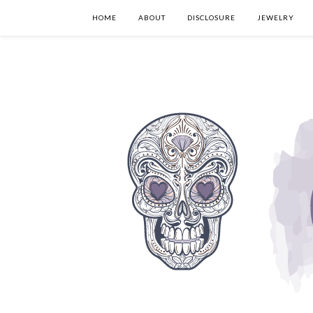
HOME
ABOUT
DISCLOSURE
JEWELRY