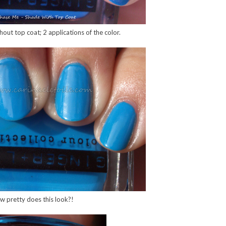
out top coat; 2 applications of the color.
w pretty does this look?!