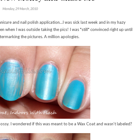
Monday, 29 March, 2010
nicure and nail polish application…I was sick last week and in my hazy
when I was outside taking the pics! I was *still* convinced right up until
rmarking the pictures. A million apologies.
 glossy. I wondered if this was meant to be a Wax Coat and wasn’t labeled?