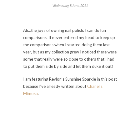
Wednesday, 8 June, 2011
Ah…the joys of owning nail polish. I can do fun
comparisons. It never entered my head to keep up
the comparisons when I started doing them last
year, but as my collection grew I noticed there were
some that really were so close to others that I had
to put them side by side and let them duke it out!
I am featuring Revlon’s Sunshine Sparkle in this post
because I’ve already written about
Chanel’s
Mimosa
.