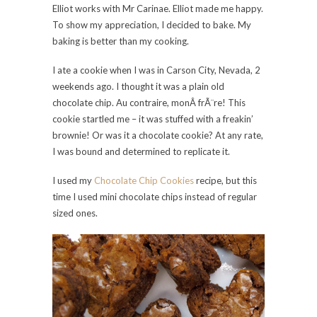
Elliot works with Mr Carinae. Elliot made me happy.
To show my appreciation, I decided to bake. My
baking is better than my cooking.
I ate a cookie when I was in Carson City, Nevada, 2
weekends ago. I thought it was a plain old
chocolate chip. Au contraire, monÂ frÃ¨re! This
cookie startled me – it was stuffed with a freakin’
brownie! Or was it a chocolate cookie? At any rate,
I was bound and determined to replicate it.
I used my
Chocolate Chip Cookies
recipe, but this
time I used mini chocolate chips instead of regular
sized ones.