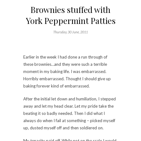
Brownies stuffed with
York Peppermint Patties
Thursday, 30 June, 2011
Earlier in the week I had done a run through of
these brownies…and they were such a terrible
moment in my baking life. I was embarrassed.
Horribly embarrassed. Thought I should give up
baking forever kind of embarrassed.
After the initial let down and humiliation, I stepped
away and let my head clear. Let my pride take the
beating it so badly needed. Then I did what I
always do when I fail at something – picked myself
up, dusted myself off and then soldiered on.
My tenacity paid off. While not on the scale I would