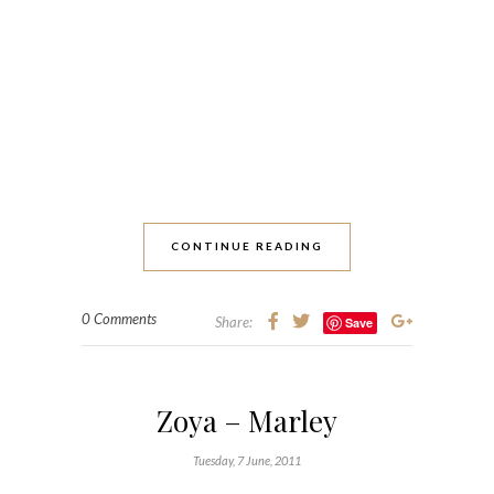
CONTINUE READING
0 Comments
Share:
Save
Zoya – Marley
Tuesday, 7 June, 2011