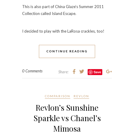
This is also part of China Glaze’s Summer 2011
Collection called Island Escape.
I decided to play with the LaRosa crackles, too!
CONTINUE READING
0 Comments
Share:
Save
COMPARISON
REVLON
Revlon’s Sunshine
Sparkle vs Chanel’s
Mimosa