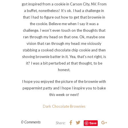
got inspired from a cookie in Carson City, NV. From
a buffet, nonetheless! It’s ok. I had a challenge in
that I had to figure out how to get that brownie in
the cookie. Believe me when I say it was a
challenge. I won’t even touch on the thoughts that
ran through my head on that one. Ok, maybe one
vision that ran through my head: me viciously
stabbing a cooked chocolate chip cookie and then
shoving brownie batter in it. Yea, that’s not right, is
it? I was a bit perturbed at that thought, to be
honest.
I hope you enjoyed the picture of the brownie with
peppermint patty and I hope I inspire you to bake
this week or next!
Dark Chocolate Brownies
0 Comments
Share:
Save