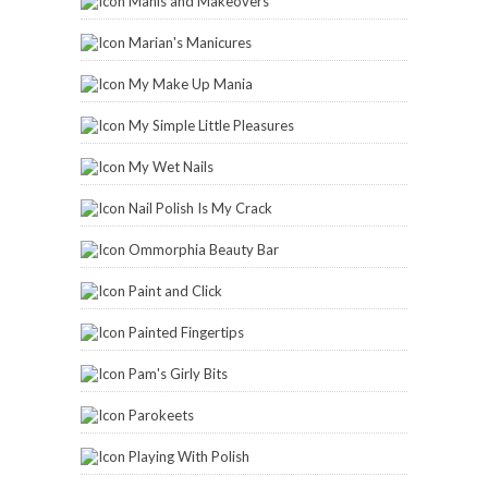
Manis and Makeovers
Marian's Manicures
My Make Up Mania
My Simple Little Pleasures
My Wet Nails
Nail Polish Is My Crack
Ommorphia Beauty Bar
Paint and Click
Painted Fingertips
Pam's Girly Bits
Parokeets
Playing With Polish