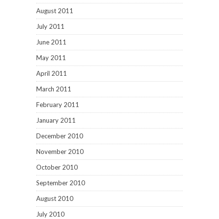
August 2011
July 2011
June 2011
May 2011
April 2011
March 2011
February 2011
January 2011
December 2010
November 2010
October 2010
September 2010
August 2010
July 2010