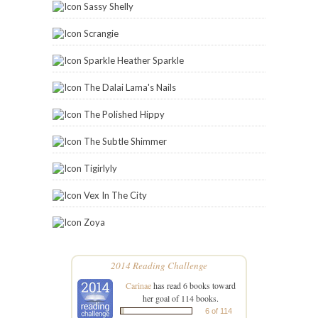
Sassy Shelly
Scrangie
Sparkle Heather Sparkle
The Dalai Lama's Nails
The Polished Hippy
The Subtle Shimmer
Tigirlyly
Vex In The City
Zoya
2014 Reading Challenge
Carinae
has read 6 books toward
her goal of 114 books.
6 of 114