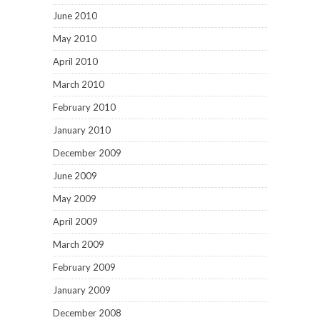
June 2010
May 2010
April 2010
March 2010
February 2010
January 2010
December 2009
June 2009
May 2009
April 2009
March 2009
February 2009
January 2009
December 2008