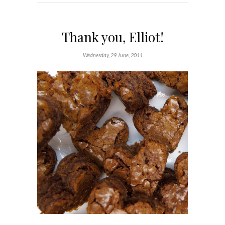
Thank you, Elliot!
Wednesday, 29 June, 2011