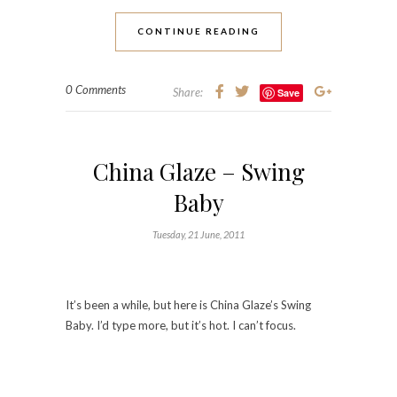
CONTINUE READING
0 Comments
Share:
Save
China Glaze – Swing
Baby
Tuesday, 21 June, 2011
It’s been a while, but here is China Glaze’s Swing
Baby. I’d type more, but it’s hot. I can’t focus.