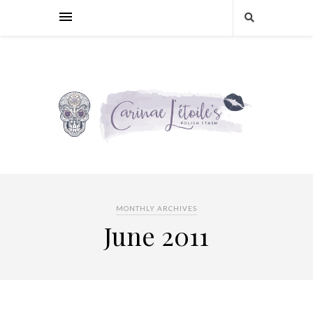
MONTHLY ARCHIVES
June 2011