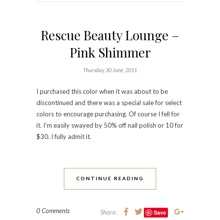
Rescue Beauty Lounge –
Pink Shimmer
Thursday, 30 June, 2011
I purchased this color when it was about to be
discontinued and there was a special sale for select
colors to encourage purchasing. Of course I fell for
it. I’m easily swayed by 50% off nail polish or 10 for
$30. I fully admit it.
CONTINUE READING
0 Comments
Share:
Save