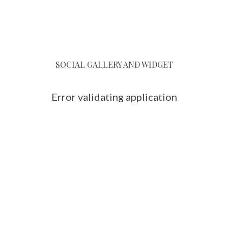
SOCIAL GALLERY AND WIDGET
Error validating application