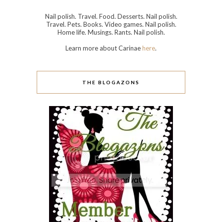
Nail polish. Travel. Food. Desserts. Nail polish.
Travel. Pets. Books. Video games. Nail polish.
Home life. Musings. Rants. Nail polish.
Learn more about Carinae
here
.
THE BLOGAZONS