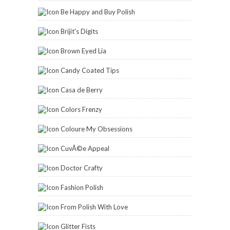
Be Happy and Buy Polish
Brijit's Digits
Brown Eyed Lia
Candy Coated Tips
Casa de Berry
Colors Frenzy
Coloure My Obsessions
CuvÃ©e Appeal
Doctor Crafty
Fashion Polish
From Polish With Love
Glitter Fists