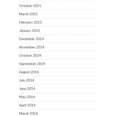
October 2015
March 2015
February 2015
January 2015
December 2014
November 2014
October 2014
September 2014
August 2014
July 2014
June 2014
May 2014
April 2014
March 2014