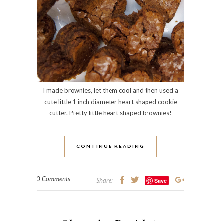
I made brownies, let them cool and then used a
cute little 1 inch diameter heart shaped cookie
cutter. Pretty little heart shaped brownies!
CONTINUE READING
0 Comments
Share:
Save