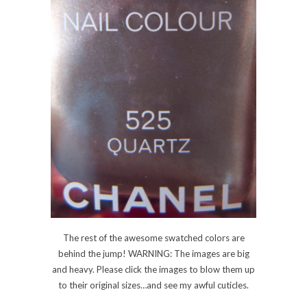
The rest of the awesome swatched colors are
behind the jump! WARNING: The images are big
and heavy. Please click the images to blow them up
to their original sizes…and see my awful cuticles.