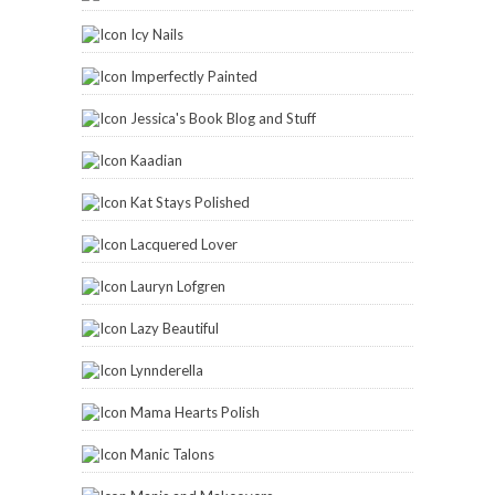
Icy Nails
Imperfectly Painted
Jessica's Book Blog and Stuff
Kaadian
Kat Stays Polished
Lacquered Lover
Lauryn Lofgren
Lazy Beautiful
Lynnderella
Mama Hearts Polish
Manic Talons