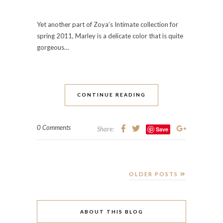
Yet another part of Zoya’s Intimate collection for
spring 2011, Marley is a delicate color that is quite
gorgeous…
CONTINUE READING
0 Comments
Share:
Save
OLDER POSTS
ABOUT THIS BLOG