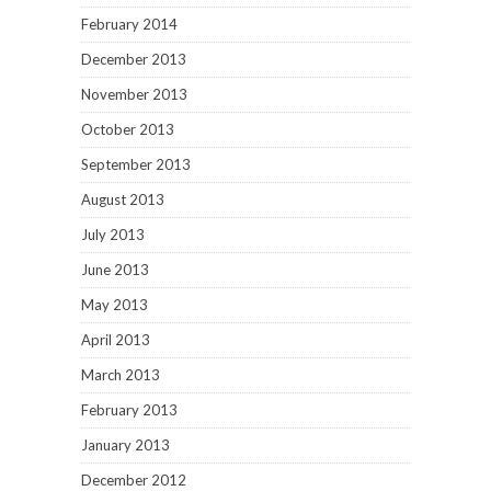
February 2014
December 2013
November 2013
October 2013
September 2013
August 2013
July 2013
June 2013
May 2013
April 2013
March 2013
February 2013
January 2013
December 2012