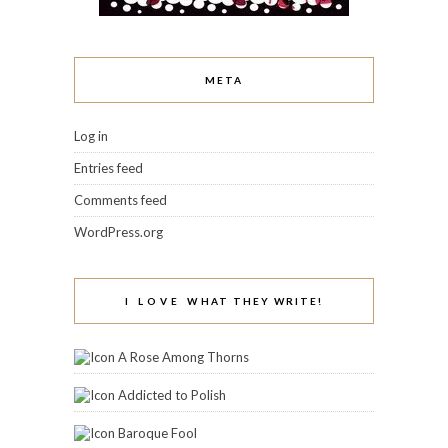
META
Log in
Entries feed
Comments feed
WordPress.org
I LOVE WHAT THEY WRITE!
A Rose Among Thorns
Addicted to Polish
Baroque Fool