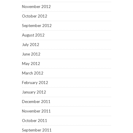
November 2012
October 2012
September 2012
August 2012
July 2012
June 2012
May 2012
March 2012
February 2012
January 2012
December 2011
November 2011
October 2011
September 2011