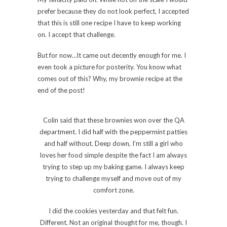
prefer because they do not look perfect, I accepted
that this is still one recipe I have to keep working
on. I accept that challenge.
But for now…It came out decently enough for me. I
even took a picture for posterity. You know what
comes out of this? Why, my brownie recipe at the
end of the post!
Colin said that these brownies won over the QA
department. I did half with the peppermint patties
and half without. Deep down, I’m still a girl who
loves her food simple despite the fact I am always
trying to step up my baking game. I always keep
trying to challenge myself and move out of my
comfort zone.
I did the cookies yesterday and that felt fun.
Different. Not an original thought for me, though. I