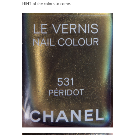
HINT of the colors to come.