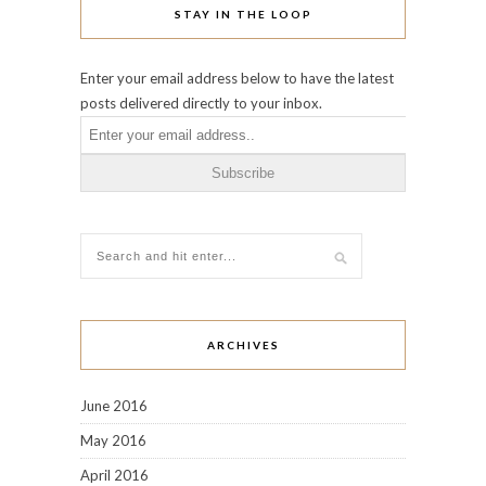
STAY IN THE LOOP
Enter your email address below to have the latest
posts delivered directly to your inbox.
ARCHIVES
June 2016
May 2016
April 2016