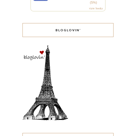
(5%)
view books
BLOGLOVIN’