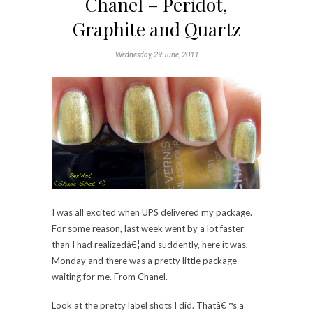
Chanel – Peridot,
Graphite and Quartz
Wednesday, 29 June, 2011
I was all excited when UPS delivered my package.
For some reason, last week went by a lot faster
than I had realizedâ€¦and suddently, here it was,
Monday and there was a pretty little package
waiting for me. From Chanel.
Look at the pretty label shots I did. Thatâ€™s a