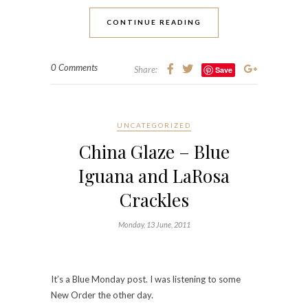
CONTINUE READING
0 Comments
Share:
Save
UNCATEGORIZED
China Glaze – Blue
Iguana and LaRosa
Crackles
Monday, 13 June, 2011
It’s a Blue Monday post. I was listening to some
New Order the other day.