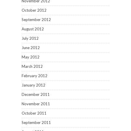
November 2012
October 2012
September 2012
August 2012
July 2012
June 2012
May 2012
March 2012
February 2012
January 2012
December 2011
November 2011
October 2011
September 2011