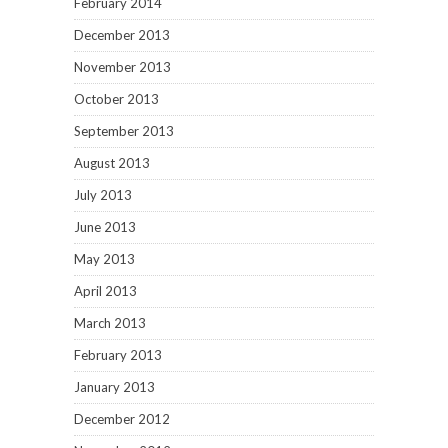
February 2014
December 2013
November 2013
October 2013
September 2013
August 2013
July 2013
June 2013
May 2013
April 2013
March 2013
February 2013
January 2013
December 2012