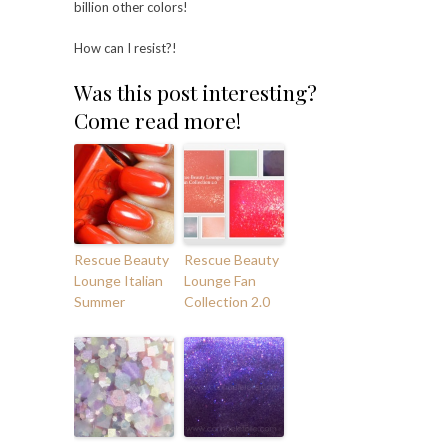
billion other colors!
How can I resist?!
Was this post interesting?
Come read more!
Rescue Beauty
Rescue Beauty
Lounge Italian
Lounge Fan
Summer
Collection 2.0