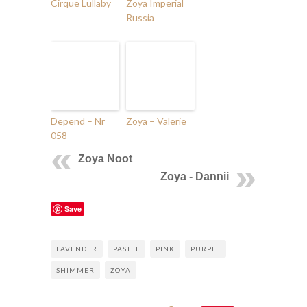
Cirque Lullaby
Zoya Imperial
Russia
Depend – Nr
Zoya – Valerie
058
Zoya Noot
Zoya - Dannii
Save
LAVENDER
PASTEL
PINK
PURPLE
SHIMMER
ZOYA