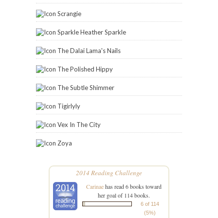
Scrangie
Sparkle Heather Sparkle
The Dalai Lama's Nails
The Polished Hippy
The Subtle Shimmer
Tigirlyly
Vex In The City
Zoya
2014 Reading Challenge
Carinae
has read 6 books toward
her goal of 114 books.
6 of 114
(5%)