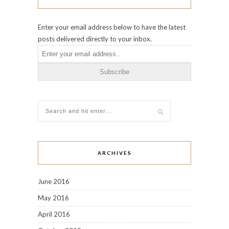
Enter your email address below to have the latest
posts delivered directly to your inbox.
ARCHIVES
June 2016
May 2016
April 2016