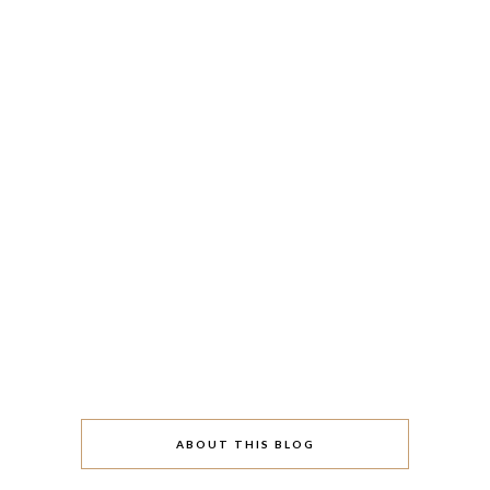
ABOUT THIS BLOG