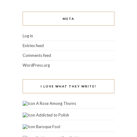
META
Log in
Entries feed
Comments feed
WordPress.org
I LOVE WHAT THEY WRITE!
A Rose Among Thorns
Addicted to Polish
Baroque Fool