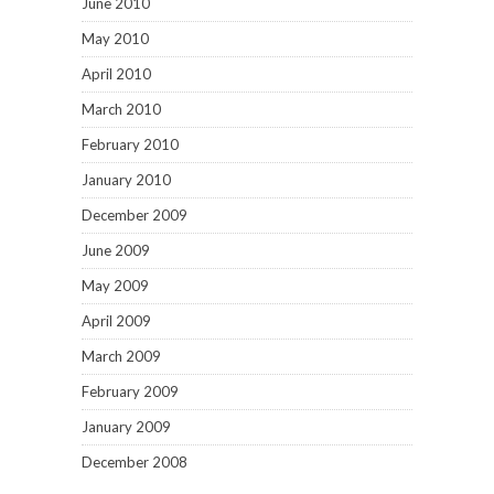
June 2010
May 2010
April 2010
March 2010
February 2010
January 2010
December 2009
June 2009
May 2009
April 2009
March 2009
February 2009
January 2009
December 2008