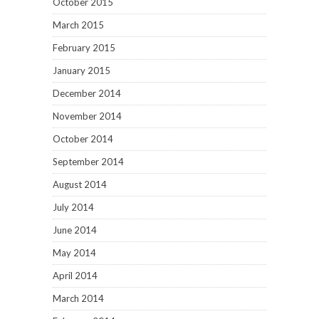
October 2015
March 2015
February 2015
January 2015
December 2014
November 2014
October 2014
September 2014
August 2014
July 2014
June 2014
May 2014
April 2014
March 2014