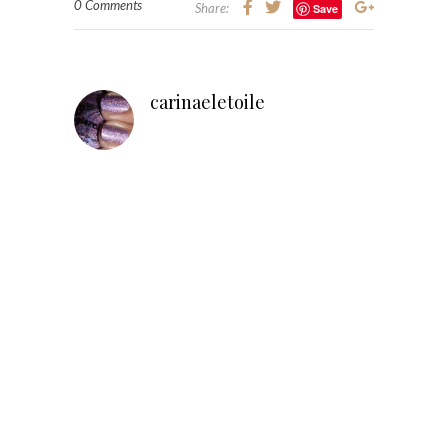
0 Comments
Share:
Save
carinaeletoile