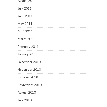
August 2011
July 2011
June 2011
May 2011
April 2011
March 2011
February 2011
January 2011
December 2010
November 2010
October 2010
September 2010
August 2010
July 2010