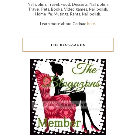
Nail polish. Travel. Food. Desserts. Nail polish.
Travel. Pets. Books. Video games. Nail polish.
Home life. Musings. Rants. Nail polish.
Learn more about Carinae
here
.
THE BLOGAZONS