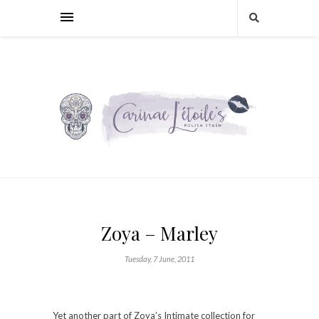
Zoya – Marley
Tuesday, 7 June, 2011
Yet another part of Zoya’s Intimate collection for