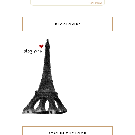
view books
BLOGLOVIN’
STAY IN THE LOOP