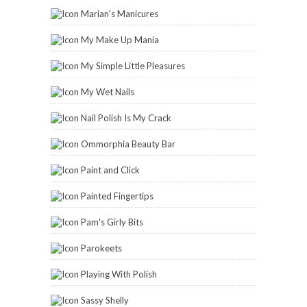
Marian's Manicures
My Make Up Mania
My Simple Little Pleasures
My Wet Nails
Nail Polish Is My Crack
Ommorphia Beauty Bar
Paint and Click
Painted Fingertips
Pam's Girly Bits
Parokeets
Playing With Polish
Sassy Shelly