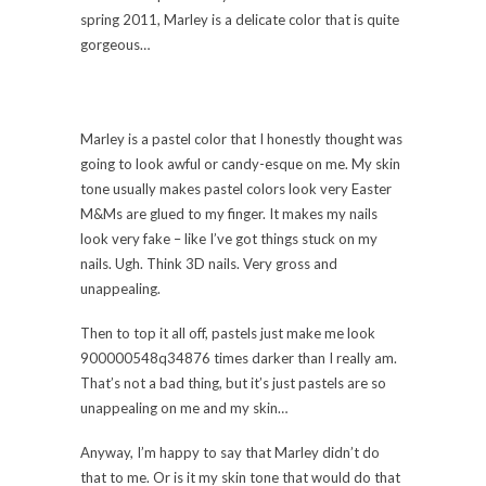
spring 2011, Marley is a delicate color that is quite
gorgeous…
Marley is a pastel color that I honestly thought was
going to look awful or candy-esque on me. My skin
tone usually makes pastel colors look very Easter
M&Ms are glued to my finger. It makes my nails
look very fake – like I’ve got things stuck on my
nails. Ugh. Think 3D nails. Very gross and
unappealing.
Then to top it all off, pastels just make me look
900000548q34876 times darker than I really am.
That’s not a bad thing, but it’s just pastels are so
unappealing on me and my skin…
Anyway, I’m happy to say that Marley didn’t do
that to me. Or is it my skin tone that would do that