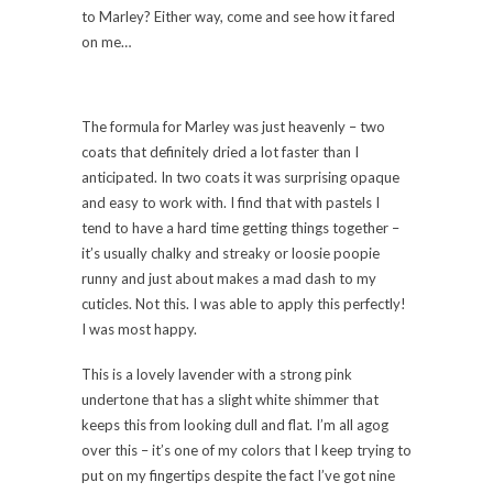
to Marley? Either way, come and see how it fared
on me…
The formula for Marley was just heavenly – two
coats that definitely dried a lot faster than I
anticipated. In two coats it was surprising opaque
and easy to work with. I find that with pastels I
tend to have a hard time getting things together –
it’s usually chalky and streaky or loosie poopie
runny and just about makes a mad dash to my
cuticles. Not this. I was able to apply this perfectly!
I was most happy.
This is a lovely lavender with a strong pink
undertone that has a slight white shimmer that
keeps this from looking dull and flat. I’m all agog
over this – it’s one of my colors that I keep trying to
put on my fingertips despite the fact I’ve got nine