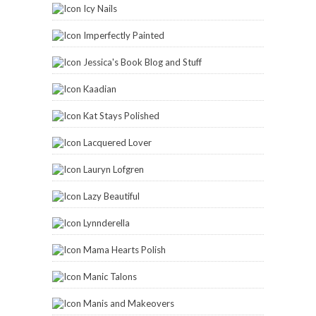
Icy Nails
Imperfectly Painted
Jessica's Book Blog and Stuff
Kaadian
Kat Stays Polished
Lacquered Lover
Lauryn Lofgren
Lazy Beautiful
Lynnderella
Mama Hearts Polish
Manic Talons
Manis and Makeovers