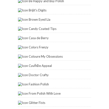
Be Happy and Buy Polish
Brijit's Digits
Brown Eyed Lia
Candy Coated Tips
Casa de Berry
Colors Frenzy
Coloure My Obsessions
CuvÃ©e Appeal
Doctor Crafty
Fashion Polish
From Polish With Love
Glitter Fists