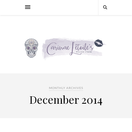
MONTHLY ARCHIVES
December 2014