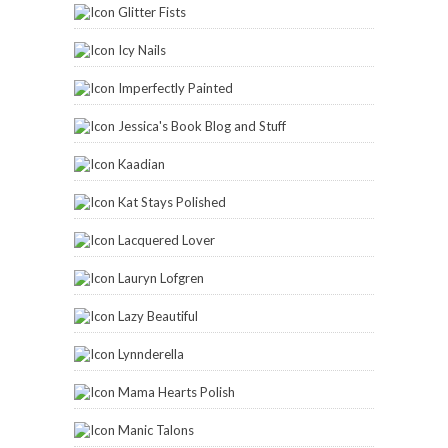
Glitter Fists
Icy Nails
Imperfectly Painted
Jessica's Book Blog and Stuff
Kaadian
Kat Stays Polished
Lacquered Lover
Lauryn Lofgren
Lazy Beautiful
Lynnderella
Mama Hearts Polish
Manic Talons