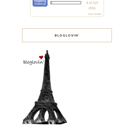
6 of 114
(5%)
view books
BLOGLOVIN’