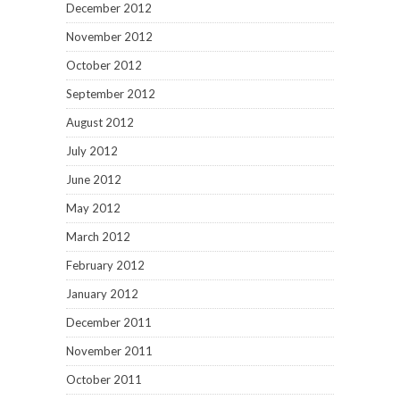
December 2012
November 2012
October 2012
September 2012
August 2012
July 2012
June 2012
May 2012
March 2012
February 2012
January 2012
December 2011
November 2011
October 2011