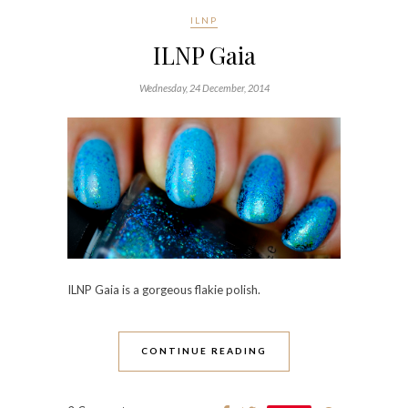
ILNP
ILNP Gaia
Wednesday, 24 December, 2014
ILNP Gaia
is a gorgeous flakie polish.
CONTINUE READING