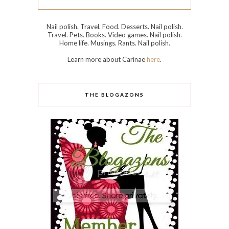
Nail polish. Travel. Food. Desserts. Nail polish.
Travel. Pets. Books. Video games. Nail polish.
Home life. Musings. Rants. Nail polish.
Learn more about Carinae
here
.
THE BLOGAZONS