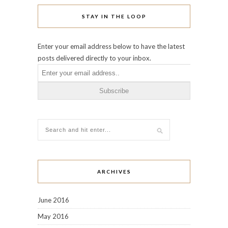
STAY IN THE LOOP
Enter your email address below to have the latest
posts delivered directly to your inbox.
ARCHIVES
June 2016
May 2016