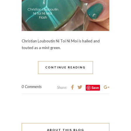
Christian Louboutin Ni Toi Ni Moi is hailed and
touted as a mint green.
CONTINUE READING
0 Comments
Share:
Save
ABOUT THIS BLOG