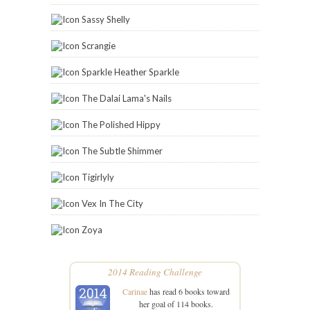
Sassy Shelly
Scrangie
Sparkle Heather Sparkle
The Dalai Lama's Nails
The Polished Hippy
The Subtle Shimmer
Tigirlyly
Vex In The City
Zoya
2014 Reading Challenge
Carinae
has read 6 books toward
her goal of 114 books.