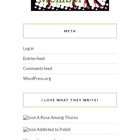
META
Log in
Entries feed
Comments feed
WordPress.org
I LOVE WHAT THEY WRITE!
A Rose Among Thorns
Addicted to Polish