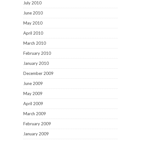
July 2010
June 2010
May 2010
April 2010
March 2010
February 2010
January 2010
December 2009
June 2009
May 2009
April 2009
March 2009
February 2009
January 2009