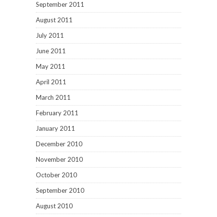
September 2011
August 2011
July 2011
June 2011
May 2011
April 2011
March 2011
February 2011
January 2011
December 2010
November 2010
October 2010
September 2010
August 2010