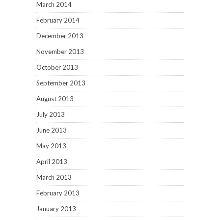
March 2014
February 2014
December 2013
November 2013
October 2013
September 2013
August 2013
July 2013
June 2013
May 2013
April 2013
March 2013
February 2013
January 2013