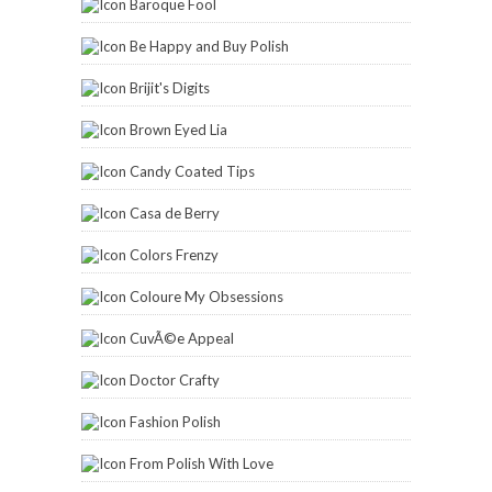
Baroque Fool
Be Happy and Buy Polish
Brijit's Digits
Brown Eyed Lia
Candy Coated Tips
Casa de Berry
Colors Frenzy
Coloure My Obsessions
CuvÃ©e Appeal
Doctor Crafty
Fashion Polish
From Polish With Love