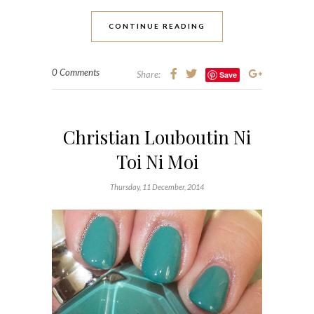
CONTINUE READING
0 Comments
Share:
Save
Christian Louboutin Ni
Toi Ni Moi
Thursday, 11 December, 2014