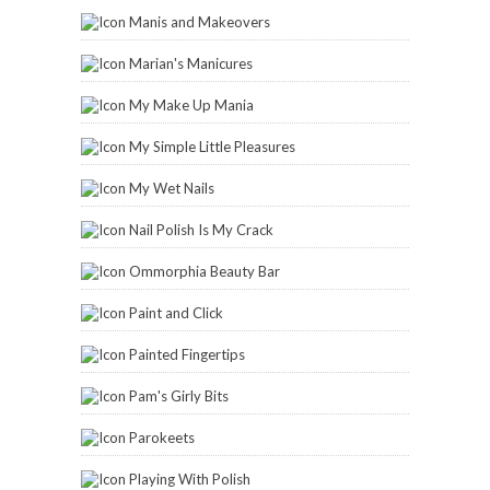
Manis and Makeovers
Marian's Manicures
My Make Up Mania
My Simple Little Pleasures
My Wet Nails
Nail Polish Is My Crack
Ommorphia Beauty Bar
Paint and Click
Painted Fingertips
Pam's Girly Bits
Parokeets
Playing With Polish