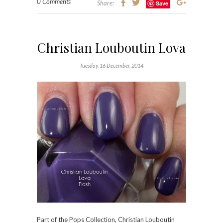
0 Comments
Share:
Save
Christian Louboutin Lova
Tuesday, 16 December, 2014
Part of the Pops Collection,
Christian Louboutin