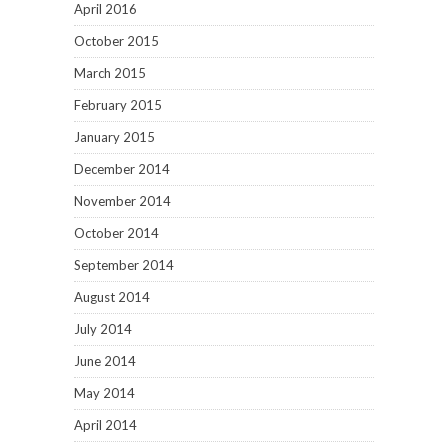
April 2016
October 2015
March 2015
February 2015
January 2015
December 2014
November 2014
October 2014
September 2014
August 2014
July 2014
June 2014
May 2014
April 2014