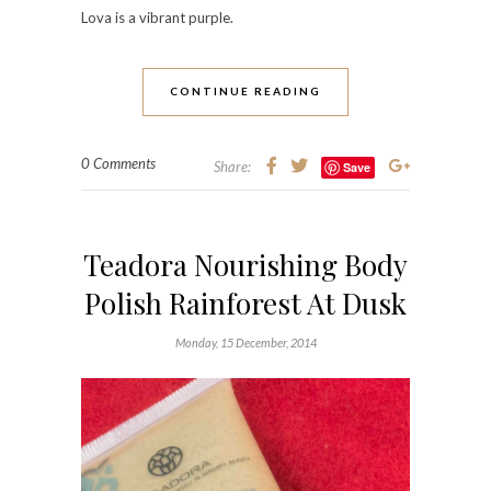
Lova
is a vibrant purple.
CONTINUE READING
0 Comments
Share:
Save
Teadora Nourishing Body
Polish Rainforest At Dusk
Monday, 15 December, 2014