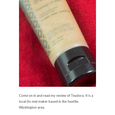
Come on in and read my review of Teadora. It is a
local (to me) maker based in the Seattle,
Washington area.