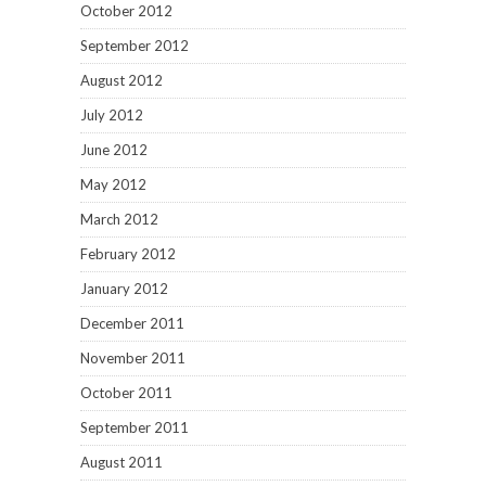
October 2012
September 2012
August 2012
July 2012
June 2012
May 2012
March 2012
February 2012
January 2012
December 2011
November 2011
October 2011
September 2011
August 2011