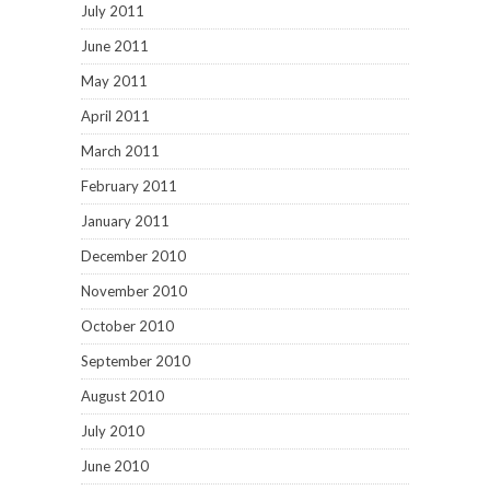
July 2011
June 2011
May 2011
April 2011
March 2011
February 2011
January 2011
December 2010
November 2010
October 2010
September 2010
August 2010
July 2010
June 2010