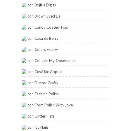
Brijit's Digits
Brown Eyed Lia
Candy Coated Tips
Casa de Berry
Colors Frenzy
Coloure My Obsessions
CuvÃ©e Appeal
Doctor Crafty
Fashion Polish
From Polish With Love
Glitter Fists
Icy Nails