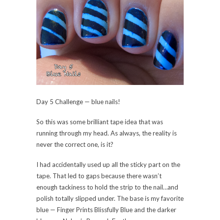
Day 5 Challenge — blue nails!
So this was some brilliant tape idea that was
running through my head. As always, the reality is
never the correct one, is it?
I had accidentally used up all the sticky part on the
tape. That led to gaps because there wasn’t
enough tackiness to hold the strip to the nail…and
polish totally slipped under. The base is my favorite
blue — Finger Prints Blissfully Blue and the darker