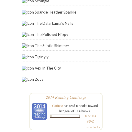
Scrangie
Sparkle Heather Sparkle
The Dalai Lama's Nails
The Polished Hippy
The Subtle Shimmer
Tigirlyly
Vex In The City
Zoya
2014 Reading Challenge
Carinae
has read 6 books toward
her goal of 114 books.
6 of 114
(5%)
view books