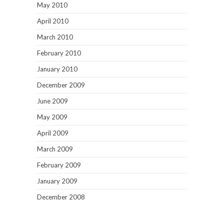
May 2010
April 2010
March 2010
February 2010
January 2010
December 2009
June 2009
May 2009
April 2009
March 2009
February 2009
January 2009
December 2008