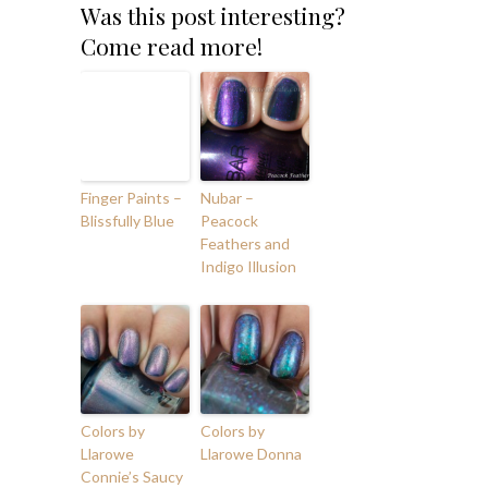
Was this post interesting?
Come read more!
Finger Paints –
Nubar –
Blissfully Blue
Peacock
Feathers and
Indigo Illusion
Colors by
Colors by
Llarowe
Llarowe Donna
Connie’s Saucy