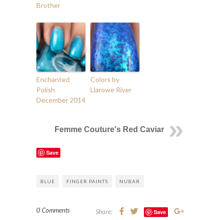
Brother
Enchanted
Colors by
Polish
Llarowe River
December 2014
Femme Couture's Red Caviar
Save
BLUE
FINGER PAINTS
NUBAR
0 Comments
Share:
Save