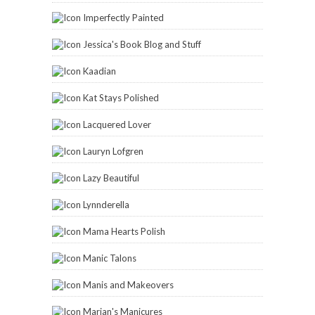
Imperfectly Painted
Jessica's Book Blog and Stuff
Kaadian
Kat Stays Polished
Lacquered Lover
Lauryn Lofgren
Lazy Beautiful
Lynnderella
Mama Hearts Polish
Manic Talons
Manis and Makeovers
Marian's Manicures