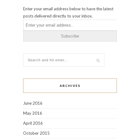
Enter your email address below to have the latest
posts delivered directly to your inbox.
ARCHIVES
June 2016
May 2016
April 2016
October 2015