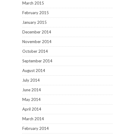
March 2015
February 2015
January 2015
December 2014
November 2014
October 2014
September 2014
August 2014
July 2014
June 2014
May 2014
April 2014
March 2014
February 2014