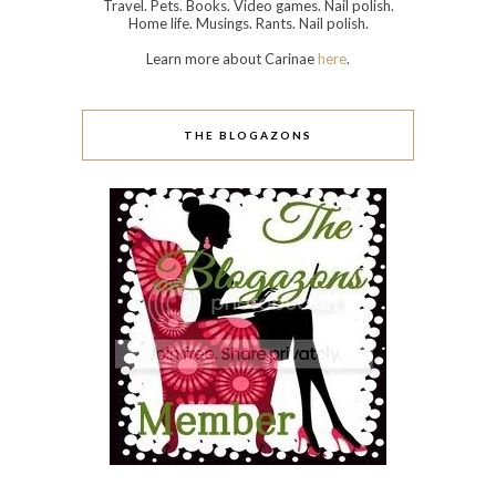
Travel. Pets. Books. Video games. Nail polish.
Home life. Musings. Rants. Nail polish.
Learn more about Carinae
here
.
THE BLOGAZONS