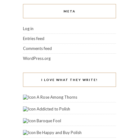
META
Log in
Entries feed
Comments feed
WordPress.org
I LOVE WHAT THEY WRITE!
A Rose Among Thorns
Addicted to Polish
Baroque Fool
Be Happy and Buy Polish