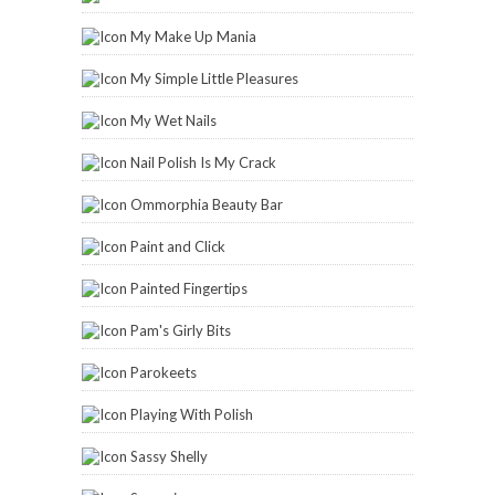
My Make Up Mania
My Simple Little Pleasures
My Wet Nails
Nail Polish Is My Crack
Ommorphia Beauty Bar
Paint and Click
Painted Fingertips
Pam's Girly Bits
Parokeets
Playing With Polish
Sassy Shelly