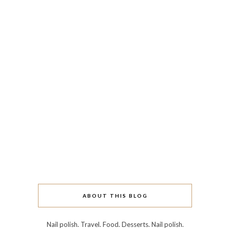
ABOUT THIS BLOG
Nail polish. Travel. Food. Desserts. Nail polish.