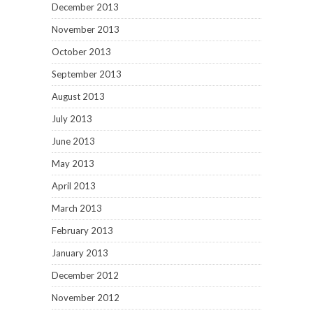
December 2013
November 2013
October 2013
September 2013
August 2013
July 2013
June 2013
May 2013
April 2013
March 2013
February 2013
January 2013
December 2012
November 2012