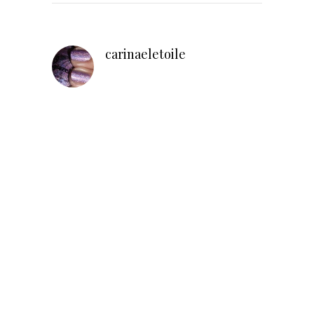
carinaeletoile