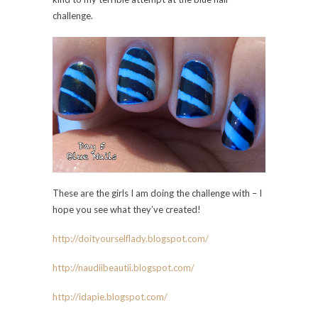
challenge.
These are the girls I am doing the challenge with – I
hope you see what they’ve created!
http://doityourselflady.bl
ogspot.com/
http://naudiibeautii.blogspot.com/
http://idapie.blogspot.com
/