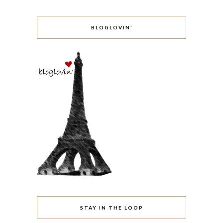
BLOGLOVIN’
STAY IN THE LOOP