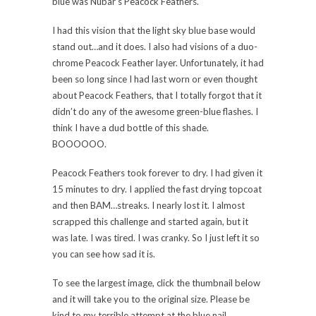
blue was Nubar’s Peacock Feathers.
I had this vision that the light sky blue base would
stand out…and it does. I also had visions of a duo-
chrome Peacock Feather layer. Unfortunately, it had
been so long since I had last worn or even thought
about Peacock Feathers, that I totally forgot that it
didn’t do any of the awesome green-blue flashes. I
think I have a dud bottle of this shade.
BOOOOOO.
Peacock Feathers took forever to dry. I had given it
15 minutes to dry. I applied the fast drying topcoat
and then BAM…streaks. I nearly lost it. I almost
scrapped this challenge and started again, but it
was late. I was tired. I was cranky. So I just left it so
you can see how sad it is.
To see the largest image, click the thumbnail below
and it will take you to the original size. Please be
kind to my terrible attempt at the blue nail