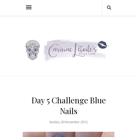
Day 5 Challenge Blue
Nails
Sunday, 20 November, 2011