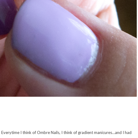
t. Everytime I think of Ombre Nails, I think of gradient manicures…and I had