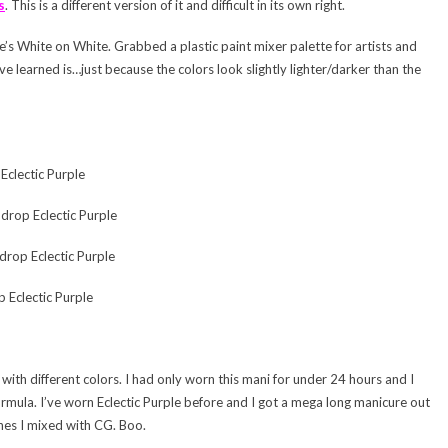
s
. This is a different version of it and difficult in its own right.
e’s White on White. Grabbed a plastic paint mixer palette for artists and
ve learned is…just because the colors look slightly lighter/darker than the
clectic Purple
drop Eclectic Purple
drop Eclectic Purple
 Eclectic Purple
with different colors. I had only worn this mani for under 24 hours and I
mula. I’ve worn Eclectic Purple before and I got a mega long manicure out
ones I mixed with CG. Boo.