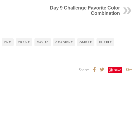
Day 9 Challenge Favorite Color
Combination
CND
CREME
DAY 10
GRADIENT
OMBRE
PURPLE
Share:
Save