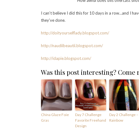
How awful does this overcast shot l
I can’t believe I did this for 10 days in a row…and I ha
they’ve done.
http://doityourselflady.bl
ogspot.com/
http://naudiibeautii.blogspot.com/
http://idapie.blogspot.com
/
Was this post interesting? Come
China Glaze Foie
Day 7 Challenge
Day 2 Challenge –
Gras
Favorite Freehand
Rainbow
Design