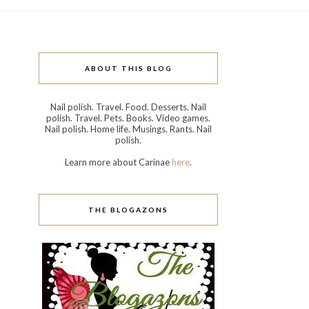
ABOUT THIS BLOG
Nail polish. Travel. Food. Desserts. Nail
polish. Travel. Pets. Books. Video games.
Nail polish. Home life. Musings. Rants. Nail
polish.
Learn more about Carinae
here
.
THE BLOGAZONS