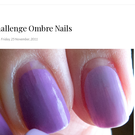
hallenge Ombre Nails
Friday, 25 November, 2011