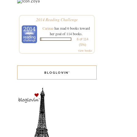
Zoya
2014 Reading Challenge
Carinae
has read 6 books toward
her goal of 114 books.
6 of 114
(5%)
view books
BLOGLOVIN’