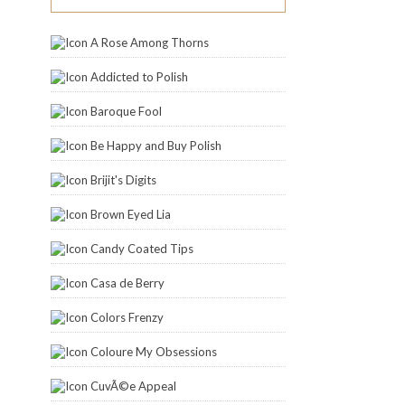
A Rose Among Thorns
Addicted to Polish
Baroque Fool
Be Happy and Buy Polish
Brijit's Digits
Brown Eyed Lia
Candy Coated Tips
Casa de Berry
Colors Frenzy
Coloure My Obsessions
CuvÃ©e Appeal