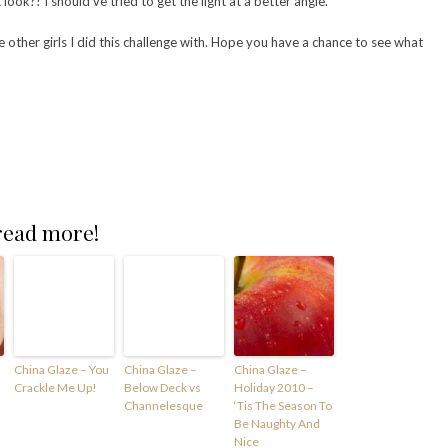
ook?! I should’ve tried to get the light at a better angle.
ve other girls I did this challenge with. Hope you have a chance to see what
 read more!
China Glaze – You
China Glaze –
China Glaze –
Crackle Me Up!
Below Deck vs
Holiday 2010 –
Channelesque
‘Tis The Season To
Be Naughty And
Nice