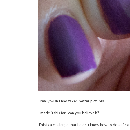
I really wish I had taken better pictures…
I made it this far…can you believe it?!
This is a challenge that I didn’t know how to do at firs