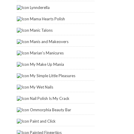
Lynnderella
Mama Hearts Polish
Manic Talons
Manis and Makeovers
Marian's Manicures
My Make Up Mania
My Simple Little Pleasures
My Wet Nails
Nail Polish Is My Crack
Ommorphia Beauty Bar
Paint and Click
Painted Fingertips