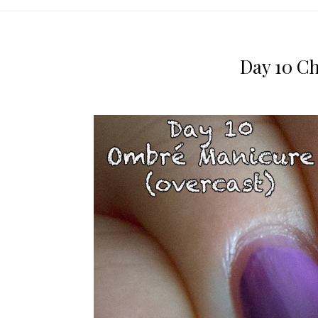
Day 10 C