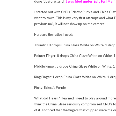
done it before…and
it was filed under Epic Fail Mani
I started out with CNDs Eclectic Purple and China Glaz
went to town. This is my very first attempt and what I’
previous nail, it will not show up on the camera!
Here are the ratios I used:
Thumb: 10 drops China Glaze White on White, 1 drop E
Pointer Finger: 8 drops China Glaze White on White, 1 
Middle Finger: 5 drops China Glaze White on White, 1 
Ring Finger: 1 drop China Glaze White on White, 1 drop
Pinky: Eclectic Purple
What did I learn? I learned I need to play around more 
think the China Glaze seriously compromised CND’s for
of it. I noticed that the fingers that chipped were the 