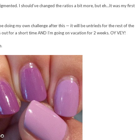
pigmented. I should’ve changed the ratios a bit more, but eh…It was my first
ll be doing my own challenge after this — it will be untrieds for the rest of the
is out for a short time AND I’m going on vacation for 2 weeks. OY VEY!
e.