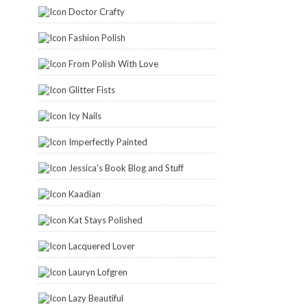
Doctor Crafty
Fashion Polish
From Polish With Love
Glitter Fists
Icy Nails
Imperfectly Painted
Jessica's Book Blog and Stuff
Kaadian
Kat Stays Polished
Lacquered Lover
Lauryn Lofgren
Lazy Beautiful