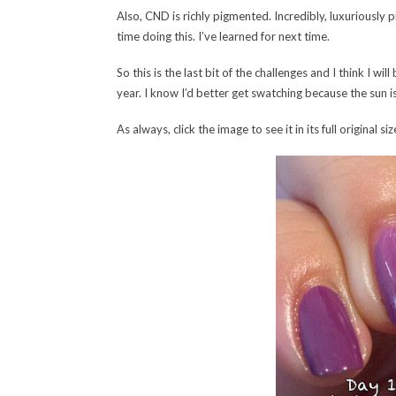
Also, CND is richly pigmented. Incredibly, luxuriously 
time doing this. I’ve learned for next time.
So this is the last bit of the challenges and I think I wi
year. I know I’d better get swatching because the sun 
As always, click the image to see it in its full original siz