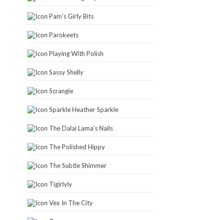
Pam's Girly Bits
Parokeets
Playing With Polish
Sassy Shelly
Scrangie
Sparkle Heather Sparkle
The Dalai Lama's Nails
The Polished Hippy
The Subtle Shimmer
Tigirlyly
Vex In The City