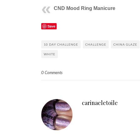
CND Mood Ring Manicure
Save
10 DAY CHALLENGE
CHALLENGE
CHINA GLAZE
WHITE
0 Comments
carinaeletoile