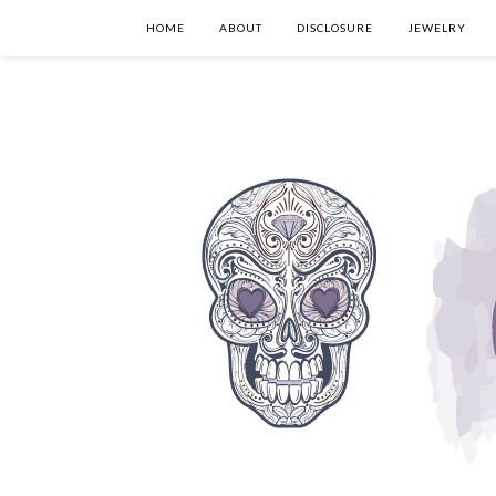
HOME
ABOUT
DISCLOSURE
JEWELRY