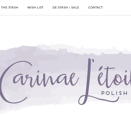
THE STASH
WISH LIST
DE-STASH / SALE
CONTACT