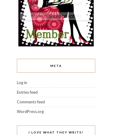
META
Log in
Entries feed
Comments feed
WordPress.org
I LOVE WHAT THEY WRITE!