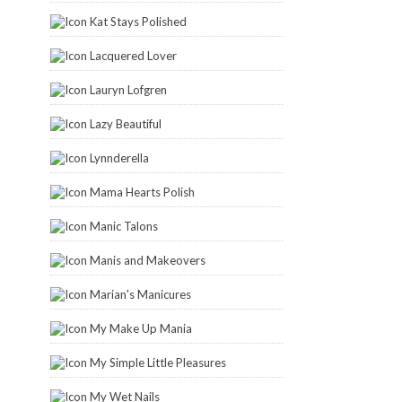
Kat Stays Polished
Lacquered Lover
Lauryn Lofgren
Lazy Beautiful
Lynnderella
Mama Hearts Polish
Manic Talons
Manis and Makeovers
Marian's Manicures
My Make Up Mania
My Simple Little Pleasures
My Wet Nails