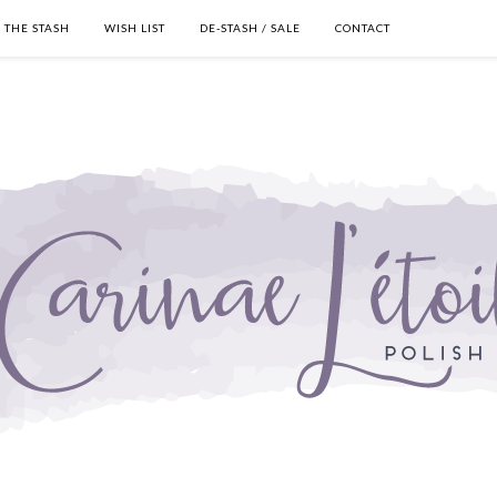
THE STASH
WISH LIST
DE-STASH / SALE
CONTACT