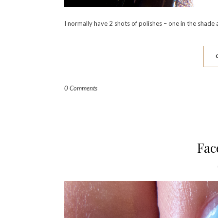
I normally have 2 shots of polishes – one in the shade an
0 Comments
Fac