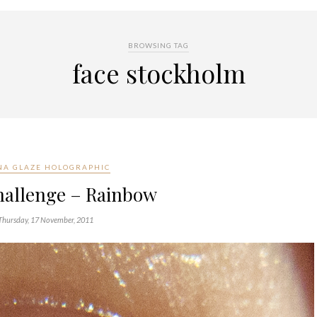
BROWSING TAG
face stockholm
NA GLAZE HOLOGRAPHIC
hallenge – Rainbow
Thursday, 17 November, 2011