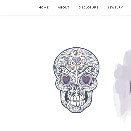
HOME
ABOUT
DISCLOSURE
JEWELRY