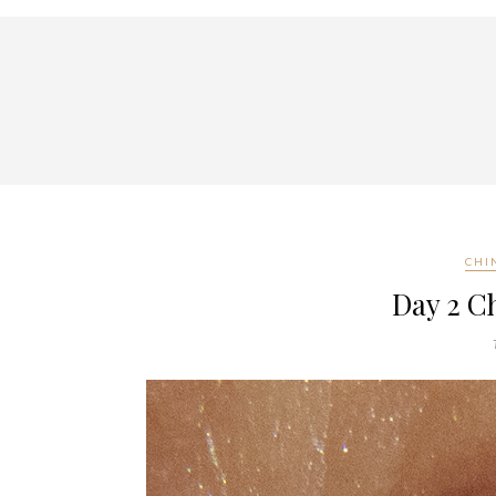
CHI
Day 2 C