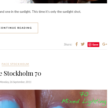
d one in the sunlight. This time it’s only the sunlight shot.
CONTINUE READING
Share:
Save
FACE STOCKHOLM
e Stockholm 70
Monday, 26 September, 2011