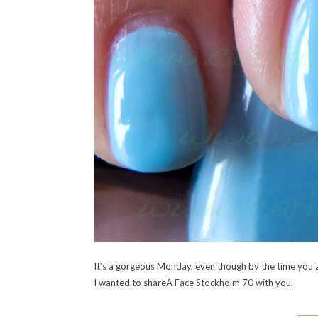
It’s a gorgeous Monday, even though by the time you al
I wanted to shareÂ Face Stockholm 70 with you.