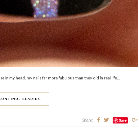
e in my head, my nails far more fabulous than they did in real life…
CONTINUE READING
Share:
Save