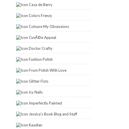
Casa de Berry
Colors Frenzy
Coloure My Obsessions
CuvÃ©e Appeal
Doctor Crafty
Fashion Polish
From Polish With Love
Glitter Fists
Icy Nails
Imperfectly Painted
Jessica's Book Blog and Stuff
Kaadian