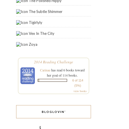
The Polished Hippy
The Subtle Shimmer
Tigirlyly
Vex In The City
Zoya
2014 Reading Challenge
Carinae
has read 6 books toward
her goal of 114 books.
6 of 114
(5%)
view books
BLOGLOVIN’