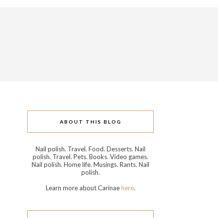
ABOUT THIS BLOG
Nail polish. Travel. Food. Desserts. Nail
polish. Travel. Pets. Books. Video games.
Nail polish. Home life. Musings. Rants. Nail
polish.
Learn more about Carinae
here
.