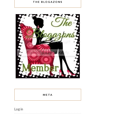
THE BLOGAZONS
META
Log in