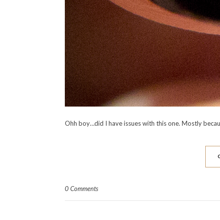
Ohh boy…did I have issues with this one. Mostly becaus
0 Comments