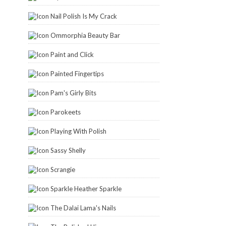
Nail Polish Is My Crack
Ommorphia Beauty Bar
Paint and Click
Painted Fingertips
Pam's Girly Bits
Parokeets
Playing With Polish
Sassy Shelly
Scrangie
Sparkle Heather Sparkle
The Dalai Lama's Nails