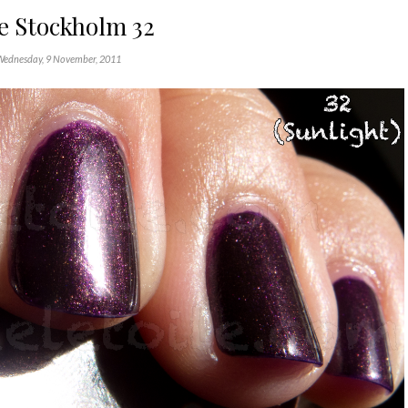
e Stockholm 32
Wednesday, 9 November, 2011