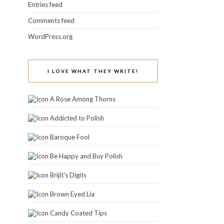
Entries feed
Comments feed
WordPress.org
I LOVE WHAT THEY WRITE!
A Rose Among Thorns
Addicted to Polish
Baroque Fool
Be Happy and Buy Polish
Brijit's Digits
Brown Eyed Lia
Candy Coated Tips