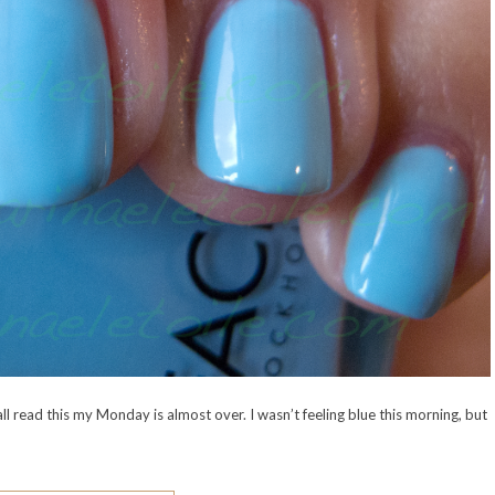
l read this my Monday is almost over. I wasn’t feeling blue this morning, but