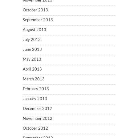
November 2013
October 2013
September 2013
August 2013
July 2013
June 2013
May 2013
April 2013
March 2013
February 2013
January 2013
December 2012
November 2012
October 2012