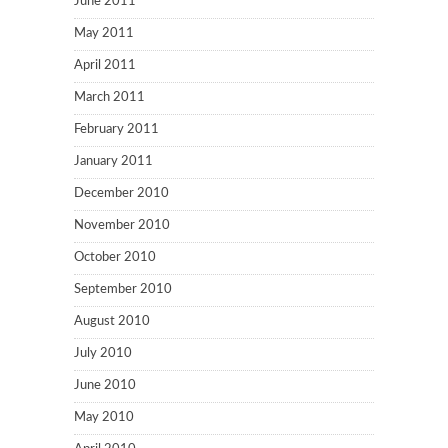
June 2011
May 2011
April 2011
March 2011
February 2011
January 2011
December 2010
November 2010
October 2010
September 2010
August 2010
July 2010
June 2010
May 2010