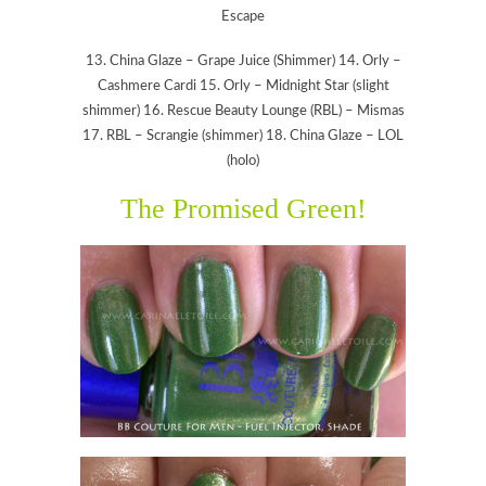
Escape
13. China Glaze – Grape Juice (Shimmer) 14. Orly –
Cashmere Cardi 15. Orly – Midnight Star (slight
shimmer) 16. Rescue Beauty Lounge (RBL) – Mismas
17. RBL – Scrangie (shimmer) 18. China Glaze – LOL
(holo)
The Promised Green!