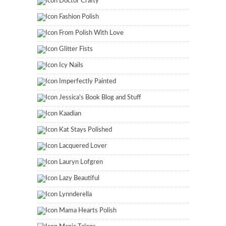
Doctor Crafty
Fashion Polish
From Polish With Love
Glitter Fists
Icy Nails
Imperfectly Painted
Jessica's Book Blog and Stuff
Kaadian
Kat Stays Polished
Lacquered Lover
Lauryn Lofgren
Lazy Beautiful
Lynnderella
Mama Hearts Polish