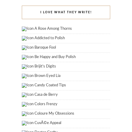
I LOVE WHAT THEY WRITE!
A Rose Among Thorns
Addicted to Polish
Baroque Fool
Be Happy and Buy Polish
Brijit's Digits
Brown Eyed Lia
Candy Coated Tips
Casa de Berry
Colors Frenzy
Coloure My Obsessions
CuvÃ©e Appeal