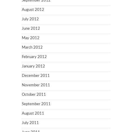
September 2012
August 2012
July 2012
June 2012
May 2012
March 2012
February 2012
January 2012
December 2011
November 2011
October 2011
September 2011
August 2011
July 2011