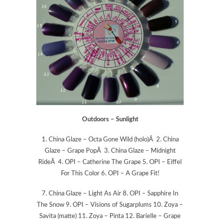
Outdoors – Sunlight
1. China Glaze – Octa Gone Wild (holo)Â 2. China
Glaze – Grape PopÂ 3. China Glaze – Midnight
RideÂ 4. OPI – Catherine The Grape 5. OPI – Eiffel
For This Color 6. OPI – A Grape Fit!
7. China Glaze – Light As Air 8. OPI – Sapphire In
The Snow 9. OPI – Visions of Sugarplums 10. Zoya –
Savita (matte) 11. Zoya – Pinta 12. Barielle – Grape