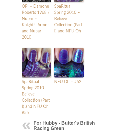
OPI – Damone
SpaRitual
Roberts 1968 /
Spring 2010 –
Nubar –
Believe
Knight’s Armor
Collection (Part
and Nubar
I) and NFU Oh
2010
SpaRitual
NFU Oh – #52
Spring 2010 –
Believe
Collection (Part
I) and NFU Oh
#55
For Hubby - Butter's British
Racing Green