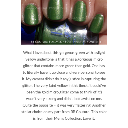
What I love about this gorgeous green with a slight
yellow undertone is that it has a gorgeous micro
glitter that contains more green than gold. One has
to literally have it up close and very personal to see
it. My camera didn’t do it any justice in capturing the
glitter. The very faint yellow in this (heck, it could’ve
been the gold micro glitter come to think of it!)
wasn’t very strong and didn’t look awful on me.
Quite the opposite – it was very flattering! Another
stellar choice on my part from BB Couture. This color
is from their Men’s Collection. Love it.