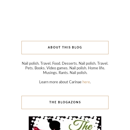
ABOUT THIS BLOG
Nail polish. Travel. Food. Desserts. Nail polish. Travel.
Pets. Books. Video games. Nail polish. Home life.
Musings. Rants. Nail polish.
Learn more about Carinae
here
.
THE BLOGAZONS