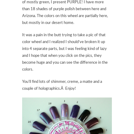
of mostly green, I present PURPLE! I have more
than 18 shades of purple polish between here and
Arizona. The colors on this wheel are partially here,
but mostly in our desert home.
It was a pain in the butt trying to take a pic of that
color wheel and I realized I should’ve broken it up
into 4 separate parts, but I was feeling kind of lazy
and I hope that when you click on the pics, they
become huge and you can see the difference in the
colors.
You’ll find lots of shimmer, creme, a matte and a
couple of holographics.Â Enjoy!