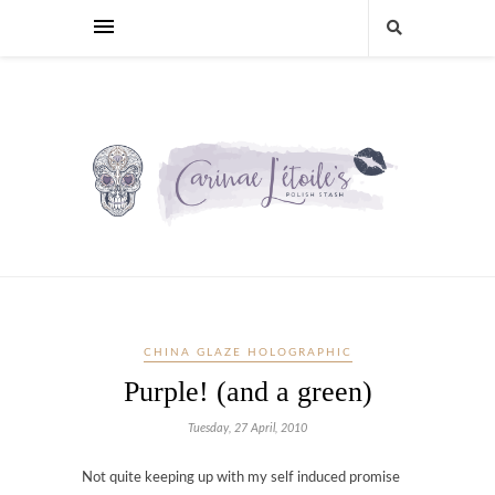
CHINA GLAZE HOLOGRAPHIC
Purple! (and a green)
Tuesday, 27 April, 2010
Not quite keeping up with my self induced promise