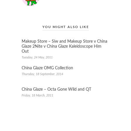
YOU MIGHT ALSO LIKE
Makeup Store – Siw and Makeup Store v China
Glaze 2Nite v China Glaze Kaleidoscope Him
Out
Tuesday, 24 May, 2011
China Glaze OMG Collection
Thursday, 18 September, 2014
China Glaze – Octa Gone Wild and QT
Friday, 18 March, 2011