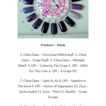
Outdoors – Shade
1. China Glaze – Octa Gone Wild (holo)Â 2. China
Glaze – Grape PopÂ 3. China Glaze – Midnight
RideÂ 4. OPI – Catherine The Grape 5. OPI – Eiffel
For This Color 6. OPI – A Grape Fit!
7. China Glaze – Light As Air 8. OPI – Sapphire In
The Snow 9. OPI – Visions of Sugarplums 10. Zoya –
Savita (matte) 11. Zoya – Pinta 12. Barielle – Grape
Escape