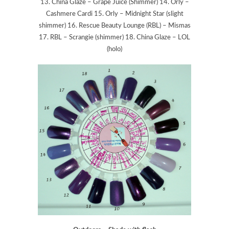
13. China Glaze – Grape Juice (Shimmer) 14. Orly –
Cashmere Cardi 15. Orly – Midnight Star (slight
shimmer) 16. Rescue Beauty Lounge (RBL) – Mismas
17. RBL – Scrangie (shimmer) 18. China Glaze – LOL
(holo)