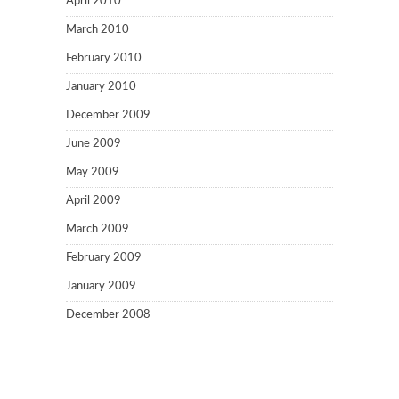
April 2010
March 2010
February 2010
January 2010
December 2009
June 2009
May 2009
April 2009
March 2009
February 2009
January 2009
December 2008