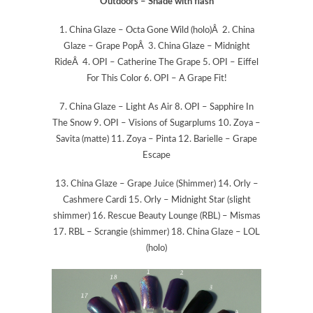
Outdoors – Shade with flash
1. China Glaze – Octa Gone Wild (holo)Â 2. China
Glaze – Grape PopÂ 3. China Glaze – Midnight
RideÂ 4. OPI – Catherine The Grape 5. OPI – Eiffel
For This Color 6. OPI – A Grape Fit!
7. China Glaze – Light As Air 8. OPI – Sapphire In
The Snow 9. OPI – Visions of Sugarplums 10. Zoya –
Savita (matte) 11. Zoya – Pinta 12. Barielle – Grape
Escape
13. China Glaze – Grape Juice (Shimmer) 14. Orly –
Cashmere Cardi 15. Orly – Midnight Star (slight
shimmer) 16. Rescue Beauty Lounge (RBL) – Mismas
17. RBL – Scrangie (shimmer) 18. China Glaze – LOL
(holo)