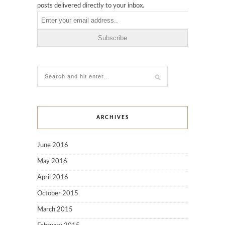
posts delivered directly to your inbox.
ARCHIVES
June 2016
May 2016
April 2016
October 2015
March 2015