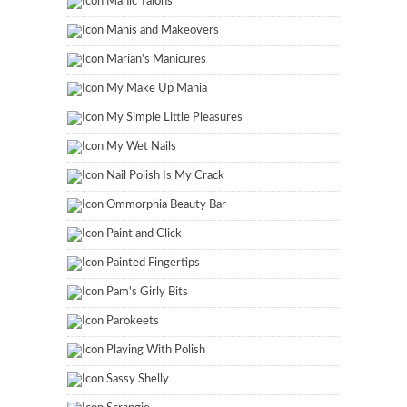
Manic Talons
Manis and Makeovers
Marian's Manicures
My Make Up Mania
My Simple Little Pleasures
My Wet Nails
Nail Polish Is My Crack
Ommorphia Beauty Bar
Paint and Click
Painted Fingertips
Pam's Girly Bits
Parokeets
Playing With Polish
Sassy Shelly