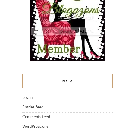
META
Log in
Entries feed
Comments feed
WordPress.org