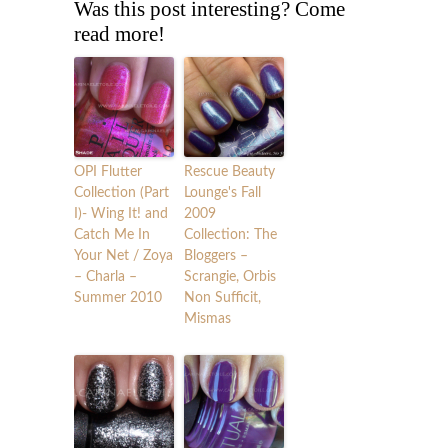
Was this post interesting? Come
read more!
OPI Flutter
Rescue Beauty
Collection (Part
Lounge's Fall
I)- Wing It! and
2009
Catch Me In
Collection: The
Your Net / Zoya
Bloggers –
– Charla –
Scrangie, Orbis
Summer 2010
Non Sufficit,
Mismas