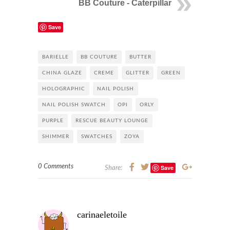
BB Couture - Caterpillar
Save
BARIELLE
BB COUTURE
BUTTER
CHINA GLAZE
CREME
GLITTER
GREEN
HOLOGRAPHIC
NAIL POLISH
NAIL POLISH SWATCH
OPI
ORLY
PURPLE
RESCUE BEAUTY LOUNGE
SHIMMER
SWATCHES
ZOYA
0 Comments
Save
Share:
carinaeletoile