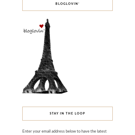
BLOGLOVIN’
STAY IN THE LOOP
Enter your email address below to have the latest