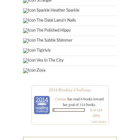
Scrangie
Sparkle Heather Sparkle
The Dalai Lama's Nails
The Polished Hippy
The Subtle Shimmer
Tigirlyly
Vex In The City
Zoya
2014 Reading Challenge
Carinae
has read 6 books toward
her goal of 114 books.
6 of 114
(5%)
view books