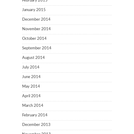
February 2015
January 2015
December 2014
November 2014
October 2014
September 2014
August 2014
July 2014
June 2014
May 2014
April 2014
March 2014
February 2014
December 2013