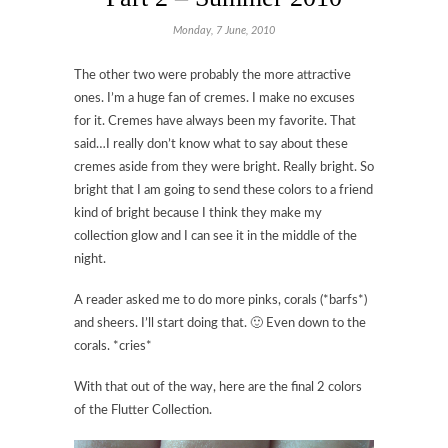
Monday, 7 June, 2010
The other two were probably the more attractive
ones. I’m a huge fan of cremes. I make no excuses
for it. Cremes have always been my favorite. That
said…I really don’t know what to say about these
cremes aside from they were bright. Really bright. So
bright that I am going to send these colors to a friend
kind of bright because I think they make my
collection glow and I can see it in the middle of the
night.
A reader asked me to do more pinks, corals (*barfs*)
and sheers. I’ll start doing that. 🙂 Even down to the
corals. *cries*
With that out of the way, here are the final 2 colors
of the Flutter Collection.