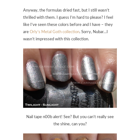
Anyway, the formulas dried fast, but I still wasn’t
thrilled with them. I guess I’m hard to please? I feel
like I’ve seen these colors before and I have – they
are
Orly’s Metal Goth collection
. Sorry, Nubar…I
wasn’t impressed with this collection.
Nail tape n00b alert! See? But you can’t really see
the shine, can you?