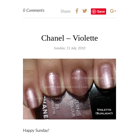
0 Comments
Save
Share:
Chanel – Violette
Sunday, 11 July, 2010
Happy Sunday!