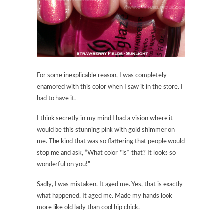
For some inexplicable reason, I was completely
enamored with this color when I saw it in the store. I
had to have it.
I think secretly in my mind I had a vision where it
would be this stunning pink with gold shimmer on
me. The kind that was so flattering that people would
stop me and ask, “What color *is* that? It looks so
wonderful on you!”
Sadly, I was mistaken. It aged me. Yes, that is exactly
what happened. It aged me. Made my hands look
more like old lady than cool hip chick.