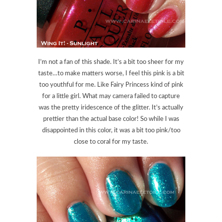
I’m not a fan of this shade. It’s a bit too sheer for my
taste…to make matters worse, I feel this pink is a bit
too youthful for me. Like Fairy Princess kind of pink
for a little girl. What may camera failed to capture
was the pretty iridescence of the glitter. It’s actually
prettier than the actual base color! So while I was
disappointed in this color, it was a bit too pink/too
close to coral for my taste.