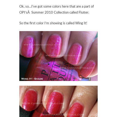
Ok, so…I’ve got some colors here that are a part of
OPI’sÂ Summer 2010 Collection called Flutter.
So the first color I’m showing is called Wing It!