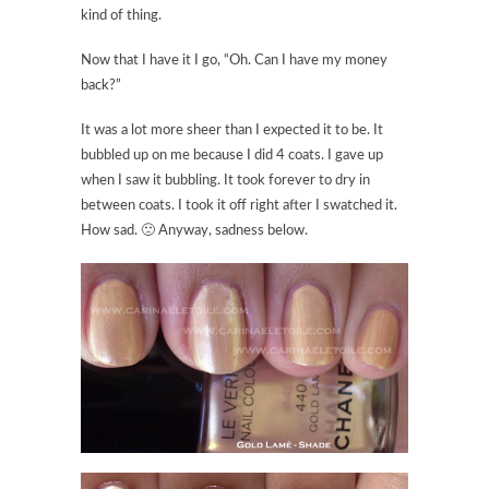
kind of thing.
Now that I have it I go, “Oh. Can I have my money
back?”
It was a lot more sheer than I expected it to be. It
bubbled up on me because I did 4 coats. I gave up
when I saw it bubbling. It took forever to dry in
between coats. I took it off right after I swatched it.
How sad. 🙁 Anyway, sadness below.