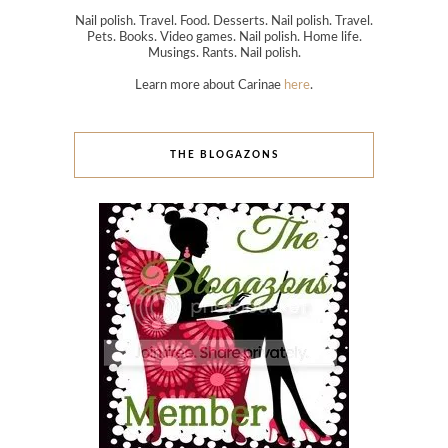
Nail polish. Travel. Food. Desserts. Nail polish. Travel.
Pets. Books. Video games. Nail polish. Home life.
Musings. Rants. Nail polish.
Learn more about Carinae
here
.
THE BLOGAZONS