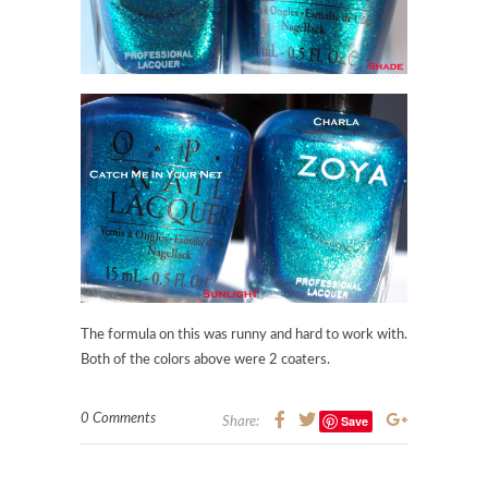
The formula on this was runny and hard to work with.
Both of the colors above were 2 coaters.
0 Comments
Save
Share: