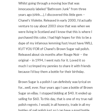
Whilst going through a moving box that was
innocuously labeled “Bathroom Junk” from three
years ago (shhh….), I discovered this little gem –
Chanel’s Violette. Released in early 2000, I’d actually
venture to say about 2003 since that was when we
were living in Scotland and I know that this is where I
purchased this color, I had high hopes for this to be a
dupe of my infamous lemming/lust/must have/WILL
KUT YOU FOR of Chanel’s Brown Sugar nail polish.
Released about six months after Rouge Noir – the
original – in 1994, I went nuts for it. Loved it so
much I scrimped my pennies to share it with friends
because I’d buy them a bottle for their birthday.
Brown Sugar is a polish I can definitely wax lyrical on
for…well, ever. Four years ago I saw a bottle of Brown
Sugar on eBay. I stopped bidding at $40. It ended up
selling for $60. To this day, that is one of my true nail
polish regrets. I would, in all honesty, trade in all my
bottles of nail polish just so I can have a good bottle