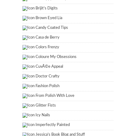
Brijit's Digits
Brown Eyed Lia
Candy Coated Tips
Casa de Berry
Colors Frenzy
Coloure My Obsessions
CuvÃ©e Appeal
Doctor Crafty
Fashion Polish
From Polish With Love
Glitter Fists
Icy Nails
Imperfectly Painted
Jessica's Book Blog and Stuff