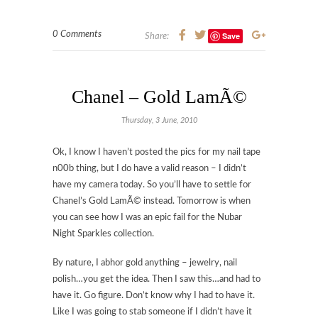
0 Comments
Save
Share:
Chanel – Gold LamÃ©
Thursday, 3 June, 2010
Ok, I know I haven’t posted the pics for my nail tape
n00b thing, but I do have a valid reason – I didn’t
have my camera today. So you’ll have to settle for
Chanel’s Gold LamÃ© instead. Tomorrow is when
you can see how I was an epic fail for the Nubar
Night Sparkles collection.
By nature, I abhor gold anything – jewelry, nail
polish…you get the idea. Then I saw this…and had to
have it. Go figure. Don’t know why I had to have it.
Like I was going to stab someone if I didn’t have it