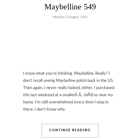
Maybelline 549
Monday, 8 August, 2011
I know what you’re thinking. Maybelline. Really? I
don’t recall seeing Maybelline polish back in the US.
Then again, I never really looked, either. I purchased
this last weekend at a smallerÂ Ã…hlÃ©ns near my
home. I’m still overwhelmed every time I step in
there. I don’t know why.
CONTINUE READING