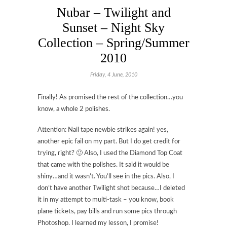
Nubar – Twilight and
Sunset – Night Sky
Collection – Spring/Summer
2010
Friday, 4 June, 2010
Finally! As promised the rest of the collection…you
know, a whole 2 polishes.
Attention: Nail tape newbie strikes again! yes,
another epic fail on my part. But I do get credit for
trying, right? 🙂 Also, I used the Diamond Top Coat
that came with the polishes. It said it would be
shiny…and it wasn’t. You’ll see in the pics. Also, I
don’t have another Twilight shot because…I deleted
it in my attempt to multi-task – you know, book
plane tickets, pay bills and run some pics through
Photoshop. I learned my lesson, I promise!