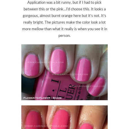
Application was a bit runny, but if I had to pick
between this or the pink…I’d choose this. It looks a
gorgeous, almost burnt orange here but it’s not. It’s
really bright. The pictures make the color look a lot
more mellow than what it really is when you see it in
person.