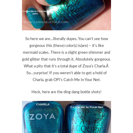
So here we are…literally dupes. You can’t see how
gorgeous this (these) color(s) is(are) – it’s like
mermaid scales. There is a slight green shimmer and
gold glitter that runs through it. Absolutely gorgeous.
What a pity that it’s a total dupe of Zoya’s Charla.Â
So…surprise! If you weren’t able to get a hold of
Charla, grab OPI’s Catch Me In Your Net.
Heck, here are the ding dang bottle shots!