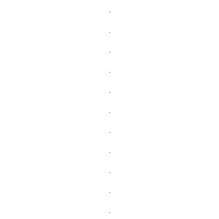
.
.
.
.
.
.
.
.
.
.
.