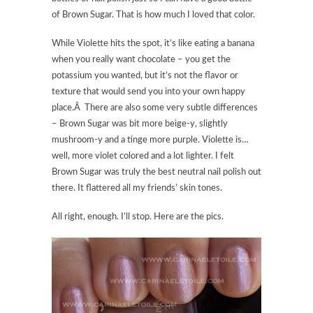
of Brown Sugar. That is how much I loved that color.
While Violette hits the spot, it’s like eating a banana
when you really want chocolate – you get the
potassium you wanted, but it’s not the flavor or
texture that would send you into your own happy
place.Â There are also some very subtle differences
– Brown Sugar was bit more beige-y, slightly
mushroom-y and a tinge more purple. Violette is…
well, more violet colored and a lot lighter. I felt
Brown Sugar was truly the best neutral nail polish out
there. It flattered all my friends’ skin tones.
All right, enough. I’ll stop. Here are the pics.