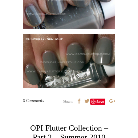
0 Comments
Save
Share:
OPI Flutter Collection –
Part 2 – Summer 2010