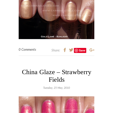
0 Comments
Save
Share:
China Glaze – Strawberry
Fields
Tuesday, 25 May, 2010