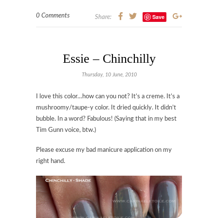
0 Comments
Save
Share:
Essie – Chinchilly
Thursday, 10 June, 2010
I love this color…how can you not? It’s a creme. It’s a
mushroomy/taupe-y color. It dried quickly. It didn’t
bubble. In a word? Fabulous! (Saying that in my best
Tim Gunn voice, btw.)
Please excuse my bad manicure application on my
right hand.