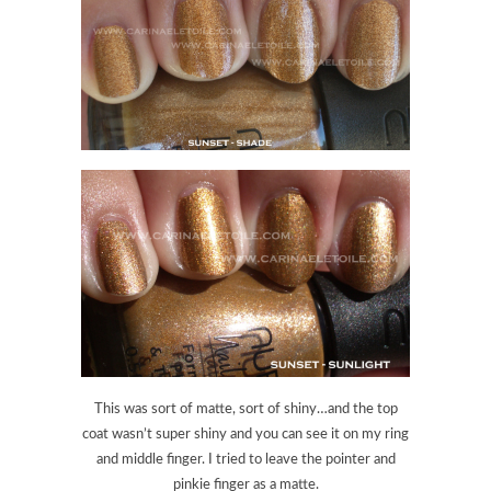
This was sort of matte, sort of shiny…and the top
coat wasn’t super shiny and you can see it on my ring
and middle finger. I tried to leave the pointer and
pinkie finger as a matte.