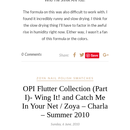
Who The Shrek Are You?
The formula on this was also difficult to work with. I
found it incredibly runny and slow drying. I think for
the slow drying thing I’ll have to factor in the awful
rise in humidity right now. Either way, I wasn’t a fan
of this formula or the colors.
0 Comments
Save
Share:
ZOYA NAIL POLISH SWATCHES
OPI Flutter Collection (Part
I)- Wing It! and Catch Me
In Your Net / Zoya – Charla
– Summer 2010
Sunday, 6 June, 2010