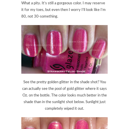
What a pity. It’s still a gorgeous color. I may reserve
it for my toes, but even then I worry I’ll look like I’m
80, not 30-something.
See the pretty golden glitter in the shade shot? You
can actually see the pool of gold glitter where it says
Oz. on the bottle. The color looks much better in the
shade than in the sunlight shot below. Sunlight just
completely wiped it out.