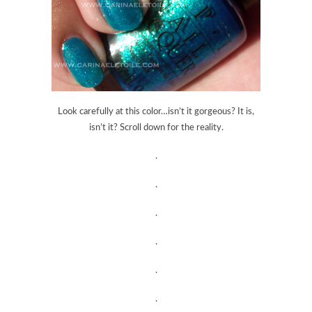
Look carefully at this color…isn’t it gorgeous? It is,
isn’t it? Scroll down for the reality.
.
.
.
.
.
.