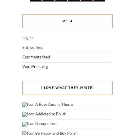
META
Log in
Entries feed
Comments feed
WordPress.org
I LOVE WHAT THEY WRITE!
A Rose Among Thorns
Addicted to Polish
Baroque Fool
Be Happy and Buy Polish