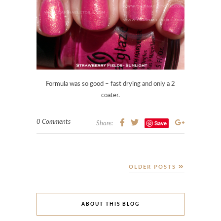
Formula was so good – fast drying and only a 2
coater.
0 Comments
Save
Share:
OLDER POSTS
ABOUT THIS BLOG