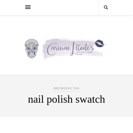
BROWSING TAG
nail polish swatch