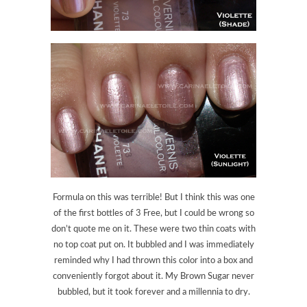
Formula on this was terrible! But I think this was one
of the first bottles of 3 Free, but I could be wrong so
don’t quote me on it. These were two thin coats with
no top coat put on. It bubbled and I was immediately
reminded why I had thrown this color into a box and
conveniently forgot about it. My Brown Sugar never
bubbled, but it took forever and a millennia to dry.