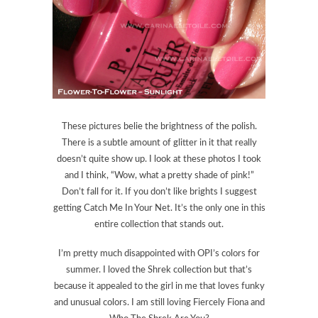
These pictures belie the brightness of the polish.
There is a subtle amount of glitter in it that really
doesn’t quite show up. I look at these photos I took
and I think, “Wow, what a pretty shade of pink!”
Don’t fall for it. If you don’t like brights I suggest
getting Catch Me In Your Net. It’s the only one in this
entire collection that stands out.
I’m pretty much disappointed with OPI’s colors for
summer. I loved the Shrek collection but that’s
because it appealed to the girl in me that loves funky
and unusual colors. I am still loving Fiercely Fiona and