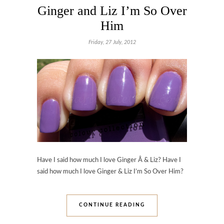
Ginger and Liz I’m So Over
Him
Friday, 27 July, 2012
Have I said how much I love Ginger Â & Liz? Have I
said how much I love Ginger & Liz I’m So Over Him?
CONTINUE READING