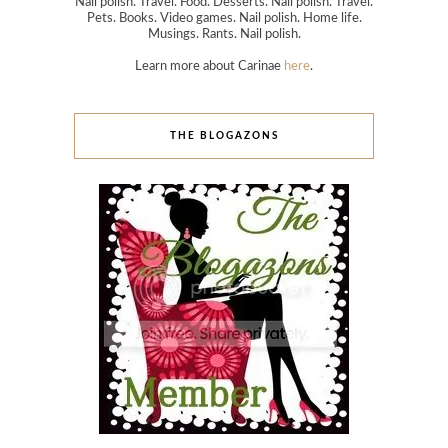
Nail polish. Travel. Food. Desserts. Nail polish. Travel.
Pets. Books. Video games. Nail polish. Home life.
Musings. Rants. Nail polish.
Learn more about Carinae
here
.
THE BLOGAZONS