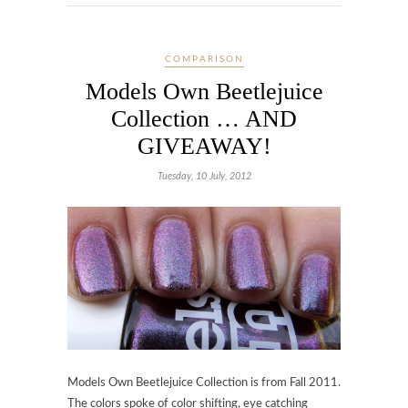
COMPARISON
Models Own Beetlejuice
Collection … AND
GIVEAWAY!
Tuesday, 10 July, 2012
Models Own Beetlejuice Collection is from Fall 2011.
The colors spoke of color shifting, eye catching