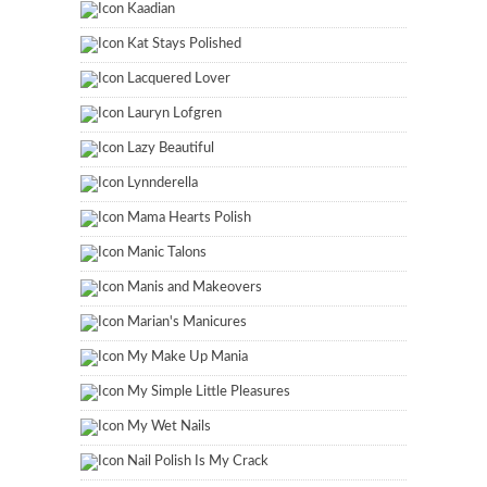
Kaadian
Kat Stays Polished
Lacquered Lover
Lauryn Lofgren
Lazy Beautiful
Lynnderella
Mama Hearts Polish
Manic Talons
Manis and Makeovers
Marian's Manicures
My Make Up Mania
My Simple Little Pleasures
My Wet Nails
Nail Polish Is My Crack