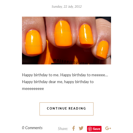
Sunday, 22 July, 2012
Happy birthday to me. Happy birthday to meeeee…
Happy birthday dear me, happy birthday to
meeeeeeeee
CONTINUE READING
0 Comments
Save
Share: