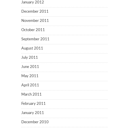
January 2012
December 2011
November 2011
October 2011
September 2011
August 2011
July 2011
June 2011
May 2011
April 2011
March 2011
February 2011
January 2011
December 2010