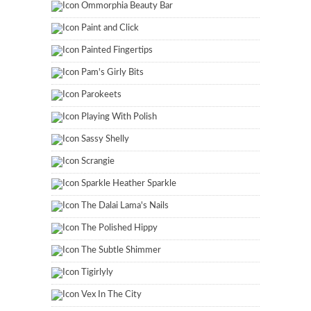
Ommorphia Beauty Bar
Paint and Click
Painted Fingertips
Pam's Girly Bits
Parokeets
Playing With Polish
Sassy Shelly
Scrangie
Sparkle Heather Sparkle
The Dalai Lama's Nails
The Polished Hippy
The Subtle Shimmer
Tigirlyly
Vex In The City