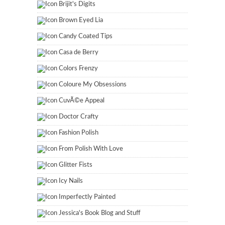
Brijit's Digits
Brown Eyed Lia
Candy Coated Tips
Casa de Berry
Colors Frenzy
Coloure My Obsessions
CuvÃ©e Appeal
Doctor Crafty
Fashion Polish
From Polish With Love
Glitter Fists
Icy Nails
Imperfectly Painted
Jessica's Book Blog and Stuff