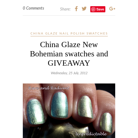
0 Comments
Save
Share:
CHINA GLAZE NAIL POLISH SWATCHES
China Glaze New
Bohemian swatches and
GIVEAWAY
Wednesday, 25 July, 2012