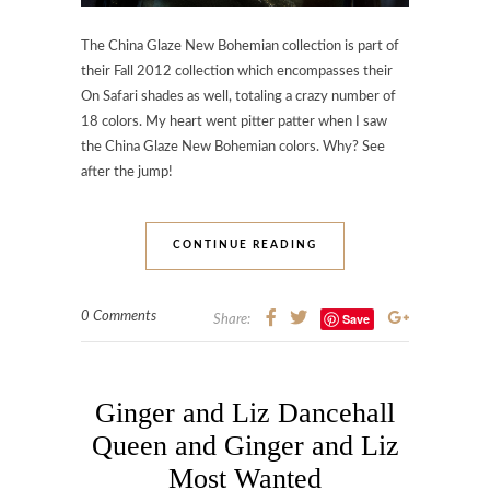
The China Glaze New Bohemian collection is part of
their Fall 2012 collection which encompasses their
On Safari shades as well, totaling a crazy number of
18 colors. My heart went pitter patter when I saw
the China Glaze New Bohemian colors. Why? See
after the jump!
CONTINUE READING
0 Comments
Save
Share:
Ginger and Liz Dancehall
Queen and Ginger and Liz
Most Wanted