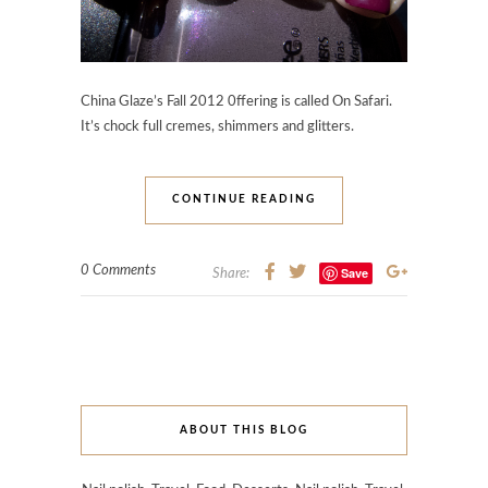
China Glaze’s Fall 2012 0ffering is called On Safari.
It’s chock full cremes, shimmers and glitters.
CONTINUE READING
0 Comments
Save
Share:
ABOUT THIS BLOG