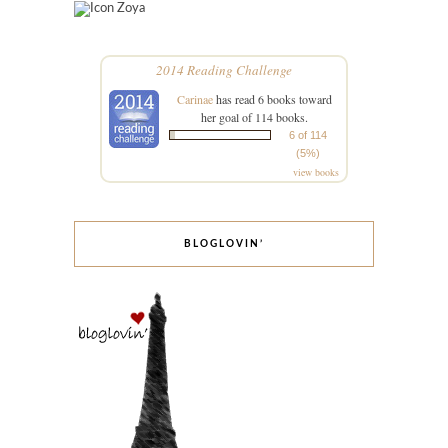
Zoya
2014 Reading Challenge
Carinae
has read 6 books toward
her goal of 114 books.
6 of 114
(5%)
view books
BLOGLOVIN’