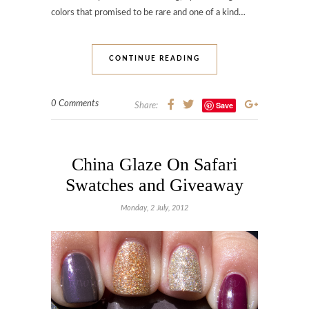
colors that promised to be rare and one of a kind…
CONTINUE READING
0 Comments
Save
Share:
China Glaze On Safari
Swatches and Giveaway
Monday, 2 July, 2012