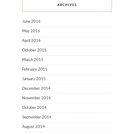
ARCHIVES
June 2016
May 2016
April 2016
October 2015
March 2015
February 2015
January 2015
December 2014
November 2014
October 2014
September 2014
August 2014