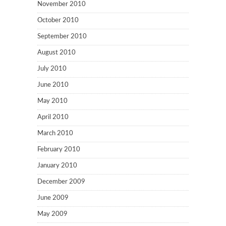
November 2010
October 2010
September 2010
August 2010
July 2010
June 2010
May 2010
April 2010
March 2010
February 2010
January 2010
December 2009
June 2009
May 2009