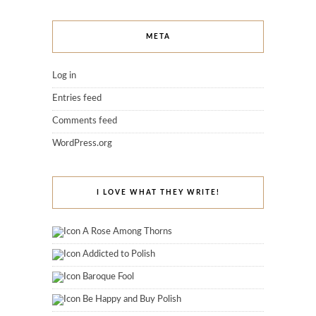
META
Log in
Entries feed
Comments feed
WordPress.org
I LOVE WHAT THEY WRITE!
A Rose Among Thorns
Addicted to Polish
Baroque Fool
Be Happy and Buy Polish