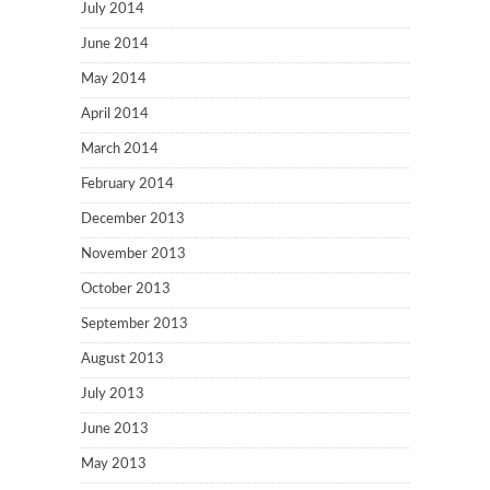
July 2014
June 2014
May 2014
April 2014
March 2014
February 2014
December 2013
November 2013
October 2013
September 2013
August 2013
July 2013
June 2013
May 2013