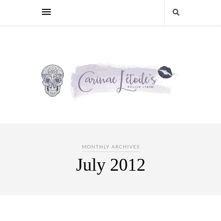
MONTHLY ARCHIVES
July 2012