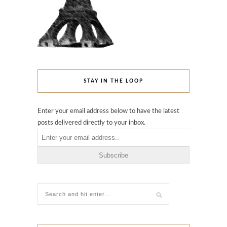
STAY IN THE LOOP
Enter your email address below to have the latest
posts delivered directly to your inbox.