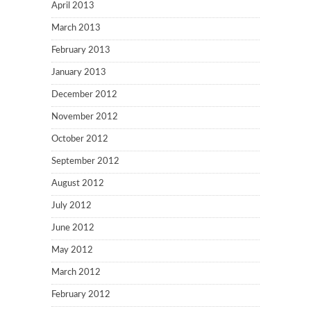
April 2013
March 2013
February 2013
January 2013
December 2012
November 2012
October 2012
September 2012
August 2012
July 2012
June 2012
May 2012
March 2012
February 2012