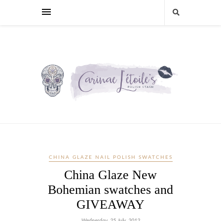
CHINA GLAZE NAIL POLISH SWATCHES
China Glaze New
Bohemian swatches and
GIVEAWAY
Wednesday, 25 July, 2012