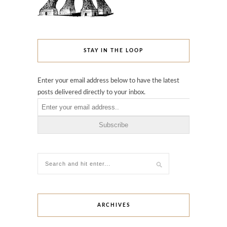
STAY IN THE LOOP
Enter your email address below to have the latest
posts delivered directly to your inbox.
ARCHIVES