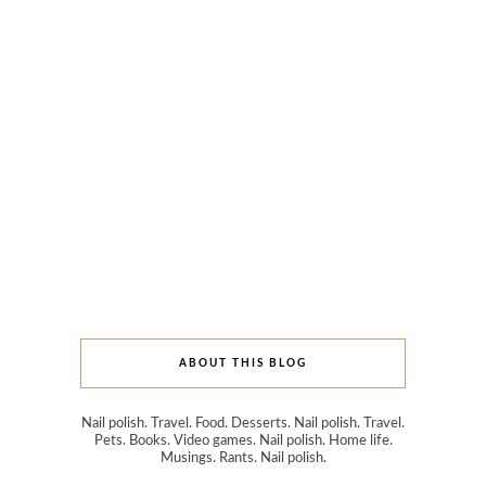
ABOUT THIS BLOG
Nail polish. Travel. Food. Desserts. Nail polish. Travel.
Pets. Books. Video games. Nail polish. Home life.
Musings. Rants. Nail polish.