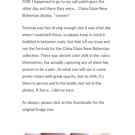
FOR! I happened to go to my nail polish guys the
other day and there they were… China Glaze New
Bohemian display. *swoons*
Formula was fast drying enough, but it was a hot day
when I swatched these, so please keep in mind it
bubbled in between coats, but that isÂ
my
issue and
not the formula for the China Glaze New Bohemian
collection. There was decent color shift in the colors
themselves, but actually capturing any of them has
proven to be a pain…So what you will see is some
pretty colors with great opacity, but no shift. It’s
there in person and in the bottle, but not in the
photos. Â Sorry…i did my best.
As always, please click on the thumbnails for the
original image size.