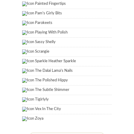
Painted Fingertips
Pam's Girly Bits
Parokeets
Playing With Polish
Sassy Shelly
Scrangie
Sparkle Heather Sparkle
The Dalai Lama's Nails
The Polished Hippy
The Subtle Shimmer
Tigirlyly
Vex In The City
Zoya