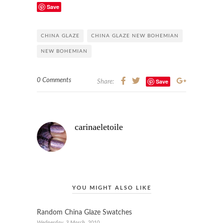
Save
CHINA GLAZE
CHINA GLAZE NEW BOHEMIAN
NEW BOHEMIAN
0 Comments
Save
Share:
carinaeletoile
YOU MIGHT ALSO LIKE
Random China Glaze Swatches
Wednesday, 3 March, 2010