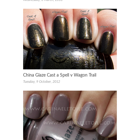
China Glaze Cast a Spell v Wagon Trail
Tuesday, 9 October, 2012