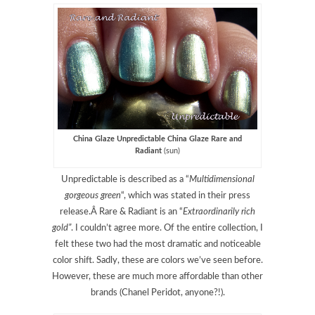
China Glaze Unpredictable China Glaze Rare and
Radiant
(sun)
Unpredictable is described as a “
Multidimensional
gorgeous green
“, which was stated in their press
release.Â Rare & Radiant is an “
Extraordinarily rich
gold”
. I couldn’t agree more. Of the entire collection, I
felt these two had the most dramatic and noticeable
color shift. Sadly, these are colors we’ve seen before.
However, these are much more affordable than other
brands (Chanel Peridot, anyone?!).