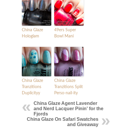
China Glaze
49ers Super
Hologlam
Bowl Mani
China Glaze
China Glaze
Tranzitions
Tranzitions Split
Duplicityy
Perso-nail-ity
China Glaze Agent Lavender
and Nerd Lacquer Pinin' for the
Fjords
China Glaze On Safari Swatches
and Giveaway