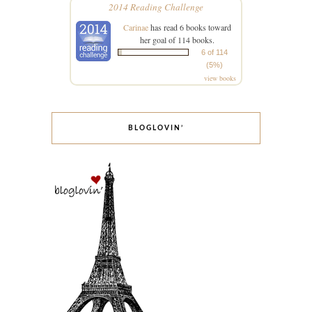
2014 Reading Challenge
Carinae
has read 6 books toward
her goal of 114 books.
6 of 114
(5%)
view books
BLOGLOVIN’