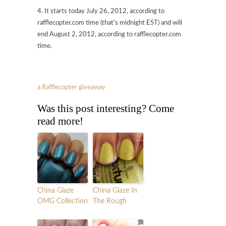
4. It starts today July 26, 2012, according to
rafflecopter.com time (that’s midnight EST) and will
end August 2, 2012, according to rafflecopter.com
time.
a Rafflecopter giveaway
Was this post interesting? Come
read more!
China Glaze
China Glaze In
OMG Collection
The Rough