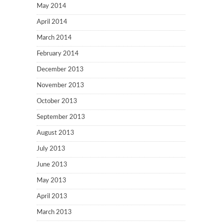
May 2014
April 2014
March 2014
February 2014
December 2013
November 2013
October 2013
September 2013
August 2013
July 2013
June 2013
May 2013
April 2013
March 2013