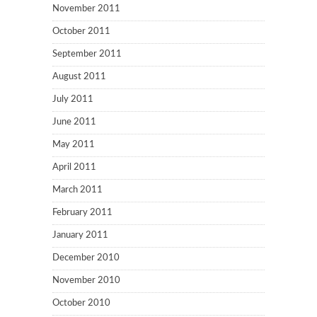
November 2011
October 2011
September 2011
August 2011
July 2011
June 2011
May 2011
April 2011
March 2011
February 2011
January 2011
December 2010
November 2010
October 2010