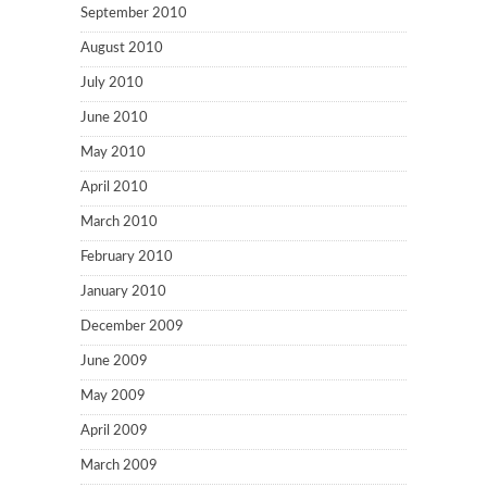
September 2010
August 2010
July 2010
June 2010
May 2010
April 2010
March 2010
February 2010
January 2010
December 2009
June 2009
May 2009
April 2009
March 2009