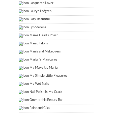
Lacquered Lover
Lauryn Lofgren
Lazy Beautiful
Lynnderella
Mama Hearts Polish
Manic Talons
Manis and Makeovers
Marian's Manicures
My Make Up Mania
My Simple Little Pleasures
My Wet Nails
Nail Polish Is My Crack
Ommorphia Beauty Bar
Paint and Click