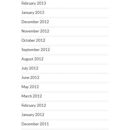
February 2013
January 2013
December 2012
November 2012
October 2012
September 2012
August 2012
July 2012
June 2012
May 2012
March 2012
February 2012
January 2012
December 2011