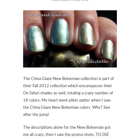
The China Glaze New Bohemian collection is part of
their Fall 2012 collection which encompasses their
On Safari shades as well, totaling a crazy number of
18 colors. My heart went pitter patter when I saw
the China Glaze New Bohemian colors. Why? See
after the jump!
The descriptions alone for the New Bohemian got
me all crazy, then I saw the promo shots. TO DIE