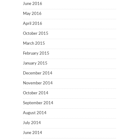
June 2016
May 2016
April 2016
October 2015
March 2015
February 2015
January 2015
December 2014
November 2014
October 2014
September 2014
August 2014
July 2014
June 2014