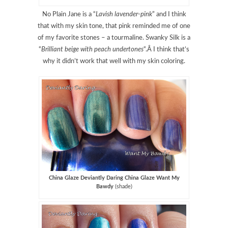
No Plain Jane is a “
Lavish lavender-pink
” and I think
that with my skin tone, that pink reminded me of one
of my favorite stones – a tourmaline. Swanky Silk is a
“
Brilliant beige with peach undertones
“.Â I think that’s
why it didn’t work that well with my skin coloring.
China Glaze Deviantly Daring China Glaze Want My
Bawdy
(shade)