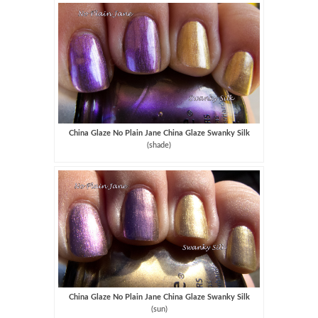
China Glaze No Plain Jane China Glaze Swanky Silk
(shade)
China Glaze No Plain Jane China Glaze Swanky Silk
(sun)