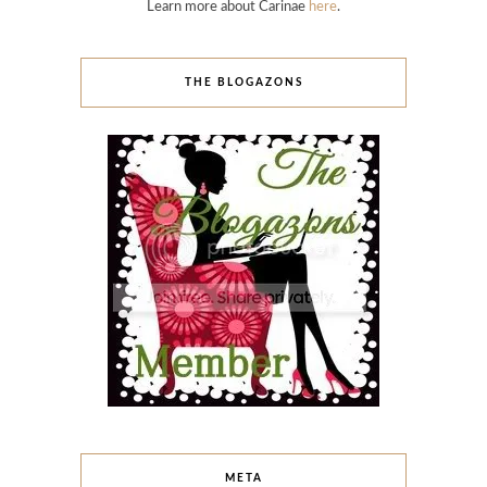
Learn more about Carinae
here
.
THE BLOGAZONS
META