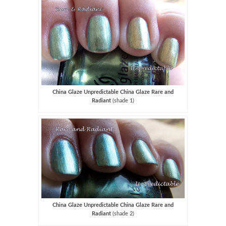
China Glaze Unpredictable China Glaze Rare and
Radiant
(shade 1)
China Glaze Unpredictable China Glaze Rare and
Radiant
(shade 2)