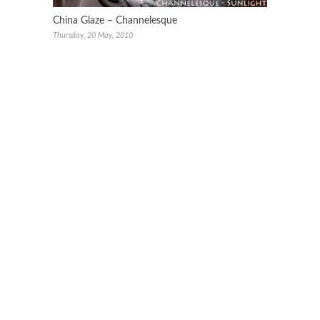
China Glaze – Channelesque
Thursday, 20 May, 2010