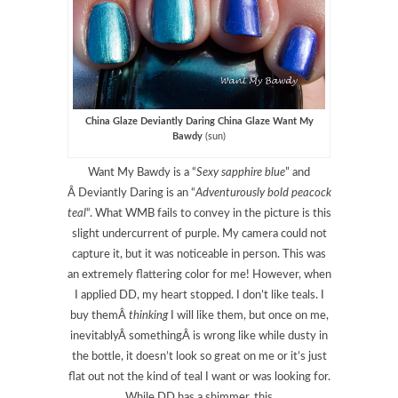
China Glaze Deviantly Daring China Glaze Want My
Bawdy
(sun)
Want My Bawdy is a “
Sexy sapphire blue
” and
Â Deviantly Daring is an “
Adventurously bold peacock
teal
“. What WMB fails to convey in the picture is this
slight undercurrent of purple. My camera could not
capture it, but it was noticeable in person. This was
an extremely flattering color for me! However, when
I applied DD, my heart stopped. I don’t like teals. I
buy themÂ
thinking
I will like them, but once on me,
inevitablyÂ somethingÂ is wrong like while dusty in
the bottle, it doesn’t look so great on me or it’s just
flat out not the kind of teal I want or was looking for.
While DD has a shimmer, this