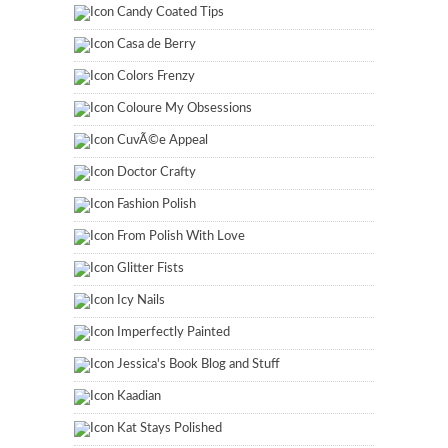
Candy Coated Tips
Casa de Berry
Colors Frenzy
Coloure My Obsessions
CuvÃ©e Appeal
Doctor Crafty
Fashion Polish
From Polish With Love
Glitter Fists
Icy Nails
Imperfectly Painted
Jessica's Book Blog and Stuff
Kaadian
Kat Stays Polished