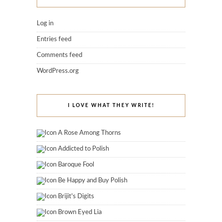
Log in
Entries feed
Comments feed
WordPress.org
I LOVE WHAT THEY WRITE!
A Rose Among Thorns
Addicted to Polish
Baroque Fool
Be Happy and Buy Polish
Brijit's Digits
Brown Eyed Lia