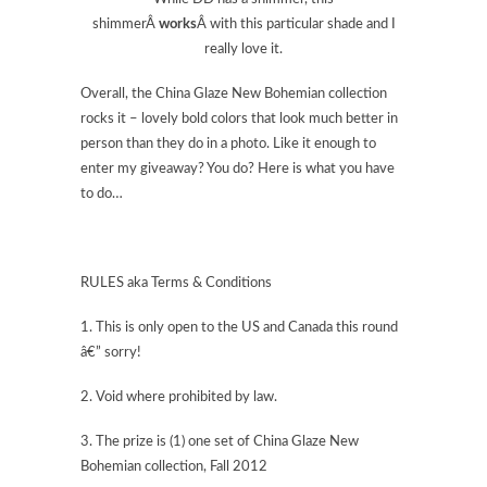
shimmerÂ
works
Â with this particular shade and I
really love it.
Overall, the China Glaze New Bohemian collection
rocks it – lovely bold colors that look much better in
person than they do in a photo. Like it enough to
enter my giveaway? You do? Here is what you have
to do…
RULES aka Terms & Conditions
1. This is only open to the US and Canada this round
â€” sorry!
2. Void where prohibited by law.
3. The prize is (1) one set of China Glaze New
Bohemian collection, Fall 2012