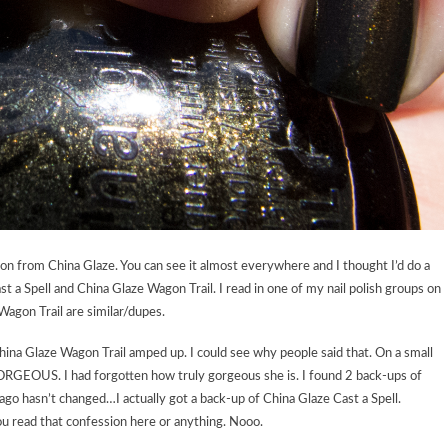
on from China Glaze. You can see it almost everywhere and I thought I’d do a
st a Spell and China Glaze Wagon Trail. I read in one of my nail polish groups on
Wagon Trail are similar/dupes.
 China Glaze Wagon Trail amped up. I could see why people said that. On a small
 GORGEOUS. I had forgotten how truly gorgeous she is. I found 2 back-ups of
 ago hasn’t changed…I actually got a back-up of China Glaze Cast a Spell.
 read that confession here or anything. Nooo.