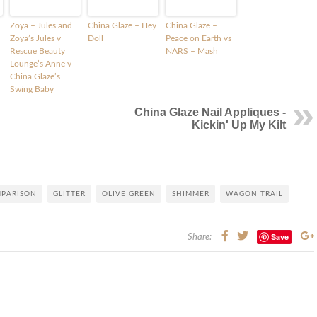
Zoya – Jules and
China Glaze – Hey
China Glaze –
Zoya’s Jules v
Doll
Peace on Earth vs
Rescue Beauty
NARS – Mash
Lounge’s Anne v
China Glaze’s
Swing Baby
China Glaze Nail Appliques -
Kickin' Up My Kilt
MPARISON
GLITTER
OLIVE GREEN
SHIMMER
WAGON TRAIL
Save
Share: