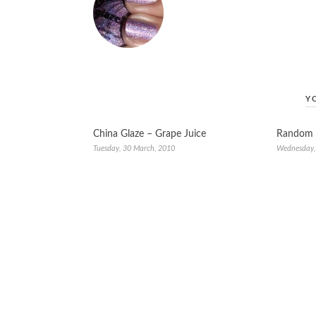
Y
China Glaze – Grape Juice
Random 
Tuesday, 30 March, 2010
Wednesday,