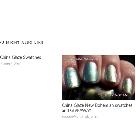
OU MIGHT ALSO LIKE
China Glaze Swatches
 3 March, 2010
China Glaze New Bohemian swatches
and GIVEAWAY
Wednesday, 25 July, 2012