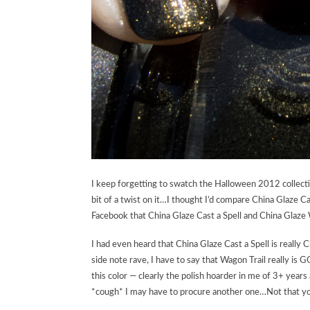
I keep forgetting to swatch the Halloween 2012 collecti
bit of a twist on it…I thought I’d compare China Glaze Ca
Facebook that China Glaze Cast a Spell and China Glaze 
I had even heard that China Glaze Cast a Spell is really
side note rave, I have to say that Wagon Trail really is
this color — clearly the polish hoarder in me of 3+ years
*cough* I may have to procure another one…Not that you