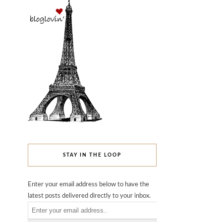
STAY IN THE LOOP
Enter your email address below to have the
latest posts delivered directly to your inbox.