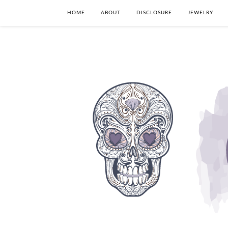
HOME
ABOUT
DISCLOSURE
JEWELRY