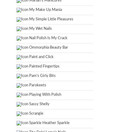
Marian's Manicures
My Make Up Mania
My Simple Little Pleasures
My Wet Nails
Nail Polish Is My Crack
Ommorphia Beauty Bar
Paint and Click
Painted Fingertips
Pam's Girly Bits
Parokeets
Playing With Polish
Sassy Shelly
Scrangie
Sparkle Heather Sparkle