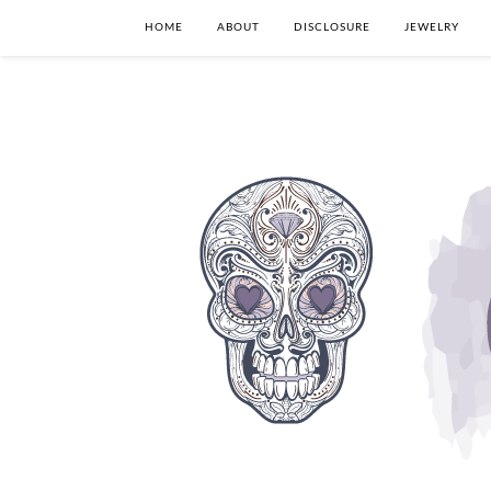
HOME
ABOUT
DISCLOSURE
JEWELRY