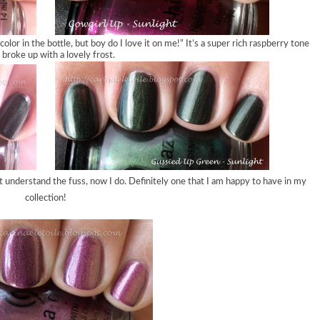
color in the bottle, but boy do I love it on me!” It’s a super rich raspberry tone
 broke up with a lovely frost.
dn’t understand the fuss, now I do. Definitely one that I am happy to have in my
collection!