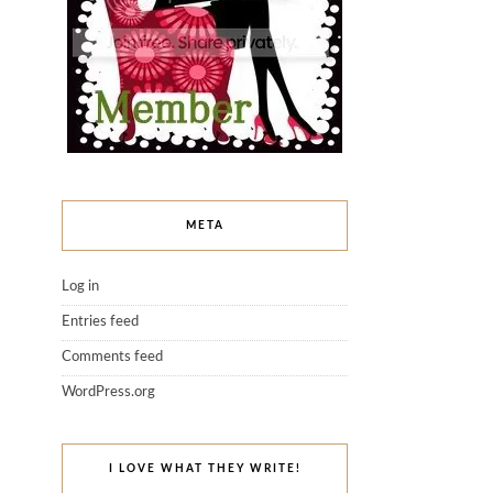
META
Log in
Entries feed
Comments feed
WordPress.org
I LOVE WHAT THEY WRITE!