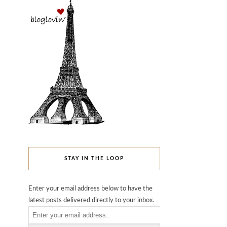
STAY IN THE LOOP
Enter your email address below to have the
latest posts delivered directly to your inbox.