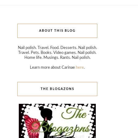
ABOUT THIS BLOG
Nail polish. Travel. Food. Desserts. Nail polish.
Travel. Pets. Books. Video games. Nail polish.
Home life. Musings. Rants. Nail polish.
Learn more about Carinae
here
.
THE BLOGAZONS