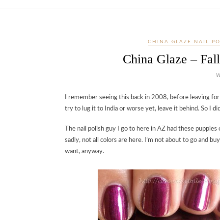
CHINA GLAZE NAIL P
China Glaze – Fal
W
I remember seeing this back in 2008, before leaving for In
try to lug it to India or worse yet, leave it behind. So I did
The nail polish guy I go to here in AZ had these puppie
sadly, not all colors are here. I’m not about to go and buy
want, anyway.