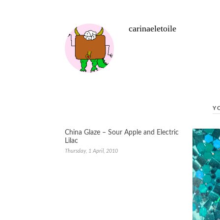
carinaeletoile
Y
China Glaze – Sour Apple and Electric
Lilac
Thursday, 1 April, 2010