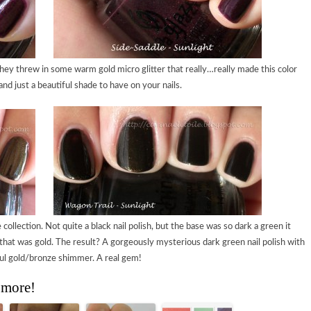
hey threw in some warm gold micro glitter that really…really made this color
nd just a beautiful shade to have on your nails.
collection. Not quite a black nail polish, but the base was so dark a green it
hat was gold. The result? A gorgeously mysterious dark green nail polish with
ul gold/bronze shimmer. A real gem!
 more!