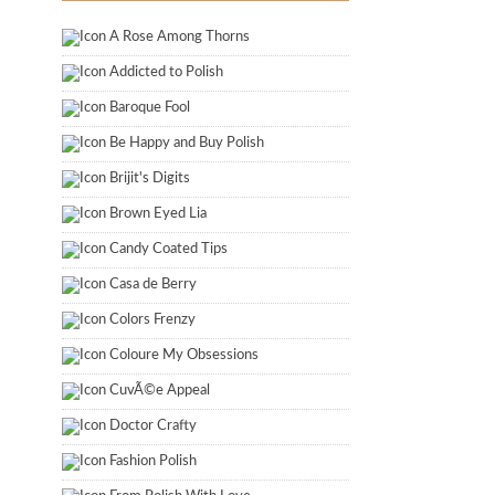
A Rose Among Thorns
Addicted to Polish
Baroque Fool
Be Happy and Buy Polish
Brijit's Digits
Brown Eyed Lia
Candy Coated Tips
Casa de Berry
Colors Frenzy
Coloure My Obsessions
CuvÃ©e Appeal
Doctor Crafty
Fashion Polish