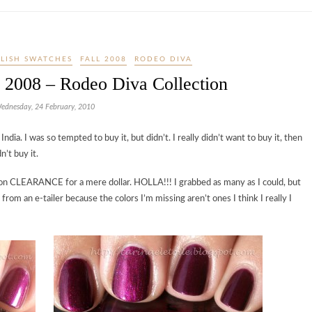
OLISH SWATCHES
FALL 2008
RODEO DIVA
l 2008 – Rodeo Diva Collection
ednesday, 24 February, 2010
dia. I was so tempted to buy it, but didn’t. I really didn’t want to buy it, then
n’t buy it.
s on CLEARANCE for a mere dollar. HOLLA!!! I grabbed as many as I could, but
 from an e-tailer because the colors I’m missing aren’t ones I think I really I