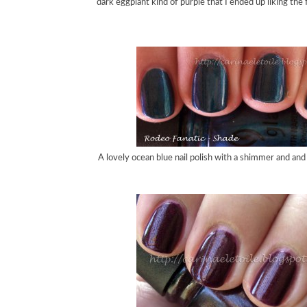
dark eggplant kind of purple that I ended up liking the 
A lovely ocean blue nail polish with a shimmer and an