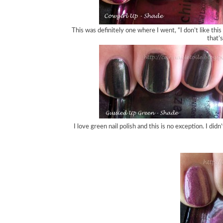
This was definitely one where I went, “I don’t like this 
that’s
I love green nail polish and this is no exception. I di