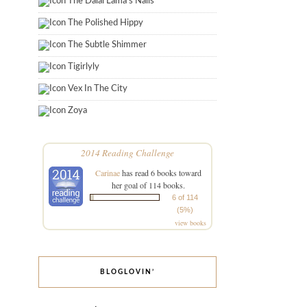
The Dalai Lama's Nails
The Polished Hippy
The Subtle Shimmer
Tigirlyly
Vex In The City
Zoya
2014 Reading Challenge
Carinae
has read 6 books toward
her goal of 114 books.
6 of 114
(5%)
view books
BLOGLOVIN’