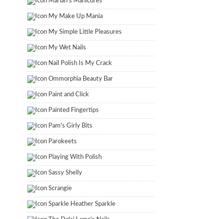
Marian's Manicures
My Make Up Mania
My Simple Little Pleasures
My Wet Nails
Nail Polish Is My Crack
Ommorphia Beauty Bar
Paint and Click
Painted Fingertips
Pam's Girly Bits
Parokeets
Playing With Polish
Sassy Shelly
Scrangie
Sparkle Heather Sparkle