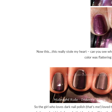
Now this…this really stole my heart – can you see why
color was flattering
So the girl who loves dark nail polish (that’s me!) love