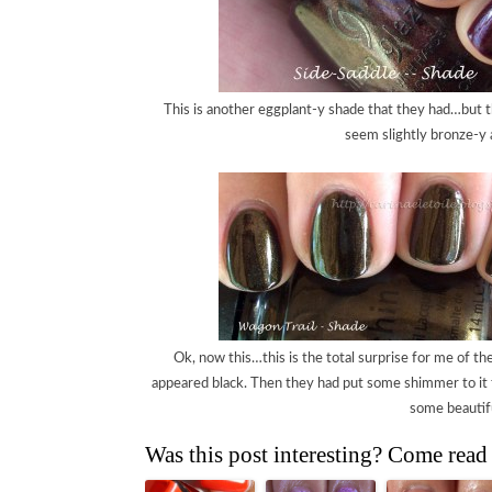
This is another eggplant-y shade that they had…but t
seem slightly bronze-y a
Ok, now this…this is the total surprise for me of the 
appeared black. Then they had put some shimmer to it t
some beautif
Was this post interesting? Come read