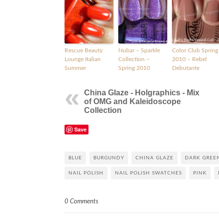
Rescue Beauty
Nubar – Sparkle
Color Club Spring
Lounge Italian
Collection –
2010 – Rebel
Summer
Spring 2010
Debutante
China Glaze - Holgraphics - Mix
of OMG and Kaleidoscope
Collection
Save
BLUE
BURGUNDY
CHINA GLAZE
DARK GREE
NAIL POLISH
NAIL POLISH SWATCHES
PINK
0 Comments