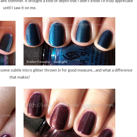
faint shimmer. It brought a kind of depth that I didn’t know I’d truly appreciate
until I saw it on me.
d some subtle micro glitter thrown in for good measure…and what a difference
that makes!