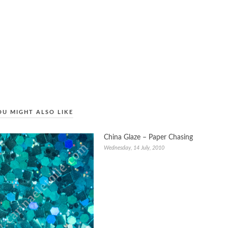
OU MIGHT ALSO LIKE
China Glaze – Paper Chasing
Wednesday, 14 July, 2010