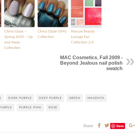
China Glaze –
China Glaze OMG
Rescue Beauty
Spring 2010 – Up
Collection
Lounge Fan
and Away
Collection 2.0
Collection
MAC Cosmetics, Fall 2009 -
Beyond Jealous nail polish
swatch
N
DARK PURPLE
DEEP PURPLE
GREEN
MAGENTA
PURPLE
PURPLE PINK
ROSE
Save
Share: