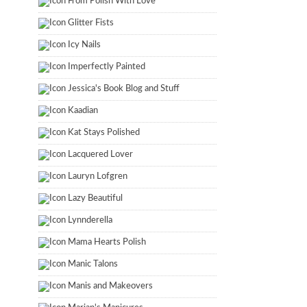
From Polish With Love
Glitter Fists
Icy Nails
Imperfectly Painted
Jessica's Book Blog and Stuff
Kaadian
Kat Stays Polished
Lacquered Lover
Lauryn Lofgren
Lazy Beautiful
Lynnderella
Mama Hearts Polish
Manic Talons
Manis and Makeovers