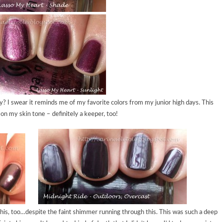
? I swear it reminds me of my favorite colors from my junior high days. This
 on my skin tone – definitely a keeper, too!
d this, too…despite the faint shimmer running through this. This was such a deep