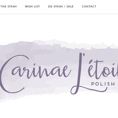
THE STASH
WISH LIST
DE-STASH / SALE
CONTACT