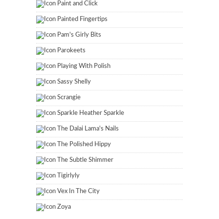
Paint and Click
Painted Fingertips
Pam's Girly Bits
Parokeets
Playing With Polish
Sassy Shelly
Scrangie
Sparkle Heather Sparkle
The Dalai Lama's Nails
The Polished Hippy
The Subtle Shimmer
Tigirlyly
Vex In The City
Zoya