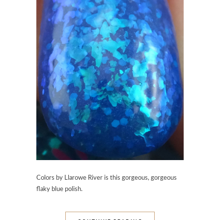
Colors by Llarowe River is this gorgeous, gorgeous
flaky blue polish.