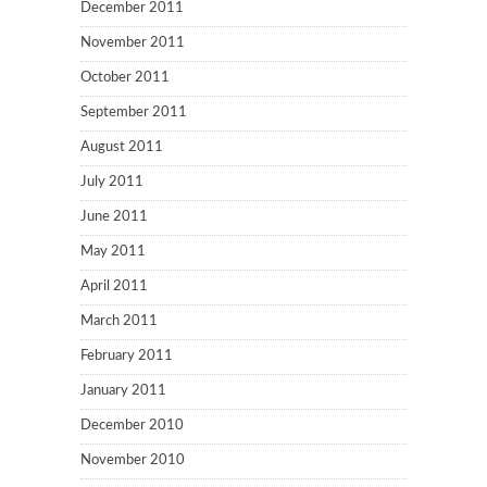
December 2011
November 2011
October 2011
September 2011
August 2011
July 2011
June 2011
May 2011
April 2011
March 2011
February 2011
January 2011
December 2010
November 2010