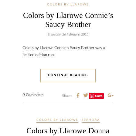
COLORS BY LLAROWE
Colors by Llarowe Connie’s
Saucy Brother
Thursday, 26 February, 2015
Colors by Llarowe Connie’s Saucy Brother was a
limited edition run.
CONTINUE READING
0 Comments
Save
Share:
COLORS BY LLAROWE
SEPHORA
Colors by Llarowe Donna