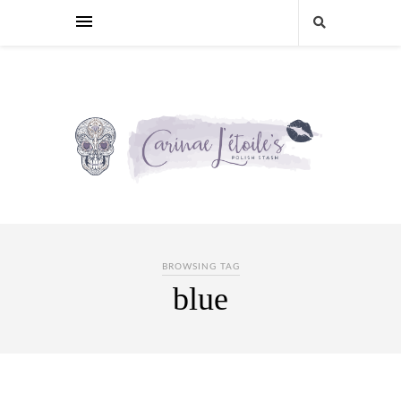
BROWSING TAG
blue