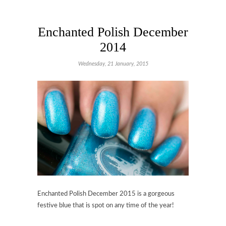
Enchanted Polish December
2014
Wednesday, 21 January, 2015
Enchanted Polish December 2015 is a gorgeous
festive blue that is spot on any time of the year!