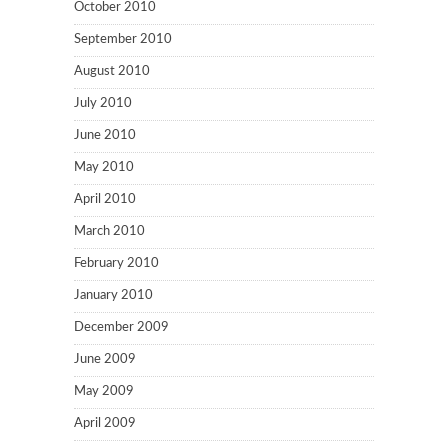
October 2010
September 2010
August 2010
July 2010
June 2010
May 2010
April 2010
March 2010
February 2010
January 2010
December 2009
June 2009
May 2009
April 2009