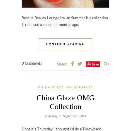
Rescue Beauty Lounge Italian Summer is a collection
Ji released a couple of months ago.
CONTINUE READING
0 Comments
Save
Share:
CHINA GLAZE HOLOGRAPHIC
China Glaze OMG
Collection
Thursday, 18 September, 2014
Since it’s Thursday, i thought I’d do a Throwback