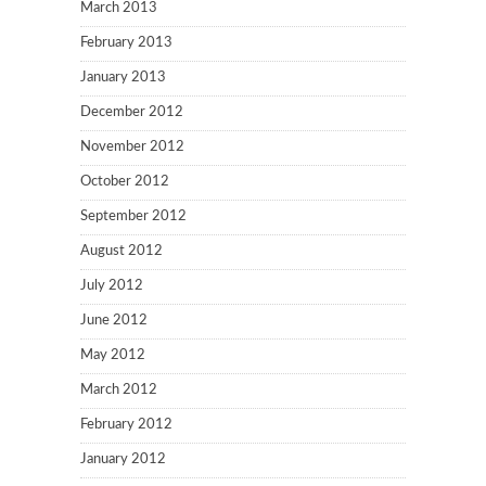
March 2013
February 2013
January 2013
December 2012
November 2012
October 2012
September 2012
August 2012
July 2012
June 2012
May 2012
March 2012
February 2012
January 2012