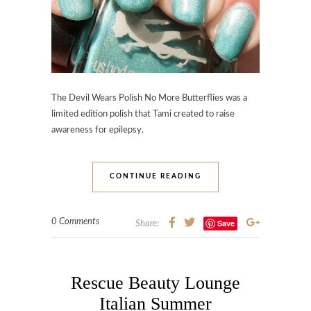
The Devil Wears Polish No More Butterflies was a
limited edition polish that Tami created to raise
awareness for epilepsy.
CONTINUE READING
0 Comments
Save
Share:
Rescue Beauty Lounge
Italian Summer