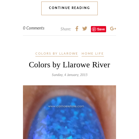
CONTINUE READING
0 Comments
Save
Share:
COLORS BY LLAROWE
HOME LIFE
Colors by Llarowe River
Sunday, 4 January, 2015