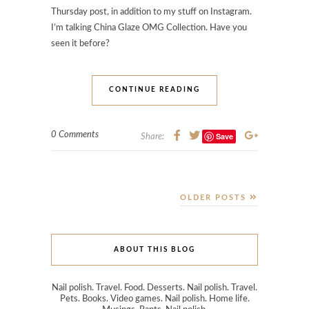
Thursday post, in addition to my stuff on Instagram.
I’m talking China Glaze OMG Collection. Have you
seen it before?
CONTINUE READING
0 Comments
Save
Share:
OLDER POSTS
ABOUT THIS BLOG
Nail polish. Travel. Food. Desserts. Nail polish. Travel.
Pets. Books. Video games. Nail polish. Home life.