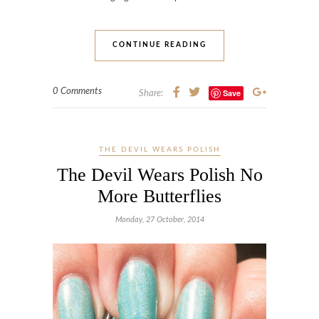
CONTINUE READING
0 Comments
Save
Share:
THE DEVIL WEARS POLISH
The Devil Wears Polish No
More Butterflies
Monday, 27 October, 2014