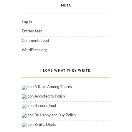
META
Log in
Entries feed
Comments feed
WordPress.org
I LOVE WHAT THEY WRITE!
A Rose Among Thorns
Addicted to Polish
Baroque Fool
Be Happy and Buy Polish
Brijit's Digits