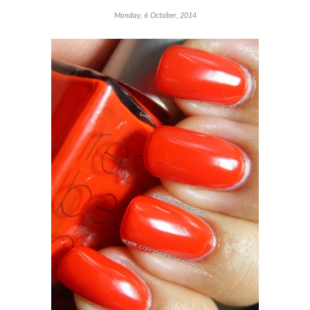
Monday, 6 October, 2014