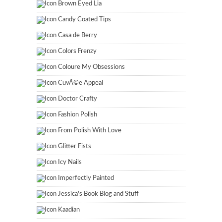
Brown Eyed Lia
Candy Coated Tips
Casa de Berry
Colors Frenzy
Coloure My Obsessions
CuvÃ©e Appeal
Doctor Crafty
Fashion Polish
From Polish With Love
Glitter Fists
Icy Nails
Imperfectly Painted
Jessica's Book Blog and Stuff
Kaadian