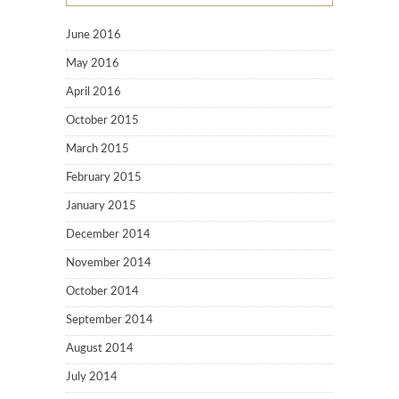
June 2016
May 2016
April 2016
October 2015
March 2015
February 2015
January 2015
December 2014
November 2014
October 2014
September 2014
August 2014
July 2014