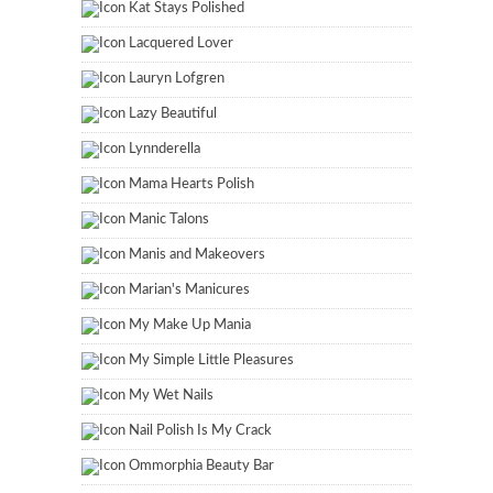
Kat Stays Polished
Lacquered Lover
Lauryn Lofgren
Lazy Beautiful
Lynnderella
Mama Hearts Polish
Manic Talons
Manis and Makeovers
Marian's Manicures
My Make Up Mania
My Simple Little Pleasures
My Wet Nails
Nail Polish Is My Crack
Ommorphia Beauty Bar