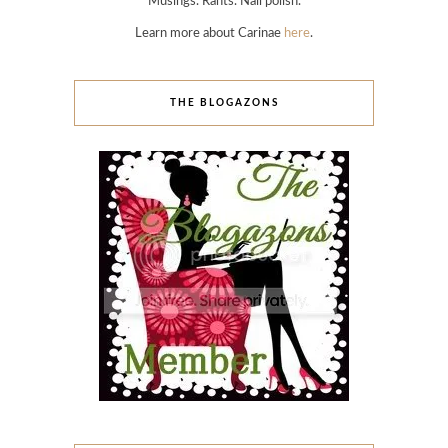
Musings. Rants. Nail polish.
Learn more about Carinae
here
.
THE BLOGAZONS