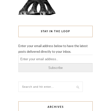
STAY IN THE LOOP
Enter your email address below to have the latest
posts delivered directly to your inbox.
ARCHIVES