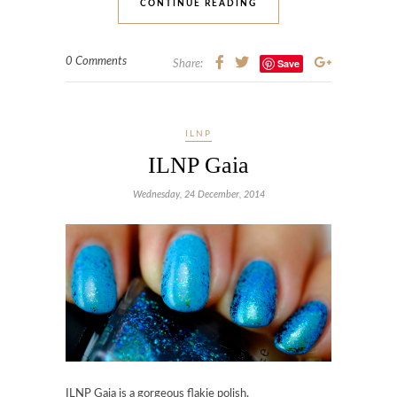
CONTINUE READING
0 Comments
Save
Share:
ILNP
ILNP Gaia
Wednesday, 24 December, 2014
ILNP Gaia
is a gorgeous flakie polish.