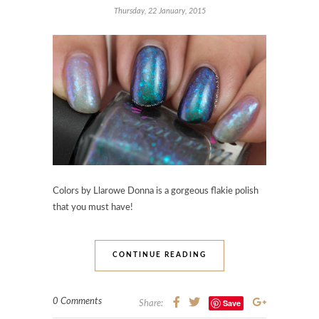
Thursday, 22 January, 2015
Colors by Llarowe Donna is a gorgeous flakie polish
that you must have!
CONTINUE READING
0 Comments
Save
Share: