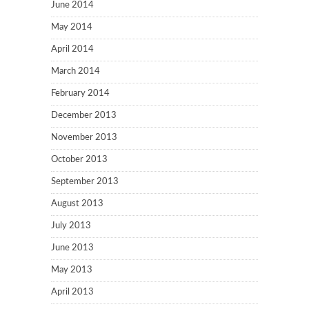
June 2014
May 2014
April 2014
March 2014
February 2014
December 2013
November 2013
October 2013
September 2013
August 2013
July 2013
June 2013
May 2013
April 2013