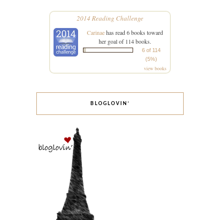
2014 Reading Challenge
Carinae
has read 6 books toward
her goal of 114 books.
6 of 114
(5%)
view books
BLOGLOVIN’