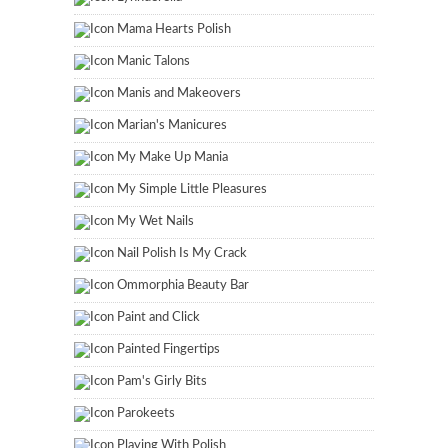
Mama Hearts Polish
Manic Talons
Manis and Makeovers
Marian's Manicures
My Make Up Mania
My Simple Little Pleasures
My Wet Nails
Nail Polish Is My Crack
Ommorphia Beauty Bar
Paint and Click
Painted Fingertips
Pam's Girly Bits
Parokeets
Playing With Polish