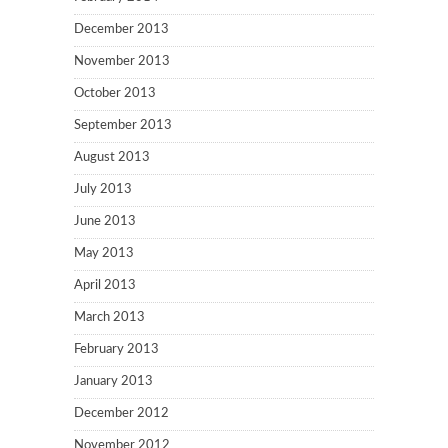
December 2013
November 2013
October 2013
September 2013
August 2013
July 2013
June 2013
May 2013
April 2013
March 2013
February 2013
January 2013
December 2012
November 2012