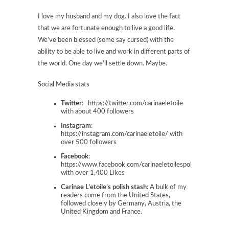
I love my husband and my dog. I also love the fact
that we are fortunate enough to live a good life.
We’ve been blessed (some say cursed) with the
ability to be able to live and work in different parts of
the world. One day we’ll settle down. Maybe.
Social Media stats
Twitter
: https://twitter.com/carinaeletoile
with about 400 followers
Instagram
:
https://instagram.com/carinaeletoile/ with
over 500 followers
Facebook
:
https://www.facebook.com/carinaeletoilespolishstash
with over 1,400 Likes
Carinae L’etoile’s polish stash
: A bulk of my
readers come from the United States,
followed closely by Germany, Austria, the
United Kingdom and France.