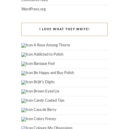
Comments feed
WordPress.org
I LOVE WHAT THEY WRITE!
A Rose Among Thorns
Addicted to Polish
Baroque Fool
Be Happy and Buy Polish
Brijit's Digits
Brown Eyed Lia
Candy Coated Tips
Casa de Berry
Colors Frenzy
Coloure My Obsessions