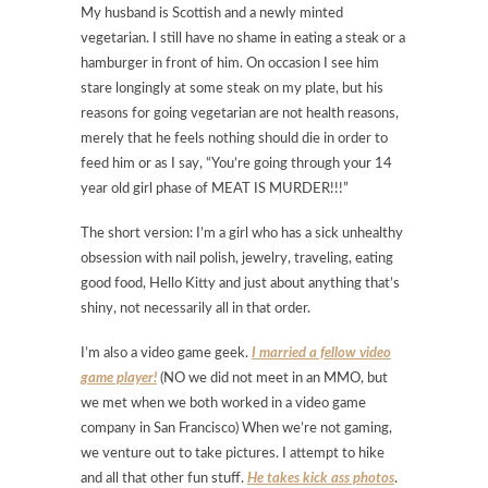
My husband is Scottish and a newly minted
vegetarian. I still have no shame in eating a steak or a
hamburger in front of him. On occasion I see him
stare longingly at some steak on my plate, but his
reasons for going vegetarian are not health reasons,
merely that he feels nothing should die in order to
feed him or as I say, “You’re going through your 14
year old girl phase of MEAT IS MURDER!!!”
The short version: I’m a girl who has a sick unhealthy
obsession with nail polish, jewelry, traveling, eating
good food, Hello Kitty and just about anything that’s
shiny, not necessarily all in that order.
I’m also a video game geek.
I married a fellow video
game player!
(NO we did not meet in an MMO, but
we met when we both worked in a video game
company in San Francisco) When we’re not gaming,
we venture out to take pictures. I attempt to hike
and all that other fun stuff.
He takes kick ass photos
.