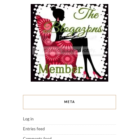
META
Log in
Entries feed