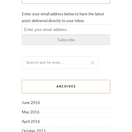
Enter your email address below to have the latest
posts delivered directly to your inbox.
ARCHIVES
June 2016
May 2016
April 2016
October 2015