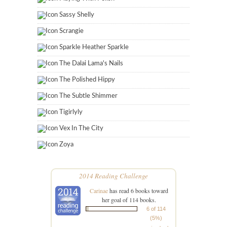
Sassy Shelly
Scrangie
Sparkle Heather Sparkle
The Dalai Lama's Nails
The Polished Hippy
The Subtle Shimmer
Tigirlyly
Vex In The City
Zoya
2014 Reading Challenge
Carinae
has read 6 books toward
her goal of 114 books.
6 of 114
(5%)