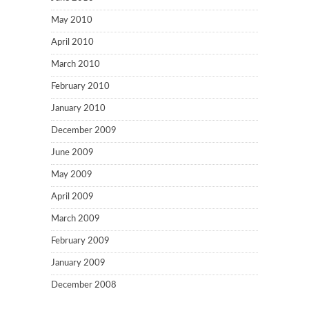
May 2010
April 2010
March 2010
February 2010
January 2010
December 2009
June 2009
May 2009
April 2009
March 2009
February 2009
January 2009
December 2008