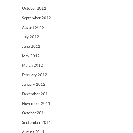
October 2012
September 2012
August 2012
July 2012
June 2012
May 2012
March 2012
February 2012
January 2012
December 2011
November 2011
October 2011
September 2011
August 2011