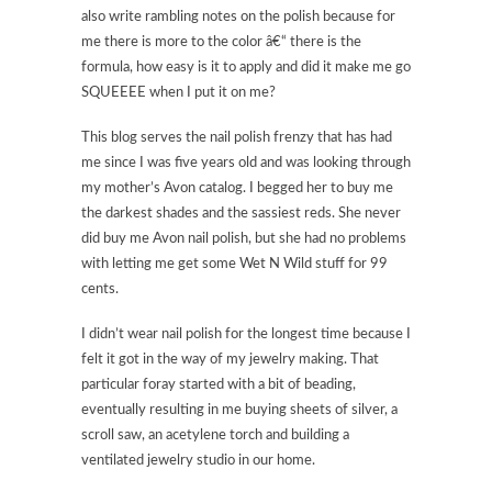
also write rambling notes on the polish because for
me there is more to the color â€“ there is the
formula, how easy is it to apply and did it make me go
SQUEEEE when I put it on me?
This blog serves the nail polish frenzy that has had
me since I was five years old and was looking through
my mother’s Avon catalog. I begged her to buy me
the darkest shades and the sassiest reds. She never
did buy me Avon nail polish, but she had no problems
with letting me get some Wet N Wild stuff for 99
cents.
I didn’t wear nail polish for the longest time because I
felt it got in the way of my jewelry making. That
particular foray started with a bit of beading,
eventually resulting in me buying sheets of silver, a
scroll saw, an acetylene torch and building a
ventilated jewelry studio in our home.