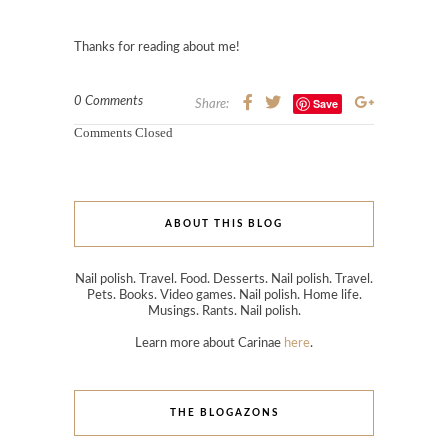
Thanks for reading about me!
0 Comments
Save
Share:
Comments Closed
ABOUT THIS BLOG
Nail polish. Travel. Food. Desserts. Nail polish. Travel.
Pets. Books. Video games. Nail polish. Home life.
Musings. Rants. Nail polish.
Learn more about Carinae
here
.
THE BLOGAZONS