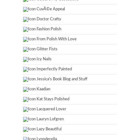
CuvÃ©e Appeal
Doctor Crafty
Fashion Polish
From Polish With Love
Glitter Fists
Icy Nails
Imperfectly Painted
Jessica's Book Blog and Stuff
Kaadian
Kat Stays Polished
Lacquered Lover
Lauryn Lofgren
Lazy Beautiful
Lynnderella