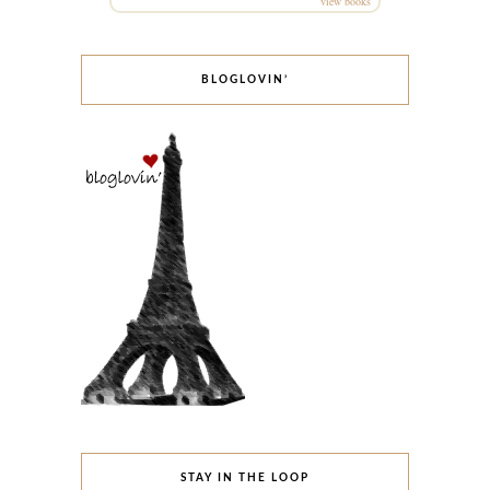
view books
BLOGLOVIN’
STAY IN THE LOOP