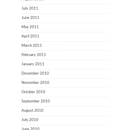
July 2011
June 2011
May 2011
April 2011
March 2011
February 2011
January 2011
December 2010
November 2010
October 2010
September 2010
August 2010
July 2010
June 2010