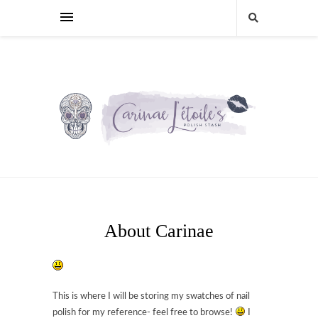
About Carinae
This is where I will be storing my swatches of nail
polish for my reference- feel free to browse!
I