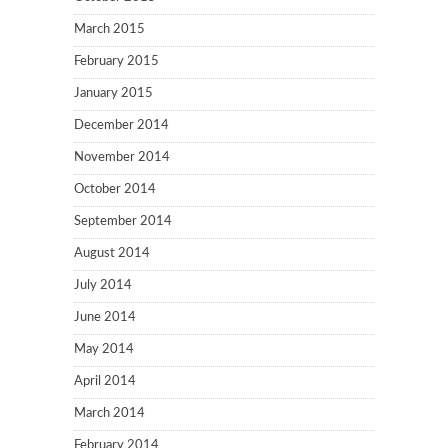
March 2015
February 2015
January 2015
December 2014
November 2014
October 2014
September 2014
August 2014
July 2014
June 2014
May 2014
April 2014
March 2014
February 2014