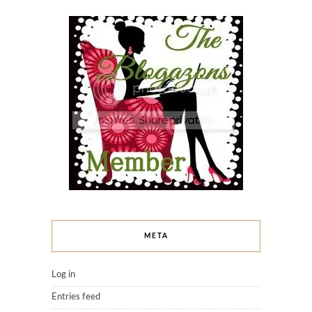
META
Log in
Entries feed