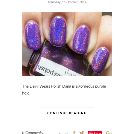
Thursday, 16 October, 2014
The Devil Wears Polish Dang
is a gorgeous purple
holo.
CONTINUE READING
0 Comments
Save
Share: