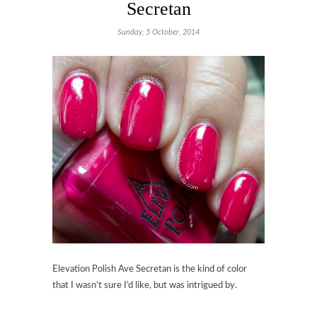
Secretan
Sunday, 5 October, 2014
Elevation Polish Ave Secretan
is the kind of color
that I wasn’t sure I’d like, but was intrigued by.