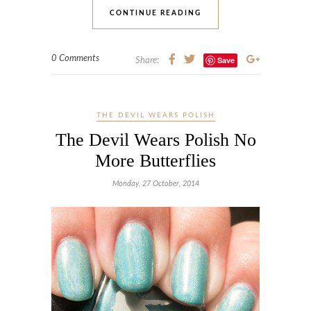
CONTINUE READING
0 Comments
Save
Share:
THE DEVIL WEARS POLISH
The Devil Wears Polish No
More Butterflies
Monday, 27 October, 2014