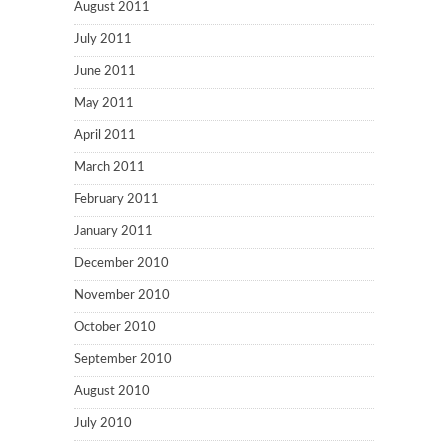
August 2011
July 2011
June 2011
May 2011
April 2011
March 2011
February 2011
January 2011
December 2010
November 2010
October 2010
September 2010
August 2010
July 2010