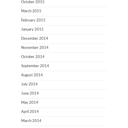
October 2015
March 2015
February 2015
January 2015
December 2014
November 2014
October 2014
September 2014
August 2014
July 2014
June 2014
May 2014
April 2014
March 2014