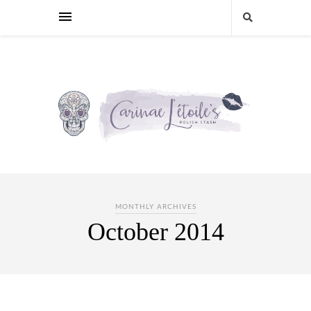
MONTHLY ARCHIVES
October 2014