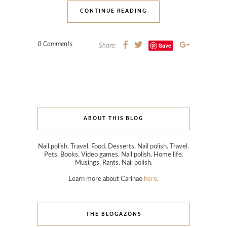
CONTINUE READING
0 Comments
Save
Share:
ABOUT THIS BLOG
Nail polish. Travel. Food. Desserts. Nail polish. Travel.
Pets. Books. Video games. Nail polish. Home life.
Musings. Rants. Nail polish.
Learn more about Carinae
here
.
THE BLOGAZONS