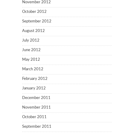
November 2012
October 2012
September 2012
August 2012
July 2012
June 2012
May 2012
March 2012
February 2012
January 2012
December 2011
November 2011
October 2011
September 2011