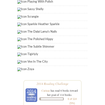
Playing With Polish
Sassy Shelly
Scrangie
Sparkle Heather Sparkle
The Dalai Lama's Nails
The Polished Hippy
The Subtle Shimmer
Tigirlyly
Vex In The City
Zoya
2014 Reading Challenge
Carinae
has read 6 books toward
her goal of 114 books.
6 of 114
(5%)