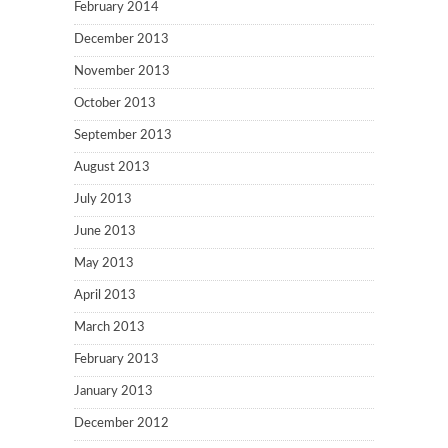
February 2014
December 2013
November 2013
October 2013
September 2013
August 2013
July 2013
June 2013
May 2013
April 2013
March 2013
February 2013
January 2013
December 2012