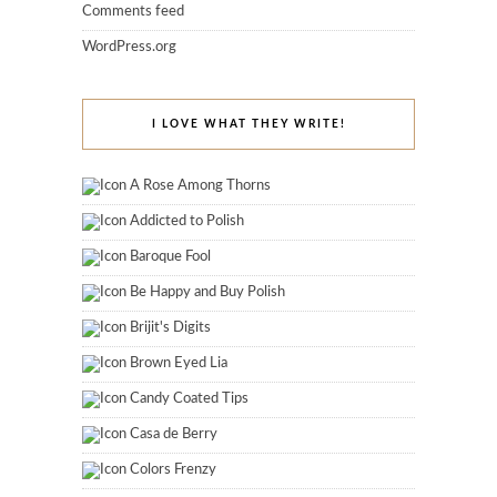
Comments feed
WordPress.org
I LOVE WHAT THEY WRITE!
A Rose Among Thorns
Addicted to Polish
Baroque Fool
Be Happy and Buy Polish
Brijit's Digits
Brown Eyed Lia
Candy Coated Tips
Casa de Berry
Colors Frenzy