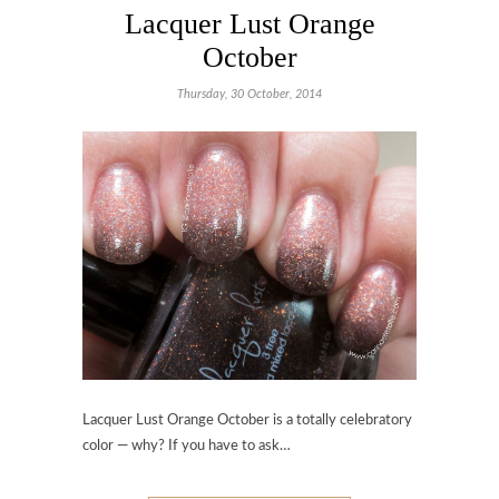
Lacquer Lust Orange
October
Thursday, 30 October, 2014
Lacquer Lust Orange October is a totally celebratory
color — why? If you have to ask…