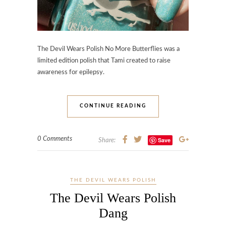
The Devil Wears Polish No More Butterflies was a
limited edition polish that Tami created to raise
awareness for epilepsy.
CONTINUE READING
0 Comments
Save
Share:
THE DEVIL WEARS POLISH
The Devil Wears Polish
Dang