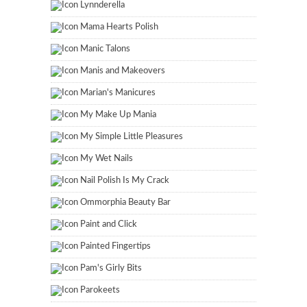
Lynnderella
Mama Hearts Polish
Manic Talons
Manis and Makeovers
Marian's Manicures
My Make Up Mania
My Simple Little Pleasures
My Wet Nails
Nail Polish Is My Crack
Ommorphia Beauty Bar
Paint and Click
Painted Fingertips
Pam's Girly Bits
Parokeets