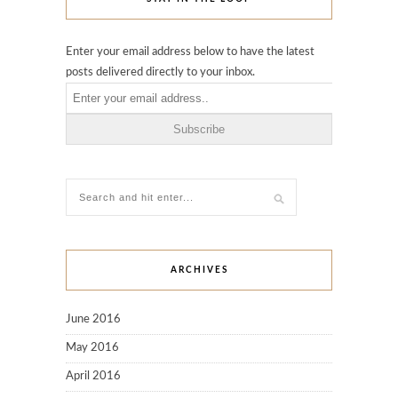
Enter your email address below to have the latest
posts delivered directly to your inbox.
ARCHIVES
June 2016
May 2016
April 2016