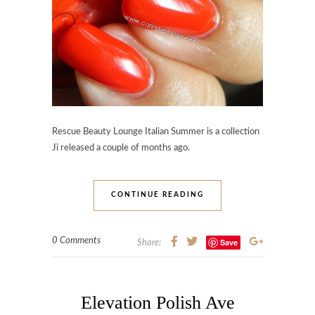
Rescue Beauty Lounge Italian Summer is a collection
Ji released a couple of months ago.
CONTINUE READING
0 Comments
Save
Share:
Elevation Polish Ave