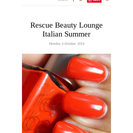
Rescue Beauty Lounge
Italian Summer
Monday, 6 October, 2014