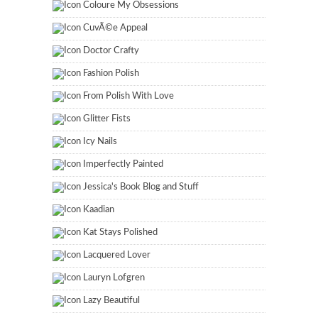
Coloure My Obsessions
CuvÃ©e Appeal
Doctor Crafty
Fashion Polish
From Polish With Love
Glitter Fists
Icy Nails
Imperfectly Painted
Jessica's Book Blog and Stuff
Kaadian
Kat Stays Polished
Lacquered Lover
Lauryn Lofgren
Lazy Beautiful