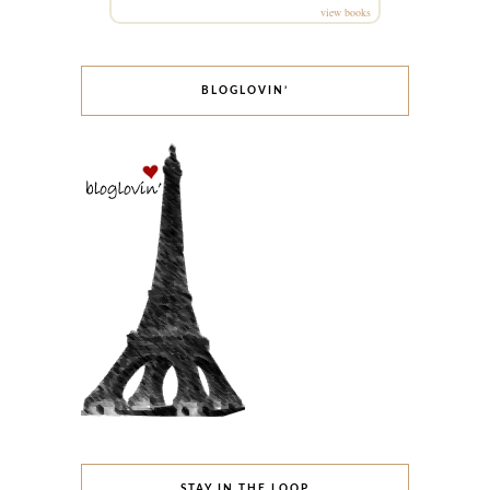
view books
BLOGLOVIN’
STAY IN THE LOOP