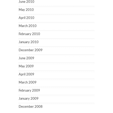
June 2010
May 2010
April 2010
March 2010
February 2010
January 2010
December 2009
June 2009
May 2009
April 2009
March 2009
February 2009
January 2009
December 2008