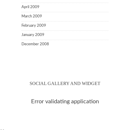
April 2009
March 2009
February 2009
January 2009
December 2008
SOCIAL GALLERY AND WIDGET
Error validating application