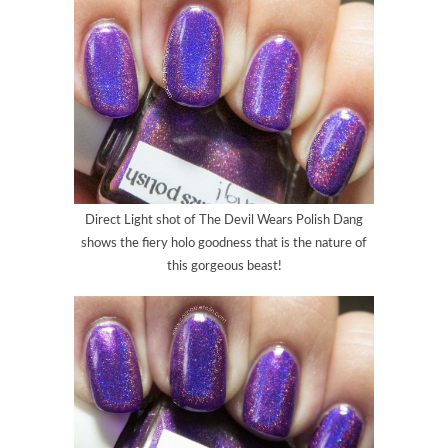
Direct Light shot of
The Devil Wears Polish Dang
shows the fiery holo goodness that is the nature of
this gorgeous beast!