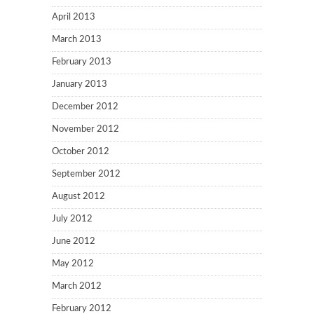
April 2013
March 2013
February 2013
January 2013
December 2012
November 2012
October 2012
September 2012
August 2012
July 2012
June 2012
May 2012
March 2012
February 2012