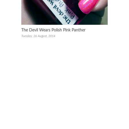
The Devil Wears Polish Pink Panther
Tuesday, 26 August, 2014