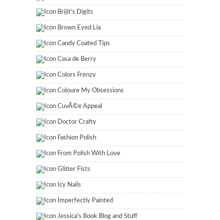
Brijit's Digits
Brown Eyed Lia
Candy Coated Tips
Casa de Berry
Colors Frenzy
Coloure My Obsessions
CuvÃ©e Appeal
Doctor Crafty
Fashion Polish
From Polish With Love
Glitter Fists
Icy Nails
Imperfectly Painted
Jessica's Book Blog and Stuff