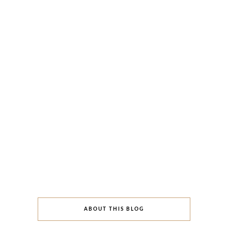
ABOUT THIS BLOG