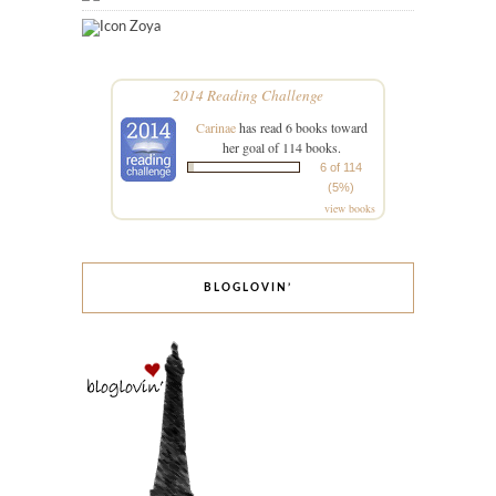
Zoya
2014 Reading Challenge
Carinae
has read 6 books toward
her goal of 114 books.
6 of 114
(5%)
view books
BLOGLOVIN’