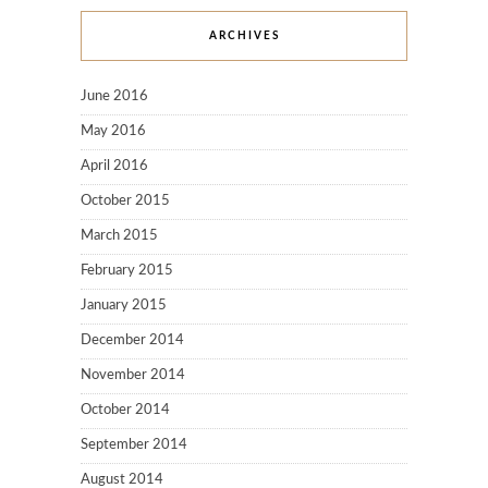
ARCHIVES
June 2016
May 2016
April 2016
October 2015
March 2015
February 2015
January 2015
December 2014
November 2014
October 2014
September 2014
August 2014