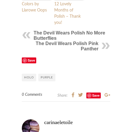
Colors by
12 Lovely
Llarowe Oops
Months of
Polish – Thank
you!
The Devil Wears Polish No More
Butterflies
The Devil Wears Polish Pink
Panther
Save
HOLO
PURPLE
0 Comments
Save
Share:
carinaeletoile