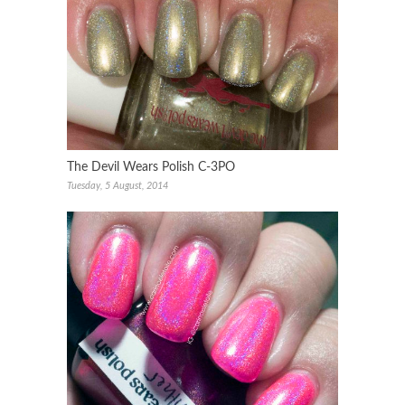
The Devil Wears Polish C-3PO
Tuesday, 5 August, 2014