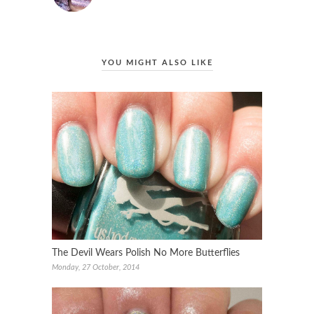
YOU MIGHT ALSO LIKE
The Devil Wears Polish No More Butterflies
Monday, 27 October, 2014