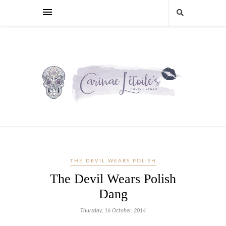
THE DEVIL WEARS POLISH
The Devil Wears Polish
Dang
Thursday, 16 October, 2014