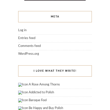
META
Log in
Entries feed
Comments feed
WordPress.org
I LOVE WHAT THEY WRITE!
A Rose Among Thorns
Addicted to Polish
Baroque Fool
Be Happy and Buy Polish