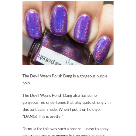
The Devil Wears Polish Dang
is a gorgeous purple
holo.
The Devil Wears Polish Dang
also has some
gorgeous red undertones that play quite strongly in
this particular shade. When I put it on I did go,
“DANG! This is pretty!”
Formula for this was such a breeze — easy to apply,