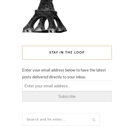
STAY IN THE LOOP
Enter your email address below to have the latest
posts delivered directly to your inbox.