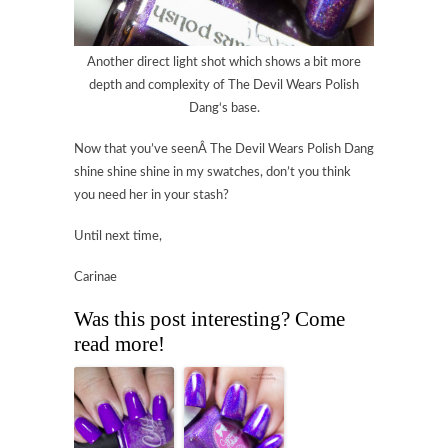
Another direct light shot which shows a bit more
depth and complexity of
The Devil Wears Polish
Dang
‘s base.
Now that you’ve seenÂ
The Devil Wears Polish Dang
shine shine shine in my swatches, don’t you think
you need her in your stash?
Until next time,
Carinae
Was this post interesting? Come
read more!