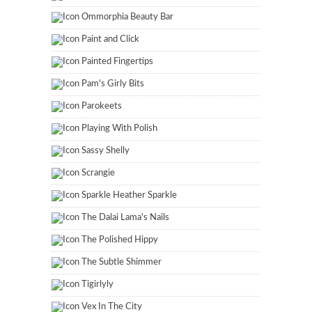
Ommorphia Beauty Bar
Paint and Click
Painted Fingertips
Pam's Girly Bits
Parokeets
Playing With Polish
Sassy Shelly
Scrangie
Sparkle Heather Sparkle
The Dalai Lama's Nails
The Polished Hippy
The Subtle Shimmer
Tigirlyly
Vex In The City