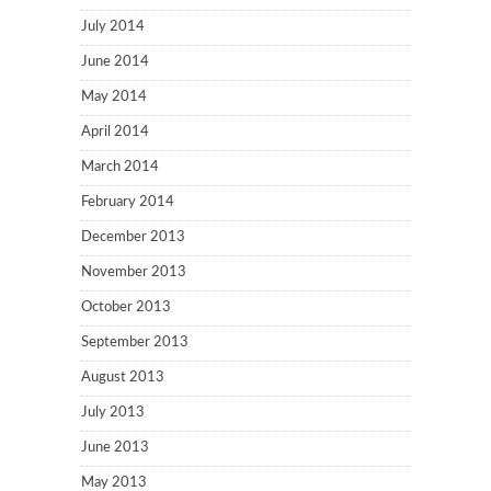
July 2014
June 2014
May 2014
April 2014
March 2014
February 2014
December 2013
November 2013
October 2013
September 2013
August 2013
July 2013
June 2013
May 2013