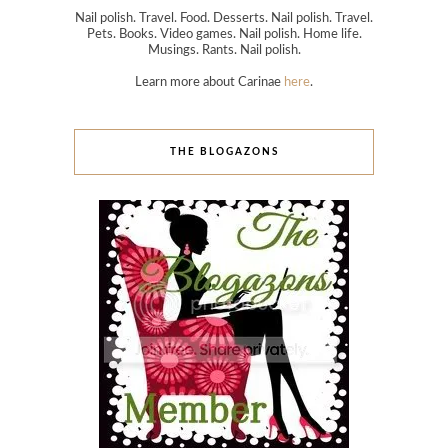
Nail polish. Travel. Food. Desserts. Nail polish. Travel.
Pets. Books. Video games. Nail polish. Home life.
Musings. Rants. Nail polish.
Learn more about Carinae
here
.
THE BLOGAZONS