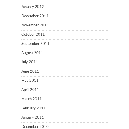
January 2012
December 2011
November 2011
October 2011
September 2011
August 2011
July 2011
June 2011
May 2011
April 2011
March 2011
February 2011
January 2011
December 2010