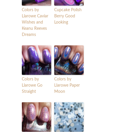
Colors by
Cupcake Polish
Llarowe Caviar
Berry Good
Wishes and
Looking
Keanu Reeves
Dreams
Colors by
Colors by
Llarowe Go
Llarowe Paper
Straight
Moon