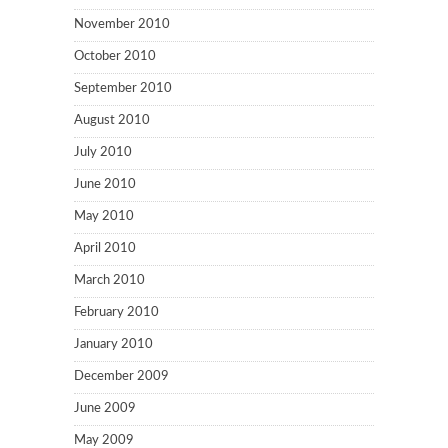
November 2010
October 2010
September 2010
August 2010
July 2010
June 2010
May 2010
April 2010
March 2010
February 2010
January 2010
December 2009
June 2009
May 2009