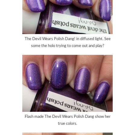
The Devil Wears Polish Dang
! in diffused light. See
some the holo trying to come out and play?
Flash made
The Devil Wears Polish Dang
show her
true colors.