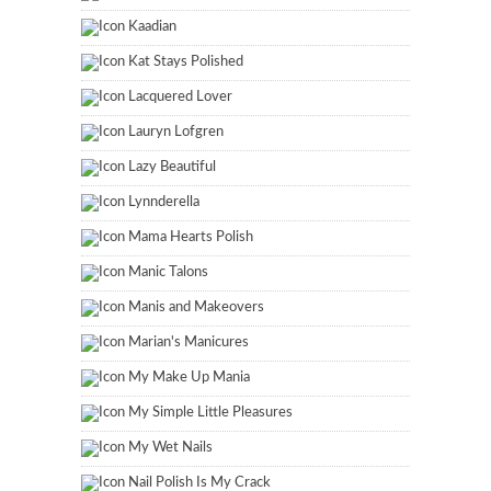
Kaadian
Kat Stays Polished
Lacquered Lover
Lauryn Lofgren
Lazy Beautiful
Lynnderella
Mama Hearts Polish
Manic Talons
Manis and Makeovers
Marian's Manicures
My Make Up Mania
My Simple Little Pleasures
My Wet Nails
Nail Polish Is My Crack