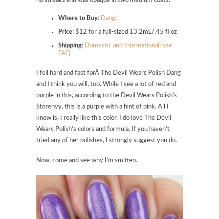
no streaks and was opaque in two medium coats.
Where to Buy
:
Dang!
Price
: $12 for a full-sized 13.2mL/.45 fl oz
Shipping
:
Domestic and International; see
FAQ
I fell hard and fast forÂ
The Devil Wears Polish Dang
and I think you will, too. While I see a lot of red and
purple in this, according to the Devil Wears Polish’s
Storenvy, this is a purple with a hint of pink. All I
know is, I really like this color. I do love The Devil
Wears Polish’s colors and formula. If you haven’t
tried any of her polishes, I strongly suggest you do.
Now, come and see why I’m smitten.