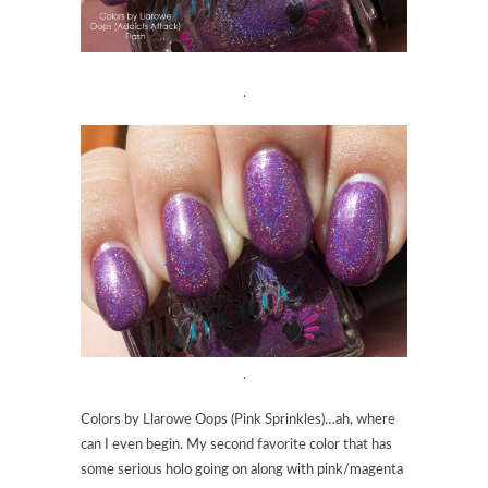
.
.
Colors by Llarowe Oops (Pink Sprinkles)…ah, where
can I even begin. My second favorite color that has
some serious holo going on along with pink/magenta