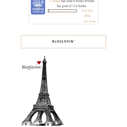
Carinae
has read 6 books toward
her goal of 114 books.
6 of 114
(5%)
view books
BLOGLOVIN’