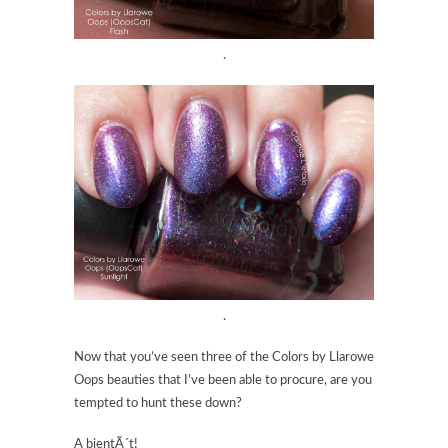
.
.
Now that you’ve seen three of the Colors by Llarowe
Oops beauties that I’ve been able to procure, are you
tempted to hunt these down?
A bientÃ´t!