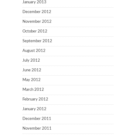
January 2013
December 2012
November 2012
October 2012
September 2012
August 2012
July 2012
June 2012
May 2012
March 2012
February 2012
January 2012
December 2011
November 2011