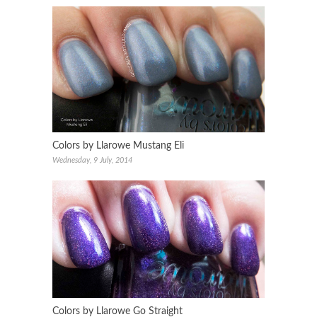
Colors by Llarowe Mustang Eli
Wednesday, 9 July, 2014
Colors by Llarowe Go Straight