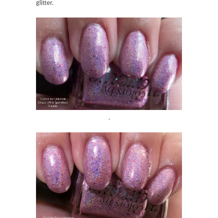
glitter.
.