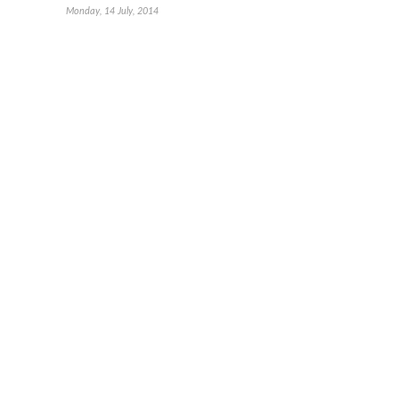
Monday, 14 July, 2014