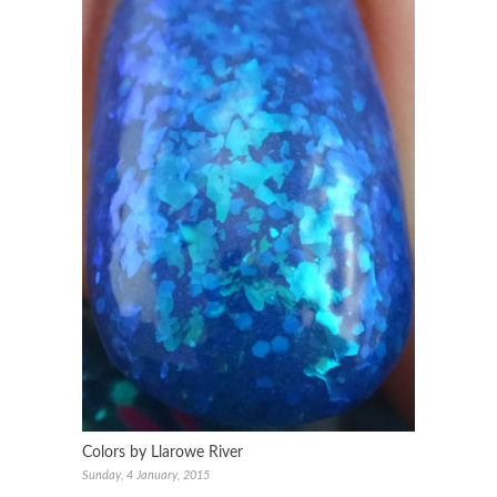
Colors by Llarowe River
Sunday, 4 January, 2015