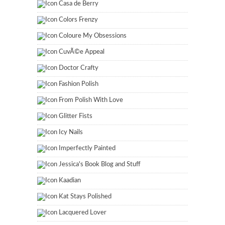
Casa de Berry
Colors Frenzy
Coloure My Obsessions
CuvÃ©e Appeal
Doctor Crafty
Fashion Polish
From Polish With Love
Glitter Fists
Icy Nails
Imperfectly Painted
Jessica's Book Blog and Stuff
Kaadian
Kat Stays Polished
Lacquered Lover