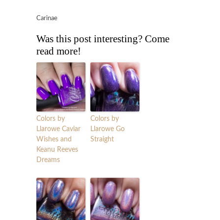
Carinae
Was this post interesting? Come
read more!
Colors by
Colors by
Llarowe Caviar
Llarowe Go
Wishes and
Straight
Keanu Reeves
Dreams