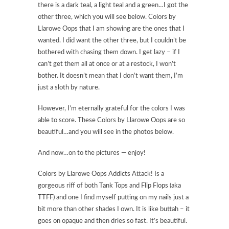
there is a dark teal, a light teal and a green…I got the
other three, which you will see below. Colors by
Llarowe Oops that I am showing are the ones that I
wanted. I did want the other three, but I couldn’t be
bothered with chasing them down. I get lazy – if I
can’t get them all at once or at a restock, I won’t
bother. It doesn’t mean that I don’t want them, I’m
just a sloth by nature.
However, I’m eternally grateful for the colors I was
able to score. These Colors by Llarowe Oops are so
beautiful…and you will see in the photos below.
And now…on to the pictures — enjoy!
Colors by Llarowe Oops Addicts Attack! Is a
gorgeous riff of both Tank Tops and Flip Flops (aka
TTFF) and one I find myself putting on my nails just a
bit more than other shades I own. It is like buttah – it
goes on opaque and then dries so fast. It’s beautiful.