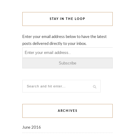
STAY IN THE LOOP
Enter your email address below to have the latest
posts delivered directly to your inbox.
ARCHIVES
June 2016