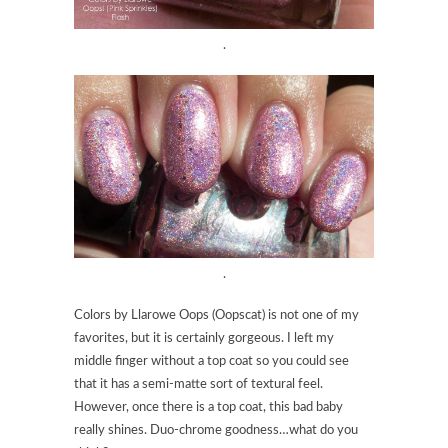
.
.
Colors by Llarowe Oops (Oopscat) is not one of my
favorites, but it is certainly gorgeous. I left my
middle finger without a top coat so you could see
that it has a semi-matte sort of textural feel.
However, once there is a top coat, this bad baby
really shines. Duo-chrome goodness…what do you