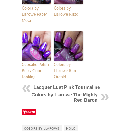
Colors by
Colors by
Llarowe Paper
Llarowe Rizzo
Moon
Cupcake Polish
Colors by
Berry Good
Llarowe Rare
Looking
Orchid
Lacquer Lust Pink Tourmaline
Colors by Llarowe The Mighty
Red Baron
Save
COLORS BY LLAROWE
HOLO