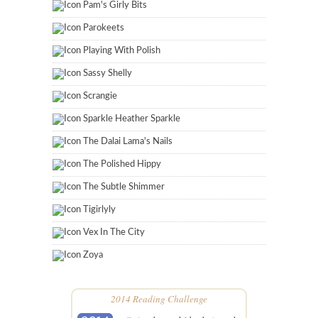
Pam's Girly Bits
Parokeets
Playing With Polish
Sassy Shelly
Scrangie
Sparkle Heather Sparkle
The Dalai Lama's Nails
The Polished Hippy
The Subtle Shimmer
Tigirlyly
Vex In The City
Zoya
2014 Reading Challenge