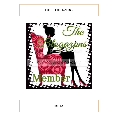
THE BLOGAZONS
META