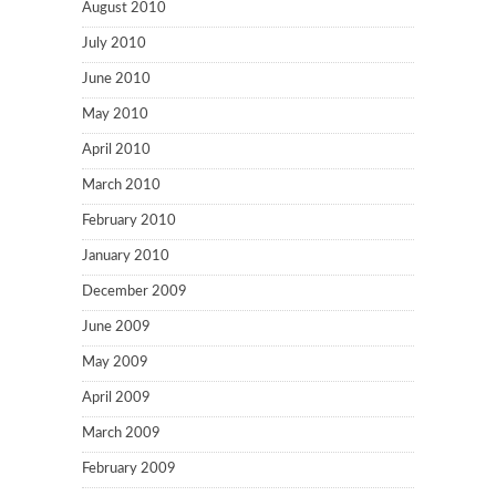
August 2010
July 2010
June 2010
May 2010
April 2010
March 2010
February 2010
January 2010
December 2009
June 2009
May 2009
April 2009
March 2009
February 2009