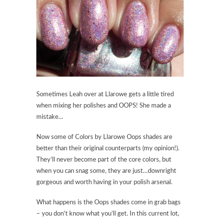
Sometimes Leah over at Llarowe gets a little tired
when mixing her polishes and OOPS! She made a
mistake…
Now some of Colors by Llarowe Oops shades are
better than their original counterparts (my opinion!).
They’ll never become part of the core colors, but
when you can snag some, they are just…downright
gorgeous and worth having in your polish arsenal.
What happens is the Oops shades come in grab bags
– you don’t know what you’ll get. In this current lot,