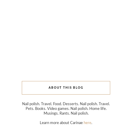
ABOUT THIS BLOG
Nail polish. Travel. Food. Desserts. Nail polish. Travel.
Pets. Books. Video games. Nail polish. Home life.
Musings. Rants. Nail polish.
Learn more about Carinae
here
.