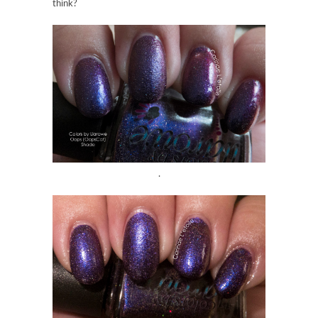
think?
.