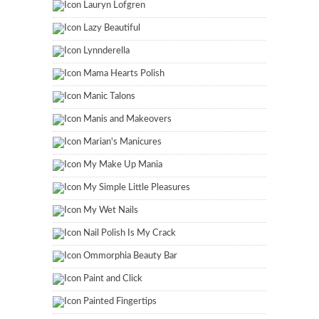
Lauryn Lofgren
Lazy Beautiful
Lynnderella
Mama Hearts Polish
Manic Talons
Manis and Makeovers
Marian's Manicures
My Make Up Mania
My Simple Little Pleasures
My Wet Nails
Nail Polish Is My Crack
Ommorphia Beauty Bar
Paint and Click
Painted Fingertips