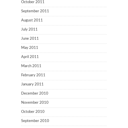
October 2011
September 2011
August 2011
July 2011
June 2011
May 2011
April 2011
March 2011
February 2011
January 2011
December 2010
November 2010
October 2010
September 2010