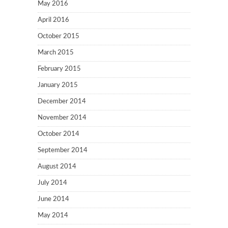
May 2016
April 2016
October 2015
March 2015
February 2015
January 2015
December 2014
November 2014
October 2014
September 2014
August 2014
July 2014
June 2014
May 2014