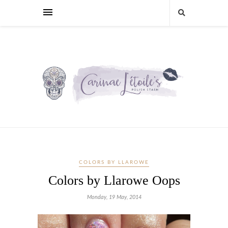
COLORS BY LLAROWE
Colors by Llarowe Oops
Monday, 19 May, 2014