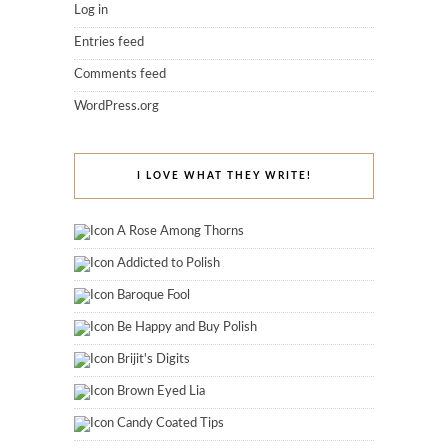
Log in
Entries feed
Comments feed
WordPress.org
I LOVE WHAT THEY WRITE!
A Rose Among Thorns
Addicted to Polish
Baroque Fool
Be Happy and Buy Polish
Brijit's Digits
Brown Eyed Lia
Candy Coated Tips