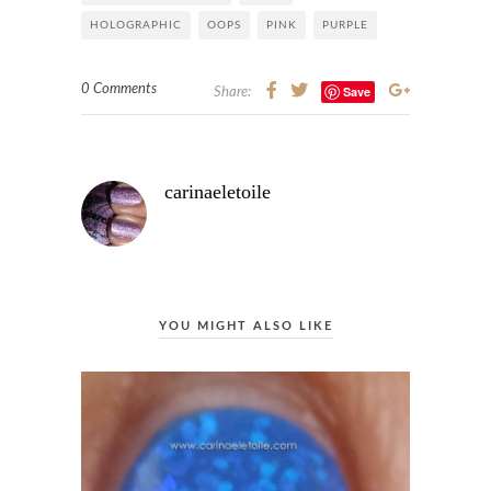
HOLOGRAPHIC
OOPS
PINK
PURPLE
0 Comments
Save
Share:
carinaeletoile
YOU MIGHT ALSO LIKE