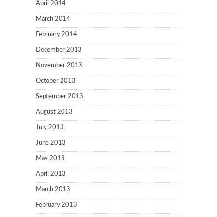
April 2014
March 2014
February 2014
December 2013
November 2013
October 2013
September 2013
August 2013
July 2013
June 2013
May 2013
April 2013
March 2013
February 2013