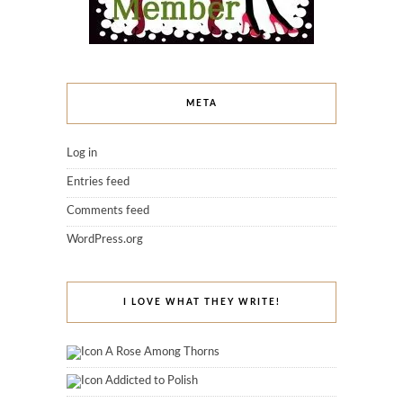
META
Log in
Entries feed
Comments feed
WordPress.org
I LOVE WHAT THEY WRITE!
A Rose Among Thorns
Addicted to Polish