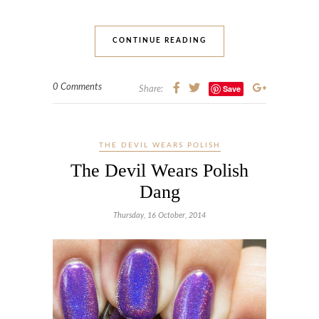
CONTINUE READING
0 Comments
Save
Share:
THE DEVIL WEARS POLISH
The Devil Wears Polish
Dang
Thursday, 16 October, 2014