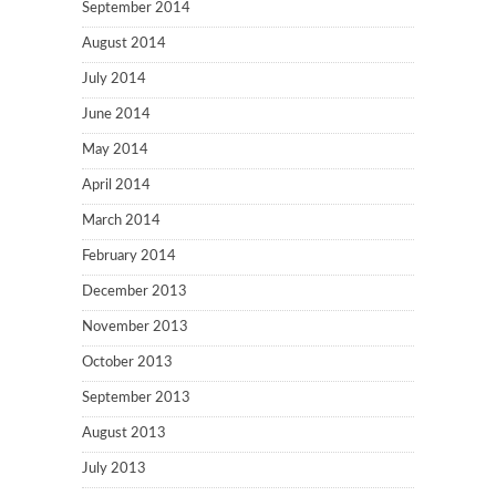
September 2014
August 2014
July 2014
June 2014
May 2014
April 2014
March 2014
February 2014
December 2013
November 2013
October 2013
September 2013
August 2013
July 2013