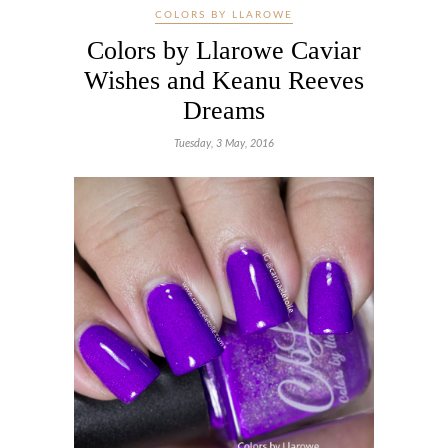
COLORS BY LLAROWE
Colors by Llarowe Caviar
Wishes and Keanu Reeves
Dreams
Tuesday, 3 May, 2016