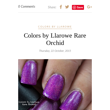
0 Comments
Save
Share:
COLORS BY LLAROWE
Colors by Llarowe Rare
Orchid
Thursday, 22 October, 2015