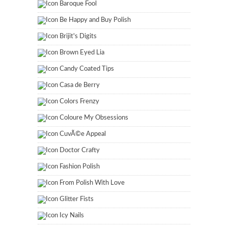
Baroque Fool
Be Happy and Buy Polish
Brijit's Digits
Brown Eyed Lia
Candy Coated Tips
Casa de Berry
Colors Frenzy
Coloure My Obsessions
CuvÃ©e Appeal
Doctor Crafty
Fashion Polish
From Polish With Love
Glitter Fists
Icy Nails