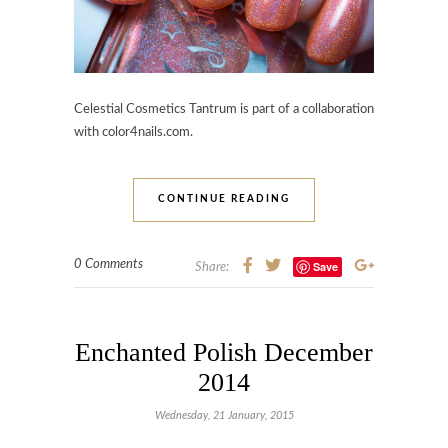
Celestial Cosmetics Tantrum is part of a collaboration
with color4nails.com.
CONTINUE READING
0 Comments
Save
Share:
Enchanted Polish December
2014
Wednesday, 21 January, 2015