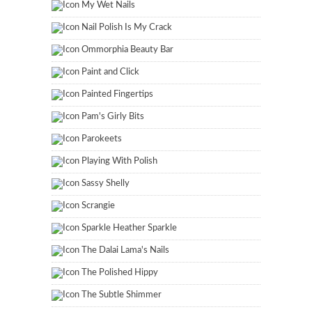
My Wet Nails
Nail Polish Is My Crack
Ommorphia Beauty Bar
Paint and Click
Painted Fingertips
Pam's Girly Bits
Parokeets
Playing With Polish
Sassy Shelly
Scrangie
Sparkle Heather Sparkle
The Dalai Lama's Nails
The Polished Hippy
The Subtle Shimmer