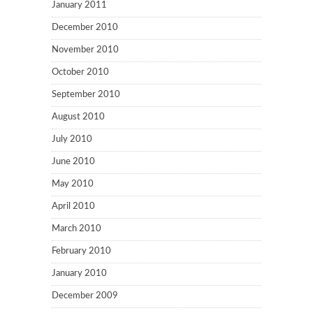
January 2011
December 2010
November 2010
October 2010
September 2010
August 2010
July 2010
June 2010
May 2010
April 2010
March 2010
February 2010
January 2010
December 2009