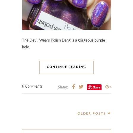
The Devil Wears Polish Dang
is a gorgeous purple
holo.
CONTINUE READING
0 Comments
Save
Share:
OLDER POSTS