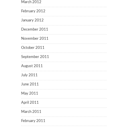
March 2012
February 2012
January 2012
December 2011
November 2011
October 2011
September 2011
August 2011
July 2011
June 2011
May 2011
April 2011
March 2011
February 2011