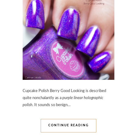
Cupcake Polish Berry Good Looking is described
quite nonchalantly as a
purple linear holographic
polish
. It sounds so benign…
CONTINUE READING