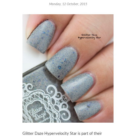
Monday, 12 October, 2015
Glitter Daze Hypervelocity Star is part of their