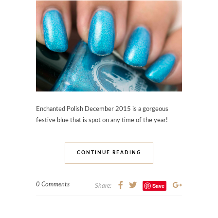
Enchanted Polish December 2015 is a gorgeous
festive blue that is spot on any time of the year!
CONTINUE READING
0 Comments
Save
Share: