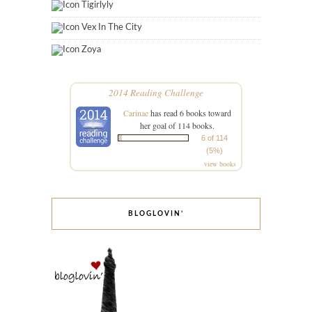
Tigirlyly
Vex In The City
Zoya
2014 Reading Challenge
Carinae
has read 6 books toward
her goal of 114 books.
6 of 114
(5%)
view books
BLOGLOVIN’