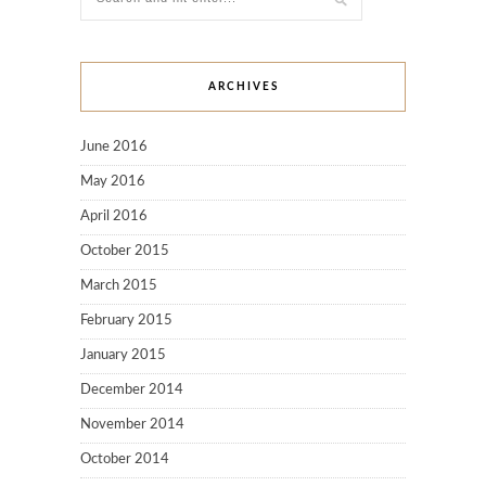
ARCHIVES
June 2016
May 2016
April 2016
October 2015
March 2015
February 2015
January 2015
December 2014
November 2014
October 2014