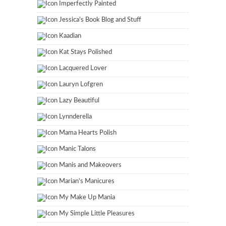
Imperfectly Painted
Jessica's Book Blog and Stuff
Kaadian
Kat Stays Polished
Lacquered Lover
Lauryn Lofgren
Lazy Beautiful
Lynnderella
Mama Hearts Polish
Manic Talons
Manis and Makeovers
Marian's Manicures
My Make Up Mania
My Simple Little Pleasures