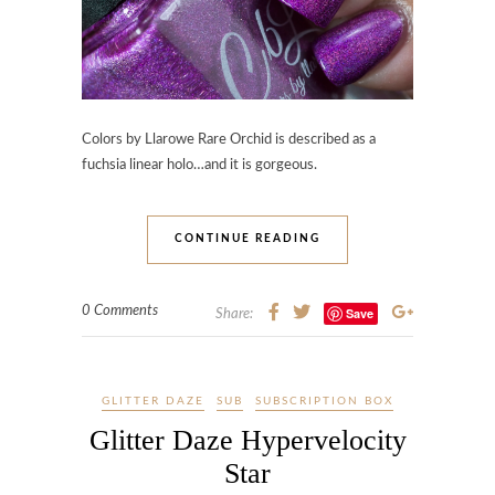
Colors by Llarowe Rare Orchid is described as a
fuchsia linear holo…and it is gorgeous.
CONTINUE READING
0 Comments
Save
Share:
GLITTER DAZE
SUB
SUBSCRIPTION BOX
Glitter Daze Hypervelocity
Star