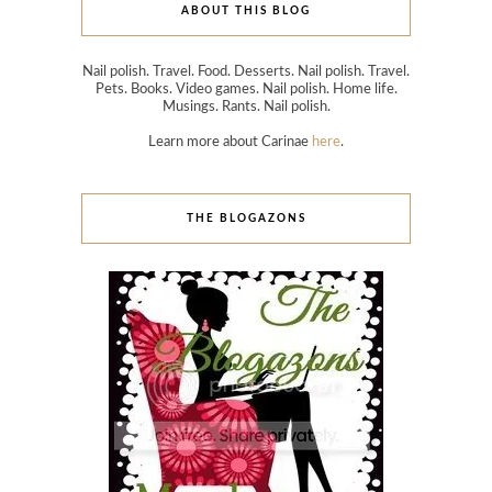
ABOUT THIS BLOG
Nail polish. Travel. Food. Desserts. Nail polish. Travel.
Pets. Books. Video games. Nail polish. Home life.
Musings. Rants. Nail polish.
Learn more about Carinae
here
.
THE BLOGAZONS