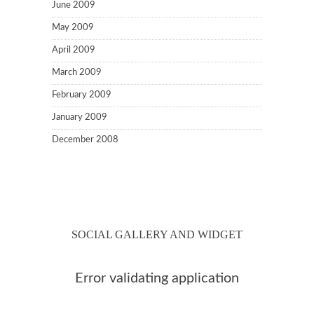
June 2009
May 2009
April 2009
March 2009
February 2009
January 2009
December 2008
SOCIAL GALLERY AND WIDGET
Error validating application