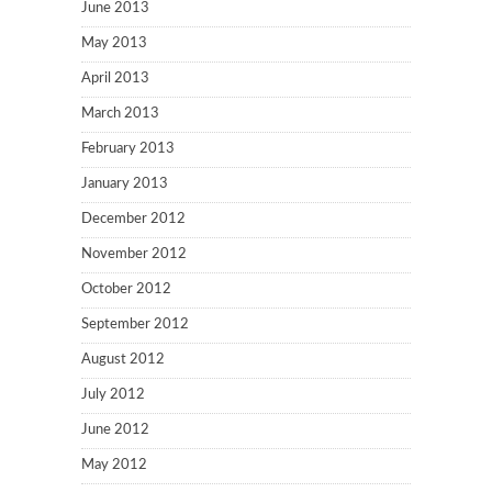
June 2013
May 2013
April 2013
March 2013
February 2013
January 2013
December 2012
November 2012
October 2012
September 2012
August 2012
July 2012
June 2012
May 2012