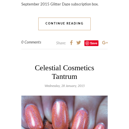
September 2015 Glitter Daze subscription box.
CONTINUE READING
0 Comments
Save
Share:
Celestial Cosmetics
Tantrum
Wednesday, 28 January, 2015