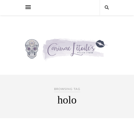
BROWSING TAG
holo