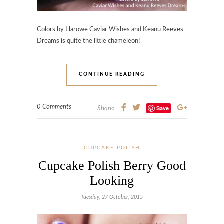
Colors by Llarowe Caviar Wishes and Keanu Reeves
Dreams is quite the little chameleon!
CONTINUE READING
0 Comments
Save
Share:
CUPCAKE POLISH
Cupcake Polish Berry Good
Looking
Tuesday, 27 October, 2015