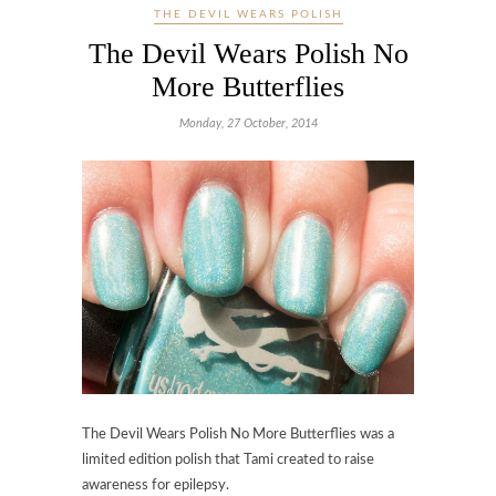
THE DEVIL WEARS POLISH
The Devil Wears Polish No
More Butterflies
Monday, 27 October, 2014
The Devil Wears Polish No More Butterflies was a
limited edition polish that Tami created to raise
awareness for epilepsy.