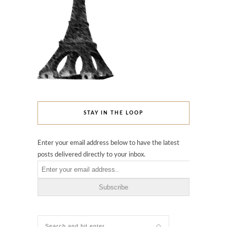
STAY IN THE LOOP
Enter your email address below to have the latest
posts delivered directly to your inbox.