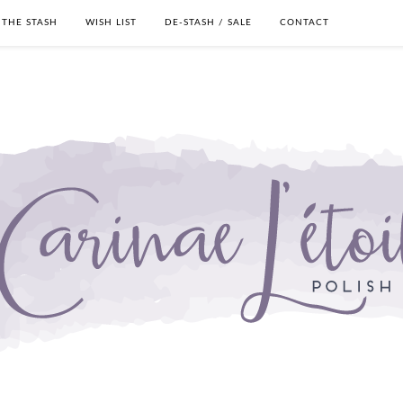
THE STASH
WISH LIST
DE-STASH / SALE
CONTACT