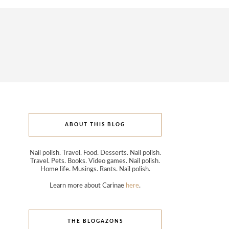
ABOUT THIS BLOG
Nail polish. Travel. Food. Desserts. Nail polish.
Travel. Pets. Books. Video games. Nail polish.
Home life. Musings. Rants. Nail polish.
Learn more about Carinae
here
.
THE BLOGAZONS