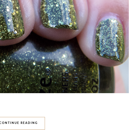
CONTINUE READING