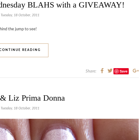
ednesday BLAHS with a GIVEAWAY!
Tuesday, 18 October, 2011
hind the jump to see!
CONTINUE READING
Save
Share:
 & Liz Prima Donna
Tuesday, 18 October, 2011