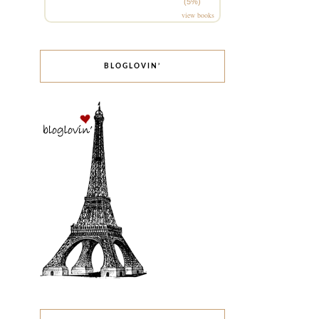
(5%)
view books
BLOGLOVIN’