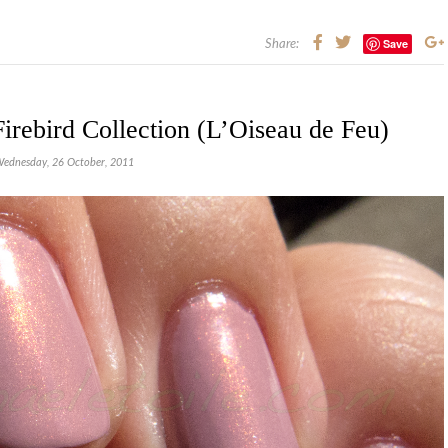
Save
Share:
rebird Collection (L’Oiseau de Feu)
ednesday, 26 October, 2011