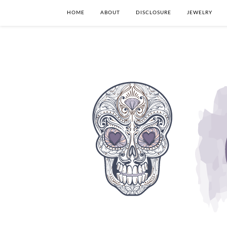
HOME
ABOUT
DISCLOSURE
JEWELRY