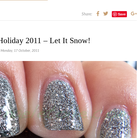
Save
Share:
Holiday 2011 – Let It Snow!
Monday, 17 October, 2011