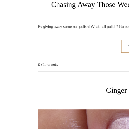
Chasing Away Those W
By giving away some nail polish! What nail polish? Go be
0 Comments
Ginger