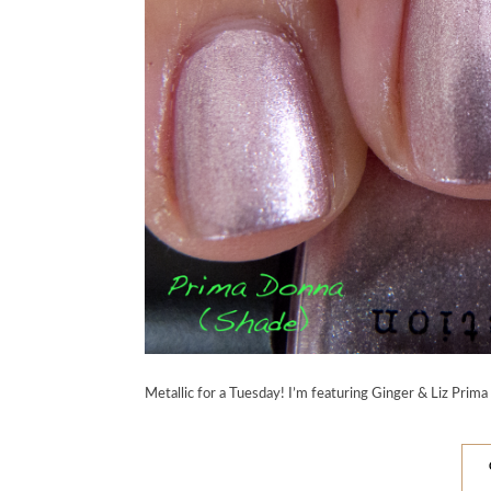
Metallic for a Tuesday! I’m featuring Ginger & Liz Prima