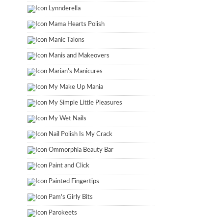
Lynnderella
Mama Hearts Polish
Manic Talons
Manis and Makeovers
Marian's Manicures
My Make Up Mania
My Simple Little Pleasures
My Wet Nails
Nail Polish Is My Crack
Ommorphia Beauty Bar
Paint and Click
Painted Fingertips
Pam's Girly Bits
Parokeets