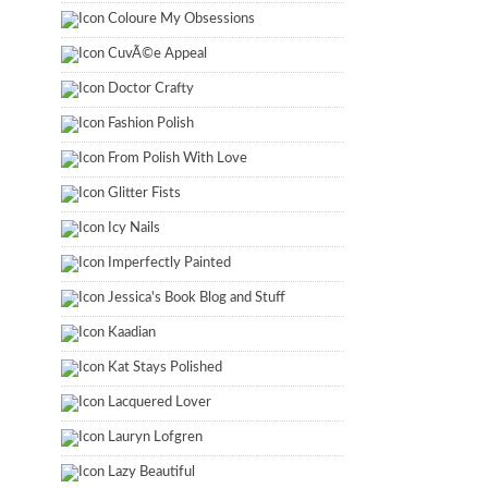
Coloure My Obsessions
CuvÃ©e Appeal
Doctor Crafty
Fashion Polish
From Polish With Love
Glitter Fists
Icy Nails
Imperfectly Painted
Jessica's Book Blog and Stuff
Kaadian
Kat Stays Polished
Lacquered Lover
Lauryn Lofgren
Lazy Beautiful