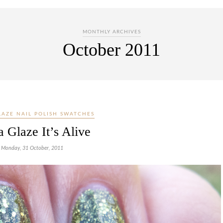
MONTHLY ARCHIVES
October 2011
LAZE NAIL POLISH SWATCHES
 Glaze It’s Alive
Monday, 31 October, 2011