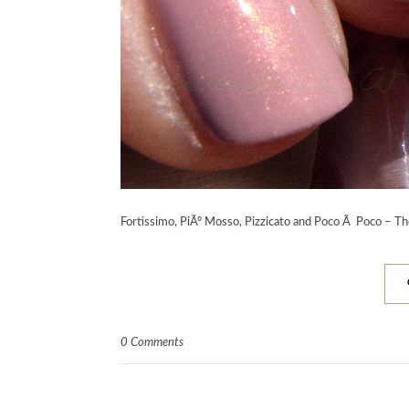
Fortissimo, PiÃº Mosso, Pizzicato and Poco Ã Poco – T
0 Comments