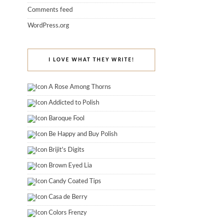
Comments feed
WordPress.org
I LOVE WHAT THEY WRITE!
A Rose Among Thorns
Addicted to Polish
Baroque Fool
Be Happy and Buy Polish
Brijit's Digits
Brown Eyed Lia
Candy Coated Tips
Casa de Berry
Colors Frenzy