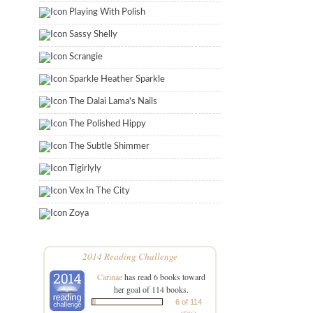
Playing With Polish
Sassy Shelly
Scrangie
Sparkle Heather Sparkle
The Dalai Lama's Nails
The Polished Hippy
The Subtle Shimmer
Tigirlyly
Vex In The City
Zoya
2014 Reading Challenge
Carinae
has read 6 books toward
her goal of 114 books.
6 of 114