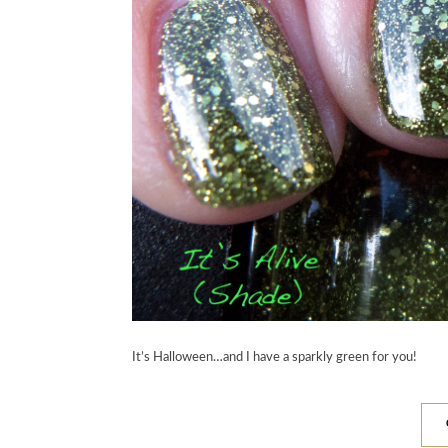
It’s Halloween…and I have a sparkly green for you!