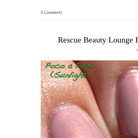
0 Comments
Rescue Beauty Lounge Fi
W