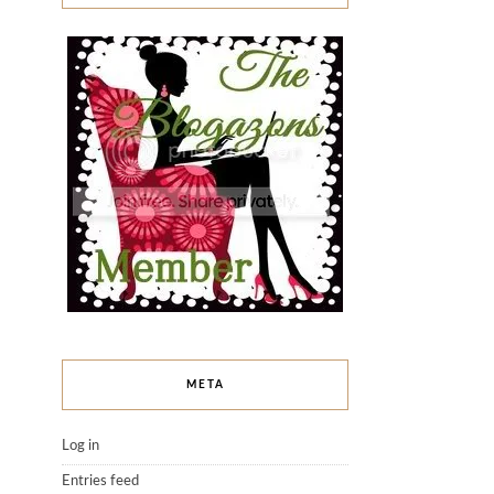
META
Log in
Entries feed