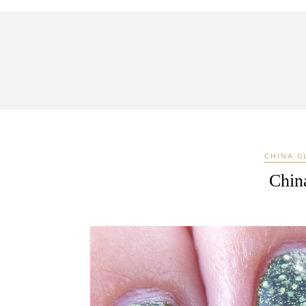
CHINA G
China