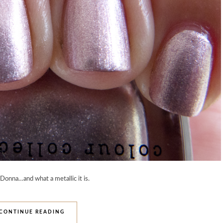
 Donna…and what a metallic it is.
CONTINUE READING