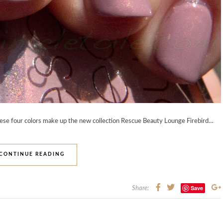
hese four colors make up the new collection Rescue Beauty Lounge Firebird…
CONTINUE READING
Save
Share: