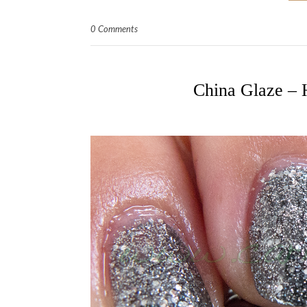
0 Comments
China Glaze – 