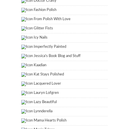
Doctor Crafty
Fashion Polish
From Polish With Love
Glitter Fists
Icy Nails
Imperfectly Painted
Jessica's Book Blog and Stuff
Kaadian
Kat Stays Polished
Lacquered Lover
Lauryn Lofgren
Lazy Beautiful
Lynnderella
Mama Hearts Polish