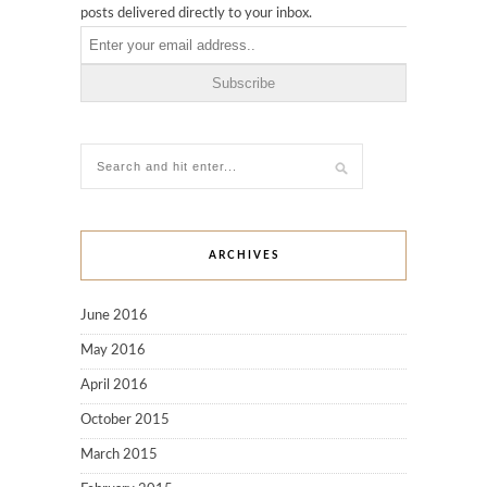
posts delivered directly to your inbox.
ARCHIVES
June 2016
May 2016
April 2016
October 2015
March 2015