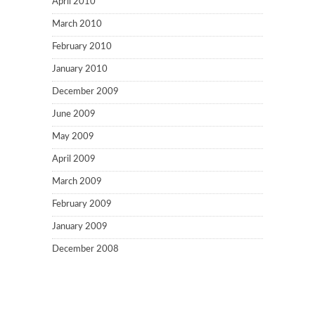
April 2010
March 2010
February 2010
January 2010
December 2009
June 2009
May 2009
April 2009
March 2009
February 2009
January 2009
December 2008