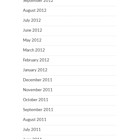
September 2012
August 2012
July 2012
June 2012
May 2012
March 2012
February 2012
January 2012
December 2011
November 2011
October 2011
September 2011
August 2011
July 2011