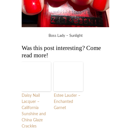
Boss Lady – Sunlight
Was this post interesting? Come
read more!
Daisy Nail
Estee Lauder –
Lacquer –
Enchanted
California
Garnet
Sunshine and
China Glaze
Crackles