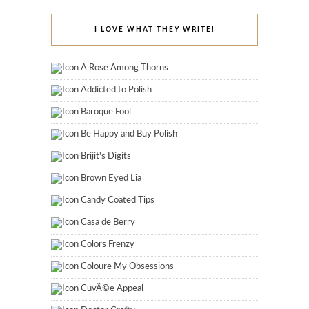
I LOVE WHAT THEY WRITE!
A Rose Among Thorns
Addicted to Polish
Baroque Fool
Be Happy and Buy Polish
Brijit's Digits
Brown Eyed Lia
Candy Coated Tips
Casa de Berry
Colors Frenzy
Coloure My Obsessions
CuvÃ©e Appeal