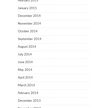
February 2015
January 2015
December 2014
November 2014
October 2014
September 2014
August 2014
July 2014
June 2014
May 2014
April 2014
March 2014
February 2014
December 2013