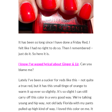
It has been so long since I have done a Friday Red, I
felt like I had no right to do so. Then I remembered –
just do it. So here it is.
I know I’ve waxed lyrical about Ginger & Liz
. Can you
blame me?
Lately I’ve been a sucker for reds like this – not quite
a true red, but it has this small tinge of orange to
warm it up ever so slightly. It’s so slight I can still
carry off this color in a very good way. We’re talking
young and hip way, not old lady Florida with my pants
pulled up high kind of way. I loved this color on me. It