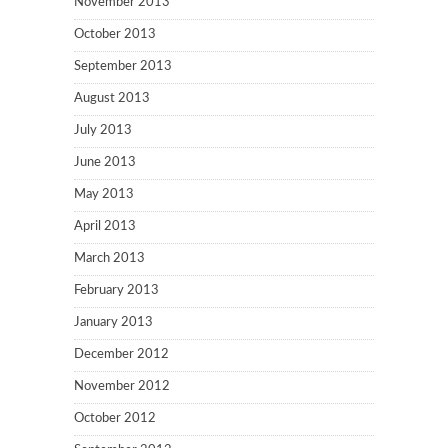
November 2013
October 2013
September 2013
August 2013
July 2013
June 2013
May 2013
April 2013
March 2013
February 2013
January 2013
December 2012
November 2012
October 2012