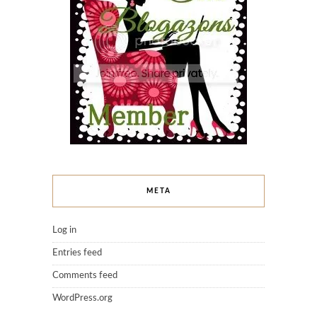
META
Log in
Entries feed
Comments feed
WordPress.org