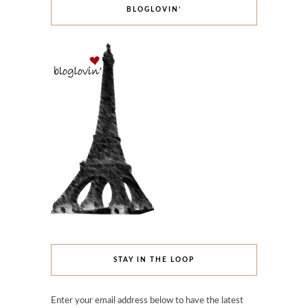
BLOGLOVIN’
STAY IN THE LOOP
Enter your email address below to have the latest