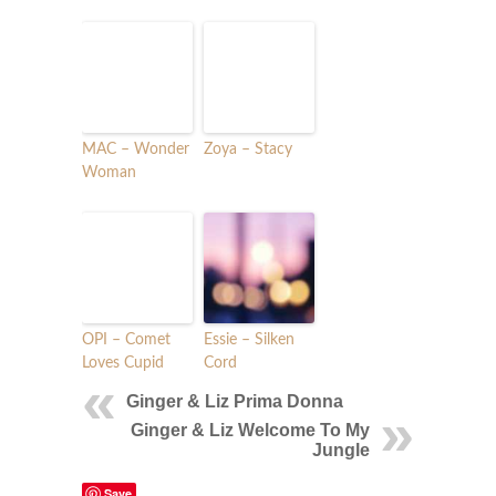
MAC – Wonder
Zoya – Stacy
Woman
OPI – Comet
Essie – Silken
Loves Cupid
Cord
Ginger & Liz Prima Donna
Ginger & Liz Welcome To My
Jungle
Save