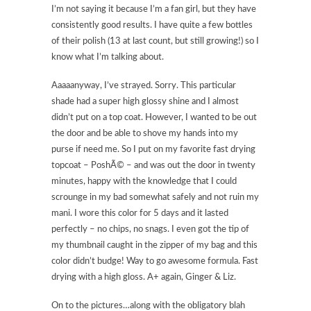
I’m not saying it because I’m a fan girl, but they have
consistently good results. I have quite a few bottles
of their polish (13 at last count, but still growing!) so I
know what I’m talking about.
Aaaaanyway, I’ve strayed. Sorry. This particular
shade had a super high glossy shine and I almost
didn’t put on a top coat. However, I wanted to be out
the door and be able to shove my hands into my
purse if need me. So I put on my favorite fast drying
topcoat – PoshÃ© – and was out the door in twenty
minutes, happy with the knowledge that I could
scrounge in my bad somewhat safely and not ruin my
mani. I wore this color for 5 days and it lasted
perfectly – no chips, no snags. I even got the tip of
my thumbnail caught in the zipper of my bag and this
color didn’t budge! Way to go awesome formula. Fast
drying with a high gloss. A+ again, Ginger & Liz.
On to the pictures…along with the obligatory blah