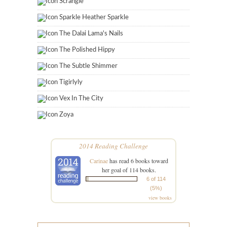
Scrangie
Sparkle Heather Sparkle
The Dalai Lama's Nails
The Polished Hippy
The Subtle Shimmer
Tigirlyly
Vex In The City
Zoya
2014 Reading Challenge
Carinae
has read 6 books toward
her goal of 114 books.
6 of 114
(5%)
view books