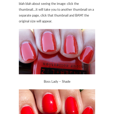
blah blah about seeing the image: click the
thumbnail…it will take you to another thumbnail on a
separate page, click that thumbnail and BAM! the
original size will appear.
Boss Lady – Shade