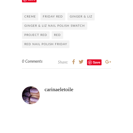
CREME
FRIDAY RED
GINGER & LIZ
GINGER & LIZ NAIL POLISH SWATCH
PROJECT RED
RED
RED NAIL POLISH FRIDAY
0 Comments
Save
Share:
carinaeletoile