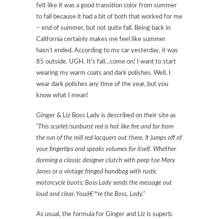
felt like it was a good transition color from summer
to fall because it had a bit of both that worked for me
– end of summer, but not quite fall. Being back in
California certainly makes me feel like summer
hasn’t ended. According to my car yesterday, it was
85 outside. UGH. It’s fall…come on! I want to start
wearing my warm coats and dark polishes. Well, I
wear dark polishes any time of the year, but you
know what I mean!
Ginger & Liz Boss Lady is described on their site as
“This scarlet/sunburst red is hot like fire and far from
the run of the mill red lacquers out there. It jumps off of
your fingertips and speaks volumes for itself. Whether
donning a classic designer clutch with peep toe Mary
Janes or a vintage fringed handbag with rustic
motorcycle boots; Boss Lady sends the message out
loud and clear. Youâ€™re the Boss, Lady.”
As usual, the formula for Ginger and Liz is superb.