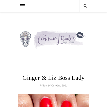
Ginger & Liz Boss Lady
Friday, 14 October, 2011