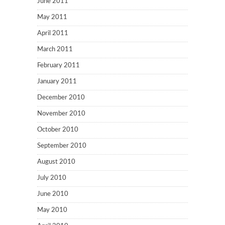
June 2011
May 2011
April 2011
March 2011
February 2011
January 2011
December 2010
November 2010
October 2010
September 2010
August 2010
July 2010
June 2010
May 2010