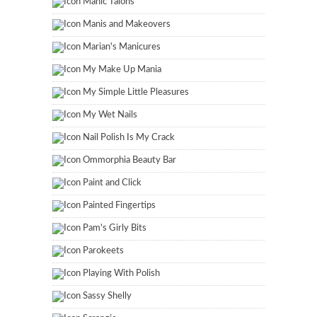
Manic Talons
Manis and Makeovers
Marian's Manicures
My Make Up Mania
My Simple Little Pleasures
My Wet Nails
Nail Polish Is My Crack
Ommorphia Beauty Bar
Paint and Click
Painted Fingertips
Pam's Girly Bits
Parokeets
Playing With Polish
Sassy Shelly