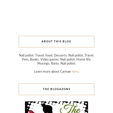
ABOUT THIS BLOG
Nail polish. Travel. Food. Desserts. Nail polish. Travel.
Pets. Books. Video games. Nail polish. Home life.
Musings. Rants. Nail polish.
Learn more about Carinae
here
.
THE BLOGAZONS