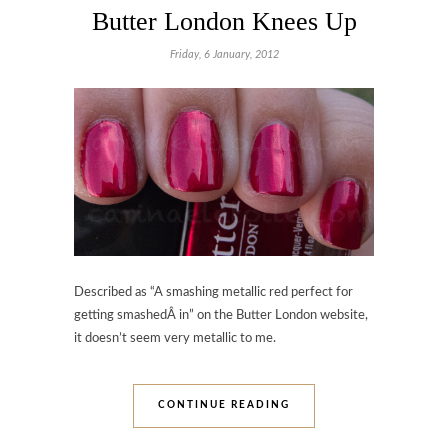
Butter London Knees Up
Friday, 6 January, 2012
Described as “A smashing metallic red perfect for
getting smashedÂ in” on the Butter London website,
it doesn’t seem very metallic to me.
CONTINUE READING