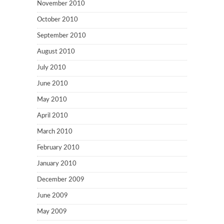
November 2010
October 2010
September 2010
August 2010
July 2010
June 2010
May 2010
April 2010
March 2010
February 2010
January 2010
December 2009
June 2009
May 2009