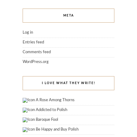
META
Log in
Entries feed
Comments feed
WordPress.org
I LOVE WHAT THEY WRITE!
A Rose Among Thorns
Addicted to Polish
Baroque Fool
Be Happy and Buy Polish