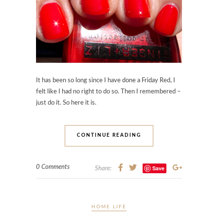
It has been so long since I have done a Friday Red, I
felt like I had no right to do so. Then I remembered –
just do it. So here it is.
CONTINUE READING
0 Comments
Save
Share:
HOME LIFE