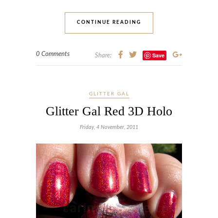
CONTINUE READING
0 Comments
Save
Share:
GLITTER GAL
Glitter Gal Red 3D Holo
Friday, 4 November, 2011