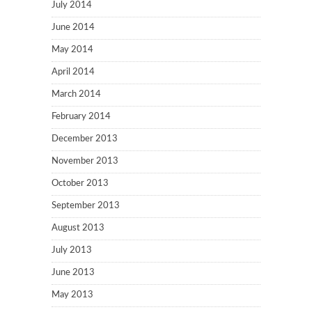
July 2014
June 2014
May 2014
April 2014
March 2014
February 2014
December 2013
November 2013
October 2013
September 2013
August 2013
July 2013
June 2013
May 2013