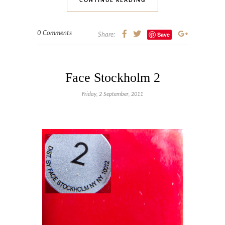
CONTINUE READING
0 Comments
Save
Share:
Face Stockholm 2
Friday, 2 September, 2011