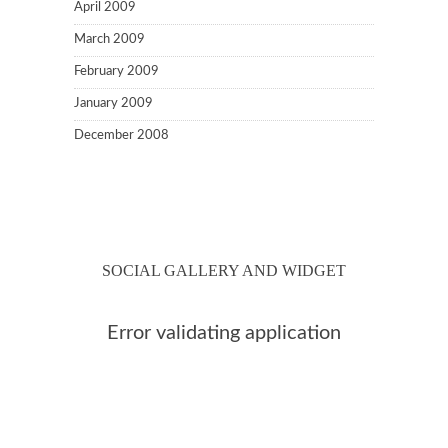
April 2009
March 2009
February 2009
January 2009
December 2008
SOCIAL GALLERY AND WIDGET
Error validating application