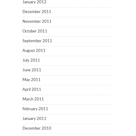
January 2012
December 2011
November 2011
October 2011
September 2011
August 2011
July 2011
June 2011
May 2011
April 2011
March 2011
February 2011
January 2011
December 2010