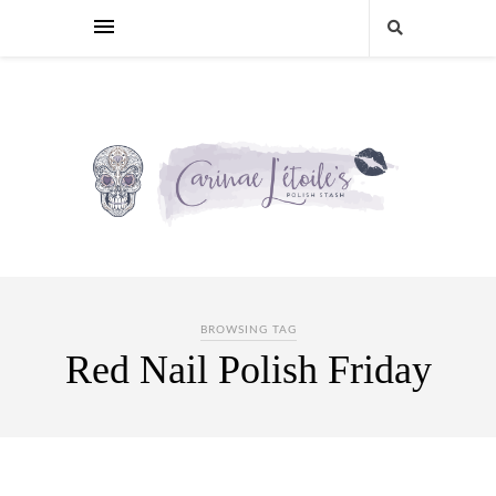
BROWSING TAG
Red Nail Polish Friday