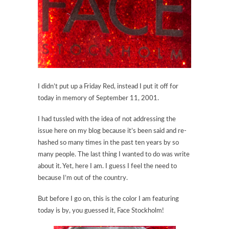
I didn’t put up a Friday Red, instead I put it off for
today in memory of September 11, 2001.
I had tussled with the idea of not addressing the
issue here on my blog because it’s been said and re-
hashed so many times in the past ten years by so
many people. The last thing I wanted to do was write
about it. Yet, here I am. I guess I feel the need to
because I’m out of the country.
But before I go on, this is the color I am featuring
today is by, you guessed it, Face Stockholm!