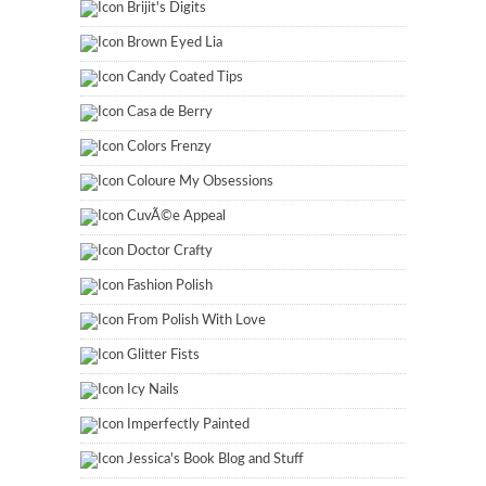
Brijit's Digits
Brown Eyed Lia
Candy Coated Tips
Casa de Berry
Colors Frenzy
Coloure My Obsessions
CuvÃ©e Appeal
Doctor Crafty
Fashion Polish
From Polish With Love
Glitter Fists
Icy Nails
Imperfectly Painted
Jessica's Book Blog and Stuff