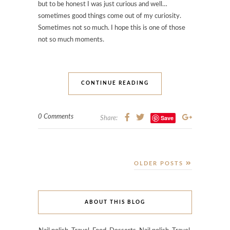
but to be honest I was just curious and well…
sometimes good things come out of my curiosity.
Sometimes not so much. I hope this is one of those
not so much moments.
CONTINUE READING
0 Comments
Save
Share:
OLDER POSTS
ABOUT THIS BLOG