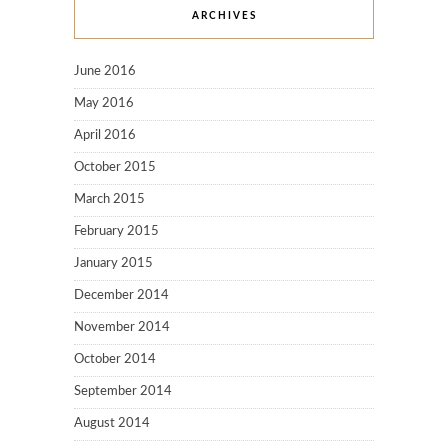
ARCHIVES
June 2016
May 2016
April 2016
October 2015
March 2015
February 2015
January 2015
December 2014
November 2014
October 2014
September 2014
August 2014