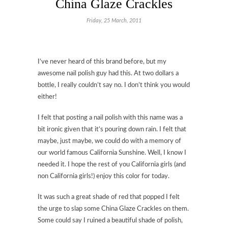
China Glaze Crackles
Friday, 25 March, 2011
I’ve never heard of this brand before, but my
awesome nail polish guy had this. At two dollars a
bottle, I really couldn’t say no. I don’t think you would
either!
I felt that posting a nail polish with this name was a
bit ironic given that it’s pouring down rain. I felt that
maybe, just maybe, we could do with a memory of
our world famous California Sunshine. Well, I know I
needed it. I hope the rest of you California girls (and
non California girls!) enjoy this color for today.
It was such a great shade of red that popped I felt
the urge to slap some China Glaze Crackles on them.
Some could say I ruined a beautiful shade of polish,