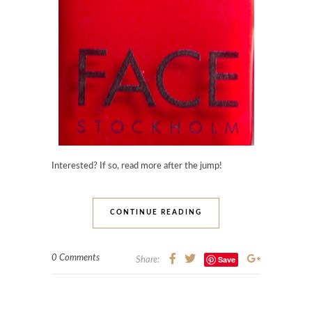
Interested? If so, read more after the jump!
CONTINUE READING
0 Comments
Save
Share: