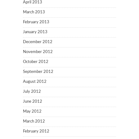
April 2013
March 2013
February 2013
January 2013
December 2012
November 2012
October 2012
September 2012
August 2012
July 2012
June 2012
May 2012
March 2012
February 2012