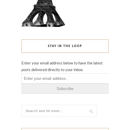
STAY IN THE LOOP
Enter your email address below to have the latest
posts delivered directly to your inbox.