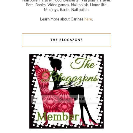
Nail polish. Travel. Food. Desserts. Nail polish. Travel.
Pets. Books. Video games. Nail polish. Home life.
Musings. Rants. Nail polish.
Learn more about Carinae
here
.
THE BLOGAZONS