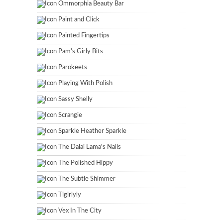
Ommorphia Beauty Bar
Paint and Click
Painted Fingertips
Pam's Girly Bits
Parokeets
Playing With Polish
Sassy Shelly
Scrangie
Sparkle Heather Sparkle
The Dalai Lama's Nails
The Polished Hippy
The Subtle Shimmer
Tigirlyly
Vex In The City