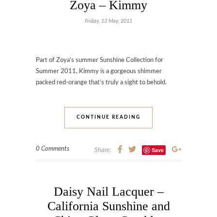
Zoya – Kimmy
Friday, 13 May, 2011
Part of Zoya’s summer Sunshine Collection for
Summer 2011, Kimmy is a gorgeous shimmer
packed red-orange that’s truly a sight to behold.
CONTINUE READING
0 Comments
Save
Share:
Daisy Nail Lacquer –
California Sunshine and