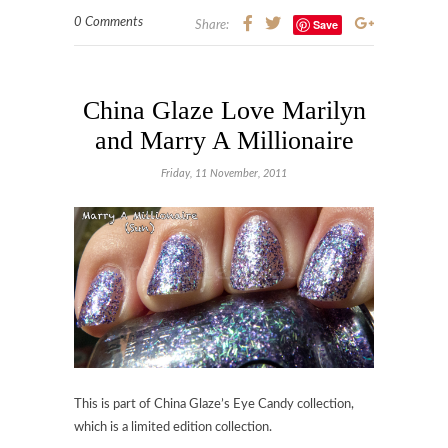
0 Comments
Save
Share:
China Glaze Love Marilyn
and Marry A Millionaire
Friday, 11 November, 2011
This is part of China Glaze’s Eye Candy collection,
which is a limited edition collection.