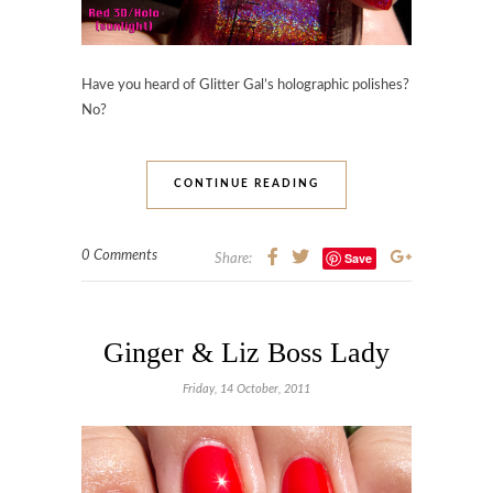
Have you heard of Glitter Gal’s holographic polishes?
No?
CONTINUE READING
0 Comments
Save
Share:
Ginger & Liz Boss Lady
Friday, 14 October, 2011