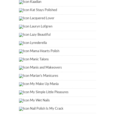
Kaadian
Kat Stays Polished
Lacquered Lover
Lauryn Lofgren
Lazy Beautiful
Lynnderella
Mama Hearts Polish
Manic Talons
Manis and Makeovers
Marian's Manicures
My Make Up Mania
My Simple Little Pleasures
My Wet Nails
Nail Polish Is My Crack