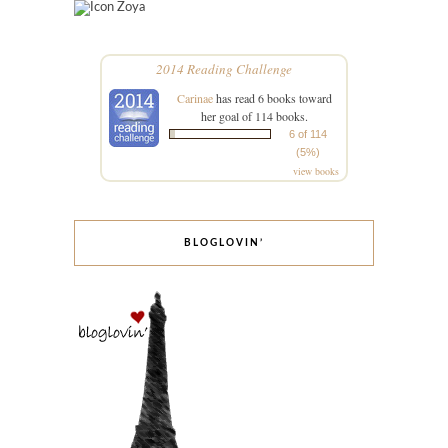
Zoya
2014 Reading Challenge
Carinae
has read 6 books toward
her goal of 114 books.
6 of 114
(5%)
view books
BLOGLOVIN’