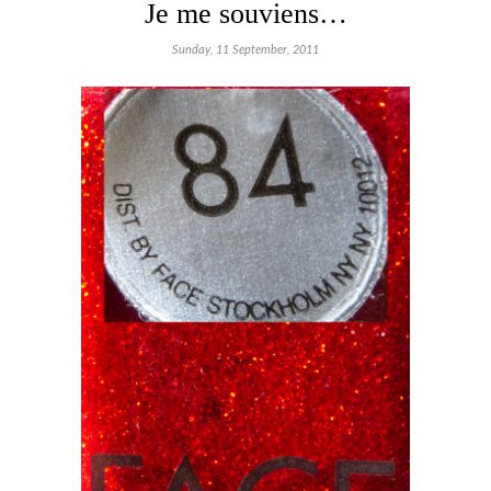
Je me souviens…
Sunday, 11 September, 2011