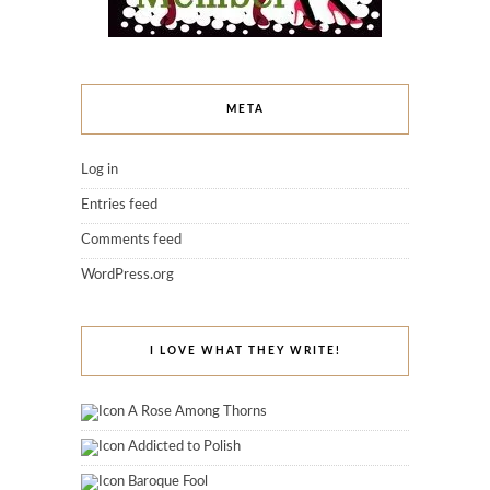
META
Log in
Entries feed
Comments feed
WordPress.org
I LOVE WHAT THEY WRITE!
A Rose Among Thorns
Addicted to Polish
Baroque Fool