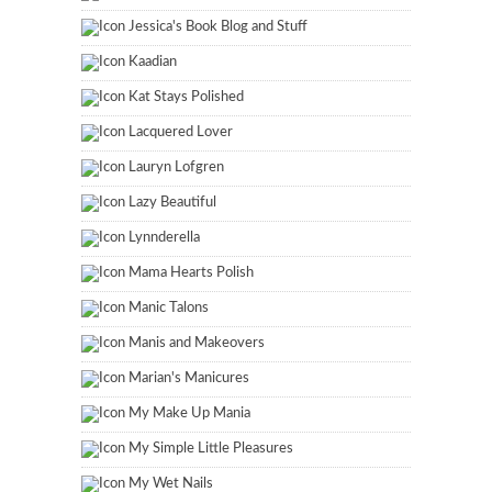
Jessica's Book Blog and Stuff
Kaadian
Kat Stays Polished
Lacquered Lover
Lauryn Lofgren
Lazy Beautiful
Lynnderella
Mama Hearts Polish
Manic Talons
Manis and Makeovers
Marian's Manicures
My Make Up Mania
My Simple Little Pleasures
My Wet Nails