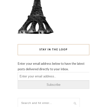
STAY IN THE LOOP
Enter your email address below to have the latest
posts delivered directly to your inbox.