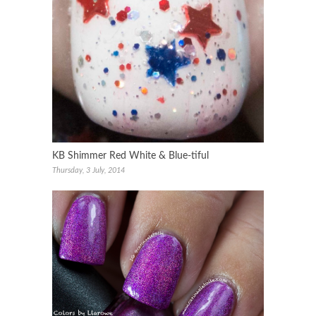
KB Shimmer Red White & Blue-tiful
Thursday, 3 July, 2014