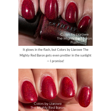
It glows in the flash, but Colors by Llarowe The
Mighty Red Baron gets even prettier in the sunlight
— I promise!