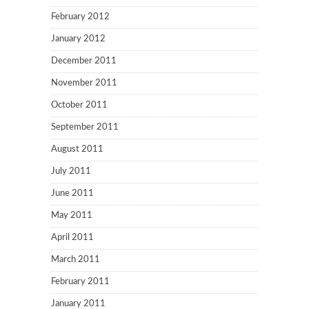
February 2012
January 2012
December 2011
November 2011
October 2011
September 2011
August 2011
July 2011
June 2011
May 2011
April 2011
March 2011
February 2011
January 2011