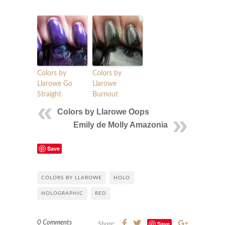
Colors by
Colors by
Llarowe Go
Llarowe
Straight
Burnout
Colors by Llarowe Oops
Emily de Molly Amazonia
Save
COLORS BY LLAROWE
HOLO
HOLOGRAPHIC
RED
0 Comments
Save
Share: