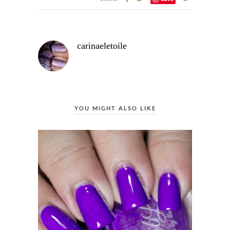
carinaeletoile
YOU MIGHT ALSO LIKE