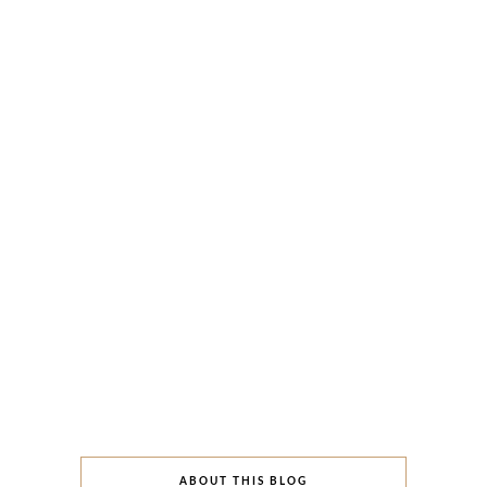
ABOUT THIS BLOG