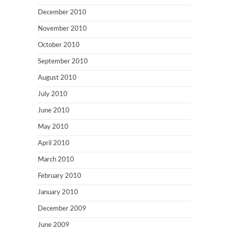
December 2010
November 2010
October 2010
September 2010
August 2010
July 2010
June 2010
May 2010
April 2010
March 2010
February 2010
January 2010
December 2009
June 2009