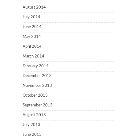
August 2014
July 2014
June 2014
May 2014
April 2014
March 2014
February 2014
December 2013
November 2013
October 2013
September 2013
August 2013
July 2013
June 2013