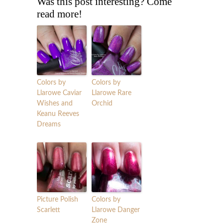
Was this post interesting? Come
read more!
Colors by
Colors by
Llarowe Caviar
Llarowe Rare
Wishes and
Orchid
Keanu Reeves
Dreams
Picture Polish
Colors by
Scarlett
Llarowe Danger
Zone