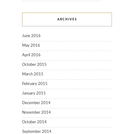
ARCHIVES
June 2016
May 2016
April 2016
October 2015
March 2015
February 2015
January 2015
December 2014
November 2014
October 2014
September 2014