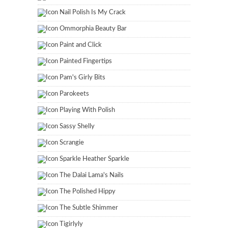
Nail Polish Is My Crack
Ommorphia Beauty Bar
Paint and Click
Painted Fingertips
Pam's Girly Bits
Parokeets
Playing With Polish
Sassy Shelly
Scrangie
Sparkle Heather Sparkle
The Dalai Lama's Nails
The Polished Hippy
The Subtle Shimmer
Tigirlyly