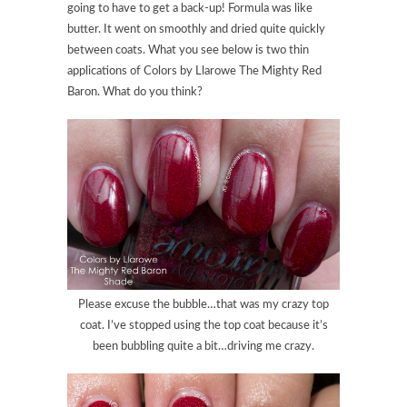
going to have to get a back-up! Formula was like
butter. It went on smoothly and dried quite quickly
between coats. What you see below is two thin
applications of Colors by Llarowe The Mighty Red
Baron. What do you think?
Please excuse the bubble…that was my crazy top
coat. I’ve stopped using the top coat because it’s
been bubbling quite a bit…driving me crazy.