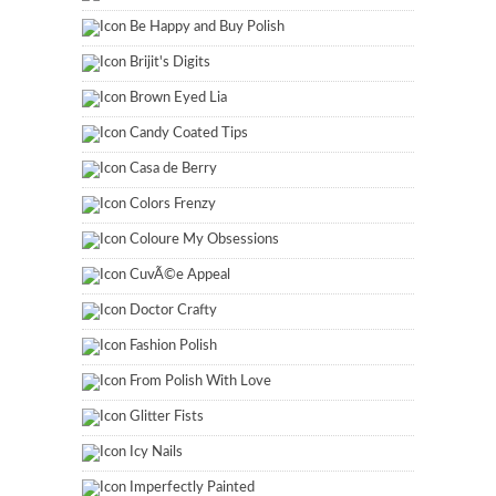
Be Happy and Buy Polish
Brijit's Digits
Brown Eyed Lia
Candy Coated Tips
Casa de Berry
Colors Frenzy
Coloure My Obsessions
CuvÃ©e Appeal
Doctor Crafty
Fashion Polish
From Polish With Love
Glitter Fists
Icy Nails
Imperfectly Painted