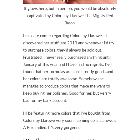
It glows here, but in person, you would be absolutely
captivated by Colors by Llarowe The Mighty Red
Baron.
I’m a late comer regarding Colors by Llarowe – I
discovered her stuff late 2013 and whenever I’d try
to purchase colors, they’d always be sold out.
Frustrated, I never really purchased anything until
January of this year and I have had no regrets. I’ve
found that her formulas are consistently good…and
her colors are totally awesome. Somehow she
manages to produce colors that make me want to
keep buying her polishes. Good for her, but verrry
bad for my bank account.
I’ll be featuring more colors that I’ve bought from
Colors by Llarowe very soon…coming up is Llarowe’s
A Box, Indied. It’s very gorgeous!