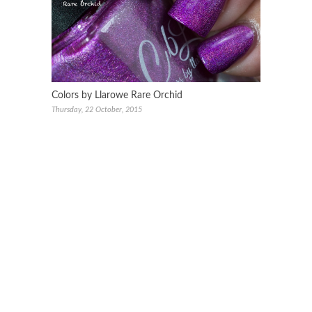
Colors by Llarowe Rare Orchid
Thursday, 22 October, 2015