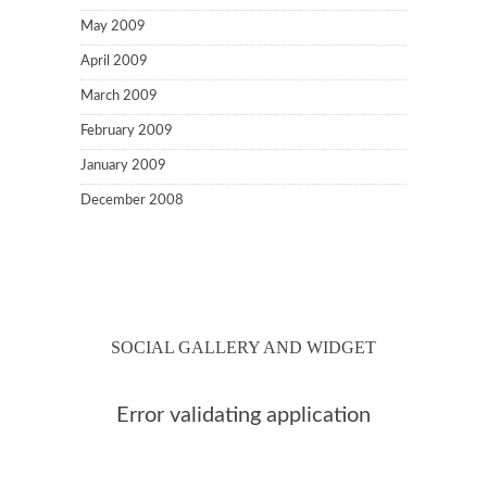
May 2009
April 2009
March 2009
February 2009
January 2009
December 2008
SOCIAL GALLERY AND WIDGET
Error validating application