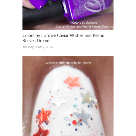
Colors by Llarowe Caviar Wishes and Keanu
Reeves Dreams
Tuesday, 3 May, 2016