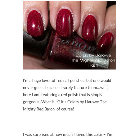
I’m a huge lover of red nail polishes, but one would
never guess because I rarely feature them…well,
here I am, featuring a red polish that is simply
gorgeous. What is it? It’s Colors by Llarowe The
Mighty Red Baron, of course!
I was surprised at how much I loved this color – I’m