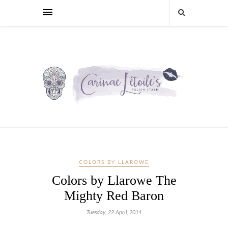
COLORS BY LLAROWE
Colors by Llarowe The
Mighty Red Baron
Tuesday, 22 April, 2014