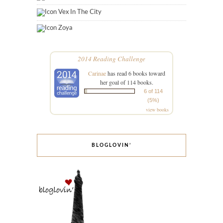
Vex In The City
Zoya
2014 Reading Challenge
Carinae
has read 6 books toward
her goal of 114 books.
6 of 114
(5%)
view books
BLOGLOVIN’