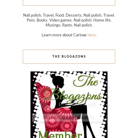
Nail polish. Travel. Food. Desserts. Nail polish. Travel.
Pets. Books. Video games. Nail polish. Home life.
Musings. Rants. Nail polish.
Learn more about Carinae
here
.
THE BLOGAZONS