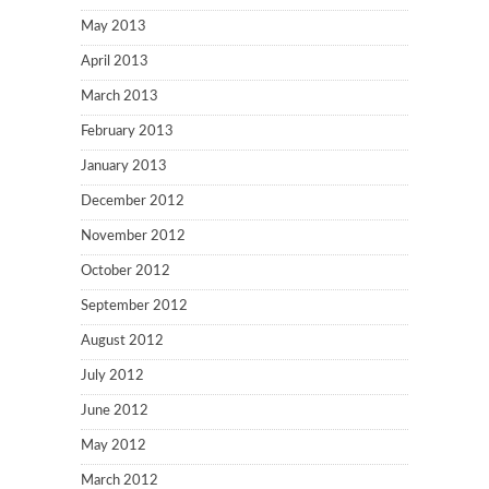
May 2013
April 2013
March 2013
February 2013
January 2013
December 2012
November 2012
October 2012
September 2012
August 2012
July 2012
June 2012
May 2012
March 2012