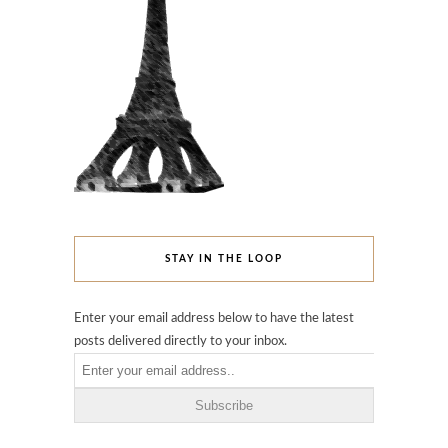
STAY IN THE LOOP
Enter your email address below to have the latest
posts delivered directly to your inbox.