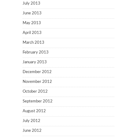
July 2013
June 2013
May 2013
April 2013
March 2013
February 2013
January 2013
December 2012
November 2012
October 2012
September 2012
August 2012
July 2012
June 2012