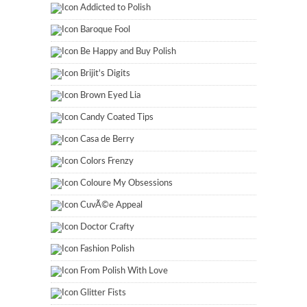
Addicted to Polish
Baroque Fool
Be Happy and Buy Polish
Brijit's Digits
Brown Eyed Lia
Candy Coated Tips
Casa de Berry
Colors Frenzy
Coloure My Obsessions
CuvÃ©e Appeal
Doctor Crafty
Fashion Polish
From Polish With Love
Glitter Fists