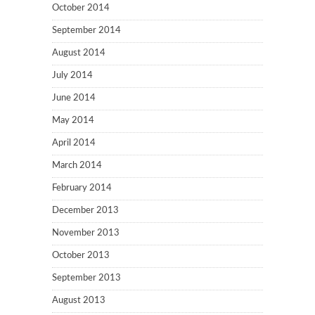
October 2014
September 2014
August 2014
July 2014
June 2014
May 2014
April 2014
March 2014
February 2014
December 2013
November 2013
October 2013
September 2013
August 2013