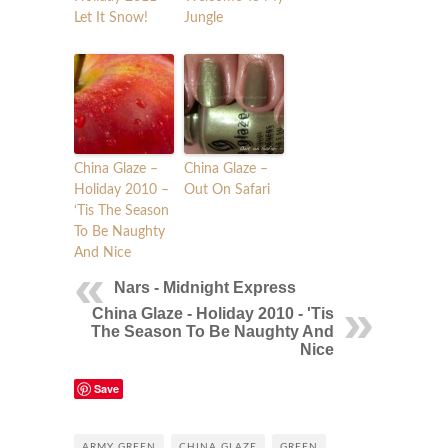
Let It Snow!
Jungle
China Glaze –
China Glaze –
Holiday 2010 –
Out On Safari
‘Tis The Season
To Be Naughty
And Nice
Nars - Midnight Express
China Glaze - Holiday 2010 - 'Tis
The Season To Be Naughty And
Nice
Save
ARMY GREEN
CHINA GLAZE
GREEN