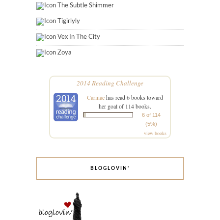
The Subtle Shimmer
Tigirlyly
Vex In The City
Zoya
2014 Reading Challenge
Carinae
has read 6 books toward
her goal of 114 books.
6 of 114
(5%)
view books
BLOGLOVIN’