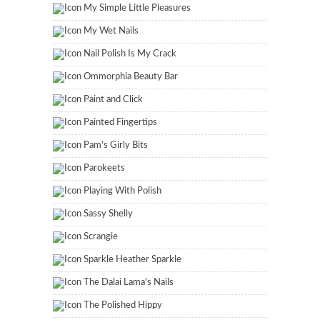
My Simple Little Pleasures
My Wet Nails
Nail Polish Is My Crack
Ommorphia Beauty Bar
Paint and Click
Painted Fingertips
Pam's Girly Bits
Parokeets
Playing With Polish
Sassy Shelly
Scrangie
Sparkle Heather Sparkle
The Dalai Lama's Nails
The Polished Hippy