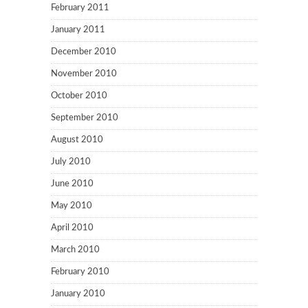
February 2011
January 2011
December 2010
November 2010
October 2010
September 2010
August 2010
July 2010
June 2010
May 2010
April 2010
March 2010
February 2010
January 2010