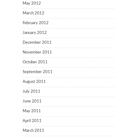
May 2012
March 2012
February 2012
January 2012
December 2011
November 2011
October 2011
September 2011
August 2011
July 2011
June 2011
May 2011
April 2011
March 2011