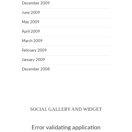
December 2009
June 2009
May 2009
April 2009
March 2009
February 2009
January 2009
December 2008
SOCIAL GALLERY AND WIDGET
Error validating application