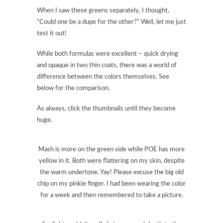
When I saw these greens separately, I thought,
“Could one be a dupe for the other?” Well, let me just
test it out!
While both formulas were excellent – quick drying
and opaque in two thin coats, there was a world of
difference between the colors themselves. See
below for the comparison.
As always, click the thumbnails until they become
huge.
Mash is more on the green side while POE has more
yellow in it. Both were flattering on my skin, despite
the warm undertone. Yay! Please excuse the big old
chip on my pinkie finger. I had been wearing the color
for a week and then remembered to take a picture.