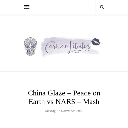
China Glaze – Peace on
Earth vs NARS – Mash
Tuesday, 16 November, 2010