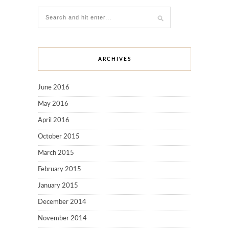
ARCHIVES
June 2016
May 2016
April 2016
October 2015
March 2015
February 2015
January 2015
December 2014
November 2014