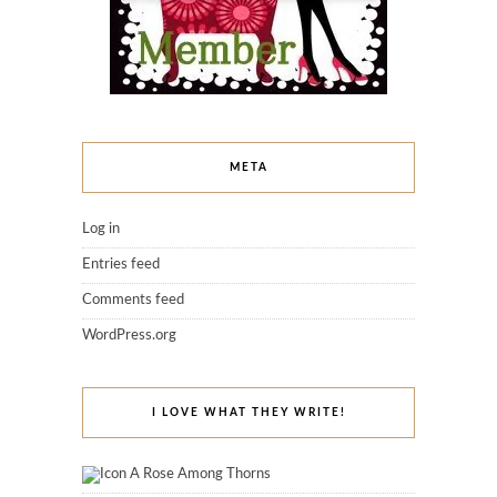
META
Log in
Entries feed
Comments feed
WordPress.org
I LOVE WHAT THEY WRITE!
A Rose Among Thorns