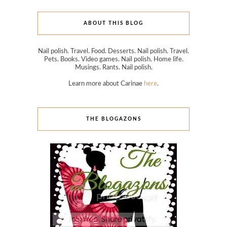
ABOUT THIS BLOG
Nail polish. Travel. Food. Desserts. Nail polish. Travel.
Pets. Books. Video games. Nail polish. Home life.
Musings. Rants. Nail polish.
Learn more about Carinae
here
.
THE BLOGAZONS