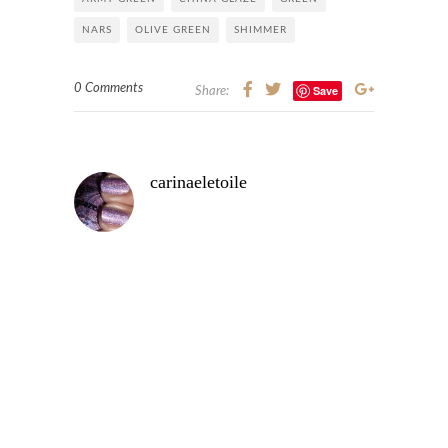
NARS
OLIVE GREEN
SHIMMER
0 Comments
Save
Share:
carinaeletoile