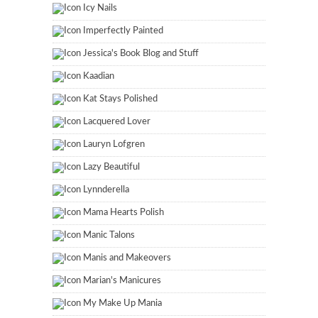
Icy Nails
Imperfectly Painted
Jessica's Book Blog and Stuff
Kaadian
Kat Stays Polished
Lacquered Lover
Lauryn Lofgren
Lazy Beautiful
Lynnderella
Mama Hearts Polish
Manic Talons
Manis and Makeovers
Marian's Manicures
My Make Up Mania