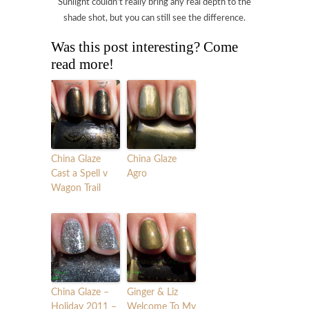
Sunlight couldn’t really bring any real depth to the
shade shot, but you can still see the difference.
Was this post interesting? Come
read more!
China Glaze
China Glaze
Cast a Spell v
Agro
Wagon Trail
China Glaze –
Ginger & Liz
Holiday 2011 –
Welcome To My