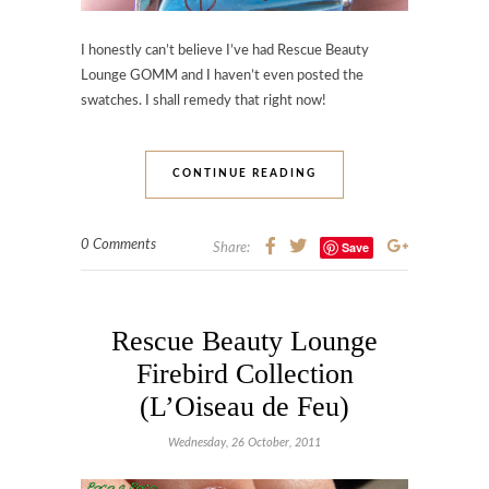
I honestly can’t believe I’ve had Rescue Beauty
Lounge GOMM and I haven’t even posted the
swatches. I shall remedy that right now!
CONTINUE READING
0 Comments
Save
Share:
Rescue Beauty Lounge
Firebird Collection
(L’Oiseau de Feu)
Wednesday, 26 October, 2011