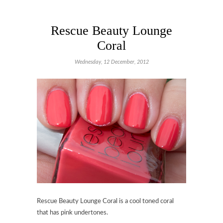
Rescue Beauty Lounge
Coral
Wednesday, 12 December, 2012
Rescue Beauty Lounge Coral is a cool toned coral
that has pink undertones.