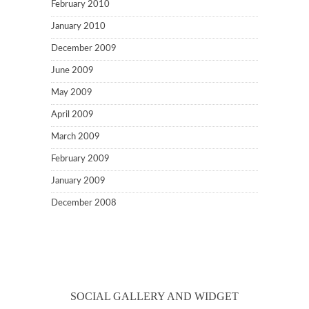
February 2010
January 2010
December 2009
June 2009
May 2009
April 2009
March 2009
February 2009
January 2009
December 2008
SOCIAL GALLERY AND WIDGET