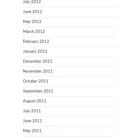
July 2012
June 2012
May 2012
March 2012
February 2012
January 2012
December 2011
November 2011
October 2011
September 2011
August 2011
July 2011
June 2011
May 2011