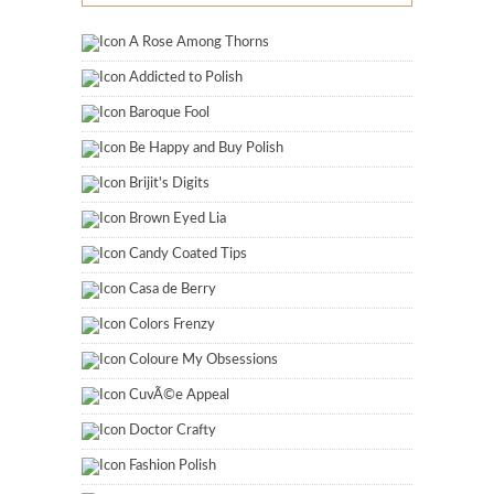
A Rose Among Thorns
Addicted to Polish
Baroque Fool
Be Happy and Buy Polish
Brijit's Digits
Brown Eyed Lia
Candy Coated Tips
Casa de Berry
Colors Frenzy
Coloure My Obsessions
CuvÃ©e Appeal
Doctor Crafty
Fashion Polish