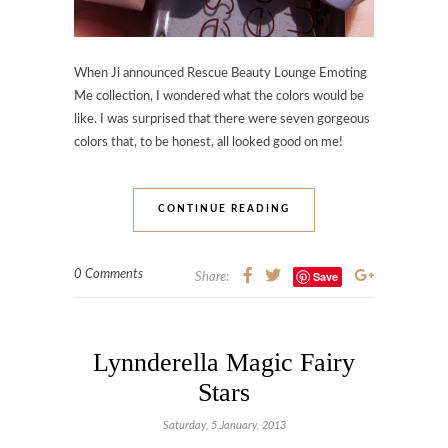
When Ji announced Rescue Beauty Lounge Emoting
Me collection, I wondered what the colors would be
like. I was surprised that there were seven gorgeous
colors that, to be honest, all looked good on me!
CONTINUE READING
0 Comments
Save
Share:
Lynnderella Magic Fairy
Stars
Saturday, 5 January, 2013