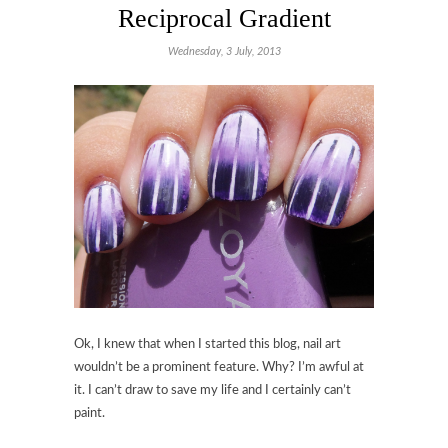
Reciprocal Gradient
Wednesday, 3 July, 2013
Ok, I knew that when I started this blog, nail art
wouldn’t be a prominent feature. Why? I’m awful at
it. I can’t draw to save my life and I certainly can’t
paint.