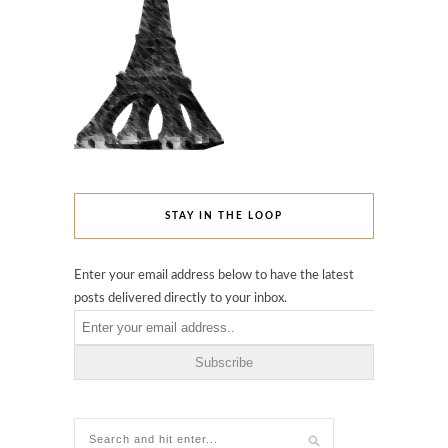
STAY IN THE LOOP
Enter your email address below to have the latest
posts delivered directly to your inbox.