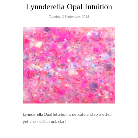
Lynnderella Opal Intuition
Tuesday, 3 September, 2013
Lynnderella Opal Intuition is delicate and so pretty…
yet she’s still a rock star!