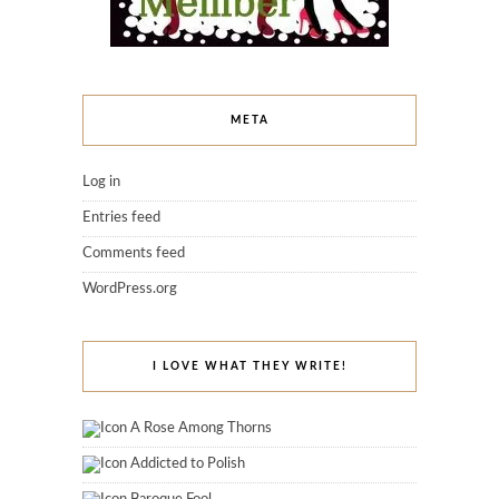
META
Log in
Entries feed
Comments feed
WordPress.org
I LOVE WHAT THEY WRITE!
A Rose Among Thorns
Addicted to Polish