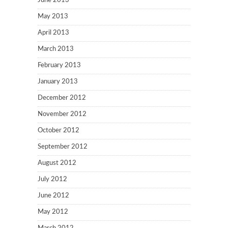
June 2013
May 2013
April 2013
March 2013
February 2013
January 2013
December 2012
November 2012
October 2012
September 2012
August 2012
July 2012
June 2012
May 2012