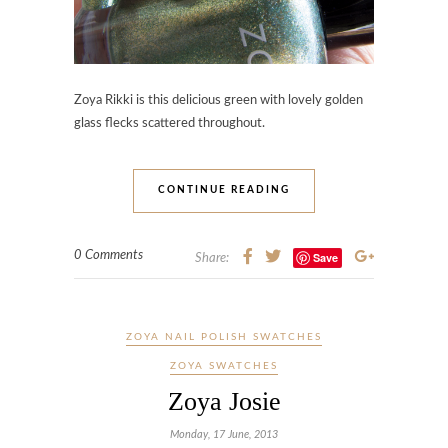
Zoya Rikki is this delicious green with lovely golden
glass flecks scattered throughout.
CONTINUE READING
0 Comments
Save
Share:
ZOYA NAIL POLISH SWATCHES
ZOYA SWATCHES
Zoya Josie
Monday, 17 June, 2013