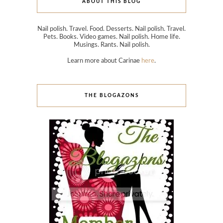
ABOUT THIS BLOG
Nail polish. Travel. Food. Desserts. Nail polish. Travel.
Pets. Books. Video games. Nail polish. Home life.
Musings. Rants. Nail polish.
Learn more about Carinae
here
.
THE BLOGAZONS