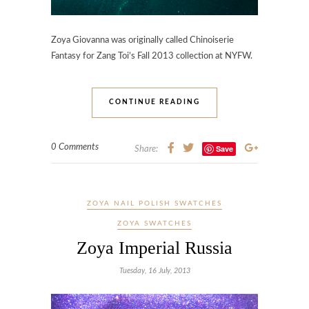
Zoya Giovanna was originally called Chinoiserie
Fantasy for Zang Toi’s Fall 2013 collection at NYFW.
CONTINUE READING
0 Comments
Save
Share:
ZOYA NAIL POLISH SWATCHES
ZOYA SWATCHES
Zoya Imperial Russia
Tuesday, 16 July, 2013