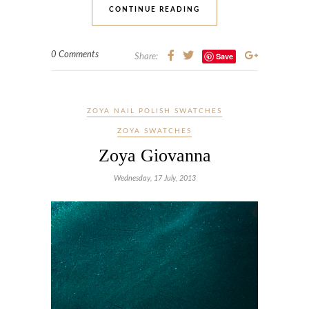
CONTINUE READING
0 Comments
Save
Share:
ZOYA NAIL POLISH SWATCHES
ZOYA SWATCHES
Zoya Giovanna
Wednesday, 17 July, 2013