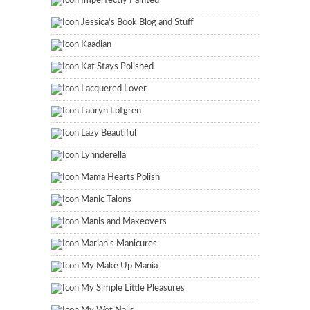
Imperfectly Painted
Jessica's Book Blog and Stuff
Kaadian
Kat Stays Polished
Lacquered Lover
Lauryn Lofgren
Lazy Beautiful
Lynnderella
Mama Hearts Polish
Manic Talons
Manis and Makeovers
Marian's Manicures
My Make Up Mania
My Simple Little Pleasures