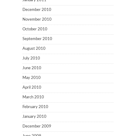
January 2011
December 2010
November 2010
October 2010
September 2010
August 2010
July 2010
June 2010
May 2010
April 2010
March 2010
February 2010
January 2010
December 2009