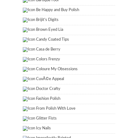
Baroque Fool
Be Happy and Buy Polish
Brijit's Digits
Brown Eyed Lia
Candy Coated Tips
Casa de Berry
Colors Frenzy
Coloure My Obsessions
CuvÃ©e Appeal
Doctor Crafty
Fashion Polish
From Polish With Love
Glitter Fists
Icy Nails