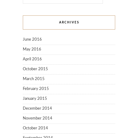
ARCHIVES
June 2016
May 2016
April 2016
October 2015
March 2015
February 2015
January 2015
December 2014
November 2014
October 2014