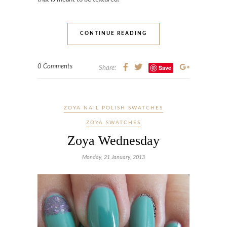
CONTINUE READING
0 Comments
Save
Share:
ZOYA NAIL POLISH SWATCHES
ZOYA SWATCHES
Zoya Wednesday
Monday, 21 January, 2013