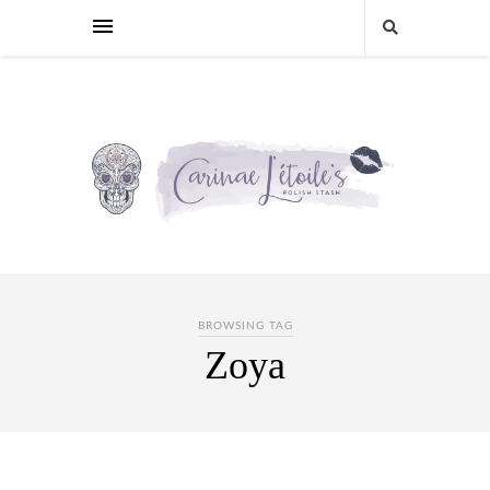
BROWSING TAG
Zoya