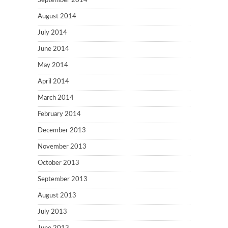
September 2014
August 2014
July 2014
June 2014
May 2014
April 2014
March 2014
February 2014
December 2013
November 2013
October 2013
September 2013
August 2013
July 2013