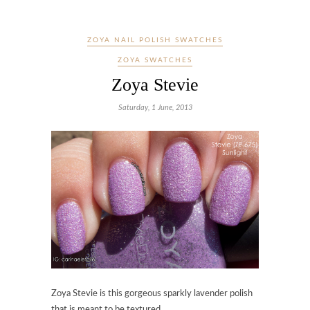
ZOYA NAIL POLISH SWATCHES
ZOYA SWATCHES
Zoya Stevie
Saturday, 1 June, 2013
Zoya Stevie is this gorgeous sparkly lavender polish
that is meant to be textured.