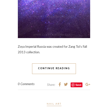
Zoya Imperial Russia was created for Zang Toi’s Fall
2013 collection.
CONTINUE READING
0 Comments
Save
Share:
NAIL ART