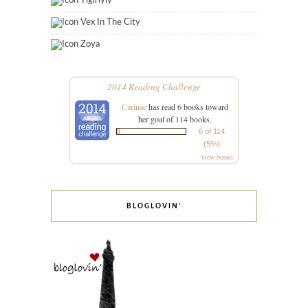
Tigirlyly
Vex In The City
Zoya
2014 Reading Challenge
Carinae
has read 6 books toward
her goal of 114 books.
6 of 114
(5%)
view books
BLOGLOVIN’