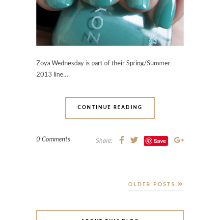
Zoya Wednesday is part of their Spring/Summer
2013 line…
CONTINUE READING
0 Comments
Save
Share:
OLDER POSTS