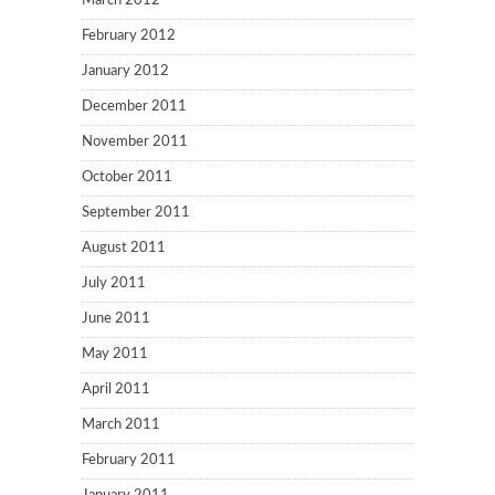
March 2012
February 2012
January 2012
December 2011
November 2011
October 2011
September 2011
August 2011
July 2011
June 2011
May 2011
April 2011
March 2011
February 2011