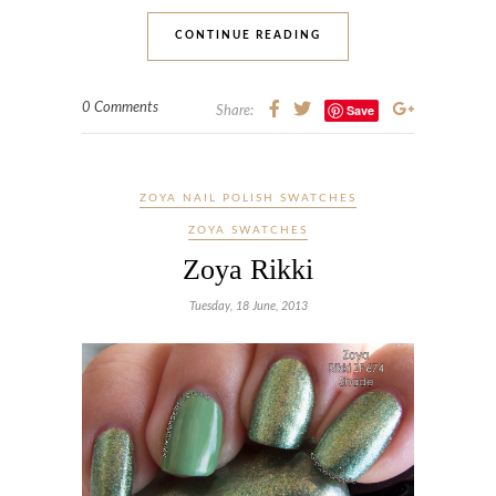
CONTINUE READING
0 Comments
Save
Share:
ZOYA NAIL POLISH SWATCHES
ZOYA SWATCHES
Zoya Rikki
Tuesday, 18 June, 2013