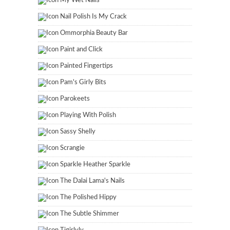
My Wet Nails
Nail Polish Is My Crack
Ommorphia Beauty Bar
Paint and Click
Painted Fingertips
Pam's Girly Bits
Parokeets
Playing With Polish
Sassy Shelly
Scrangie
Sparkle Heather Sparkle
The Dalai Lama's Nails
The Polished Hippy
The Subtle Shimmer