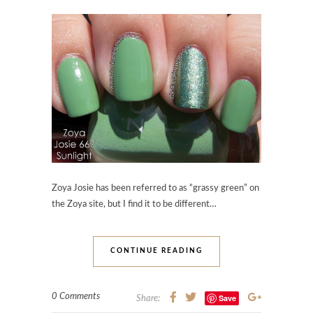
Zoya Josie has been referred to as “grassy green” on
the Zoya site, but I find it to be different…
CONTINUE READING
0 Comments
Save
Share: