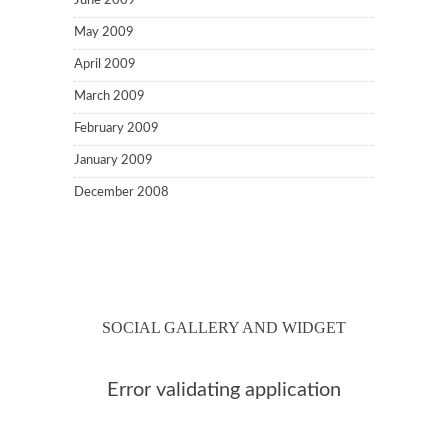
June 2009
May 2009
April 2009
March 2009
February 2009
January 2009
December 2008
SOCIAL GALLERY AND WIDGET
Error validating application