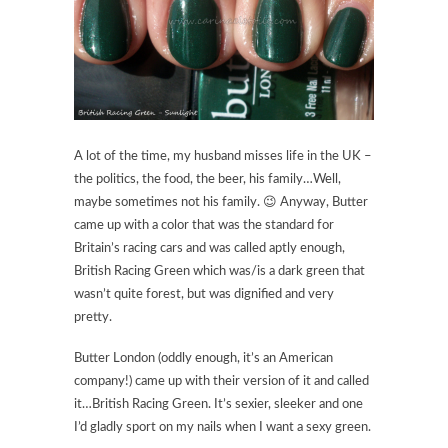
A lot of the time, my husband misses life in the UK –
the politics, the food, the beer, his family…Well,
maybe sometimes not his family. 😉 Anyway, Butter
came up with a color that was the standard for
Britain’s racing cars and was called aptly enough,
British Racing Green which was/is a dark green that
wasn’t quite forest, but was dignified and very
pretty.
Butter London (oddly enough, it’s an American
company!) came up with their version of it and called
it…British Racing Green. It’s sexier, sleeker and one
I’d gladly sport on my nails when I want a sexy green.