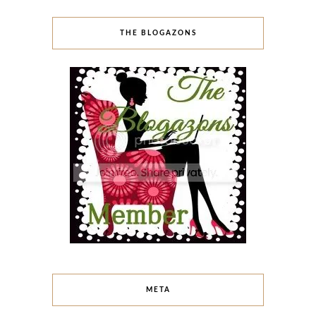
THE BLOGAZONS
META