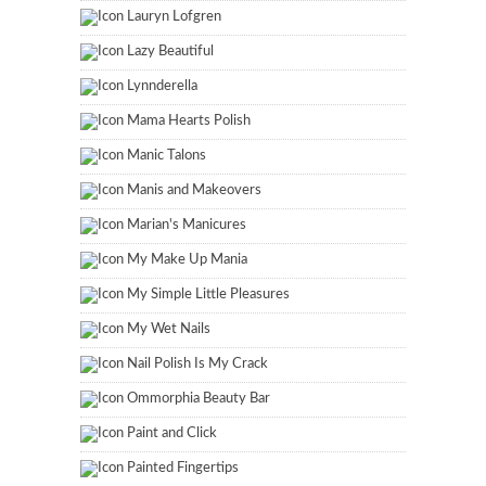
Lauryn Lofgren
Lazy Beautiful
Lynnderella
Mama Hearts Polish
Manic Talons
Manis and Makeovers
Marian's Manicures
My Make Up Mania
My Simple Little Pleasures
My Wet Nails
Nail Polish Is My Crack
Ommorphia Beauty Bar
Paint and Click
Painted Fingertips