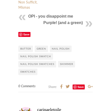
Non Sufficit,
Mismas
OPI - you disappoint me
Purple! (and a green)
Save
BUTTER
GREEN
NAIL POLISH
NAIL POLISH SWATCH
NAIL POLISH SWATCHES
SHIMMER
SWATCHES
0 Comments
Save
Share:
carinaeletoile