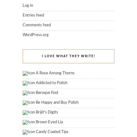
Log in
Entries feed
Comments feed
WordPress.org
I LOVE WHAT THEY WRITE!
A Rose Among Thorns
Addicted to Polish
Baroque Fool
Be Happy and Buy Polish
Brijit's Digits
Brown Eyed Lia
Candy Coated Tips