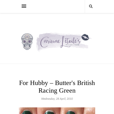
For Hubby – Butter's British
Racing Green
Wednesday, 28 April, 2010