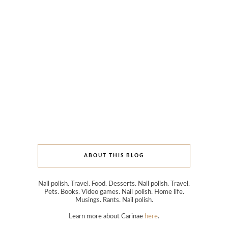
ABOUT THIS BLOG
Nail polish. Travel. Food. Desserts. Nail polish. Travel.
Pets. Books. Video games. Nail polish. Home life.
Musings. Rants. Nail polish.
Learn more about Carinae
here
.