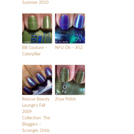
Summer 2010
BB Couture –
NFU Oh – #52
Caterpillar
Rescue Beauty
Zoya Polish
Lounge's Fall
2009
Collection: The
Bloggers –
Scrangie, Orbis