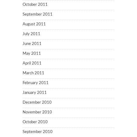
October 2011
September 2011
August 2011
July 2011
June 2011
May 2011
April 2011
March 2011
February 2011
January 2011
December 2010
November 2010
October 2010
September 2010