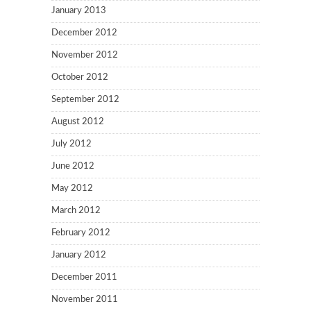
January 2013
December 2012
November 2012
October 2012
September 2012
August 2012
July 2012
June 2012
May 2012
March 2012
February 2012
January 2012
December 2011
November 2011