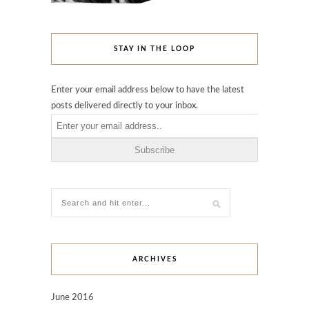
STAY IN THE LOOP
Enter your email address below to have the latest
posts delivered directly to your inbox.
ARCHIVES
June 2016