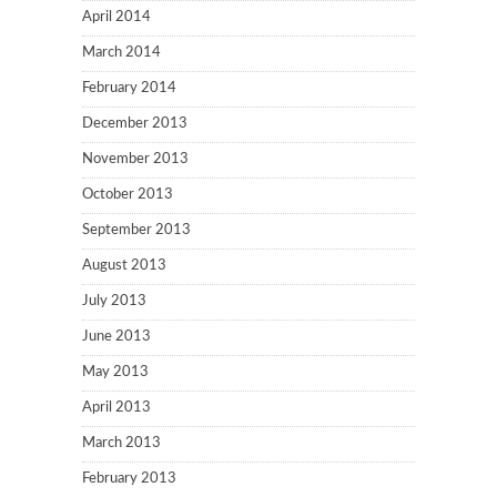
April 2014
March 2014
February 2014
December 2013
November 2013
October 2013
September 2013
August 2013
July 2013
June 2013
May 2013
April 2013
March 2013
February 2013