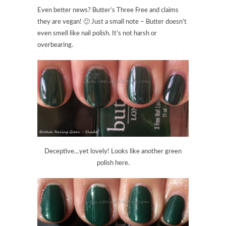
Even better news? Butter’s Three Free and claims
they are vegan! 🙂 Just a small note – Butter doesn’t
even smell like nail polish. It’s not harsh or
overbearing.
Deceptive…yet lovely! Looks like another green
polish here.