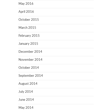
May 2016
April 2016
October 2015
March 2015
February 2015
January 2015
December 2014
November 2014
October 2014
September 2014
August 2014
July 2014
June 2014
May 2014