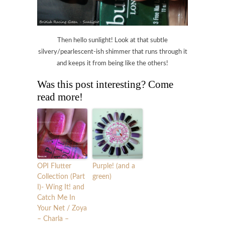
Then hello sunlight! Look at that subtle
silvery/pearlescent-ish shimmer that runs through it
and keeps it from being like the others!
Was this post interesting? Come
read more!
OPI Flutter
Purple! (and a
Collection (Part
green)
I)- Wing It! and
Catch Me In
Your Net / Zoya
– Charla –