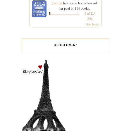
Carinae
has read 6 books toward
her goal of 114 books.
6 of 114
(5%)
view books
BLOGLOVIN’