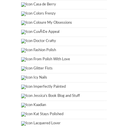
Casa de Berry
Colors Frenzy
Coloure My Obsessions
CuvÃ©e Appeal
Doctor Crafty
Fashion Polish
From Polish With Love
Glitter Fists
Icy Nails
Imperfectly Painted
Jessica's Book Blog and Stuff
Kaadian
Kat Stays Polished
Lacquered Lover