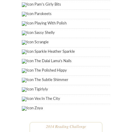
Pam's Girly Bits
Parokeets
Playing With Polish
Sassy Shelly
Scrangie
Sparkle Heather Sparkle
The Dalai Lama's Nails
The Polished Hippy
The Subtle Shimmer
Tigirlyly
Vex In The City
Zoya
2014 Reading Challenge