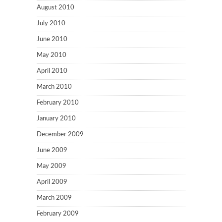
August 2010
July 2010
June 2010
May 2010
April 2010
March 2010
February 2010
January 2010
December 2009
June 2009
May 2009
April 2009
March 2009
February 2009