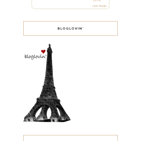
view books
BLOGLOVIN’