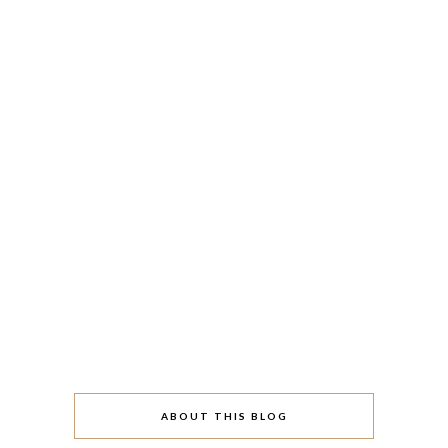
ABOUT THIS BLOG