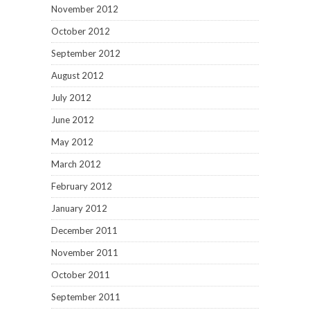
November 2012
October 2012
September 2012
August 2012
July 2012
June 2012
May 2012
March 2012
February 2012
January 2012
December 2011
November 2011
October 2011
September 2011