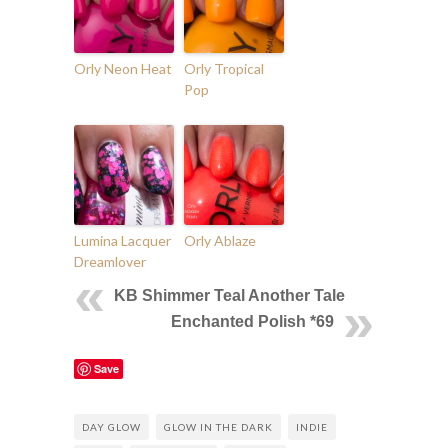
Orly Neon Heat
Orly Tropical
Pop
Lumina Lacquer
Orly Ablaze
Dreamlover
KB Shimmer Teal Another Tale
Enchanted Polish *69
Save
DAY GLOW
GLOW IN THE DARK
INDIE