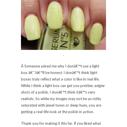
.
Â Someone asked me why I donâ€™t use a light
box â€“ Iâ€™ll be honest: I donâ€™t think light
boxes truly reflect what a color is like in real life.
While I think a light box can get you prettier, edgier
shots of a polish, I donâ€™t think itâ€™s very
realistic. So while my images may not be as richly
saturated with jewel tones or deep hues, you are
getting a real-life look at the polish in action.
Thank you for making it this far. If you liked what