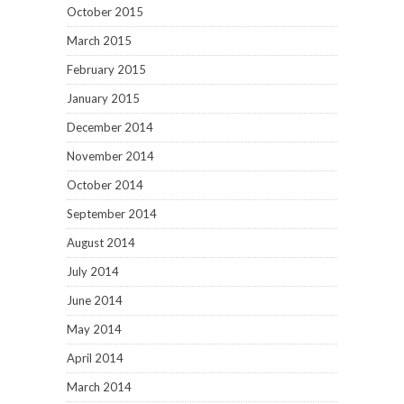
October 2015
March 2015
February 2015
January 2015
December 2014
November 2014
October 2014
September 2014
August 2014
July 2014
June 2014
May 2014
April 2014
March 2014