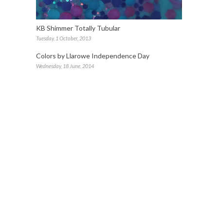
KB Shimmer Totally Tubular
Tuesday, 1 October, 2013
Colors by Llarowe Independence Day
Wednesday, 18 June, 2014