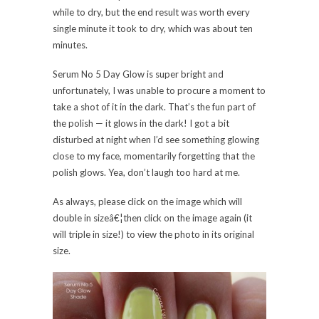
while to dry, but the end result was worth every
single minute it took to dry, which was about ten
minutes.
Serum No 5 Day Glow is super bright and
unfortunately, I was unable to procure a moment to
take a shot of it in the dark. That’s the fun part of
the polish — it glows in the dark! I got a bit
disturbed at night when I’d see something glowing
close to my face, momentarily forgetting that the
polish glows. Yea, don’t laugh too hard at me.
As always, please click on the image which will
double in sizeâ€¦then click on the image again (it
will triple in size!) to view the photo in its original
size.