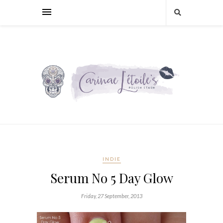
INDIE
Serum No 5 Day Glow
Friday, 27 September, 2013