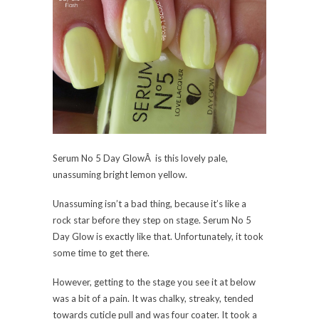
Serum No 5 Day GlowÂ is this lovely pale,
unassuming bright lemon yellow.
Unassuming isn’t a bad thing, because it’s like a
rock star before they step on stage. Serum No 5
Day Glow is exactly like that. Unfortunately, it took
some time to get there.
However, getting to the stage you see it at below
was a bit of a pain. It was chalky, streaky, tended
towards cuticle pull and was four coater. It took a