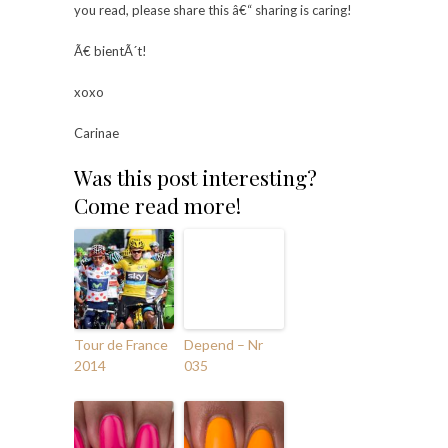
you read, please share this â€“ sharing is caring!
Ã€ bientÃ´t!
xoxo
Carinae
Was this post interesting?
Come read more!
Tour de France
Depend – Nr
2014
035