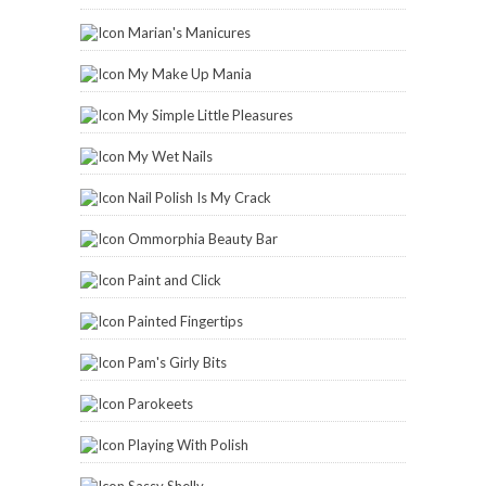
Marian's Manicures
My Make Up Mania
My Simple Little Pleasures
My Wet Nails
Nail Polish Is My Crack
Ommorphia Beauty Bar
Paint and Click
Painted Fingertips
Pam's Girly Bits
Parokeets
Playing With Polish