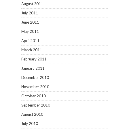
August 2011
July 2011
June 2011
May 2011
April 2011
March 2011
February 2011
January 2011
December 2010
November 2010
October 2010
September 2010
August 2010
July 2010