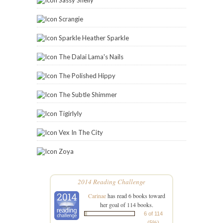
Sassy Shelly
Scrangie
Sparkle Heather Sparkle
The Dalai Lama's Nails
The Polished Hippy
The Subtle Shimmer
Tigirlyly
Vex In The City
Zoya
2014 Reading Challenge
Carinae
has read 6 books toward
her goal of 114 books.
6 of 114
(5%)