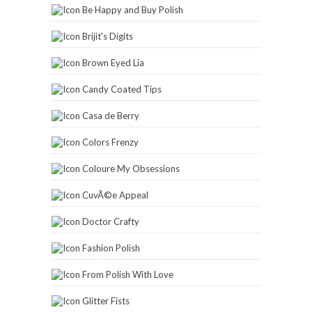
Be Happy and Buy Polish
Brijit's Digits
Brown Eyed Lia
Candy Coated Tips
Casa de Berry
Colors Frenzy
Coloure My Obsessions
CuvÃ©e Appeal
Doctor Crafty
Fashion Polish
From Polish With Love
Glitter Fists