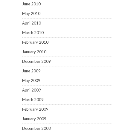
June 2010
May 2010
April 2010
March 2010
February 2010
January 2010
December 2009
June 2009
May 2009
April 2009
March 2009
February 2009
January 2009
December 2008