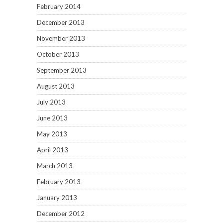
February 2014
December 2013
November 2013
October 2013
September 2013
August 2013
July 2013
June 2013
May 2013
April 2013
March 2013
February 2013
January 2013
December 2012