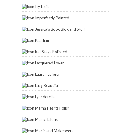
Icy Nails
Imperfectly Painted
Jessica's Book Blog and Stuff
Kaadian
Kat Stays Polished
Lacquered Lover
Lauryn Lofgren
Lazy Beautiful
Lynnderella
Mama Hearts Polish
Manic Talons
Manis and Makeovers