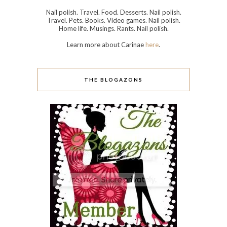
Nail polish. Travel. Food. Desserts. Nail polish.
Travel. Pets. Books. Video games. Nail polish.
Home life. Musings. Rants. Nail polish.
Learn more about Carinae
here
.
THE BLOGAZONS