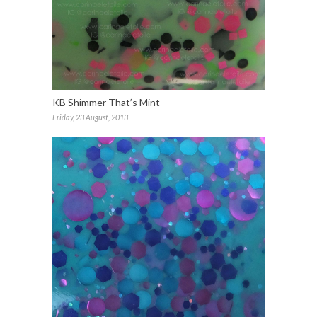
KB Shimmer That’s Mint
Friday, 23 August, 2013