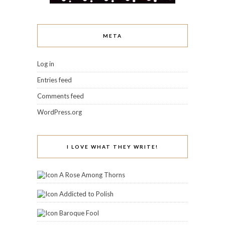
META
Log in
Entries feed
Comments feed
WordPress.org
I LOVE WHAT THEY WRITE!
A Rose Among Thorns
Addicted to Polish
Baroque Fool