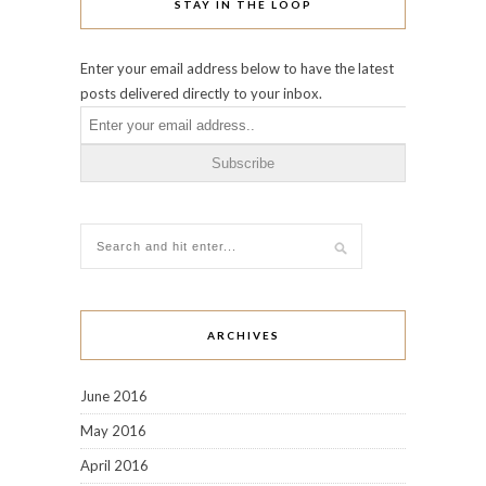
STAY IN THE LOOP
Enter your email address below to have the latest
posts delivered directly to your inbox.
ARCHIVES
June 2016
May 2016
April 2016