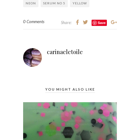
NEON
SERUM NO 5
YELLOW
0 Comments
Share:
Save
carinaeletoile
YOU MIGHT ALSO LIKE