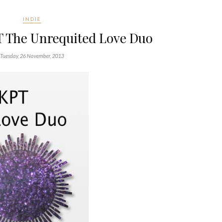
INDIE
T The Unrequited Love Duo
Tuesday, 26 November, 2013