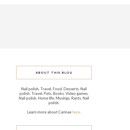
ABOUT THIS BLOG
Nail polish. Travel. Food. Desserts. Nail
polish. Travel. Pets. Books. Video games.
Nail polish. Home life. Musings. Rants. Nail
polish.
Learn more about Carinae
here
.