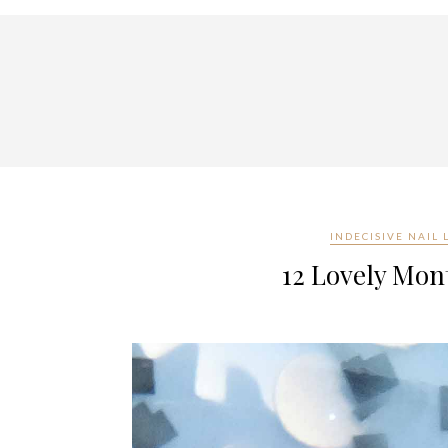
INDECISIVE NAIL
12 Lovely Mont