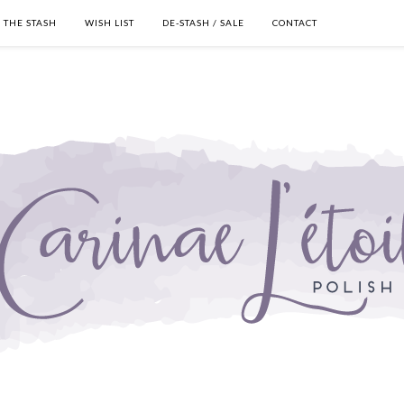
THE STASH
WISH LIST
DE-STASH / SALE
CONTACT