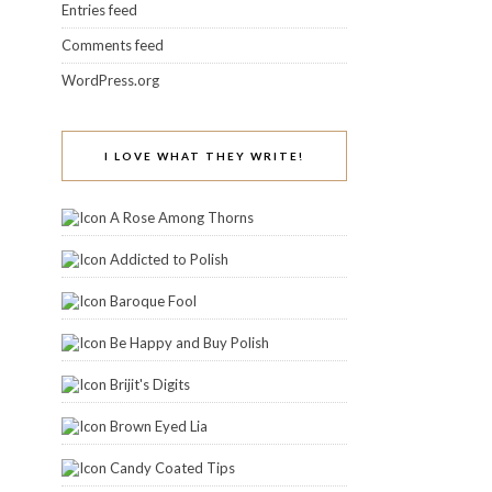
Entries feed
Comments feed
WordPress.org
I LOVE WHAT THEY WRITE!
A Rose Among Thorns
Addicted to Polish
Baroque Fool
Be Happy and Buy Polish
Brijit's Digits
Brown Eyed Lia
Candy Coated Tips