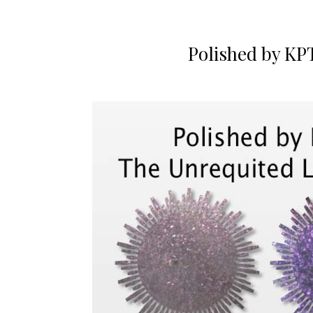
Polished by KP