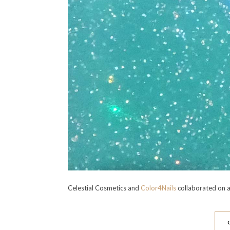
Celestial Cosmetics and
Color4Nails
collaborated on a