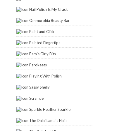
Nail Polish Is My Crack
Ommorphia Beauty Bar
Paint and Click
Painted Fingertips
Pam's Girly Bits
Parokeets
Playing With Polish
Sassy Shelly
Scrangie
Sparkle Heather Sparkle
The Dalai Lama's Nails