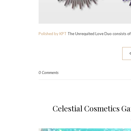
Polished by KPT
The Unrequited Love Duo consists of 
0 Comments
Celestial Cosmetics Ga