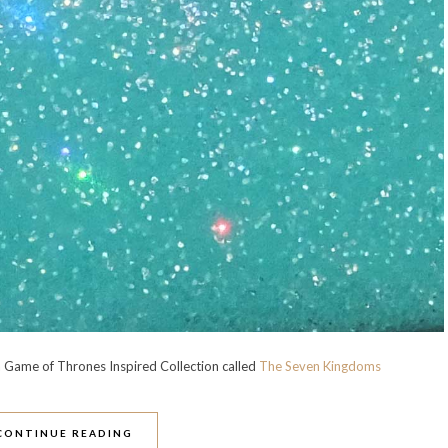
 Game of Thrones Inspired Collection called
The Seven Kingdoms
CONTINUE READING