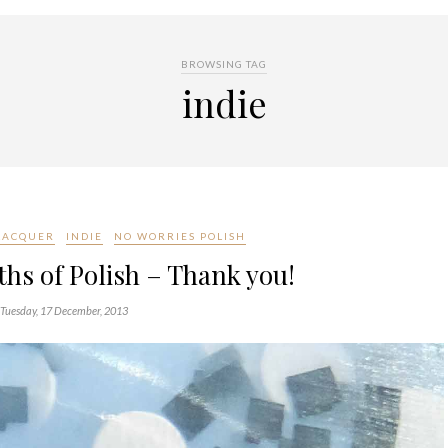
BROWSING TAG
indie
 LACQUER
INDIE
NO WORRIES POLISH
hs of Polish – Thank you!
Tuesday, 17 December, 2013