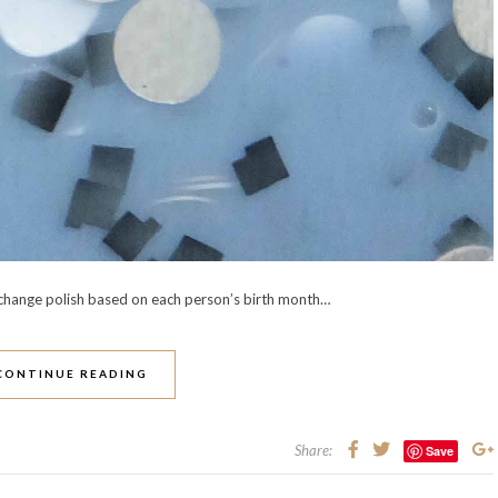
exchange polish based on each person’s birth month…
CONTINUE READING
Share:
Save