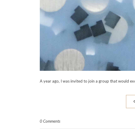
A year ago, I was invited to join a group that would 
0 Comments