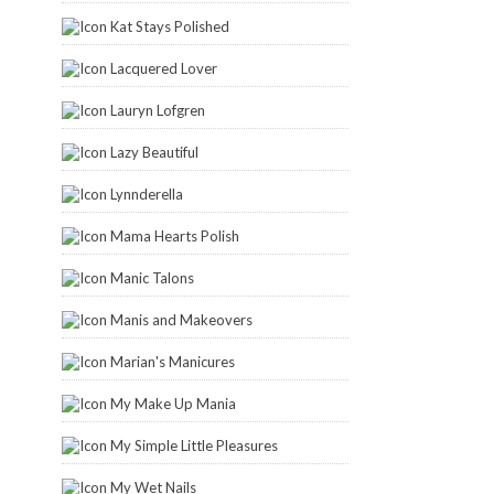
Kat Stays Polished
Lacquered Lover
Lauryn Lofgren
Lazy Beautiful
Lynnderella
Mama Hearts Polish
Manic Talons
Manis and Makeovers
Marian's Manicures
My Make Up Mania
My Simple Little Pleasures
My Wet Nails