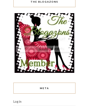
THE BLOGAZONS
META
Log in