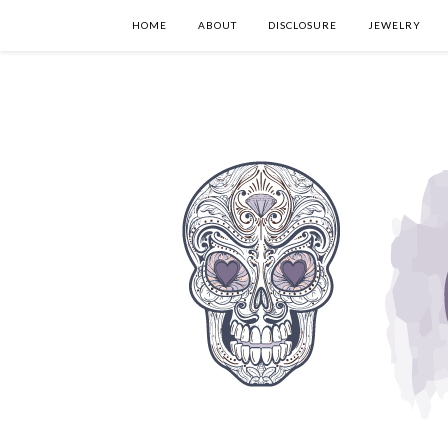
HOME
ABOUT
DISCLOSURE
JEWELRY