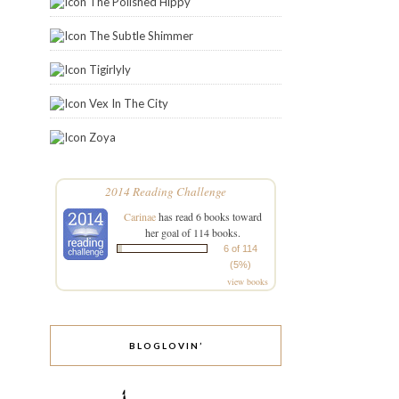
The Polished Hippy
The Subtle Shimmer
Tigirlyly
Vex In The City
Zoya
2014 Reading Challenge
Carinae
has read 6 books toward
her goal of 114 books.
6 of 114
(5%)
view books
BLOGLOVIN’