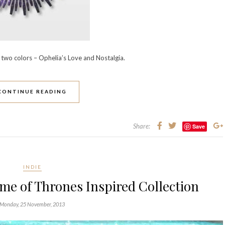
two colors – Ophelia’s Love and Nostalgia.
CONTINUE READING
Share:
Save
INDIE
me of Thrones Inspired Collection
Monday, 25 November, 2013