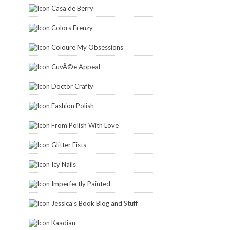
Casa de Berry
Colors Frenzy
Coloure My Obsessions
CuvÃ©e Appeal
Doctor Crafty
Fashion Polish
From Polish With Love
Glitter Fists
Icy Nails
Imperfectly Painted
Jessica's Book Blog and Stuff
Kaadian