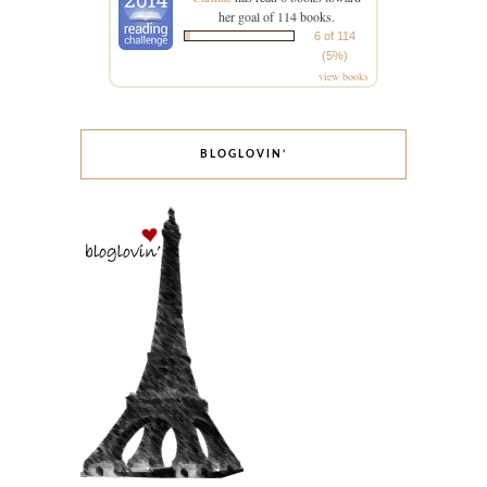
her goal of 114 books.
6 of 114
(5%)
view books
BLOGLOVIN’