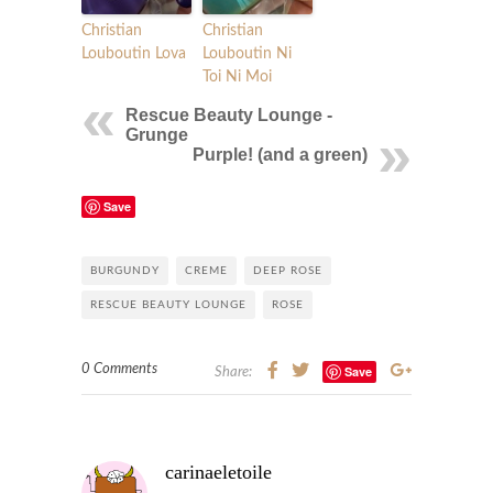
Christian
Christian
Louboutin Lova
Louboutin Ni
Toi Ni Moi
Rescue Beauty Lounge -
Grunge
Purple! (and a green)
Save
BURGUNDY
CREME
DEEP ROSE
RESCUE BEAUTY LOUNGE
ROSE
0 Comments
Save
Share:
carinaeletoile