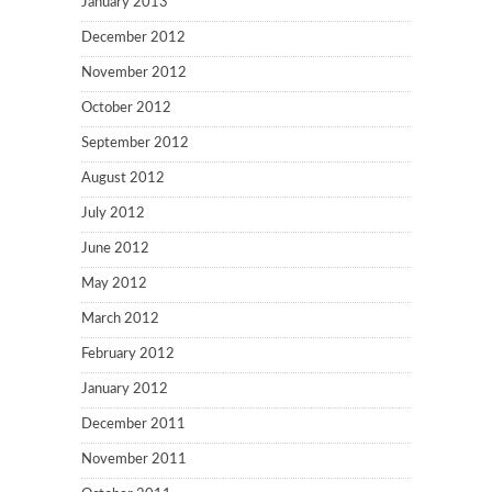
January 2013
December 2012
November 2012
October 2012
September 2012
August 2012
July 2012
June 2012
May 2012
March 2012
February 2012
January 2012
December 2011
November 2011