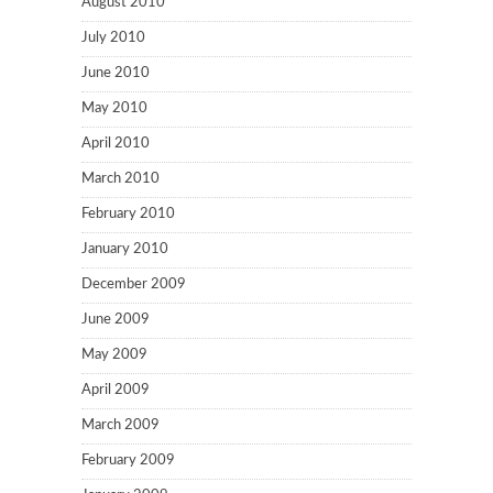
August 2010
July 2010
June 2010
May 2010
April 2010
March 2010
February 2010
January 2010
December 2009
June 2009
May 2009
April 2009
March 2009
February 2009