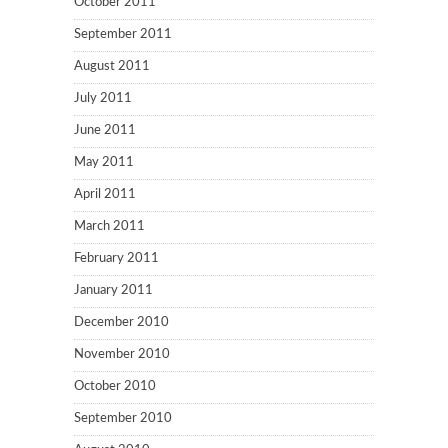
October 2011
September 2011
August 2011
July 2011
June 2011
May 2011
April 2011
March 2011
February 2011
January 2011
December 2010
November 2010
October 2010
September 2010