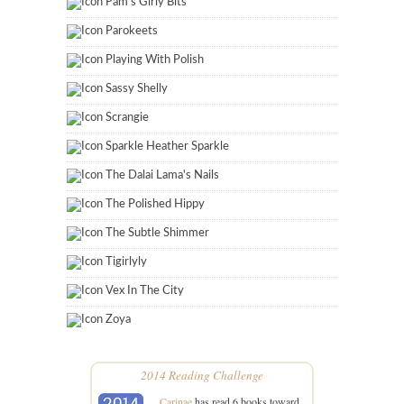
Pam's Girly Bits
Parokeets
Playing With Polish
Sassy Shelly
Scrangie
Sparkle Heather Sparkle
The Dalai Lama's Nails
The Polished Hippy
The Subtle Shimmer
Tigirlyly
Vex In The City
Zoya
2014 Reading Challenge
Carinae
has read 6 books toward