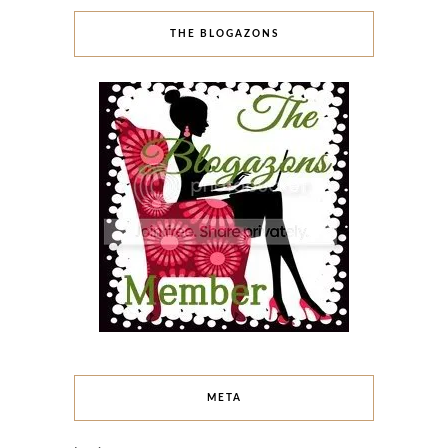
THE BLOGAZONS
META