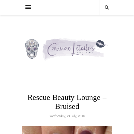
Rescue Beauty Lounge –
Bruised
Wednesday, 21 July, 2010