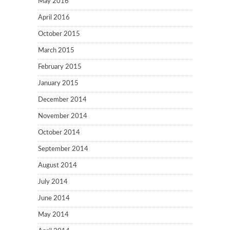
May 2016
April 2016
October 2015
March 2015
February 2015
January 2015
December 2014
November 2014
October 2014
September 2014
August 2014
July 2014
June 2014
May 2014