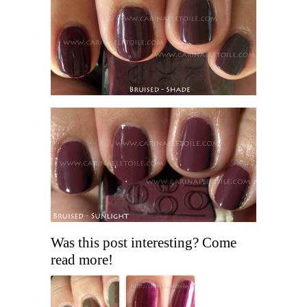
Was this post interesting? Come
read more!