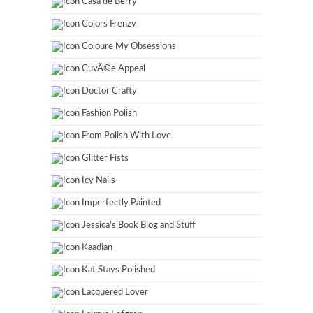
Casa de Berry
Colors Frenzy
Coloure My Obsessions
CuvÃ©e Appeal
Doctor Crafty
Fashion Polish
From Polish With Love
Glitter Fists
Icy Nails
Imperfectly Painted
Jessica's Book Blog and Stuff
Kaadian
Kat Stays Polished
Lacquered Lover