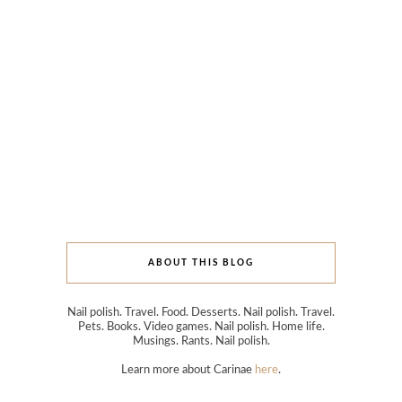
ABOUT THIS BLOG
Nail polish. Travel. Food. Desserts. Nail polish. Travel.
Pets. Books. Video games. Nail polish. Home life.
Musings. Rants. Nail polish.
Learn more about Carinae
here
.