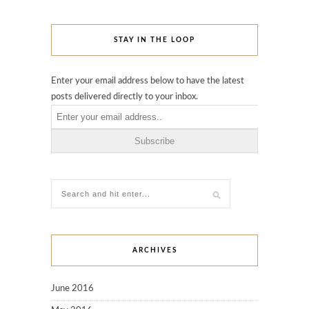
STAY IN THE LOOP
Enter your email address below to have the latest
posts delivered directly to your inbox.
ARCHIVES
June 2016