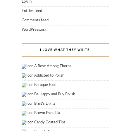
Log in
Entries feed
Comments feed
WordPress.org
I LOVE WHAT THEY WRITE!
A Rose Among Thorns
Addicted to Polish
Baroque Fool
Be Happy and Buy Polish
Brijit's Digits
Brown Eyed Lia
Candy Coated Tips