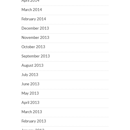
April 2014
March 2014
February 2014
December 2013
November 2013
October 2013
September 2013
August 2013
July 2013
June 2013
May 2013
April 2013
March 2013
February 2013