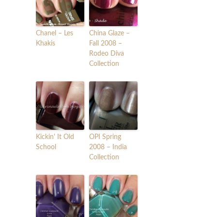
Chanel – Les
China Glaze –
Khakis
Fall 2008 –
Rodeo Diva
Collection
Kickin' It Old
OPI Spring
School
2008 – India
Collection