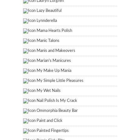
Lauryn Lofgren
Lazy Beautiful
Lynnderella
Mama Hearts Polish
Manic Talons
Manis and Makeovers
Marian's Manicures
My Make Up Mania
My Simple Little Pleasures
My Wet Nails
Nail Polish Is My Crack
Ommorphia Beauty Bar
Paint and Click
Painted Fingertips