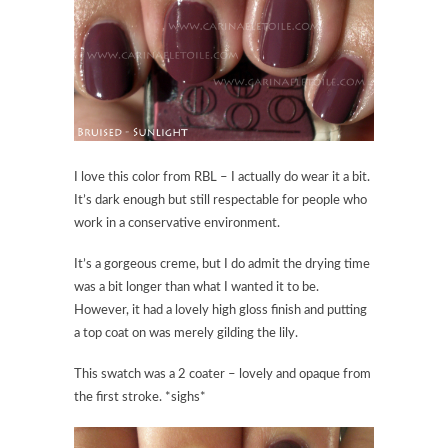
I love this color from RBL – I actually do wear it a bit.
It’s dark enough but still respectable for people who
work in a conservative environment.
It’s a gorgeous creme, but I do admit the drying time
was a bit longer than what I wanted it to be.
However, it had a lovely high gloss finish and putting
a top coat on was merely gilding the lily.
This swatch was a 2 coater – lovely and opaque from
the first stroke. *sighs*