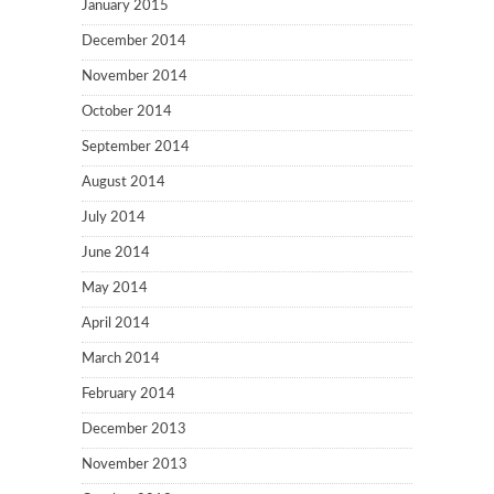
January 2015
December 2014
November 2014
October 2014
September 2014
August 2014
July 2014
June 2014
May 2014
April 2014
March 2014
February 2014
December 2013
November 2013