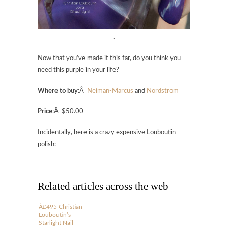
.
Now that you’ve made it this far, do you think you
need this purple in your life?
Where to buy
:Â
Neiman-Marcus
and
Nordstrom
Price
:Â $50.00
Incidentally, here is a crazy expensive Louboutin
polish:
Related articles across the web
Â£495 Christian
Louboutin’s
Starlight Nail