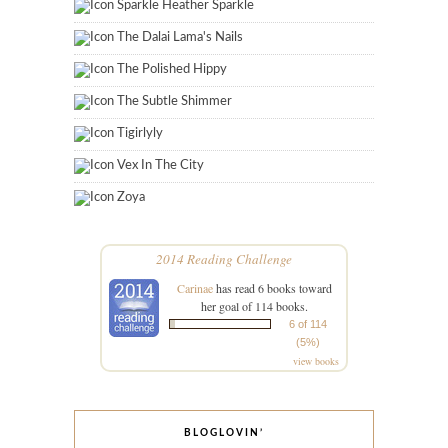
Sparkle Heather Sparkle
The Dalai Lama's Nails
The Polished Hippy
The Subtle Shimmer
Tigirlyly
Vex In The City
Zoya
2014 Reading Challenge
Carinae
has read 6 books toward
her goal of 114 books.
6 of 114
(5%)
view books
BLOGLOVIN’