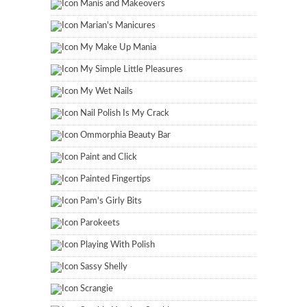
Manis and Makeovers
Marian's Manicures
My Make Up Mania
My Simple Little Pleasures
My Wet Nails
Nail Polish Is My Crack
Ommorphia Beauty Bar
Paint and Click
Painted Fingertips
Pam's Girly Bits
Parokeets
Playing With Polish
Sassy Shelly
Scrangie