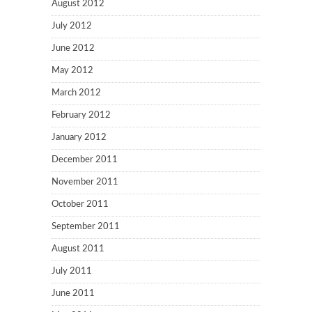
August 2012
July 2012
June 2012
May 2012
March 2012
February 2012
January 2012
December 2011
November 2011
October 2011
September 2011
August 2011
July 2011
June 2011