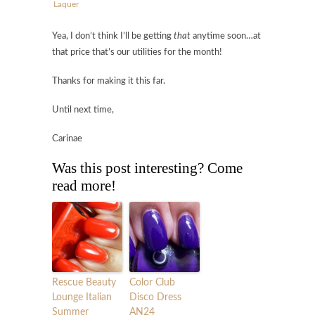
Laquer
Yea, I don’t think I’ll be getting
that
anytime soon…at
that price that’s our utilities for the month!
Thanks for making it this far.
Until next time,
Carinae
Was this post interesting? Come
read more!
Rescue Beauty
Color Club
Lounge Italian
Disco Dress
Summer
AN24