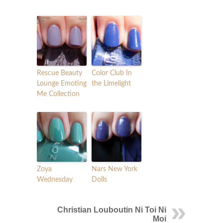
Rescue Beauty
Color Club In
Lounge Emoting
the Limelight
Me Collection
Zoya
Nars New York
Wednesday
Dolls
Christian Louboutin Ni Toi Ni
Moi