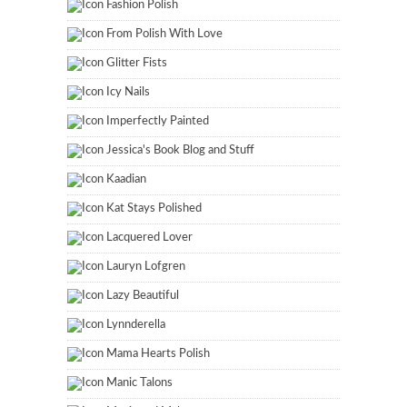
Fashion Polish
From Polish With Love
Glitter Fists
Icy Nails
Imperfectly Painted
Jessica's Book Blog and Stuff
Kaadian
Kat Stays Polished
Lacquered Lover
Lauryn Lofgren
Lazy Beautiful
Lynnderella
Mama Hearts Polish
Manic Talons