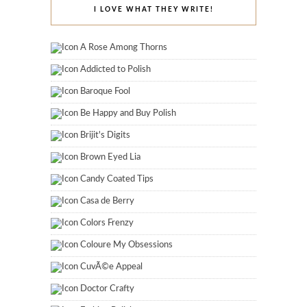
I LOVE WHAT THEY WRITE!
A Rose Among Thorns
Addicted to Polish
Baroque Fool
Be Happy and Buy Polish
Brijit's Digits
Brown Eyed Lia
Candy Coated Tips
Casa de Berry
Colors Frenzy
Coloure My Obsessions
CuvÃ©e Appeal
Doctor Crafty