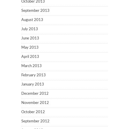
October 2013
September 2013
August 2013
July 2013
June 2013
May 2013
April 2013
March 2013
February 2013
January 2013
December 2012
November 2012
October 2012
September 2012