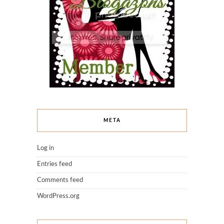
META
Log in
Entries feed
Comments feed
WordPress.org