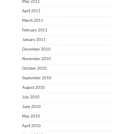
May 2011
April 2011
March 2011
February 2011
January 2011
December 2010
November 2010
October 2010
September 2010
August 2010
July 2010
June 2010
May 2010
April 2010