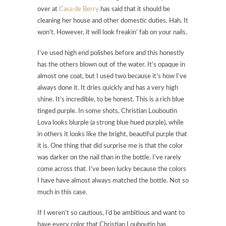
over at
Casa de Berry
has said that it should be
cleaning her house and other domestic duties. Hah. It
won’t. However, it will look freakin’ fab on your nails.
I’ve used high end polishes before and this honestly
has the others blown out of the water. It’s opaque in
almost one coat, but I used two because it’s how I’ve
always done it. It dries quickly and has a very high
shine. It’s incredible, to be honest. This is a rich blue
tinged purple. In some shots,
Christian Louboutin
Lova
looks blurple (a strong blue hued purple), while
in others it looks like the bright, beautiful purple that
it is. One thing that did surprise me is that the color
was darker on the nail than in the bottle. I’ve rarely
come across that. I’ve been lucky because the colors
I have have almost always matched the bottle. Not so
much in this case.
If I weren’t so cautious, I’d be ambitious and want to
have every color that Christian Louboutin has