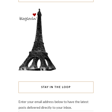
STAY IN THE LOOP
Enter your email address below to have the latest
posts delivered directly to your inbox.