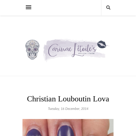
Christian Louboutin Lova
Tuesday, 16 December, 2014