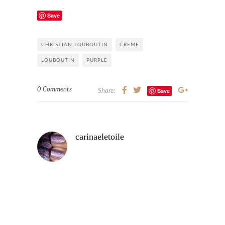
Save
CHRISTIAN LOUBOUTIN
CREME
LOUBOUTIN
PURPLE
0 Comments
Save
Share:
carinaeletoile