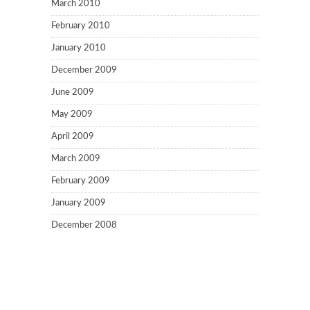
March 2010
February 2010
January 2010
December 2009
June 2009
May 2009
April 2009
March 2009
February 2009
January 2009
December 2008