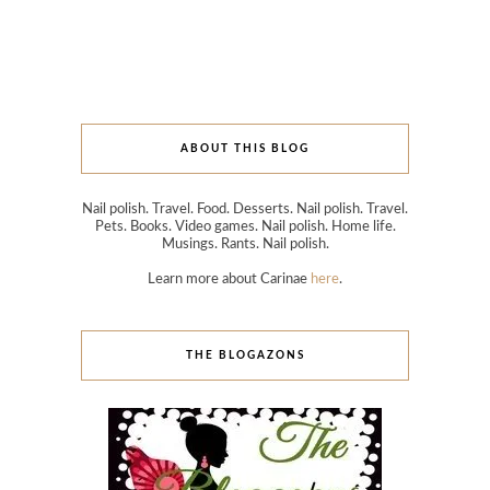
ABOUT THIS BLOG
Nail polish. Travel. Food. Desserts. Nail polish. Travel.
Pets. Books. Video games. Nail polish. Home life.
Musings. Rants. Nail polish.
Learn more about Carinae
here
.
THE BLOGAZONS