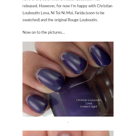
released. However, for now I’m happy with
Christian
Louboutin Lova
, Ni Toi Ni Moi, Farida (soon to be
swatched) and the original Rouge Louboutin.
Now on to the pictures…
.