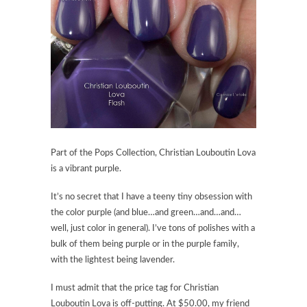
Part of the Pops Collection,
Christian Louboutin Lova
is a vibrant purple.
It’s no secret that I have a teeny tiny obsession with
the color purple (and blue…and green…and…and…
well, just color in general). I’ve tons of polishes with a
bulk of them being purple or in the purple family,
with the lightest being lavender.
I must admit that the price tag for
Christian
Louboutin Lova
is off-putting. At $50.00, my friend