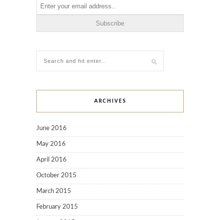
ARCHIVES
June 2016
May 2016
April 2016
October 2015
March 2015
February 2015