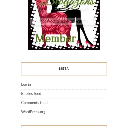
META
Log in
Entries feed
Comments feed
WordPress.org