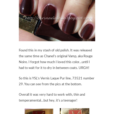
Found this in my stash of old polish. It was released
the same time as Chanel’s original Vamp, aka Rouge
Noire. I forgot how much I loved this color…until I
had to wait for it to dry in between coats. URGH!
So this is YSL’s Vernis Laque Pur line, 73521 number
29. You can see from the pics at the bottom.
Overall it was very hard to work with, thin and
temperamental…but hey, it’s a teenager!