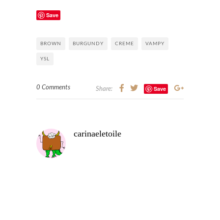
Save
BROWN
BURGUNDY
CREME
VAMPY
YSL
0 Comments
Save
Share:
carinaeletoile