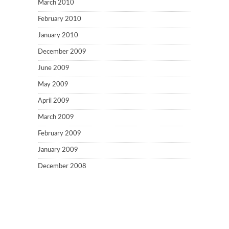
March 2010
February 2010
January 2010
December 2009
June 2009
May 2009
April 2009
March 2009
February 2009
January 2009
December 2008