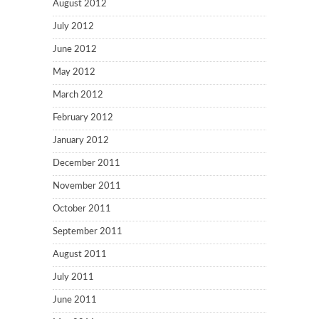
August 2012
July 2012
June 2012
May 2012
March 2012
February 2012
January 2012
December 2011
November 2011
October 2011
September 2011
August 2011
July 2011
June 2011