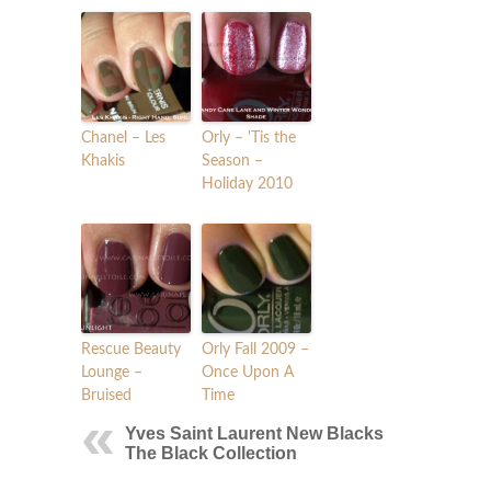
Chanel – Les
Orly – 'Tis the
Khakis
Season –
Holiday 2010
Rescue Beauty
Orly Fall 2009 –
Lounge –
Once Upon A
Bruised
Time
Yves Saint Laurent New Blacks
The Black Collection