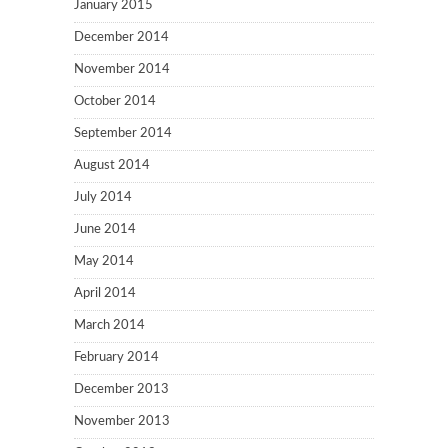
January 2015
December 2014
November 2014
October 2014
September 2014
August 2014
July 2014
June 2014
May 2014
April 2014
March 2014
February 2014
December 2013
November 2013