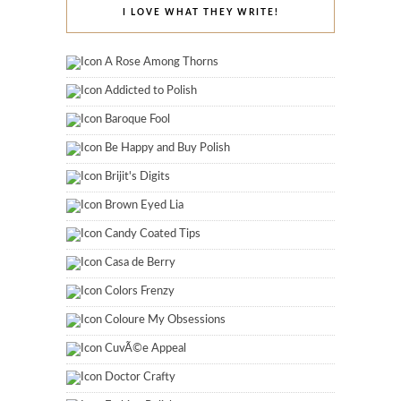
I LOVE WHAT THEY WRITE!
A Rose Among Thorns
Addicted to Polish
Baroque Fool
Be Happy and Buy Polish
Brijit's Digits
Brown Eyed Lia
Candy Coated Tips
Casa de Berry
Colors Frenzy
Coloure My Obsessions
CuvÃ©e Appeal
Doctor Crafty