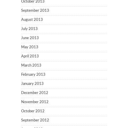
October 2013
September 2013
August 2013
July 2013
June 2013
May 2013
April 2013
March 2013
February 2013
January 2013
December 2012
November 2012
October 2012
September 2012