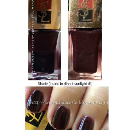
Shade (L) and in direct sunlight (R)