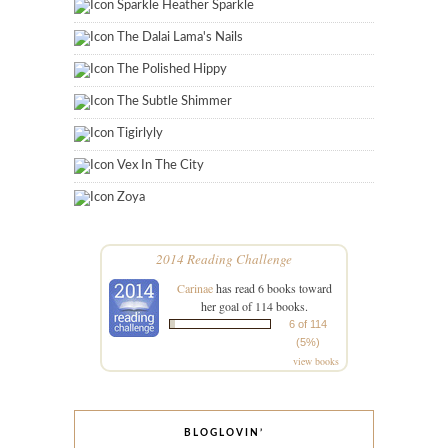
Sparkle Heather Sparkle
The Dalai Lama's Nails
The Polished Hippy
The Subtle Shimmer
Tigirlyly
Vex In The City
Zoya
2014 Reading Challenge
Carinae
has read 6 books toward
her goal of 114 books.
6 of 114
(5%)
view books
BLOGLOVIN’