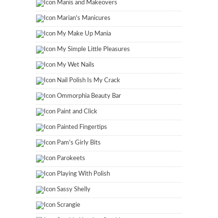
Manis and Makeovers
Marian's Manicures
My Make Up Mania
My Simple Little Pleasures
My Wet Nails
Nail Polish Is My Crack
Ommorphia Beauty Bar
Paint and Click
Painted Fingertips
Pam's Girly Bits
Parokeets
Playing With Polish
Sassy Shelly
Scrangie