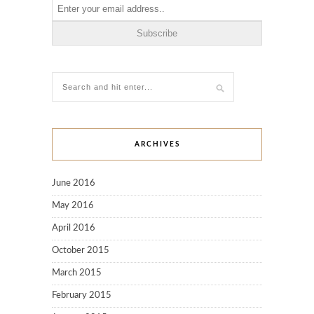
ARCHIVES
June 2016
May 2016
April 2016
October 2015
March 2015
February 2015