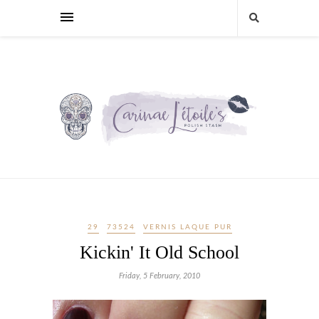
29
73524
VERNIS LAQUE PUR
Kickin' It Old School
Friday, 5 February, 2010