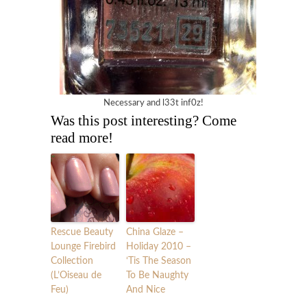
Necessary and l33t inf0z!
Was this post interesting? Come
read more!
Rescue Beauty
China Glaze –
Lounge Firebird
Holiday 2010 –
Collection
‘Tis The Season
(L’Oiseau de
To Be Naughty
Feu)
And Nice