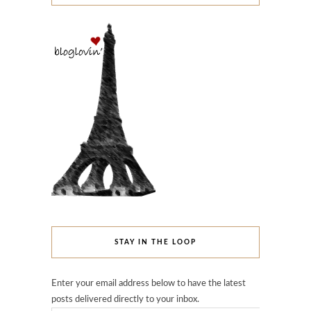
STAY IN THE LOOP
Enter your email address below to have the latest
posts delivered directly to your inbox.