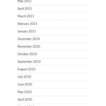
May 2011
April 2011
March 2011
February 2011
January 2011
December 2010
November 2010
October 2010
September 2010
August 2010
July 2010
June 2010
May 2010
April 2010