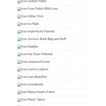
Fashion Polish
From Polish With Love
Glitter Fists
Icy Nails
Imperfectly Painted
Jessica's Book Blog and Stuff
Kaadian
Kat Stays Polished
Lacquered Lover
Lauryn Lofgren
Lazy Beautiful
Lynnderella
Mama Hearts Polish
Manic Talons