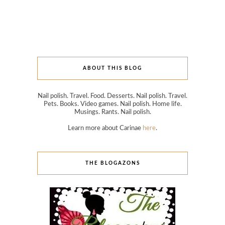
ABOUT THIS BLOG
Nail polish. Travel. Food. Desserts. Nail polish. Travel.
Pets. Books. Video games. Nail polish. Home life.
Musings. Rants. Nail polish.
Learn more about Carinae
here
.
THE BLOGAZONS