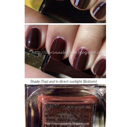
Shade (Top) and in direct sunlight (Bottom)