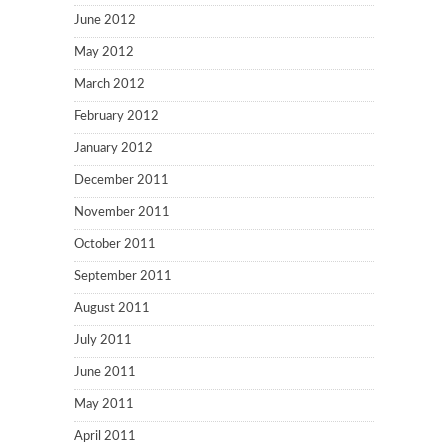
June 2012
May 2012
March 2012
February 2012
January 2012
December 2011
November 2011
October 2011
September 2011
August 2011
July 2011
June 2011
May 2011
April 2011