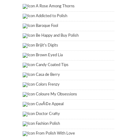
A Rose Among Thorns
Addicted to Polish
Baroque Fool
Be Happy and Buy Polish
Brijit's Digits
Brown Eyed Lia
Candy Coated Tips
Casa de Berry
Colors Frenzy
Coloure My Obsessions
CuvÃ©e Appeal
Doctor Crafty
Fashion Polish
From Polish With Love