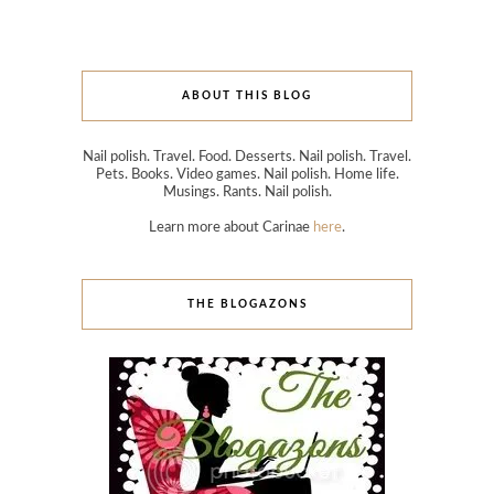
ABOUT THIS BLOG
Nail polish. Travel. Food. Desserts. Nail polish. Travel.
Pets. Books. Video games. Nail polish. Home life.
Musings. Rants. Nail polish.
Learn more about Carinae
here
.
THE BLOGAZONS