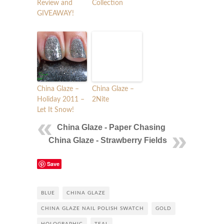
Review and
Collection
GIVEAWAY!
China Glaze –
China Glaze –
Holiday 2011 –
2Nite
Let It Snow!
China Glaze - Paper Chasing
China Glaze - Strawberry Fields
Save
BLUE
CHINA GLAZE
CHINA GLAZE NAIL POLISH SWATCH
GOLD