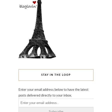
STAY IN THE LOOP
Enter your email address below to have the latest
posts delivered directly to your inbox.