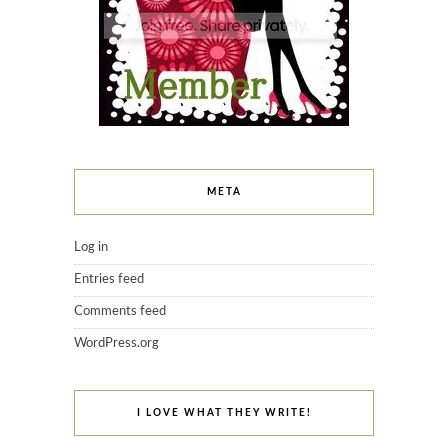
META
Log in
Entries feed
Comments feed
WordPress.org
I LOVE WHAT THEY WRITE!