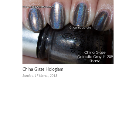
China Glaze Hologlam
Sunday, 17 March, 2013