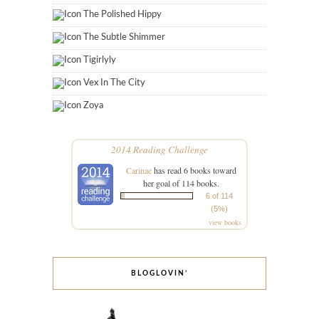
The Polished Hippy
The Subtle Shimmer
Tigirlyly
Vex In The City
Zoya
2014 Reading Challenge
Carinae
has read 6 books toward
her goal of 114 books.
6 of 114
(5%)
view books
BLOGLOVIN’