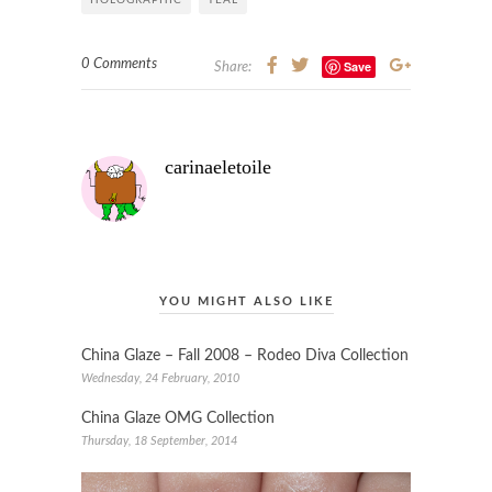
HOLOGRAPHIC
TEAL
0 Comments
Save
Share:
carinaeletoile
YOU MIGHT ALSO LIKE
China Glaze – Fall 2008 – Rodeo Diva Collection
Wednesday, 24 February, 2010
China Glaze OMG Collection
Thursday, 18 September, 2014