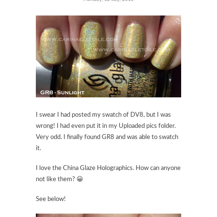
I swear I had posted my swatch of DV8, but I was
wrong! I had even put it in my Uploaded pics folder.
Very odd. I finally found GR8 and was able to swatch
it.
I love the China Glaze Holographics. How can anyone
not like them? 😀
See below!