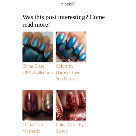
it looks?!
Was this post interesting? Come
read more!
China Glaze
Colors by
OMG Collection
Llarowe Love
You Forever
China Glaze
China Glaze Eye
Magnetix
Candy