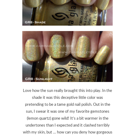
Love how the sun really brought this into play. In the
shade it was this deceptive little color was
pretending to be a tame gold nail polish. Out in the
sun, I swear it was one of my favorite gemstones
(lemon quartz) gone wild! It’s a bit warmer in the
undertones than I expected and it clashed terribly
with my skin, but … how can you deny how gorgeous