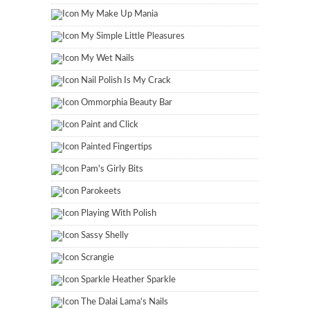
My Make Up Mania
My Simple Little Pleasures
My Wet Nails
Nail Polish Is My Crack
Ommorphia Beauty Bar
Paint and Click
Painted Fingertips
Pam's Girly Bits
Parokeets
Playing With Polish
Sassy Shelly
Scrangie
Sparkle Heather Sparkle
The Dalai Lama's Nails