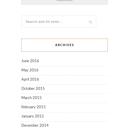
ARCHIVES
June 2016
May 2016
April 2016
October 2015
March 2015
February 2015
January 2015
December 2014