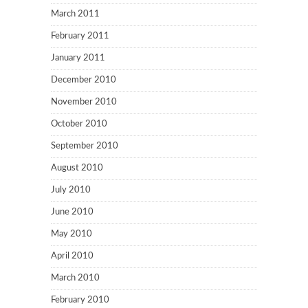
March 2011
February 2011
January 2011
December 2010
November 2010
October 2010
September 2010
August 2010
July 2010
June 2010
May 2010
April 2010
March 2010
February 2010