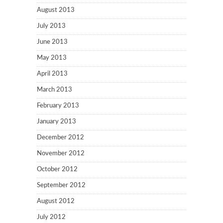
August 2013
July 2013
June 2013
May 2013
April 2013
March 2013
February 2013
January 2013
December 2012
November 2012
October 2012
September 2012
August 2012
July 2012