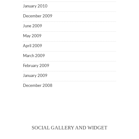
January 2010
December 2009
June 2009
May 2009
April 2009
March 2009
February 2009
January 2009
December 2008
SOCIAL GALLERY AND WIDGET