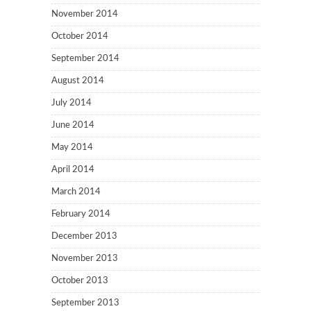
November 2014
October 2014
September 2014
August 2014
July 2014
June 2014
May 2014
April 2014
March 2014
February 2014
December 2013
November 2013
October 2013
September 2013