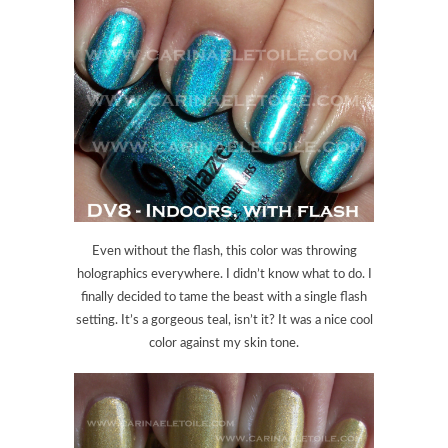
Even without the flash, this color was throwing
holographics everywhere. I didn’t know what to do. I
finally decided to tame the beast with a single flash
setting. It’s a gorgeous teal, isn’t it? It was a nice cool
color against my skin tone.