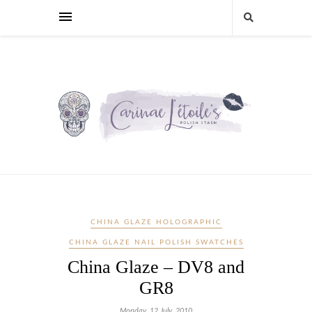
CHINA GLAZE HOLOGRAPHIC
CHINA GLAZE NAIL POLISH SWATCHES
China Glaze – DV8 and
GR8
Monday, 12 July, 2010