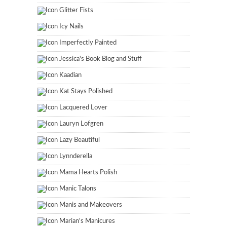
Glitter Fists
Icy Nails
Imperfectly Painted
Jessica's Book Blog and Stuff
Kaadian
Kat Stays Polished
Lacquered Lover
Lauryn Lofgren
Lazy Beautiful
Lynnderella
Mama Hearts Polish
Manic Talons
Manis and Makeovers
Marian's Manicures