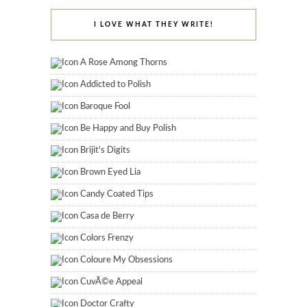
I LOVE WHAT THEY WRITE!
A Rose Among Thorns
Addicted to Polish
Baroque Fool
Be Happy and Buy Polish
Brijit's Digits
Brown Eyed Lia
Candy Coated Tips
Casa de Berry
Colors Frenzy
Coloure My Obsessions
CuvÃ©e Appeal
Doctor Crafty