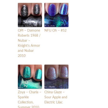
OPI – Damone
NFU Oh – #52
Roberts 1968 /
Nubar –
Knight’s Armor
and Nubar
2010
Zoya – Charla –
China Glaze –
Sparkle
Sour Apple and
Collection,
Electric Lilac
Summer 2010