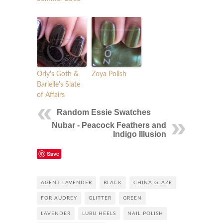
Orly's Goth &
Zoya Polish
Barielle's Slate
of Affairs
Random Essie Swatches
Nubar - Peacock Feathers and
Indigo Illusion
Save
AGENT LAVENDER
BLACK
CHINA GLAZE
FOR AUDREY
GLITTER
GREEN
LAVENDER
LUBU HEELS
NAIL POLISH