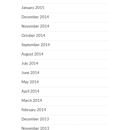
January 2015
December 2014
November 2014
October 2014
September 2014
August 2014
July 2014
June 2014
May 2014
April 2014
March 2014
February 2014
December 2013
November 2013