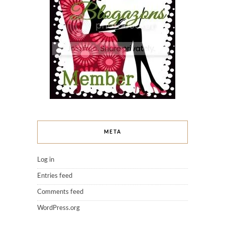
META
Log in
Entries feed
Comments feed
WordPress.org