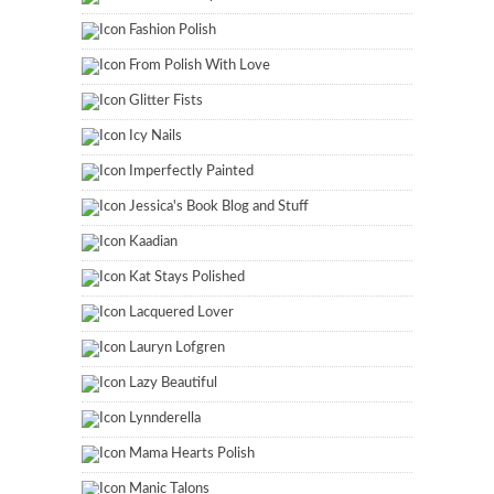
Fashion Polish
From Polish With Love
Glitter Fists
Icy Nails
Imperfectly Painted
Jessica's Book Blog and Stuff
Kaadian
Kat Stays Polished
Lacquered Lover
Lauryn Lofgren
Lazy Beautiful
Lynnderella
Mama Hearts Polish
Manic Talons