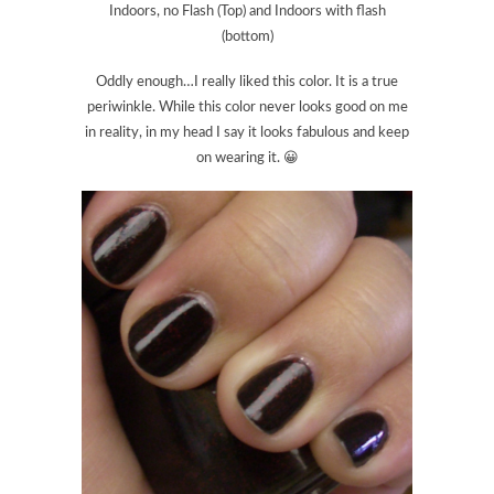
Indoors, no Flash (Top) and Indoors with flash
(bottom)
Oddly enough…I really liked this color. It is a true
periwinkle. While this color never looks good on me
in reality, in my head I say it looks fabulous and keep
on wearing it. 😀