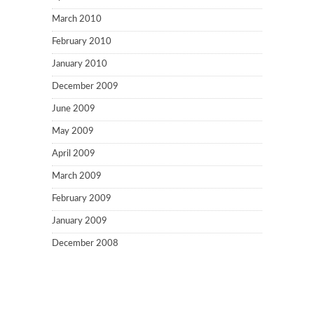
March 2010
February 2010
January 2010
December 2009
June 2009
May 2009
April 2009
March 2009
February 2009
January 2009
December 2008