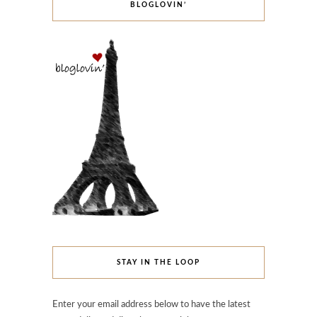
BLOGLOVIN’
STAY IN THE LOOP
Enter your email address below to have the latest