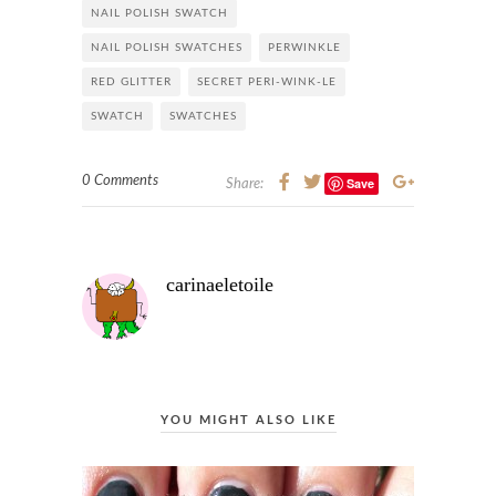
NAIL POLISH SWATCH
NAIL POLISH SWATCHES
PERWINKLE
RED GLITTER
SECRET PERI-WINK-LE
SWATCH
SWATCHES
0 Comments
Save
Share:
carinaeletoile
YOU MIGHT ALSO LIKE