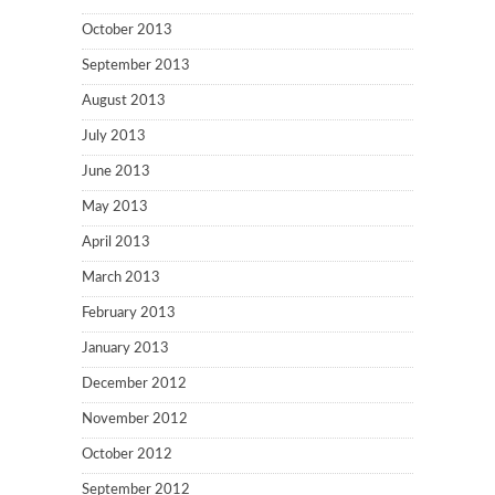
October 2013
September 2013
August 2013
July 2013
June 2013
May 2013
April 2013
March 2013
February 2013
January 2013
December 2012
November 2012
October 2012
September 2012