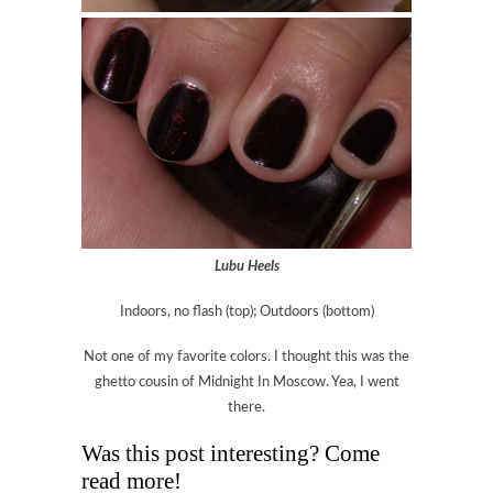
Lubu Heels
Indoors, no flash (top); Outdoors (bottom)
Not one of my favorite colors. I thought this was the
ghetto cousin of Midnight In Moscow. Yea, I went
there.
Was this post interesting? Come
read more!