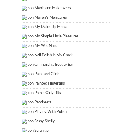
Manis and Makeovers
Marian's Manicures
My Make Up Mania
My Simple Little Pleasures
My Wet Nails
Nail Polish Is My Crack
Ommorphia Beauty Bar
Paint and Click
Painted Fingertips
Pam's Girly Bits
Parokeets
Playing With Polish
Sassy Shelly
Scrangie