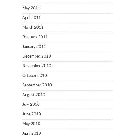
May 2011
April 2011
March 2011
February 2011
January 2011
December 2010
November 2010
October 2010
September 2010
August 2010
July 2010
June 2010
May 2010
April 2010