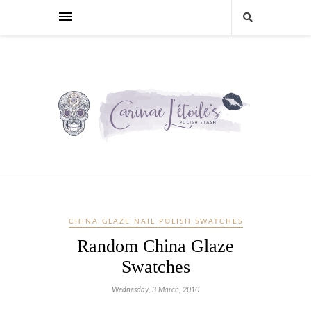
CHINA GLAZE NAIL POLISH SWATCHES
Random China Glaze
Swatches
Wednesday, 3 March, 2010