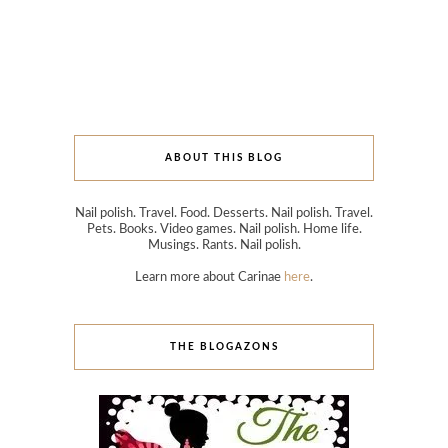
ABOUT THIS BLOG
Nail polish. Travel. Food. Desserts. Nail polish. Travel.
Pets. Books. Video games. Nail polish. Home life.
Musings. Rants. Nail polish.
Learn more about Carinae
here
.
THE BLOGAZONS