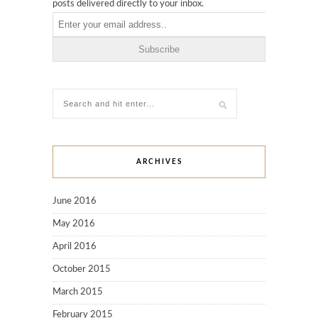
posts delivered directly to your inbox.
ARCHIVES
June 2016
May 2016
April 2016
October 2015
March 2015
February 2015