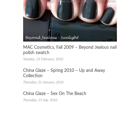
MAC Cosmetics, Fall 2009 – Beyond Jealous nail
polish swatch
Tuesday, 23 February, 2010
China Glaze – Spring 2010 – Up and Away
Collection
Thursday, 21 January, 2010
China Glaze – Sex On The Beach
Thursday, 15 July, 2010