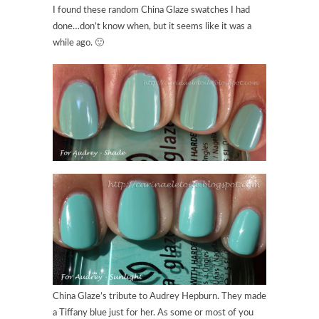
I found these random China Glaze swatches I had
done…don’t know when, but it seems like it was a
while ago. 🙂
China Glaze’s tribute to Audrey Hepburn. They made
a Tiffany blue just for her. As some or most of you