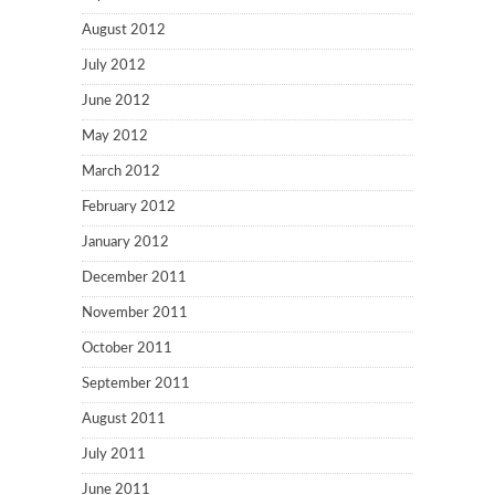
August 2012
July 2012
June 2012
May 2012
March 2012
February 2012
January 2012
December 2011
November 2011
October 2011
September 2011
August 2011
July 2011
June 2011