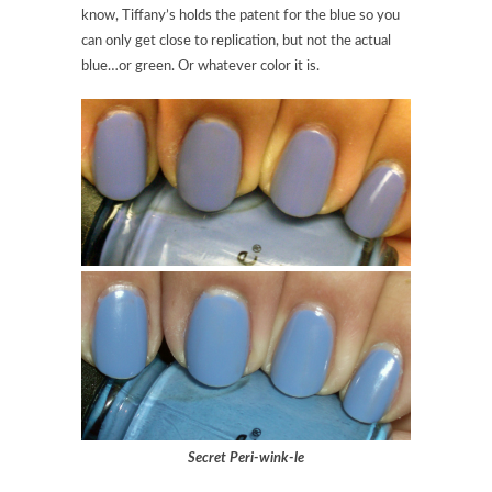
know, Tiffany’s holds the patent for the blue so you
can only get close to replication, but not the actual
blue…or green. Or whatever color it is.
Secret Peri-wink-le