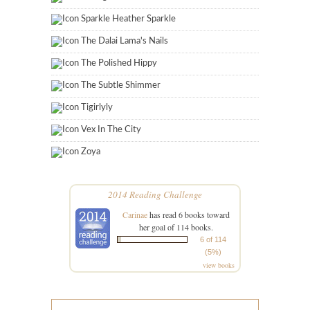
Sparkle Heather Sparkle
The Dalai Lama's Nails
The Polished Hippy
The Subtle Shimmer
Tigirlyly
Vex In The City
Zoya
2014 Reading Challenge
Carinae
has read 6 books toward
her goal of 114 books.
6 of 114
(5%)
view books