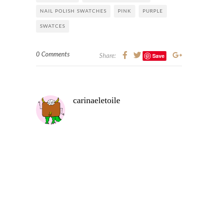
NAIL POLISH SWATCHES
PINK
PURPLE
SWATCES
0 Comments
Save
Share:
carinaeletoile