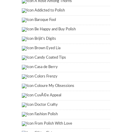
A Rose Among Thorns
Addicted to Polish
Baroque Fool
Be Happy and Buy Polish
Brijit's Digits
Brown Eyed Lia
Candy Coated Tips
Casa de Berry
Colors Frenzy
Coloure My Obsessions
CuvÃ©e Appeal
Doctor Crafty
Fashion Polish
From Polish With Love