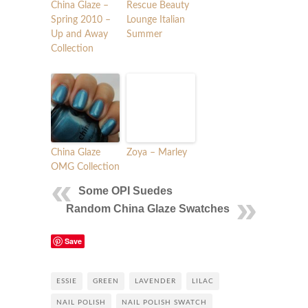
China Glaze –
Rescue Beauty
Spring 2010 –
Lounge Italian
Up and Away
Summer
Collection
China Glaze
Zoya – Marley
OMG Collection
Some OPI Suedes
Random China Glaze Swatches
Save
ESSIE
GREEN
LAVENDER
LILAC
NAIL POLISH
NAIL POLISH SWATCH