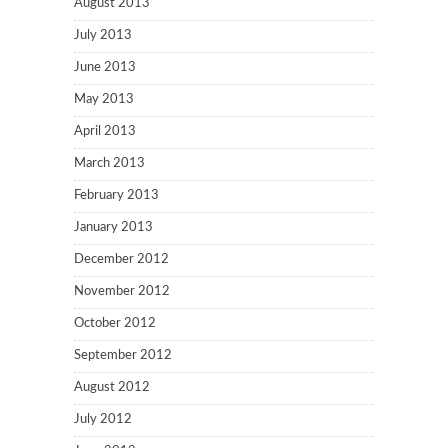
August 2013
July 2013
June 2013
May 2013
April 2013
March 2013
February 2013
January 2013
December 2012
November 2012
October 2012
September 2012
August 2012
July 2012