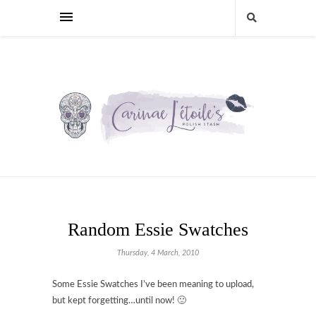
Random Essie Swatches
Thursday, 4 March, 2010
Some Essie Swatches I’ve been meaning to upload,
but kept forgetting…until now! 🙂