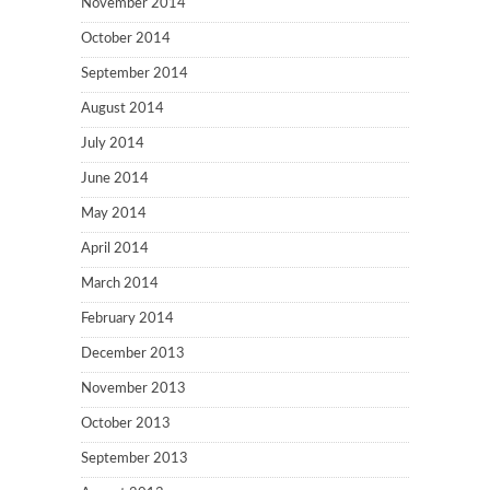
November 2014
October 2014
September 2014
August 2014
July 2014
June 2014
May 2014
April 2014
March 2014
February 2014
December 2013
November 2013
October 2013
September 2013