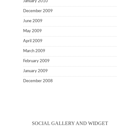
January 2010
December 2009
June 2009
May 2009
April 2009
March 2009
February 2009
January 2009
December 2008
SOCIAL GALLERY AND WIDGET