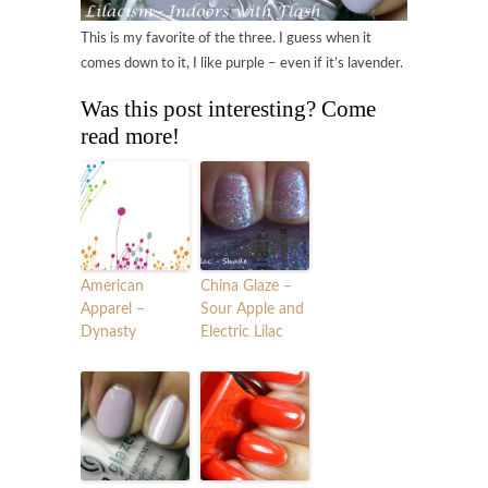
This is my favorite of the three. I guess when it
comes down to it, I like purple – even if it’s lavender.
Was this post interesting? Come
read more!
American
China Glaze –
Apparel –
Sour Apple and
Dynasty
Electric Lilac