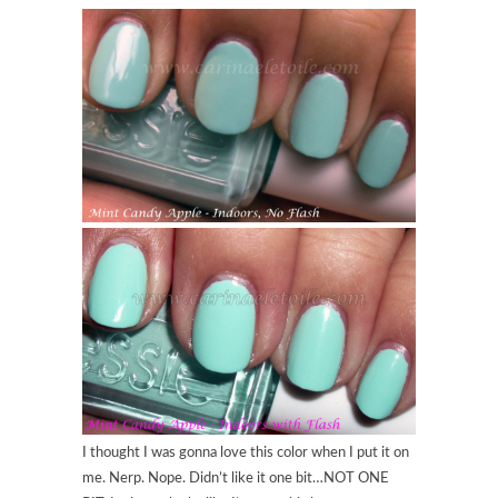
I thought I was gonna love this color when I put it on
me. Nerp. Nope. Didn’t like it one bit…NOT ONE