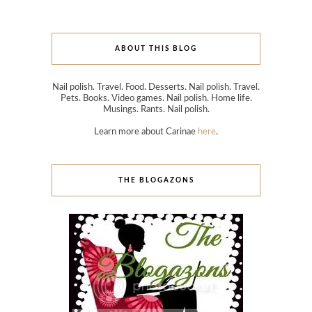
ABOUT THIS BLOG
Nail polish. Travel. Food. Desserts. Nail polish. Travel.
Pets. Books. Video games. Nail polish. Home life.
Musings. Rants. Nail polish.
Learn more about Carinae
here
.
THE BLOGAZONS