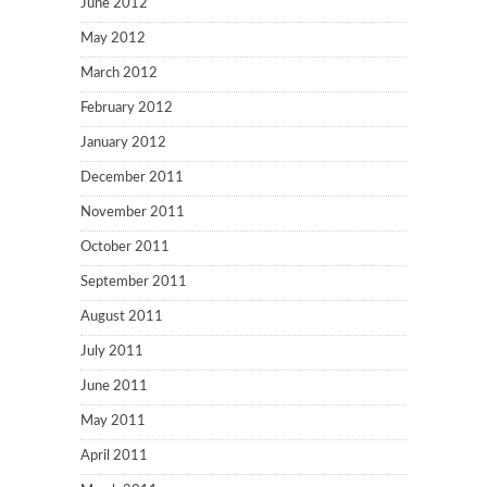
June 2012
May 2012
March 2012
February 2012
January 2012
December 2011
November 2011
October 2011
September 2011
August 2011
July 2011
June 2011
May 2011
April 2011