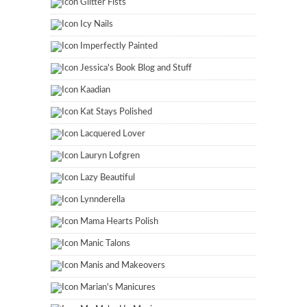
Glitter Fists
Icy Nails
Imperfectly Painted
Jessica's Book Blog and Stuff
Kaadian
Kat Stays Polished
Lacquered Lover
Lauryn Lofgren
Lazy Beautiful
Lynnderella
Mama Hearts Polish
Manic Talons
Manis and Makeovers
Marian's Manicures