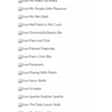
My Make Up Mania
My Simple Little Pleasures
My Wet Nails
Nail Polish Is My Crack
Ommorphia Beauty Bar
Paint and Click
Painted Fingertips
Pam's Girly Bits
Parokeets
Playing With Polish
Sassy Shelly
Scrangie
Sparkle Heather Sparkle
The Dalai Lama's Nails