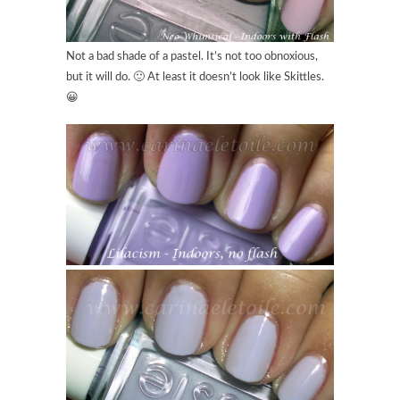
Not a bad shade of a pastel. It’s not too obnoxious,
but it will do. 🙂 At least it doesn’t look like Skittles.
😀