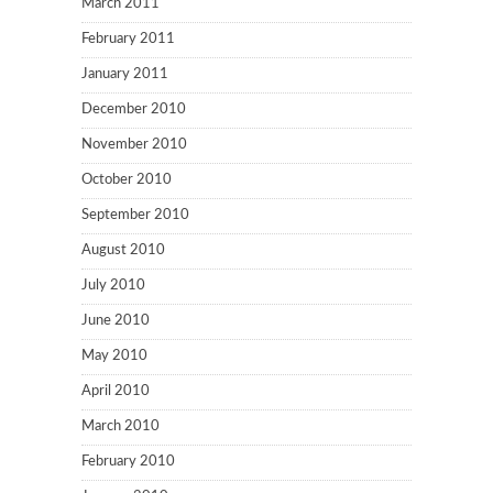
March 2011
February 2011
January 2011
December 2010
November 2010
October 2010
September 2010
August 2010
July 2010
June 2010
May 2010
April 2010
March 2010
February 2010