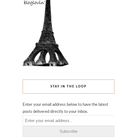
STAY IN THE LOOP
Enter your email address below to have the latest
posts delivered directly to your inbox.