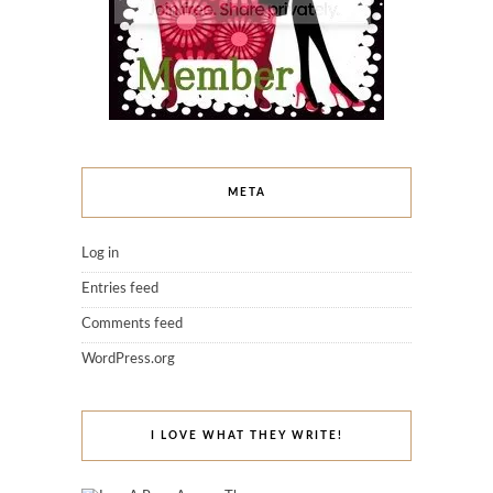
META
Log in
Entries feed
Comments feed
WordPress.org
I LOVE WHAT THEY WRITE!