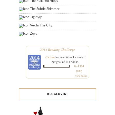
The Polished Hippy
The Subtle Shimmer
Tigirlyly
Vex In The City
Zoya
2014 Reading Challenge
Carinae
has read 6 books toward
her goal of 114 books.
6 of 114
(5%)
view books
BLOGLOVIN’