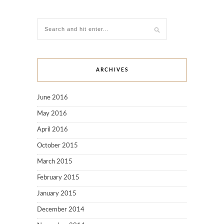
ARCHIVES
June 2016
May 2016
April 2016
October 2015
March 2015
February 2015
January 2015
December 2014