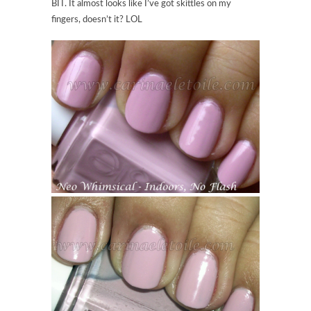
BIT. It almost looks like I’ve got skittles on my
fingers, doesn’t it? LOL