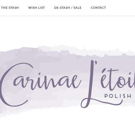
THE STASH
WISH LIST
DE-STASH / SALE
CONTACT