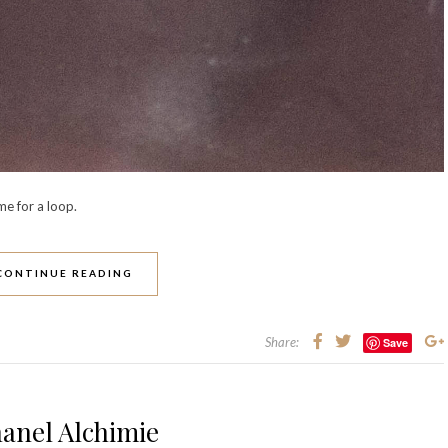
me for a loop.
CONTINUE READING
Share:
Save
anel Alchimie