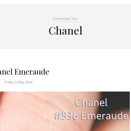
BROWSING TAG
Chanel
anel Emeraude
Friday, 13 May, 2016