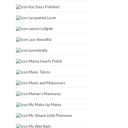
Kat Stays Polished
Lacquered Lover
Lauryn Lofgren
Lazy Beautiful
Lynnderella
Mama Hearts Polish
Manic Talons
Manis and Makeovers
Marian's Manicures
My Make Up Mania
My Simple Little Pleasures
My Wet Nails