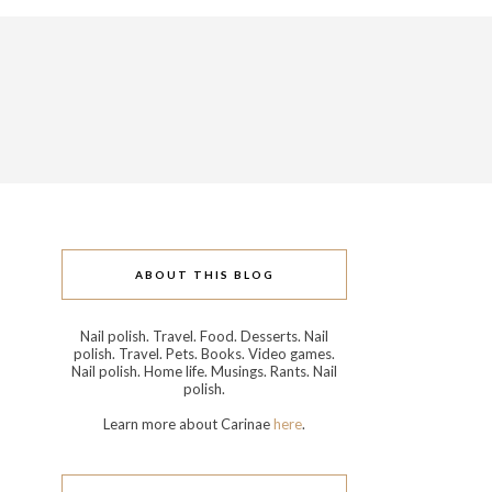
ABOUT THIS BLOG
Nail polish. Travel. Food. Desserts. Nail
polish. Travel. Pets. Books. Video games.
Nail polish. Home life. Musings. Rants. Nail
polish.
Learn more about Carinae
here
.