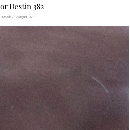
or Destin 382
Monday, 19 August, 2013