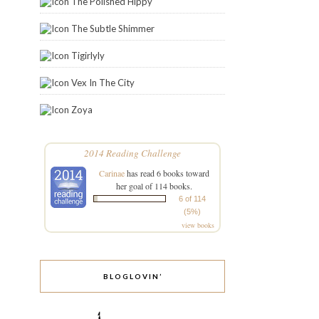
The Polished Hippy
The Subtle Shimmer
Tigirlyly
Vex In The City
Zoya
2014 Reading Challenge
Carinae
has read 6 books toward
her goal of 114 books.
6 of 114
(5%)
view books
BLOGLOVIN’