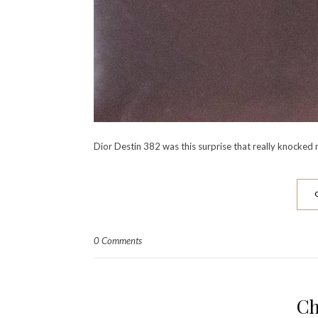
Dior Destin 382 was this surprise that really knocked 
0 Comments
Ch