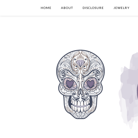
HOME
ABOUT
DISCLOSURE
JEWELRY