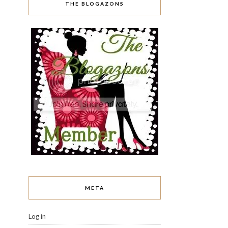
THE BLOGAZONS
META
Log in