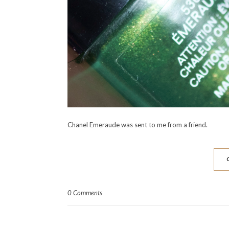
Chanel Emeraude was sent to me from a friend.
0 Comments