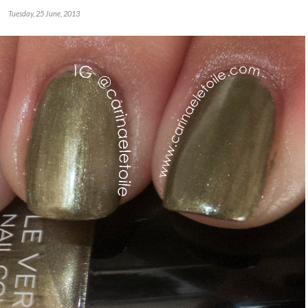
Tuesday, 25 June, 2013