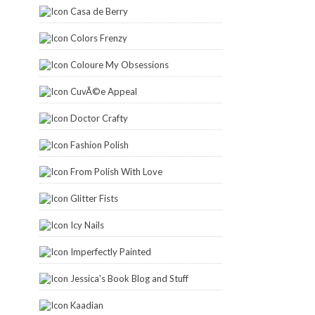
Casa de Berry
Colors Frenzy
Coloure My Obsessions
CuvÃ©e Appeal
Doctor Crafty
Fashion Polish
From Polish With Love
Glitter Fists
Icy Nails
Imperfectly Painted
Jessica's Book Blog and Stuff
Kaadian