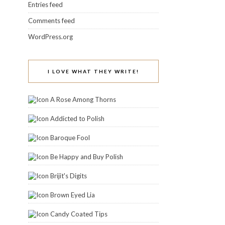
Entries feed
Comments feed
WordPress.org
I LOVE WHAT THEY WRITE!
A Rose Among Thorns
Addicted to Polish
Baroque Fool
Be Happy and Buy Polish
Brijit's Digits
Brown Eyed Lia
Candy Coated Tips