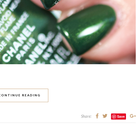
CONTINUE READING
Share:
Save