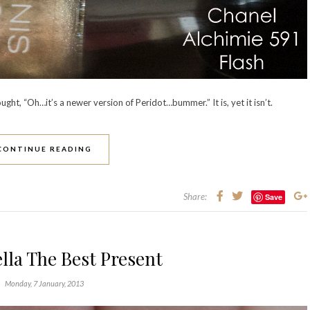
ought, “Oh…it’s a newer version of Peridot…bummer.” It is, yet it isn’t.
CONTINUE READING
Share:
Save
lla The Best Present
Monday, 7 January, 2013