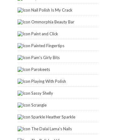
Nail Polish Is My Crack
Ommorphia Beauty Bar
Paint and Click
Painted Fingertips
Pam's Girly Bits
Parokeets
Playing With Polish
Sassy Shelly
Scrangie
Sparkle Heather Sparkle
The Dalai Lama's Nails