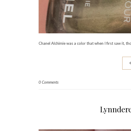
Chanel Alchimie was a color that when I first saw it, th
0 Comments
Lynndere