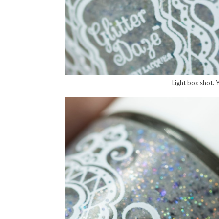
Light box shot. Yo