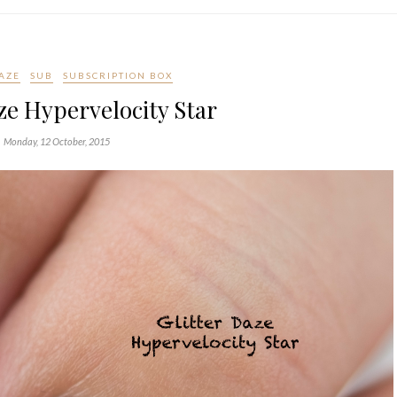
DAZE
SUB
SUBSCRIPTION BOX
ze Hypervelocity Star
Monday, 12 October, 2015