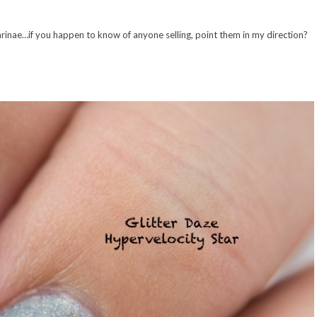
ta Carinae…if you happen to know of anyone selling, point them in my direction?