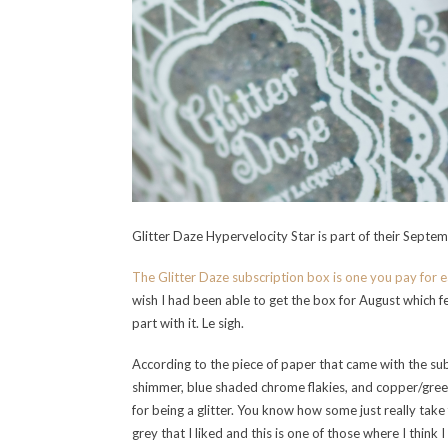
Glitter Daze Hypervelocity Star is part of their Septe
The Glitter Daze subscription box is one you pay for 
wish I had been able to get the box for August which fe
part with it. Le sigh.
According to the piece of paper that came with the sub
shimmer, blue shaded chrome flakies, and copper/green
for being a glitter. You know how some just really take 
grey that I liked and this is one of those where I think I