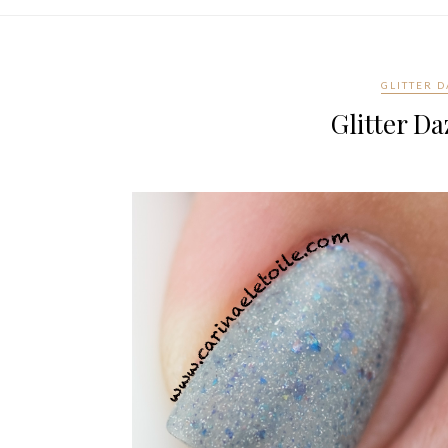
GLITTER 
Glitter Da