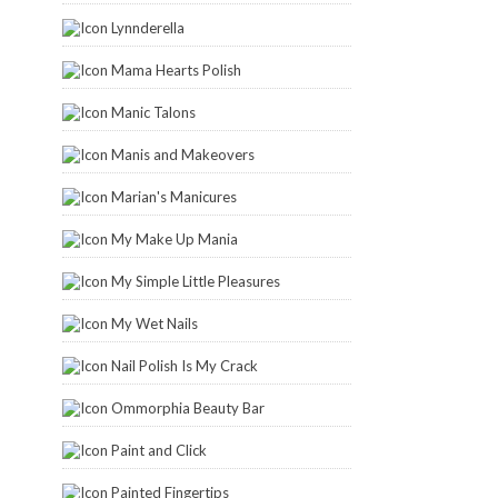
Lynnderella
Mama Hearts Polish
Manic Talons
Manis and Makeovers
Marian's Manicures
My Make Up Mania
My Simple Little Pleasures
My Wet Nails
Nail Polish Is My Crack
Ommorphia Beauty Bar
Paint and Click
Painted Fingertips