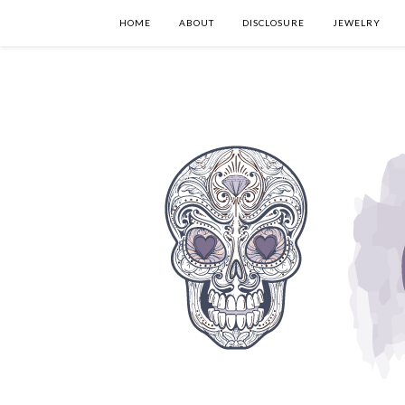
HOME
ABOUT
DISCLOSURE
JEWELRY