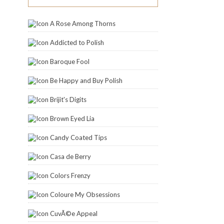
A Rose Among Thorns
Addicted to Polish
Baroque Fool
Be Happy and Buy Polish
Brijit's Digits
Brown Eyed Lia
Candy Coated Tips
Casa de Berry
Colors Frenzy
Coloure My Obsessions
CuvÃ©e Appeal