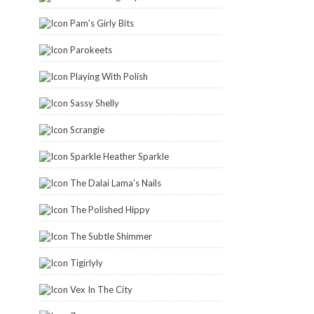
Pam's Girly Bits
Parokeets
Playing With Polish
Sassy Shelly
Scrangie
Sparkle Heather Sparkle
The Dalai Lama's Nails
The Polished Hippy
The Subtle Shimmer
Tigirlyly
Vex In The City