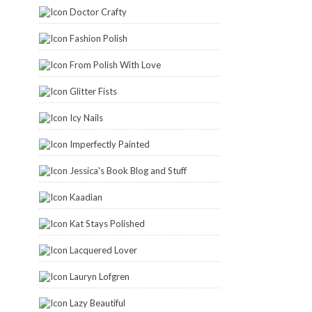
Doctor Crafty
Fashion Polish
From Polish With Love
Glitter Fists
Icy Nails
Imperfectly Painted
Jessica's Book Blog and Stuff
Kaadian
Kat Stays Polished
Lacquered Lover
Lauryn Lofgren
Lazy Beautiful