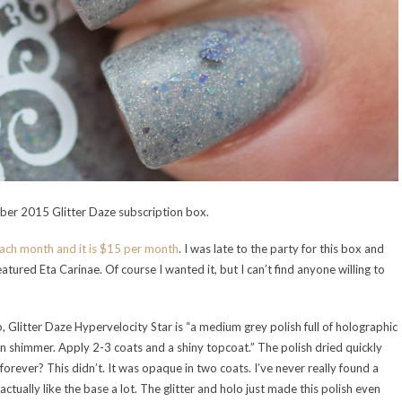
mber 2015 Glitter Daze subscription box.
each month and it is $15 per month
. I was late to the party for this box and
atured Eta Carinae. Of course I wanted it, but I can’t find anyone willing to
, Glitter Daze Hypervelocity Star is “a medium grey polish full of holographic
 shimmer. Apply 2-3 coats and a shiny topcoat.” The polish dried quickly
forever? This didn’t. It was opaque in two coats. I’ve never really found a
 actually like the base a lot. The glitter and holo just made this polish even