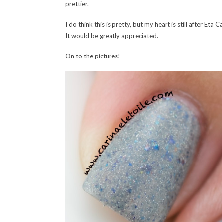
prettier.
I do think this is pretty, but my heart is still after E
It would be greatly appreciated.
On to the pictures!