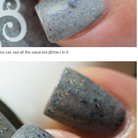
u can see all the separate glitters in it.