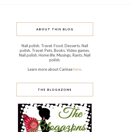
ABOUT THIS BLOG
Nail polish. Travel. Food. Desserts. Nail
polish. Travel. Pets. Books. Video games.
Nail polish. Home life. Musings. Rants. Nail
polish.
Learn more about Carinae
here
.
THE BLOGAZONS