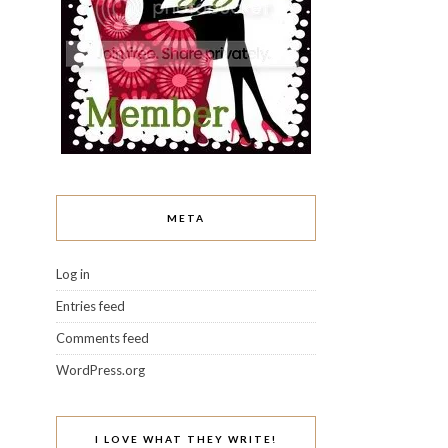
META
Log in
Entries feed
Comments feed
WordPress.org
I LOVE WHAT THEY WRITE!