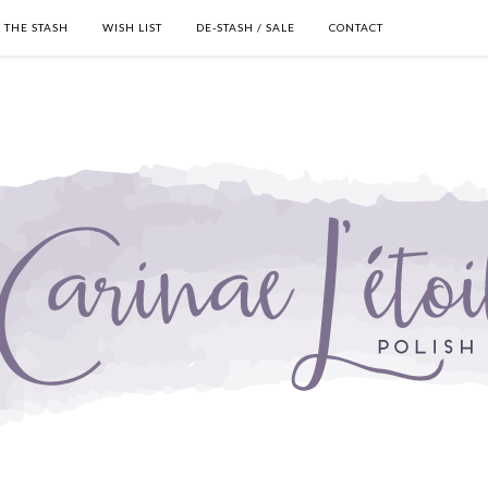
THE STASH
WISH LIST
DE-STASH / SALE
CONTACT