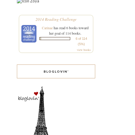
Zoya
2014 Reading Challenge
Carinae
has read 6 books toward
her goal of 114 books.
6 of 114
(5%)
view books
BLOGLOVIN’