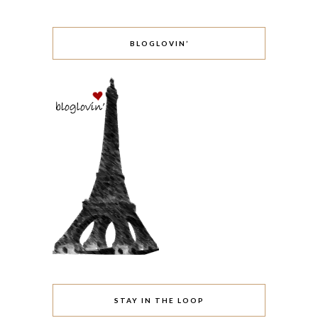
BLOGLOVIN’
STAY IN THE LOOP