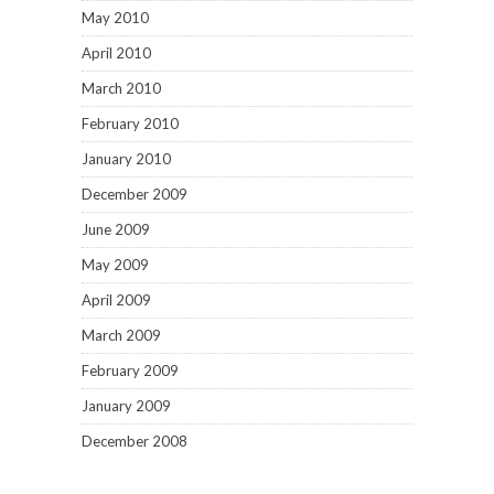
May 2010
April 2010
March 2010
February 2010
January 2010
December 2009
June 2009
May 2009
April 2009
March 2009
February 2009
January 2009
December 2008