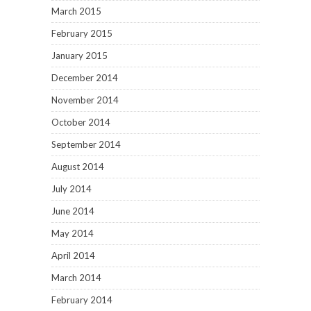
March 2015
February 2015
January 2015
December 2014
November 2014
October 2014
September 2014
August 2014
July 2014
June 2014
May 2014
April 2014
March 2014
February 2014