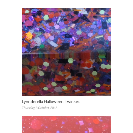
Lynnderella Halloween Twinset
Thursday, 3 October, 2013