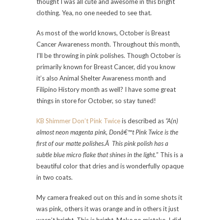
thought I was all cute and awesome in this bright
clothing. Yea, no one needed to see that.
As most of the world knows, October is Breast
Cancer Awareness month. Throughout this month,
I’ll be throwing in pink polishes. Though October is
primarily known for Breast Cancer, did you know
it’s also Animal Shelter Awareness month and
Filipino History month as well? I have some great
things in store for October, so stay tuned!
KB Shimmer Don’t Pink Twice
is described as
“A(n)
almost neon magenta pink, Donâ€™t Pink Twice is the
first of our matte polishes.Â This pink polish has a
subtle blue micro flake that shines in the light.
” This is a
beautiful color that dries and is wonderfully opaque
in two coats.
My camera freaked out on this and in some shots it
was pink, others it was orange and in others it just