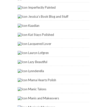
Imperfectly Painted
Jessica's Book Blog and Stuff
Kaadian
Kat Stays Polished
Lacquered Lover
Lauryn Lofgren
Lazy Beautiful
Lynnderella
Mama Hearts Polish
Manic Talons
Manis and Makeovers