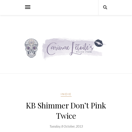
INDIE
KB Shimmer Don’t Pink
Twice
Tuesday, 8 October, 2013