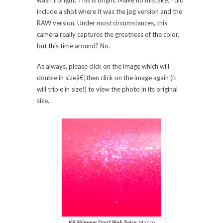
wasn’t bright. This is bright. Make no mistake. I did
include a shot where it was the jpg version and the
RAW version. Under most circumstances, this
camera really captures the greatness of the color,
but this time around? No.
As always, please click on the image which will
double in sizeâ€¦then click on the image again (it
will triple in size!) to view the photo in its original
size.
KB Shimmer Don’t Pink Twice
, Macro