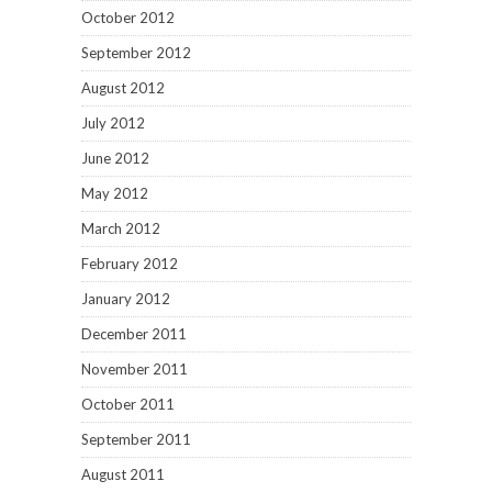
October 2012
September 2012
August 2012
July 2012
June 2012
May 2012
March 2012
February 2012
January 2012
December 2011
November 2011
October 2011
September 2011
August 2011