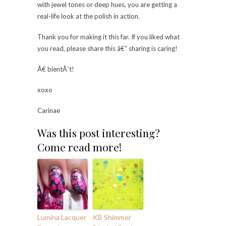
with jewel tones or deep hues, you are getting a
real-life look at the polish in action.
Thank you for making it this far. If you liked what
you read, please share this â€“ sharing is caring!
Ã€ bientÃ´t!
xoxo
Carinae
Was this post interesting?
Come read more!
Lumina Lacquer
KB Shimmer