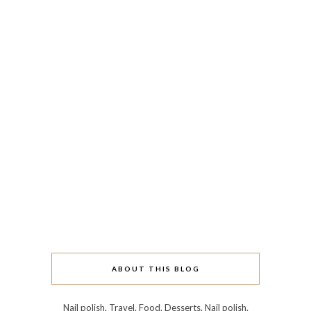
ABOUT THIS BLOG
Nail polish. Travel. Food. Desserts. Nail polish.