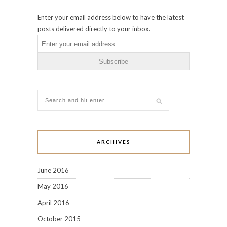
Enter your email address below to have the latest
posts delivered directly to your inbox.
ARCHIVES
June 2016
May 2016
April 2016
October 2015