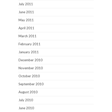
July 2011
June 2011
May 2011
April 2011
March 2011
February 2011
January 2011
December 2010
November 2010
October 2010
September 2010
August 2010
July 2010
June 2010