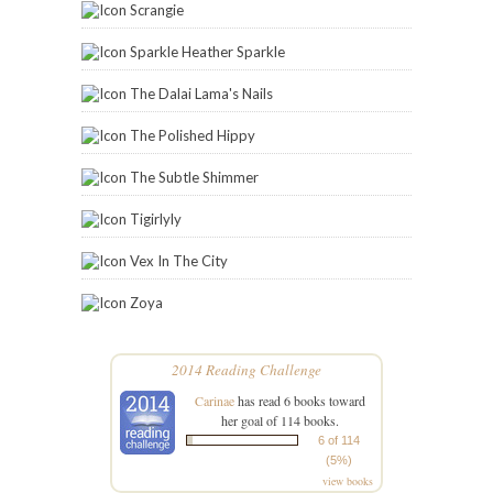
Scrangie
Sparkle Heather Sparkle
The Dalai Lama's Nails
The Polished Hippy
The Subtle Shimmer
Tigirlyly
Vex In The City
Zoya
2014 Reading Challenge
Carinae
has read 6 books toward
her goal of 114 books.
6 of 114
(5%)
view books