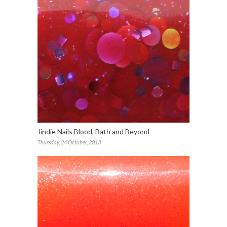
Jindie Nails Blood, Bath and Beyond
Thursday, 24 October, 2013