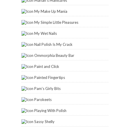
Marian's Manicures
My Make Up Mania
My Simple Little Pleasures
My Wet Nails
Nail Polish Is My Crack
Ommorphia Beauty Bar
Paint and Click
Painted Fingertips
Pam's Girly Bits
Parokeets
Playing With Polish
Sassy Shelly