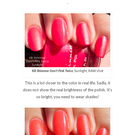
.
KB Shimmer Don’t Pink Twice
, Sunlight, RAW shot
This is a lot closer to the color in real life. Sadly, it
does not show the real brightness of the polish. It’s
so bright, you need to wear shades!