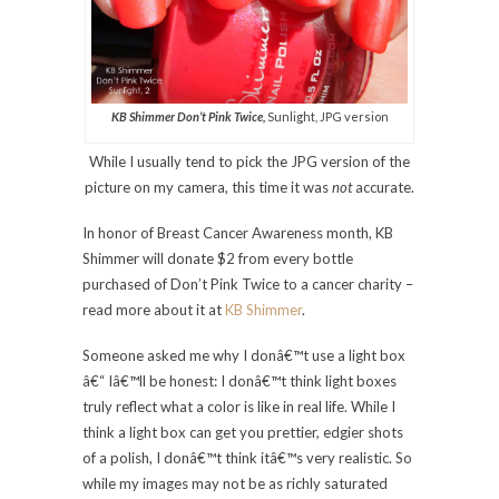
KB Shimmer Don’t Pink Twice,
Sunlight, JPG version
While I usually tend to pick the JPG version of the
picture on my camera, this time it was
not
accurate.
In honor of Breast Cancer Awareness month, KB
Shimmer will donate $2 from every bottle
purchased of Don’t Pink Twice to a cancer charity –
read more about it at
KB Shimmer
.
Someone asked me why I donâ€™t use a light box
â€“ Iâ€™ll be honest: I donâ€™t think light boxes
truly reflect what a color is like in real life. While I
think a light box can get you prettier, edgier shots
of a polish, I donâ€™t think itâ€™s very realistic. So
while my images may not be as richly saturated