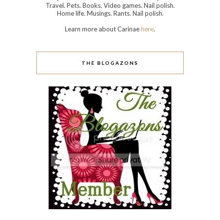
Travel. Pets. Books. Video games. Nail polish.
Home life. Musings. Rants. Nail polish.
Learn more about Carinae
here
.
THE BLOGAZONS