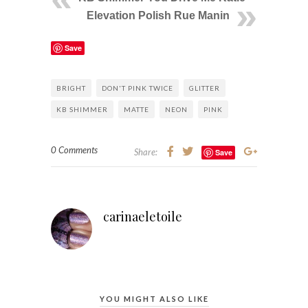
Elevation Polish Rue Manin
Save
BRIGHT
DON'T PINK TWICE
GLITTER
KB SHIMMER
MATTE
NEON
PINK
0 Comments
Share:
Save
carinaeletoile
YOU MIGHT ALSO LIKE