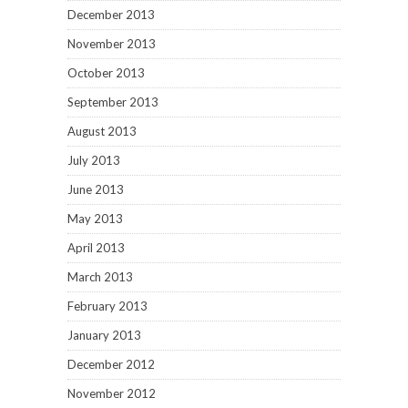
December 2013
November 2013
October 2013
September 2013
August 2013
July 2013
June 2013
May 2013
April 2013
March 2013
February 2013
January 2013
December 2012
November 2012