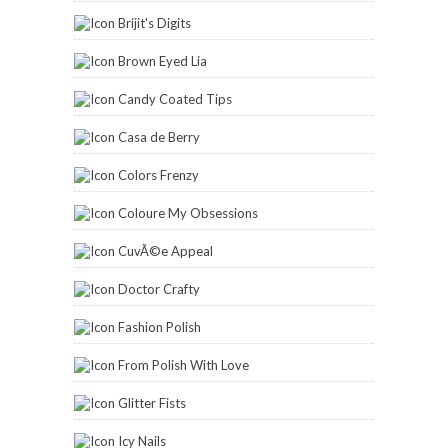
Brijit's Digits
Brown Eyed Lia
Candy Coated Tips
Casa de Berry
Colors Frenzy
Coloure My Obsessions
CuvÃ©e Appeal
Doctor Crafty
Fashion Polish
From Polish With Love
Glitter Fists
Icy Nails