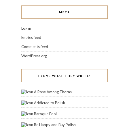
META
Log in
Entries feed
Comments feed
WordPress.org
I LOVE WHAT THEY WRITE!
A Rose Among Thorns
Addicted to Polish
Baroque Fool
Be Happy and Buy Polish