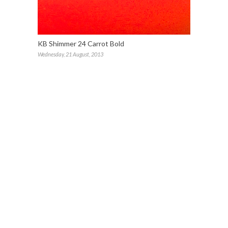
KB Shimmer 24 Carrot Bold
Wednesday, 21 August, 2013