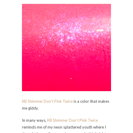
KB Shimmer Don’t Pink Twice
is a color that makes
me giddy.
In many ways,
KB Shimmer Don’t Pink Twice
reminds me of my neon splattered youth where I