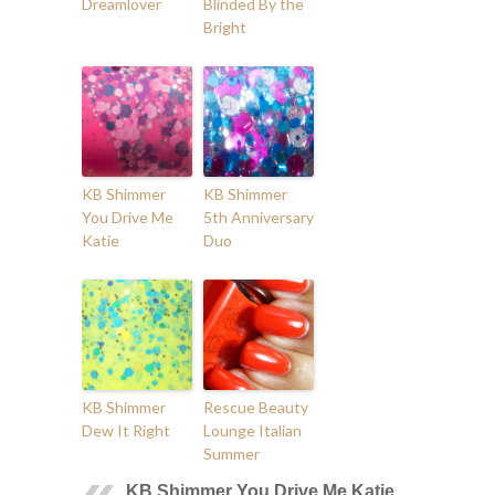
Dreamlover
Blinded By the
Bright
KB Shimmer
KB Shimmer
You Drive Me
5th Anniversary
Katie
Duo
KB Shimmer
Rescue Beauty
Dew It Right
Lounge Italian
Summer
KB Shimmer You Drive Me Katie