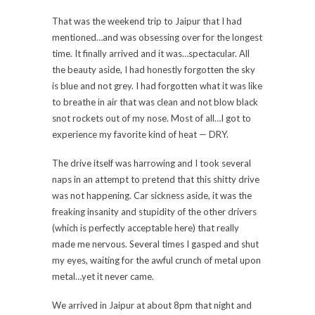
That was the weekend trip to Jaipur that I had
mentioned…and was obsessing over for the longest
time. It finally arrived and it was…spectacular. All
the beauty aside, I had honestly forgotten the sky
is blue and not grey. I had forgotten what it was like
to breathe in air that was clean and not blow black
snot rockets out of my nose. Most of all…I got to
experience my favorite kind of heat — DRY.
The drive itself was harrowing and I took several
naps in an attempt to pretend that this shitty drive
was not happening. Car sickness aside, it was the
freaking insanity and stupidity of the other drivers
(which is perfectly acceptable here) that really
made me nervous. Several times I gasped and shut
my eyes, waiting for the awful crunch of metal upon
metal…yet it never came.
We arrived in Jaipur at about 8pm that night and