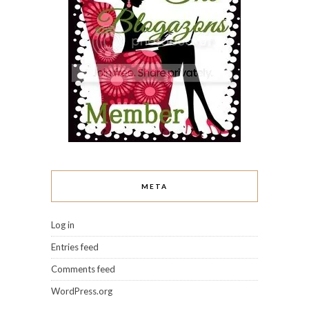
META
Log in
Entries feed
Comments feed
WordPress.org