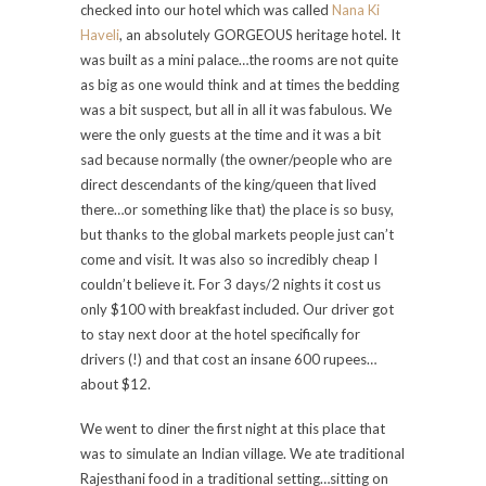
checked into our hotel which was called
Nana Ki
Haveli
, an absolutely GORGEOUS heritage hotel. It
was built as a mini palace…the rooms are not quite
as big as one would think and at times the bedding
was a bit suspect, but all in all it was fabulous. We
were the only guests at the time and it was a bit
sad because normally (the owner/people who are
direct descendants of the king/queen that lived
there…or something like that) the place is so busy,
but thanks to the global markets people just can’t
come and visit. It was also so incredibly cheap I
couldn’t believe it. For 3 days/2 nights it cost us
only $100 with breakfast included. Our driver got
to stay next door at the hotel specifically for
drivers (!) and that cost an insane 600 rupees…
about $12.
We went to diner the first night at this place that
was to simulate an Indian village. We ate traditional
Rajesthani food in a traditional setting…sitting on