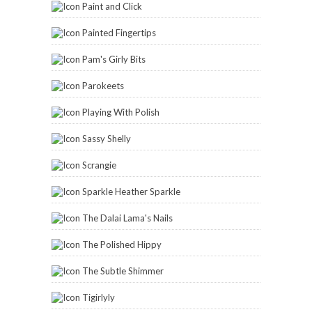
Paint and Click
Painted Fingertips
Pam's Girly Bits
Parokeets
Playing With Polish
Sassy Shelly
Scrangie
Sparkle Heather Sparkle
The Dalai Lama's Nails
The Polished Hippy
The Subtle Shimmer
Tigirlyly