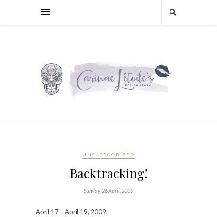
UNCATEGORIZED
Backtracking!
Sunday, 26 April, 2009
April 17 – April 19, 2009.