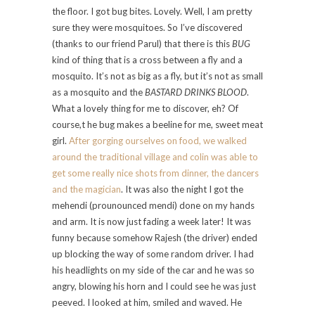
the floor. I got bug bites. Lovely. Well, I am pretty
sure they were mosquitoes. So I’ve discovered
(thanks to our friend Parul) that there is this
BUG
kind of thing that is a cross between a fly and a
mosquito. It’s not as big as a fly, but it’s not as small
as a mosquito and the
BASTARD DRINKS BLOOD
.
What a lovely thing for me to discover, eh? Of
course,t he bug makes a beeline for me, sweet meat
girl.
After gorging ourselves on food, we walked
around the traditional village and colin was able to
get some really nice shots from dinner, the dancers
and the magician
. It was also the night I got the
mehendi (prounounced mendi) done on my hands
and arm. It is now just fading a week later! It was
funny because somehow Rajesh (the driver) ended
up blocking the way of some random driver. I had
his headlights on my side of the car and he was so
angry, blowing his horn and I could see he was just
peeved. I looked at him, smiled and waved. He