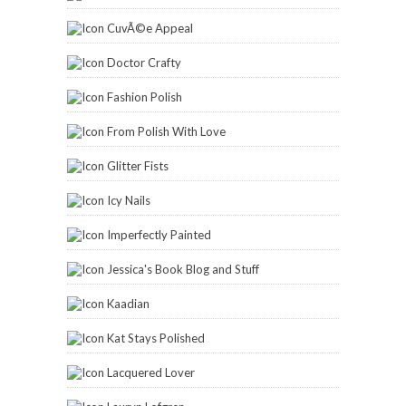
CuvÃ©e Appeal
Doctor Crafty
Fashion Polish
From Polish With Love
Glitter Fists
Icy Nails
Imperfectly Painted
Jessica's Book Blog and Stuff
Kaadian
Kat Stays Polished
Lacquered Lover