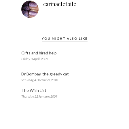
carinaeletoile
YOU MIGHT ALSO LIKE
Gifts and hired help
Friday, 3 April, 2009
Dr Bombay, the greedy cat
Saturday, 4 December, 2010
The Wish List
Thursday, 22 January, 2009