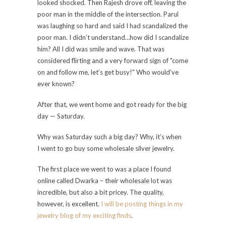
looked shocked. Then Rajesh drove off, leaving the
poor man in the middle of the intersection. Parul
was laughing so hard and said I had scandalized the
poor man. I didn’t understand…how did I scandalize
him? All I did was smile and wave. That was
considered flirting and a very forward sign of "come
on and follow me, let’s get busy!" Who would’ve
ever known?
After that, we went home and got ready for the big
day — Saturday.
Why was Saturday such a big day? Why, it’s when
I went to go buy some wholesale silver jewelry.
The first place we went to was a place I found
online called Dwarka – their wholesale lot was
incredible, but also a bit pricey. The quality,
however, is excellent.
I will be posting things in my
jewelry blog of my exciting finds
.