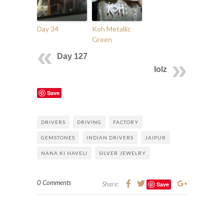
Day 34
Koh Metallic
Green
Day 127
lolz
Save
DRIVERS
DRIVING
FACTORY
GEMSTONES
INDIAN DRIVERS
JAIPUR
NANA KI HAVELI
SILVER JEWELRY
0 Comments
Share:
Save