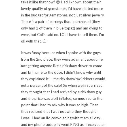
take it like that now? 😉 Had I known about their
lovely quality of gemstones, I’d have alloted more
in the budget for gemstones, not just silver jewelry.
There is a pair of earrings that I purchased (they
only had 2 of them in blue topaz) and am dying to
wear, but Colin said no. LOL I have to sell them. I’m
ok with that. 🙂
It was funny because when I spoke with the guys
from the 2nd place, they were adamant about me
not getting anyone like a rickshaw driver to come
and bring me to the door. I didn’t know why until
they explained it — the rickshaw/taxi drivers would
get a percent of the sale! So when we first arrived,
they thought that I had arrived by a rickshaw guy
and the price was a bit inflated, so much so to the
point that I had to ask why it was so high. Then
they realized that I was not who they thought
I was…I had an IM convo going with them all day…
and my phone suddenly went PING as I received an