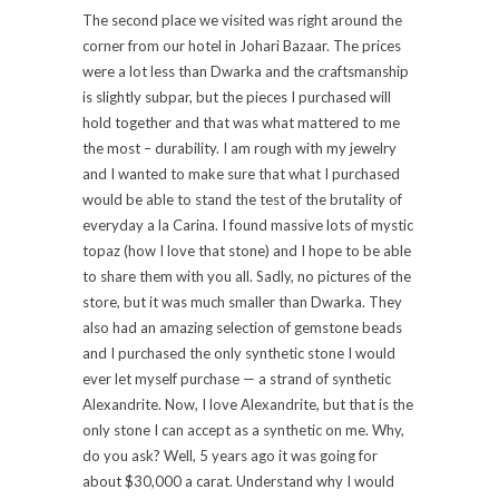
The second place we visited was right around the
corner from our hotel in Johari Bazaar. The prices
were a lot less than Dwarka and the craftsmanship
is slightly subpar, but the pieces I purchased will
hold together and that was what mattered to me
the most – durability. I am rough with my jewelry
and I wanted to make sure that what I purchased
would be able to stand the test of the brutality of
everyday a la Carina. I found massive lots of mystic
topaz (how I love that stone) and I hope to be able
to share them with you all. Sadly, no pictures of the
store, but it was much smaller than Dwarka. They
also had an amazing selection of gemstone beads
and I purchased the only synthetic stone I would
ever let myself purchase — a strand of synthetic
Alexandrite. Now, I love Alexandrite, but that is the
only stone I can accept as a synthetic on me. Why,
do you ask? Well, 5 years ago it was going for
about $30,000 a carat. Understand why I would