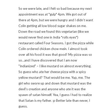
So we were late, and I felt so bad because my next
appointment was at *gulp* 4pm. We got out of
there at 4pm, but we were hungry and I didn’t want
Colin getting all low blood sugar shakes on me.
Down the road we found this vegetarian (like we
would never find one in India *rolls eyes*)
restaurant called Four Seasons. I got the pizza while
Colin ordered chicken chow mein. I almost took
over all his food it was that good! My pizza was so
so…and I have discovered that I am now
"Indianized" – I like mustard on almost everything.
So guess who ate her cheese pizza with a spicy
yellow mustard? That would be me. Yup, me. The
girl who swore up and down that mustard was the
devil’s creation and anyone who ate it was the
spawn of satan himself. Yea, I guess I had to realize
that Satan is my father. :p Better late than never, I
guess.