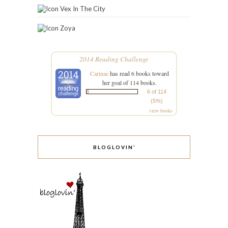
Vex In The City
Zoya
2014 Reading Challenge
Carinae
has read 6 books toward
her goal of 114 books.
6 of 114
(5%)
view books
BLOGLOVIN’