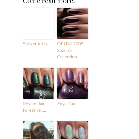
Come read more!
Stalker Kitty
OPI Fall 2009 –
Spanish
Collection
Revlon Rain
Zoya Daul
Forest vs ….