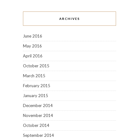
ARCHIVES
June 2016
May 2016
April 2016
October 2015
March 2015
February 2015
January 2015
December 2014
November 2014
October 2014
September 2014