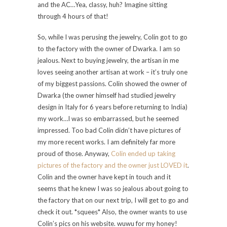
and the AC…Yea, classy, huh? Imagine sitting
through 4 hours of that!
So, while I was perusing the jewelry, Colin got to go
to the factory with the owner of Dwarka. I am so
jealous. Next to buying jewelry, the artisan in me
loves seeing another artisan at work – it’s truly one
of my biggest passions. Colin showed the owner of
Dwarka (the owner himself had studied jewelry
design in Italy for 6 years before returning to India)
my work…I was so embarrassed, but he seemed
impressed. Too bad Colin didn’t have pictures of
my more recent works. I am definitely far more
proud of those. Anyway,
Colin ended up taking
pictures of the factory and the owner just LOVED it
.
Colin and the owner have kept in touch and it
seems that he knew I was so jealous about going to
the factory that on our next trip, I will get to go and
check it out. *squees* Also, the owner wants to use
Colin’s pics on his website. wuwu for my honey!