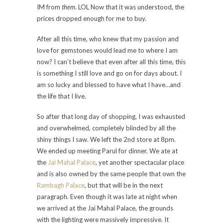
IM from
them
. LOL Now that it was understood, the
prices dropped enough for me to buy.
After all this time, who knew that my passion and
love for gemstones would lead me to where I am
now? I can’t believe that even after all this time, this
is something I still love and go on for days about. I
am so lucky and blessed to have what I have…and
the life that I live.
So after that long day of shopping, I was exhausted
and overwhelmed, completely blinded by all the
shiny things I saw. We left the 2nd store at 8pm.
We ended up meeting Parul for dinner. We ate at
the
Jai Mahal Palace
, yet another spectacular place
and is also owned by the same people that own the
Rambagh Palace
, but that will be in the next
paragraph. Even though it was late at night when
we arrived at the Jai Mahal Palace, the grounds
with the lighting were massively impressive. It