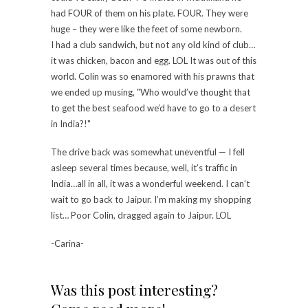
had FOUR of them on his plate. FOUR. They were
huge – they were like the feet of some newborn.
I had a club sandwich, but not any old kind of club…
it was chicken, bacon and egg. LOL It was out of this
world. Colin was so enamored with his prawns that
we ended up musing, "Who would’ve thought that
to get the best seafood we’d have to go to a desert
in India?!"
The drive back was somewhat uneventful — I fell
asleep several times because, well, it’s traffic in
India…all in all, it was a wonderful weekend. I can’t
wait to go back to Jaipur. I’m making my shopping
list… Poor Colin, dragged again to Jaipur. LOL
-Carina-
Was this post interesting?