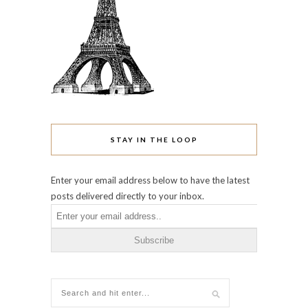
STAY IN THE LOOP
Enter your email address below to have the latest
posts delivered directly to your inbox.