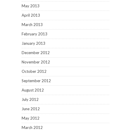
May 2013
April 2013
March 2013
February 2013
January 2013
December 2012
November 2012
October 2012
September 2012
August 2012
July 2012
June 2012
May 2012
March 2012