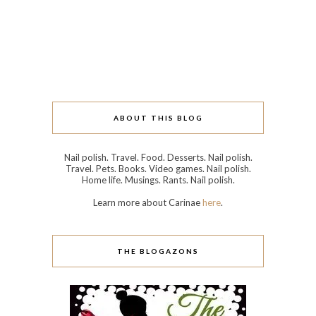
ABOUT THIS BLOG
Nail polish. Travel. Food. Desserts. Nail polish.
Travel. Pets. Books. Video games. Nail polish.
Home life. Musings. Rants. Nail polish.
Learn more about Carinae
here
.
THE BLOGAZONS