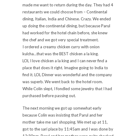
made me want to return during the day. They had 4
restaurants we could choose from – Continental
dining, Italian, India and Chinese. Crazy. We ended
up doing the continental dining, but because Parul
had worked for the hotel chain before, she knew
the chef and we got very special treatment.
I ordered a creamy chicken curry with onion
kulcha…that was the BEST chicken a la king.
LOL I love chicken a la king and I can never find a
place that does it right. Imagine going to India to
find it. LOL Dinner was wonderful and the company
was superb. We went back to the hotel room.
While Colin slept, I fondled some jewelry that I had
purchased before passing out.
The next morning we got up somewhat early
because Colin was insisting that Parul and her
mother take me sari shopping. We met up at 11,
got to the sari place by 11:45am and I was done by
12:30pm. Parul and her mother were quite shocked