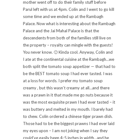
mother went off to do their family stuff before
Parul left with us at 4pm. Colin and I went to go kill
some time and we ended up at the Rambagh
Palace. Now what is interesting about the Rambagh
Palace and the Jai Mahal Palace is that the
descendents from both of the families still live on
the property – royalty can mingle with the guests!
You never know. 🙂 Kinda cool. Anyway, Colin and
I ate at the continental cuisine at the Rambagh…we
both split the tomato soup appetizer — that had to
be the BEST tomato soup I had ever tasted. I was
at a loss for words. I prefer my tomato soup
creamy , but this wasn’t creamy at all…and there
was a prawn in it that made me go nuts because it
was the most exquisite prawn I had ever tasted – it
was buttery and melted in my mouth. I barely had
to chew. Colin ordered a chinese tiger prawn dish.
Those had to be the biggest prawns I had ever laid
my eyes upon – I am not joking when I say they
could’ve easily been 4-5 inches in width…and he