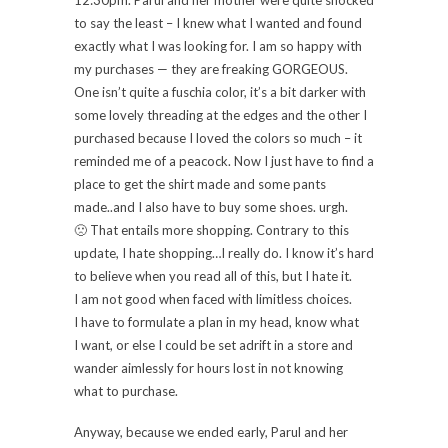
to say the least – I knew what I wanted and found
exactly what I was looking for. I am so happy with
my purchases — they are freaking GORGEOUS.
One isn’t quite a fuschia color, it’s a bit darker with
some lovely threading at the edges and the other I
purchased because I loved the colors so much – it
reminded me of a peacock. Now I just have to find a
place to get the shirt made and some pants
made..and I also have to buy some shoes. urgh.
🙁 That entails more shopping. Contrary to this
update, I hate shopping…I really do. I know it’s hard
to believe when you read all of this, but I hate it.
I am not good when faced with limitless choices.
I have to formulate a plan in my head, know what
I want, or else I could be set adrift in a store and
wander aimlessly for hours lost in not knowing
what to purchase.
Anyway, because we ended early, Parul and her