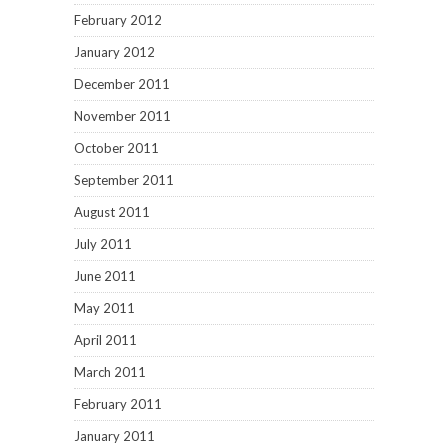
February 2012
January 2012
December 2011
November 2011
October 2011
September 2011
August 2011
July 2011
June 2011
May 2011
April 2011
March 2011
February 2011
January 2011