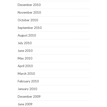
December 2010
November 2010
October 2010
September 2010
August 2010
July 2010
June 2010
May 2010
April 2010
March 2010
February 2010
January 2010
December 2009
June 2009