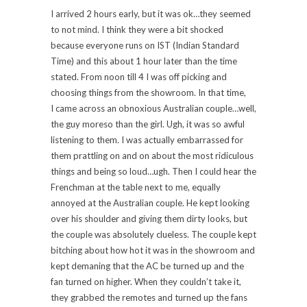
I arrived 2 hours early, but it was ok…they seemed
to not mind. I think they were a bit shocked
because everyone runs on IST (Indian Standard
Time) and this about 1 hour later than the time
stated. From noon till 4 I was off picking and
choosing things from the showroom. In that time,
I came across an obnoxious Australian couple…well,
the guy moreso than the girl. Ugh, it was so awful
listening to them. I was actually embarrassed for
them prattling on and on about the most ridiculous
things and being so loud…ugh. Then I could hear the
Frenchman at the table next to me, equally
annoyed at the Australian couple. He kept looking
over his shoulder and giving them dirty looks, but
the couple was absolutely clueless. The couple kept
bitching about how hot it was in the showroom and
kept demaning that the AC be turned up and the
fan turned on higher. When they couldn’t take it,
they grabbed the remotes and turned up the fans