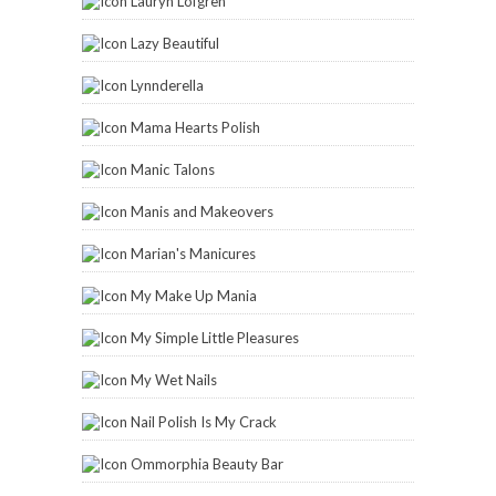
Lauryn Lofgren
Lazy Beautiful
Lynnderella
Mama Hearts Polish
Manic Talons
Manis and Makeovers
Marian's Manicures
My Make Up Mania
My Simple Little Pleasures
My Wet Nails
Nail Polish Is My Crack
Ommorphia Beauty Bar