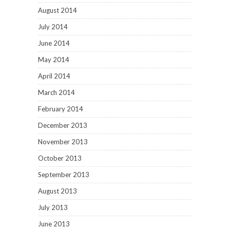
August 2014
July 2014
June 2014
May 2014
April 2014
March 2014
February 2014
December 2013
November 2013
October 2013
September 2013
August 2013
July 2013
June 2013