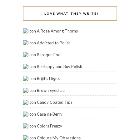
I LOVE WHAT THEY WRITE!
A Rose Among Thorns
Addicted to Polish
Baroque Fool
Be Happy and Buy Polish
Brijit's Digits
Brown Eyed Lia
Candy Coated Tips
Casa de Berry
Colors Frenzy
Coloure My Obsessions