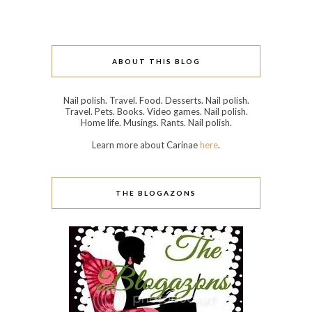
ABOUT THIS BLOG
Nail polish. Travel. Food. Desserts. Nail polish.
Travel. Pets. Books. Video games. Nail polish.
Home life. Musings. Rants. Nail polish.
Learn more about Carinae
here
.
THE BLOGAZONS