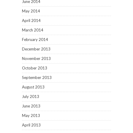
June 2014
May 2014
April 2014
March 2014
February 2014
December 2013
November 2013
October 2013
September 2013
August 2013
July 2013
June 2013
May 2013
April 2013