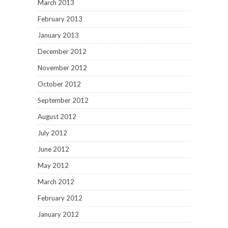
March 2013
February 2013
January 2013
December 2012
November 2012
October 2012
September 2012
August 2012
July 2012
June 2012
May 2012
March 2012
February 2012
January 2012