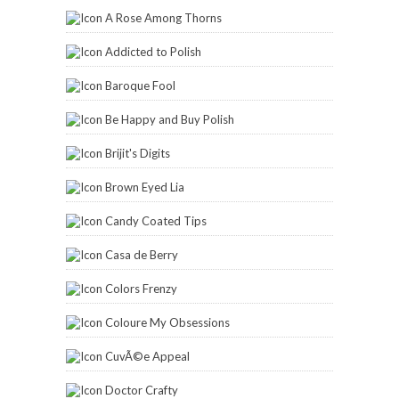
A Rose Among Thorns
Addicted to Polish
Baroque Fool
Be Happy and Buy Polish
Brijit's Digits
Brown Eyed Lia
Candy Coated Tips
Casa de Berry
Colors Frenzy
Coloure My Obsessions
CuvÃ©e Appeal
Doctor Crafty