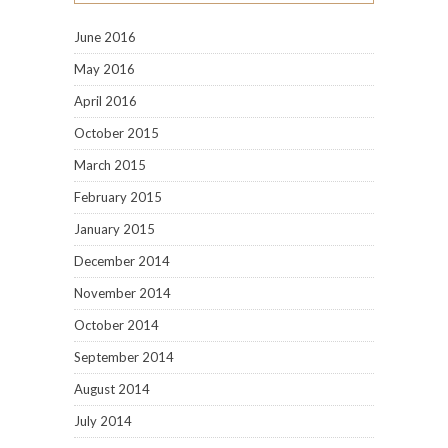
June 2016
May 2016
April 2016
October 2015
March 2015
February 2015
January 2015
December 2014
November 2014
October 2014
September 2014
August 2014
July 2014