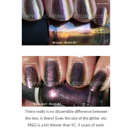
There really is no discernible difference between
the two, is there? Even the size of the glitter, etc.
M&G is a bit thinner than SC. 3 coats of each.