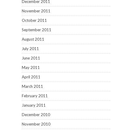
December 2011
November 2011
October 2011
September 2011
August 2011
July 2011
June 2011
May 2011
April 2011
March 2011
February 2011
January 2011
December 2010
November 2010