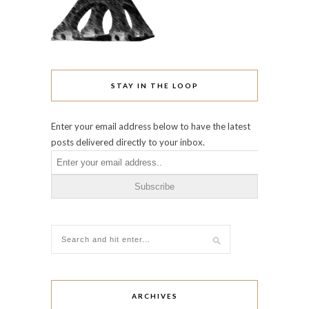
STAY IN THE LOOP
Enter your email address below to have the latest
posts delivered directly to your inbox.
ARCHIVES