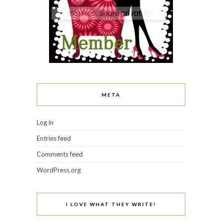
META
Log in
Entries feed
Comments feed
WordPress.org
I LOVE WHAT THEY WRITE!