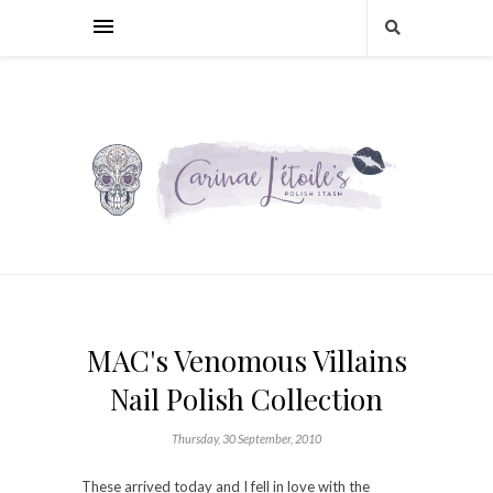
MAC's Venomous Villains
Nail Polish Collection
Thursday, 30 September, 2010
These arrived today and I fell in love with the