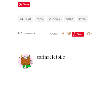
Save
GLITTER
MAC
ORANGE
ORLY
PINK
0 Comments
Share:
Save
carinaeletoile