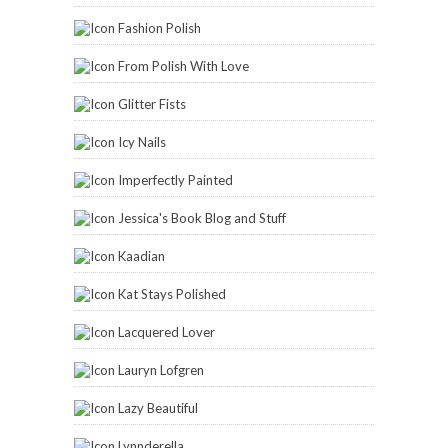
Fashion Polish
From Polish With Love
Glitter Fists
Icy Nails
Imperfectly Painted
Jessica's Book Blog and Stuff
Kaadian
Kat Stays Polished
Lacquered Lover
Lauryn Lofgren
Lazy Beautiful
Lynnderella