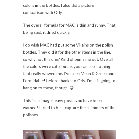
colors in the bottles. I also did a picture
comparison with Orly.
The overall formula for MAC is thin and runny. That
being said, it dried quickly.
I do wish MAC had put some Villains on the polish
bottles. They did it for the other items in the line,
so why not this one? Kind of bums me out. Overall
the colors were cute, but as you can see, nothing
that really wowed me. I’ve seen Mean & Green and
Formidable! before thanks to Orly. I’m still going to
hang on to these, though. 😀
This is an image heavy post…you have been
warned! I tried to best capture the shimmers of the
polishes.