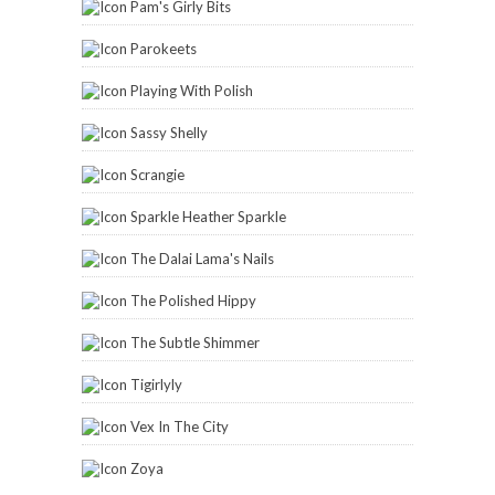
Pam's Girly Bits
Parokeets
Playing With Polish
Sassy Shelly
Scrangie
Sparkle Heather Sparkle
The Dalai Lama's Nails
The Polished Hippy
The Subtle Shimmer
Tigirlyly
Vex In The City
Zoya