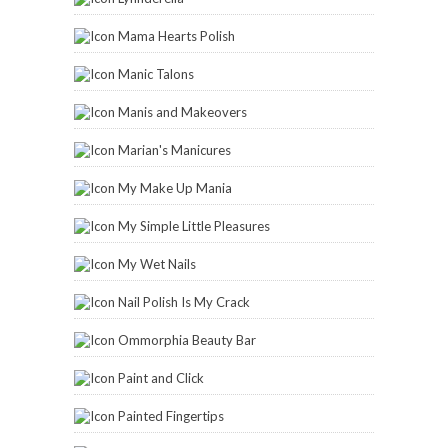
Mama Hearts Polish
Manic Talons
Manis and Makeovers
Marian's Manicures
My Make Up Mania
My Simple Little Pleasures
My Wet Nails
Nail Polish Is My Crack
Ommorphia Beauty Bar
Paint and Click
Painted Fingertips