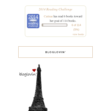
2014 Reading Challenge
Carinae
has read 6 books toward
her goal of 114 books.
6 of 114
(5%)
view books
BLOGLOVIN’