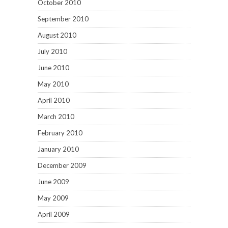
October 2010
September 2010
August 2010
July 2010
June 2010
May 2010
April 2010
March 2010
February 2010
January 2010
December 2009
June 2009
May 2009
April 2009