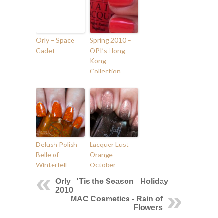
Orly – Space
Spring 2010 –
Cadet
OPI’s Hong
Kong
Collection
Delush Polish
Lacquer Lust
Belle of
Orange
Winterfell
October
Orly - 'Tis the Season - Holiday
2010
MAC Cosmetics - Rain of
Flowers