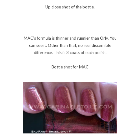
Up close shot of the bottle.
MAC’s formula is thinner and runnier than Orly. You
can see it. Other than that, no real discernible
difference. This is 3 coats of each polish.
Bottle shot for MAC