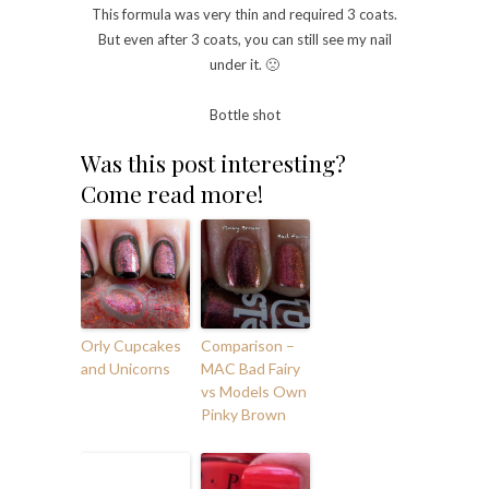
This formula was very thin and required 3 coats.
But even after 3 coats, you can still see my nail
under it. 🙁
Bottle shot
Was this post interesting?
Come read more!
Orly Cupcakes
Comparison –
and Unicorns
MAC Bad Fairy
vs Models Own
Pinky Brown