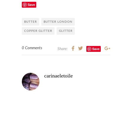
Save
BUTTER
BUTTER LONDON
COPPER GLITTER
GLITTER
0 Comments
Save
Share:
carinaeletoile