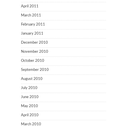
April 2011
March 2011
February 2011
January 2011
December 2010
November 2010
October 2010
September 2010
August 2010
July 2010
June 2010
May 2010
April 2010
March 2010