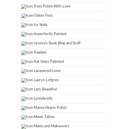
From Polish With Love
Glitter Fists
Icy Nails
Imperfectly Painted
Jessica's Book Blog and Stuff
Kaadian
Kat Stays Polished
Lacquered Lover
Lauryn Lofgren
Lazy Beautiful
Lynnderella
Mama Hearts Polish
Manic Talons
Manis and Makeovers