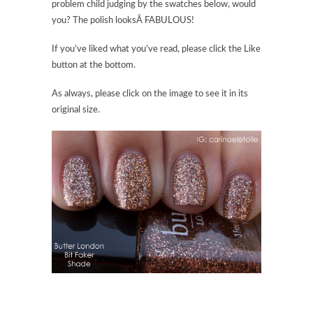
problem child judging by the swatches below, would
you? The polish looksÂ FABULOUS!
If you’ve liked what you’ve read, please click the Like
button at the bottom.
As always, please click on the image to see it in its
original size.