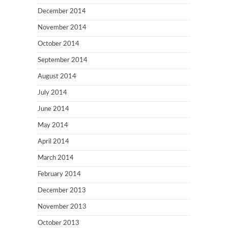
December 2014
November 2014
October 2014
September 2014
August 2014
July 2014
June 2014
May 2014
April 2014
March 2014
February 2014
December 2013
November 2013
October 2013