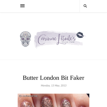
Butter London Bit Faker
Monday, 13 May, 2013