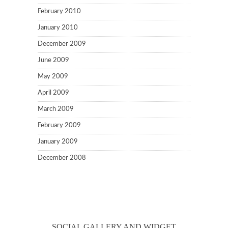
February 2010
January 2010
December 2009
June 2009
May 2009
April 2009
March 2009
February 2009
January 2009
December 2008
SOCIAL GALLERY AND WIDGET