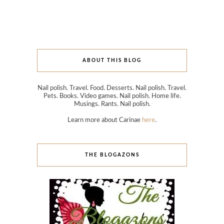
ABOUT THIS BLOG
Nail polish. Travel. Food. Desserts. Nail polish. Travel.
Pets. Books. Video games. Nail polish. Home life.
Musings. Rants. Nail polish.
Learn more about Carinae
here
.
THE BLOGAZONS