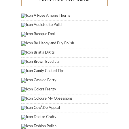
A Rose Among Thorns
Addicted to Polish
Baroque Fool
Be Happy and Buy Polish
Brijit's Digits
Brown Eyed Lia
Candy Coated Tips
Casa de Berry
Colors Frenzy
Coloure My Obsessions
CuvÃ©e Appeal
Doctor Crafty
Fashion Polish