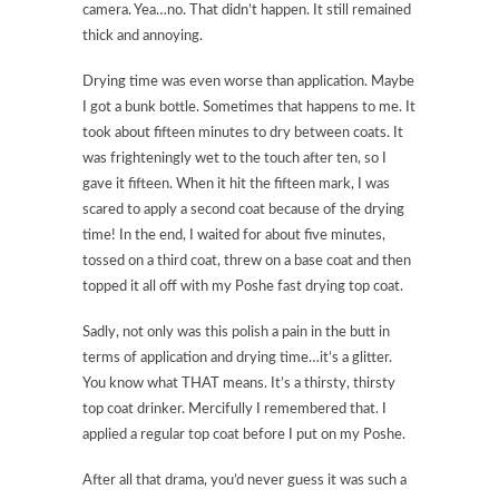
camera. Yea…no. That didn’t happen. It still remained
thick and annoying.
Drying time was even worse than application. Maybe
I got a bunk bottle. Sometimes that happens to me. It
took about fifteen minutes to dry between coats. It
was frighteningly wet to the touch after ten, so I
gave it fifteen. When it hit the fifteen mark, I was
scared to apply a second coat because of the drying
time! In the end, I waited for about five minutes,
tossed on a third coat, threw on a base coat and then
topped it all off with my Poshe fast drying top coat.
Sadly, not only was this polish a pain in the butt in
terms of application and drying time…it’s a glitter.
You know what THAT means. It’s a thirsty, thirsty
top coat drinker. Mercifully I remembered that. I
applied a regular top coat before I put on my Poshe.
After all that drama, you’d never guess it was such a