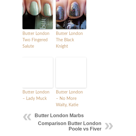
Butter London
Butter London
Two Fingered
The Black
Salute
Knight
Butter London
Butter London
– Lady Muck
– No More
Waity, Katie
Butter London Marbs
Comparison Butter London
Poole vs Fiver