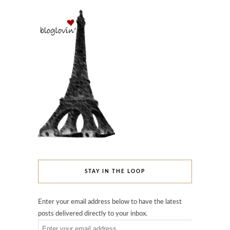
STAY IN THE LOOP
Enter your email address below to have the latest
posts delivered directly to your inbox.