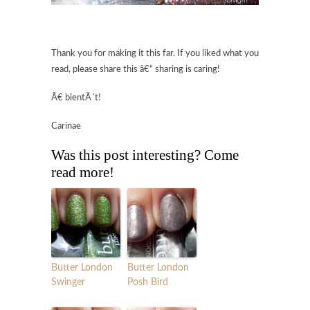
Thank you for making it this far. If you liked what you
read, please share this â€“ sharing is caring!
Ã€ bientÃ´t!
Carinae
Was this post interesting? Come
read more!
Butter London
Butter London
Swinger
Posh Bird