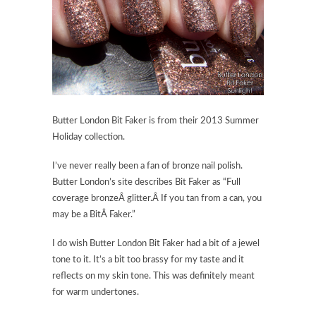
Butter London Bit Faker is from their 2013 Summer
Holiday collection.
I’ve never really been a fan of bronze nail polish.
Butter London’s site describes Bit Faker as “Full
coverage bronzeÂ glitter.Â If you tan from a can, you
may be a BitÂ Faker.”
I do wish Butter London Bit Faker had a bit of a jewel
tone to it. It’s a bit too brassy for my taste and it
reflects on my skin tone. This was definitely meant
for warm undertones.