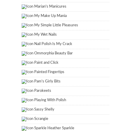
Marian's Manicures
My Make Up Mania
My Simple Little Pleasures
My Wet Nails
Nail Polish Is My Crack
Ommorphia Beauty Bar
Paint and Click
Painted Fingertips
Pam's Girly Bits
Parokeets
Playing With Polish
Sassy Shelly
Scrangie
Sparkle Heather Sparkle