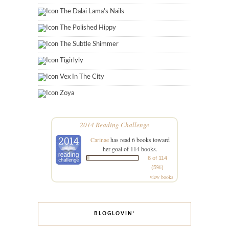
The Dalai Lama's Nails
The Polished Hippy
The Subtle Shimmer
Tigirlyly
Vex In The City
Zoya
2014 Reading Challenge
Carinae
has read 6 books toward
her goal of 114 books.
6 of 114
(5%)
view books
BLOGLOVIN’