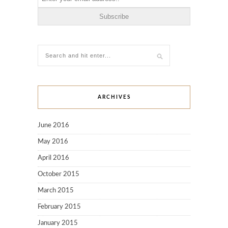
ARCHIVES
June 2016
May 2016
April 2016
October 2015
March 2015
February 2015
January 2015