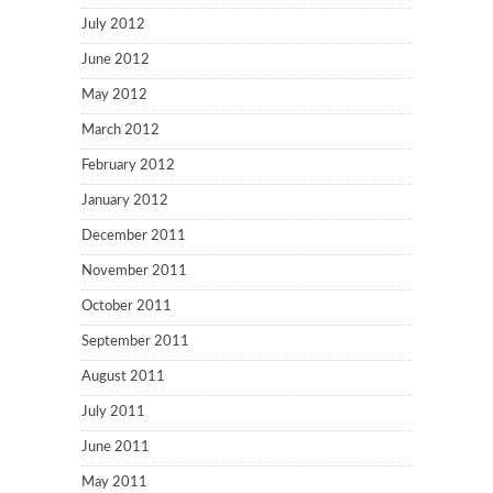
July 2012
June 2012
May 2012
March 2012
February 2012
January 2012
December 2011
November 2011
October 2011
September 2011
August 2011
July 2011
June 2011
May 2011