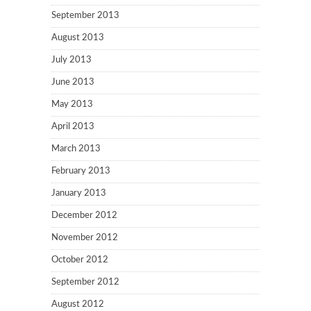
September 2013
August 2013
July 2013
June 2013
May 2013
April 2013
March 2013
February 2013
January 2013
December 2012
November 2012
October 2012
September 2012
August 2012