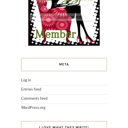
META
Log in
Entries feed
Comments feed
WordPress.org
I LOVE WHAT THEY WRITE!