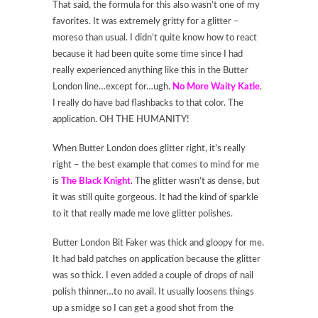
That said, the formula for this also wasn’t one of my
favorites. It was extremely gritty for a glitter –
moreso than usual. I didn’t quite know how to react
because it had been quite some time since I had
really experienced anything like this in the Butter
London line…except for…ugh.
No More Waity Katie
.
I really do have bad flashbacks to that color. The
application. OH THE HUMANITY!
When Butter London does glitter right, it’s really
right – the best example that comes to mind for me
is
The Black Knigh
t
. The glitter wasn’t as dense, but
it was still quite gorgeous. It had the kind of sparkle
to it that really made me love glitter polishes.
Butter London Bit Faker was thick and gloopy for me.
It had bald patches on application because the glitter
was so thick. I even added a couple of drops of nail
polish thinner…to no avail. It usually loosens things
up a smidge so I can get a good shot from the